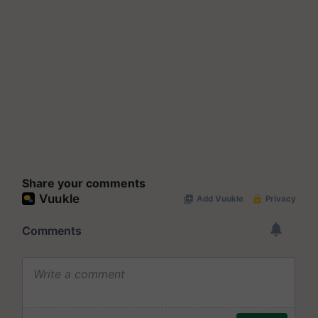
Share your comments