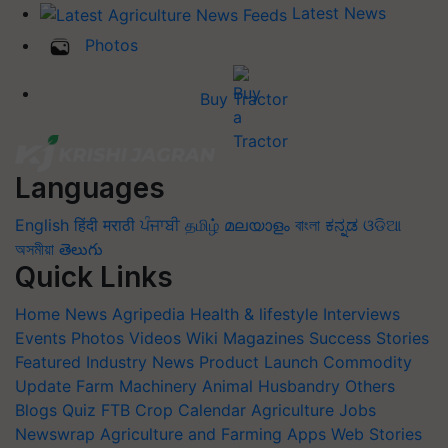
Latest News
Photos
Buy Tractor
Languages
English
हिंदी
मराठी
ਪੰਜਾਬੀ
தமிழ்
മലയാളം
বাংলা
ಕನ್ನಡ
ଓଡିଆ
অসমীয়া
తెలుగు
Quick Links
Home
News
Agripedia
Health & lifestyle
Interviews
Events
Photos
Videos
Wiki
Magazines
Success Stories
Featured
Industry News
Product Launch
Commodity
Update
Farm Machinery
Animal Husbandry
Others
Blogs
Quiz
FTB
Crop Calendar
Agriculture Jobs
Newswrap
Agriculture and Farming Apps
Web Stories