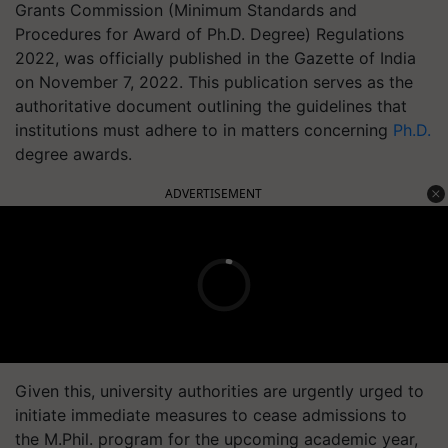
Grants Commission (Minimum Standards and
Procedures for Award of Ph.D. Degree) Regulations
2022, was officially published in the Gazette of India
on November 7, 2022. This publication serves as the
authoritative document outlining the guidelines that
institutions must adhere to in matters concerning
Ph.D.
degree awards.
ADVERTISEMENT
Given this, university authorities are urgently urged to
initiate immediate measures to cease admissions to
the M.Phil. program for the upcoming academic year,