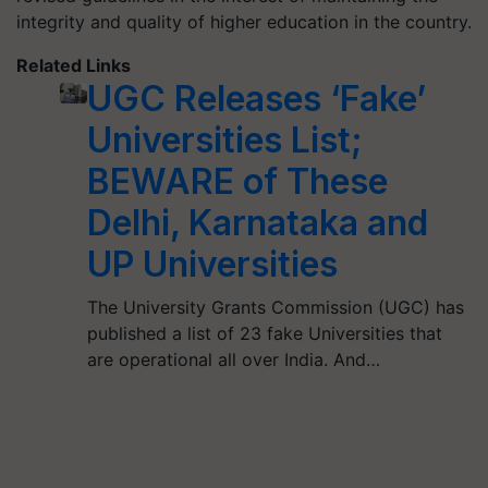
integrity and quality of higher education in the country.
Related Links
UGC Releases ‘Fake’
Universities List;
BEWARE of These
Delhi, Karnataka and
UP Universities
The University Grants Commission (UGC) has
published a list of 23 fake Universities that
are operational all over India. And…