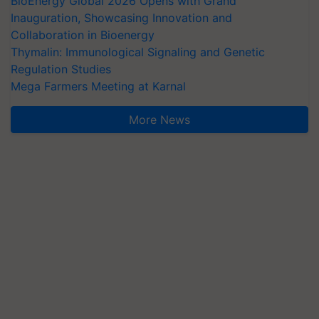
BioEnergy Global 2026 Opens with Grand
Inauguration, Showcasing Innovation and
Collaboration in Bioenergy
Thymalin: Immunological Signaling and Genetic
Regulation Studies
Mega Farmers Meeting at Karnal
More News