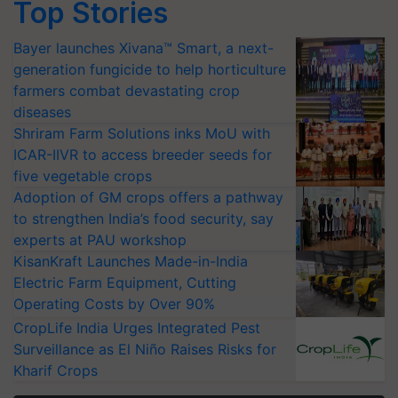
Top Stories
Bayer launches Xivana™ Smart, a next-
generation fungicide to help horticulture
farmers combat devastating crop
diseases
Shriram Farm Solutions inks MoU with
ICAR-IIVR to access breeder seeds for
five vegetable crops
Adoption of GM crops offers a pathway
to strengthen India’s food security, say
experts at PAU workshop
KisanKraft Launches Made-in-India
Electric Farm Equipment, Cutting
Operating Costs by Over 90%
CropLife India Urges Integrated Pest
Surveillance as El Niño Raises Risks for
Kharif Crops