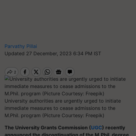
Parvathy Pillai
Updated 27 December, 2023 6:34 PM IST
University authorities are urgently urged to initiate
immediate measures to cease admissions to the
M.Phil. program (Picture Courtesy: Freepik)
The University Grants Commission (
UGC
) recently
announced the discontinuation of the M.Phil. degree,