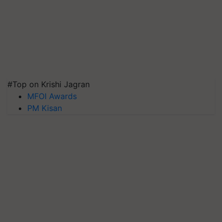
#Top on Krishi Jagran
MFOI Awards
PM Kisan