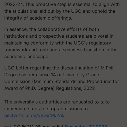
2023-24. This proactive step is essential to align with
the stipulations laid out by the UGC and uphold the
integrity of academic offerings.
In essence, the collaborative efforts of both
institutions and prospective students are pivotal in
maintaining conformity with the UGC's regulatory
framework and fostering a seamless transition in the
academic landscape.
UGC Letter regarding the discontinuation of M.Phil
Degree as per clause 14 of University Grants
Commission (Minimum Standards and Procedures for
Award of Ph.D. Degree) Regulations, 2022
The university's authorities are requested to take
immediate steps to stop admissions to…
pic.twitter.com/v6Gxf9kZnk
— UGC INDIA (@ugc_india)
December 27, 2023