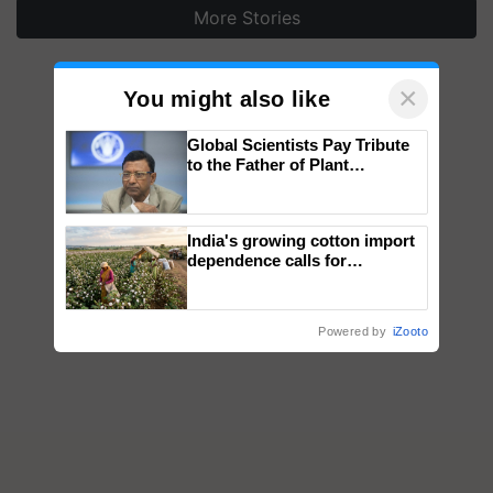
More Stories
×
You might also like
Global Scientists Pay Tribute
to the Father of Plant
Genomics in India, Prof.
Chittaranjan Kole
India's growing cotton import
dependence calls for
embracing technology and
enabling policy reforms: Dr
R.S. Paroda
Powered by
iZooto