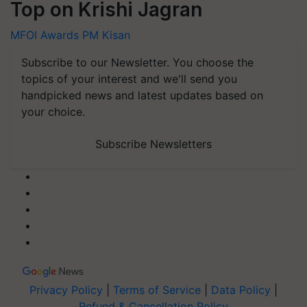
Top on Krishi Jagran
MFOI Awards
PM Kisan
Subscribe to our Newsletter. You choose the
topics of your interest and we'll send you
handpicked news and latest updates based on
your choice.
Subscribe Newsletters
Privacy Policy
|
Terms of Service
|
Data Policy
|
Refund & Cancellation Policy