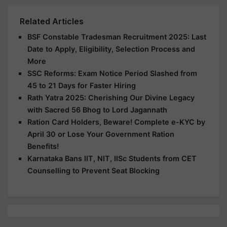
Related Articles
BSF Constable Tradesman Recruitment 2025: Last
Date to Apply, Eligibility, Selection Process and
More
SSC Reforms: Exam Notice Period Slashed from
45 to 21 Days for Faster Hiring
Rath Yatra 2025: Cherishing Our Divine Legacy
with Sacred 56 Bhog to Lord Jagannath
Ration Card Holders, Beware! Complete e-KYC by
April 30 or Lose Your Government Ration
Benefits!
Karnataka Bans IIT, NIT, IISc Students from CET
Counselling to Prevent Seat Blocking