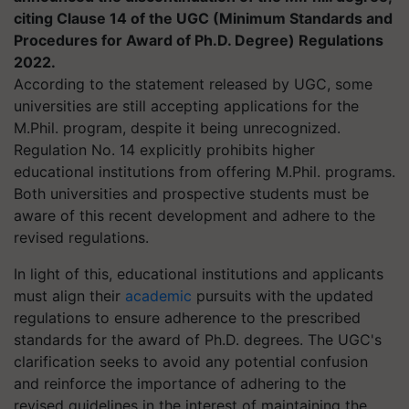
citing Clause 14 of the UGC (Minimum Standards and
Procedures for Award of Ph.D. Degree) Regulations
2022.
According to the statement released by UGC, some
universities are still accepting applications for the
M.Phil. program, despite it being unrecognized.
Regulation No. 14 explicitly prohibits higher
educational institutions from offering M.Phil. programs.
Both universities and prospective students must be
aware of this recent development and adhere to the
revised regulations.
In light of this, educational institutions and applicants
must align their
academic
pursuits with the updated
regulations to ensure adherence to the prescribed
standards for the award of Ph.D. degrees. The UGC's
clarification seeks to avoid any potential confusion
and reinforce the importance of adhering to the
revised guidelines in the interest of maintaining the