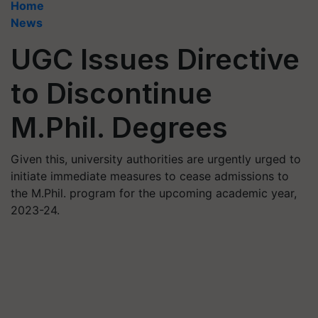
Home
News
UGC Issues Directive
to Discontinue
M.Phil. Degrees
Given this, university authorities are urgently urged to
initiate immediate measures to cease admissions to
the M.Phil. program for the upcoming academic year,
2023-24.