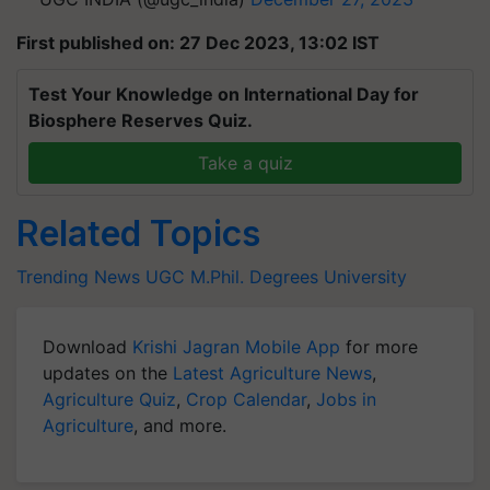
First published on: 27 Dec 2023, 13:02 IST
Test Your Knowledge on International Day for
Biosphere Reserves Quiz.
Take a quiz
Related Topics
Trending News
UGC
M.Phil.
Degrees
University
Download
Krishi Jagran Mobile App
for more
updates on the
Latest Agriculture News
,
Agriculture Quiz
,
Crop Calendar
,
Jobs in
Agriculture
, and more.