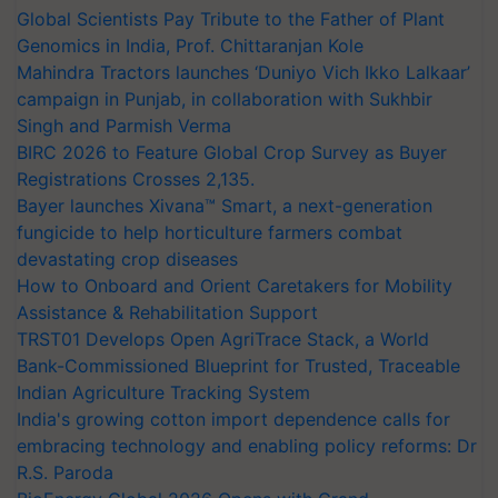
Global Scientists Pay Tribute to the Father of Plant
Genomics in India, Prof. Chittaranjan Kole
Mahindra Tractors launches ‘Duniyo Vich Ikko Lalkaar’
campaign in Punjab, in collaboration with Sukhbir
Singh and Parmish Verma
BIRC 2026 to Feature Global Crop Survey as Buyer
Registrations Crosses 2,135.
Bayer launches Xivana™ Smart, a next-generation
fungicide to help horticulture farmers combat
devastating crop diseases
How to Onboard and Orient Caretakers for Mobility
Assistance & Rehabilitation Support
TRST01 Develops Open AgriTrace Stack, a World
Bank-Commissioned Blueprint for Trusted, Traceable
Indian Agriculture Tracking System
India's growing cotton import dependence calls for
embracing technology and enabling policy reforms: Dr
R.S. Paroda