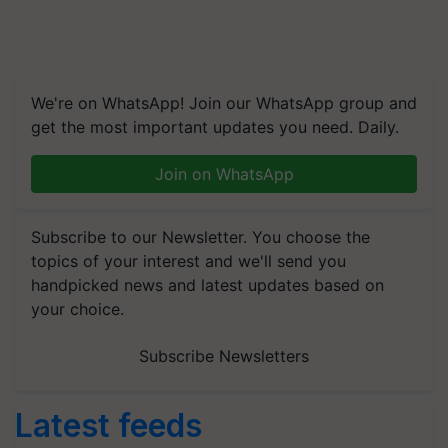
We're on WhatsApp! Join our WhatsApp group and
get the most important updates you need. Daily.
Join on WhatsApp
Subscribe to our Newsletter. You choose the
topics of your interest and we'll send you
handpicked news and latest updates based on
your choice.
Subscribe Newsletters
Latest feeds