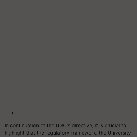
In continuation of the UGC's directive, it is crucial to
highlight that the regulatory framework, the University