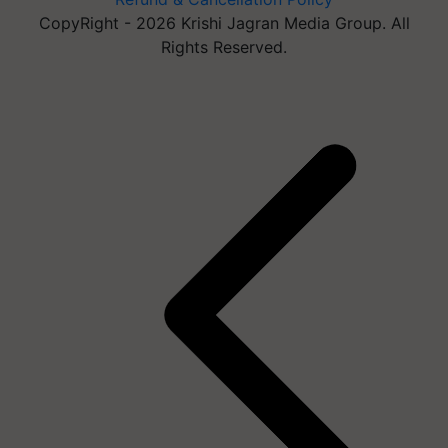
CopyRight - 2026 Krishi Jagran Media Group. All
Rights Reserved.