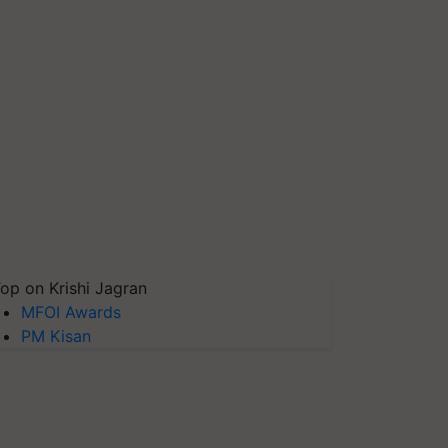
op on Krishi Jagran
MFOI Awards
PM Kisan