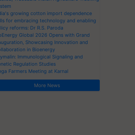
stem
dia's growing cotton import dependence
lls for embracing technology and enabling
licy reforms: Dr R.S. Paroda
oEnergy Global 2026 Opens with Grand
auguration, Showcasing Innovation and
llaboration in Bioenergy
ymalin: Immunological Signaling and
netic Regulation Studies
ga Farmers Meeting at Karnal
More News