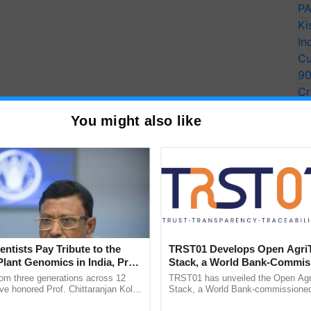
PA
Ki
In
Cu
9
Cr
Pe
You might also like
Ra
ions by using your Email ID & Mobile number & note
ion Number
.
ion Form & note down system generated Application
ages of recent photograph either in color or black &
le including ears against the white background.
entists Pay Tribute to the
TRST01 Develops Open Agri
Plant Genomics in India, Prof.
Stack, a World Bank-Commis
an Kole
Blueprint for Trusted, Tracea
rom three generations across 12
TRST01 has unveiled the Open Agr
 Gateways/Payment
Modes of concerned
Agriculture Tracking System
ve honored Prof. Chittaranjan Kole
Stack, a World Bank-commissioned 
ndmark publication, The Plant
public infrastructure blueprint enabl
lication & keep the proof of fee paid.