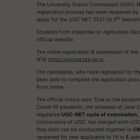
The University Grants Commission (UGC) Nat
registration process has been reopened by
th
apply for the UGC NET 2021 till 5
Septem
Students from Industries or Agriculture Se
official website.
The online registration & submission of th
NTA
https://ugcnet.nta.nic.in
The candidates, who have registered for t
been able to complete the application proc
form online.
The official notice says “Due to the pos
Covid-19 pandemic, the schedule of June 
regularize
UGC-NET cycle of examination
,
concurrence of UGC, has merged both UGC
they both can be conducted together in
CB
reopened for new applicants to fill in & sub