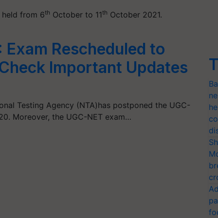
th
th
 held from 6
October to 11
October 2021.
 Exam Rescheduled to
T
Check Important Updates
Ba
ne
tional Testing Agency (NTA)has postponed the UGC-
he
20. Moreover, the UGC-NET exam…
co
di
Sh
Mo
br
cr
Ad
pa
fo