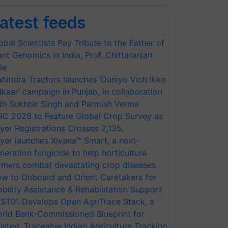
atest feeds
obal Scientists Pay Tribute to the Father of
ant Genomics in India, Prof. Chittaranjan
le
hindra Tractors launches ‘Duniyo Vich Ikko
lkaar’ campaign in Punjab, in collaboration
th Sukhbir Singh and Parmish Verma
RC 2026 to Feature Global Crop Survey as
yer Registrations Crosses 2,135.
yer launches Xivana™ Smart, a next-
neration fungicide to help horticulture
rmers combat devastating crop diseases
w to Onboard and Orient Caretakers for
bility Assistance & Rehabilitation Support
ST01 Develops Open AgriTrace Stack, a
rld Bank-Commissioned Blueprint for
usted, Traceable Indian Agriculture Tracking