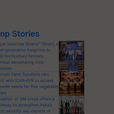
op Stories
yer launches Xivana™ Smart, a
xt-generation fungicide to
lp horticulture farmers
mbat devastating crop
seases
riram Farm Solutions inks
U with ICAR-IIVR to access
eeder seeds for five vegetable
ops
option of GM crops offers a
thway to strengthen India’s
od security, say experts at