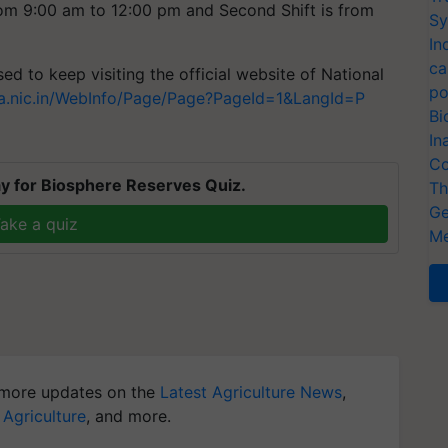
from 9:00 am to 12:00 pm and Second Shift is from
Sy
In
ca
ed to keep visiting the official website of National
po
nta.nic.in/WebInfo/Page/Page?PageId=1&LangId=P
Bi
In
Co
y for Biosphere Reserves Quiz.
Th
Ge
ake a quiz
Me
more updates on the
Latest Agriculture News
,
 Agriculture
, and more.