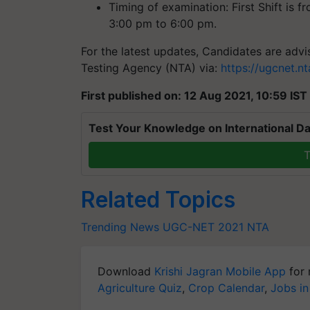
Timing of examination: First Shift is 
3:00 pm to 6:00 pm.
For the latest updates, Candidates are advis
Testing Agency (NTA) via:
https://ugcnet.
First published on: 12 Aug 2021, 10:59 IST
Test Your Knowledge on International Da
T
Related Topics
Trending News
UGC-NET 2021
NTA
Download
Krishi Jagran Mobile App
for 
Agriculture Quiz
,
Crop Calendar
,
Jobs in