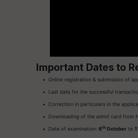
Important Dates to 
Online registration & submission of app
Last date for the successful transacti
Correction in particulars in the applic
Downloading of the admit card from N
th
Date of examination:
6
October
to
1