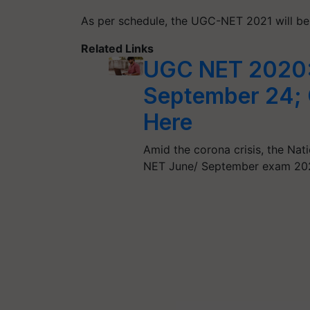
As per schedule, the UGC-NET 2021 will be
Related Links
UGC NET 2020:
September 24; 
Here
Amid the corona crisis, the Na
NET June/ September exam 20