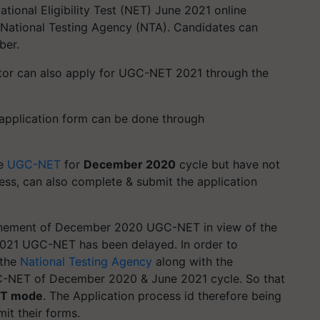
ional Eligibility Test (NET) June 2021 online
 National Testing Agency (NTA). Candidates can
ber.
ctor can also apply for UGC-NET 2021 through the
e application form can be done through
he
UGC-NET
for
December 2020
cycle but have not
ess, can also complete & submit the application
tponement of December 2020 UGC-NET in view of the
2021 UGC-NET has been delayed. In order to
 the
National Testing Agency
along with the
-NET of December 2020 & June 2021 cycle. So that
T mode
. The Application process id therefore being
mit their forms.