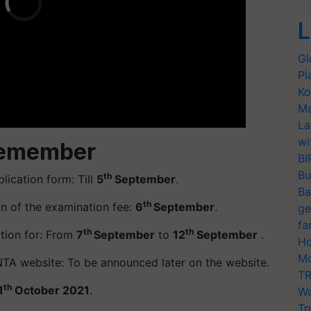
L
Gl
Pl
Ko
Ma
La
wi
Remember
BI
Bu
th
lication form: Till
5
September
.
Ba
th
on of the examination fee:
6
September
.
ge
fa
th
th
ation for: From
7
September
to
12
September
.
Ho
Mo
TA website: To be announced later on the website.
TR
th
1
October 2021
.
Wo
Tr