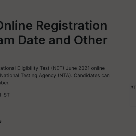
nline Registration
xam Date and Other
ional Eligibility Test (NET) June 2021 online
 National Testing Agency (NTA). Candidates can
ber.
#T
 IST