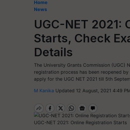
Home
News
UGC-NET 2021: O
Starts, Check E
Details
The University Grants Commission (UGC) Nat
registration process has been reopened by
apply for the UGC NET 2021 till 5th Septem
M Kanika
Updated 12 August, 2021 4:49 PM
UGC-NET 2021: Online Registration Starts