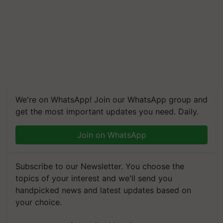
We're on WhatsApp! Join our WhatsApp group and
get the most important updates you need. Daily.
Join on WhatsApp
Subscribe to our Newsletter. You choose the
topics of your interest and we'll send you
handpicked news and latest updates based on
your choice.