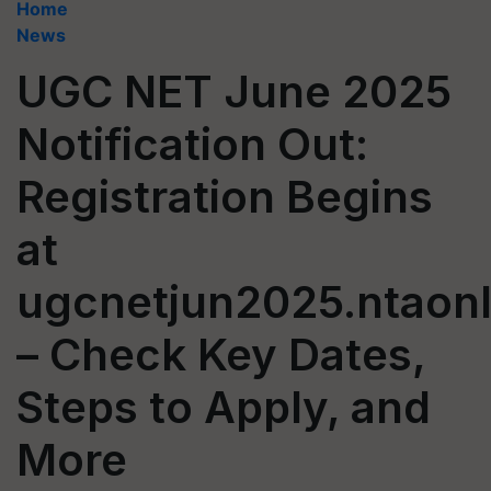
Home
News
UGC NET June 2025
Notification Out:
Registration Begins
at
ugcnetjun2025.ntaonl
– Check Key Dates,
Steps to Apply, and
More