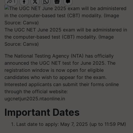
The UGC NET June 2025 exam will be administered in
the computer-based test (CBT) modality. (Image
Source: Canva)
The National Testing Agency (NTA) has officially
announced the UGC NET test for June 2025. The
registration window is now open for eligible
candidates who wish to appear for the exam.
Interested applicants can submit their forms online
through the official website:
ugcnetjun2025.ntaonline.in
Important Dates
Last date to apply: May 7, 2025 (up to 11:59 PM)