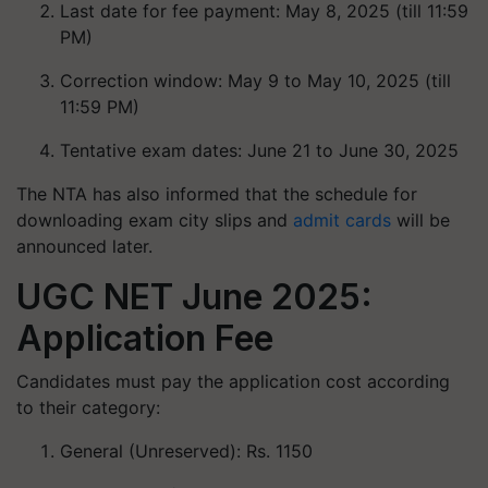
Last date for fee payment: May 8, 2025 (till 11:59
PM)
Correction window: May 9 to May 10, 2025 (till
11:59 PM)
Tentative exam dates: June 21 to June 30, 2025
The NTA has also informed that the schedule for
downloading exam city slips and
admit cards
will be
announced later.
UGC NET June 2025:
Application Fee
Candidates must pay the application cost according
to their category:
General (Unreserved): Rs. 1150