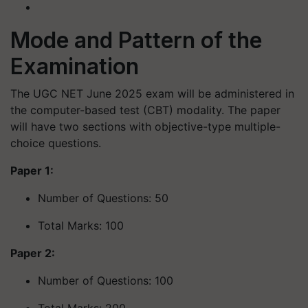
Mode and Pattern of the
Examination
The UGC NET June 2025 exam will be administered in
the computer-based test (CBT) modality. The paper
will have two sections with objective-type multiple-
choice questions.
Paper 1:
Number of Questions: 50
Total Marks: 100
Paper 2:
Number of Questions: 100