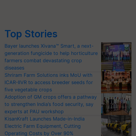
Top Stories
Bayer launches Xivana™ Smart, a next-
generation fungicide to help horticulture
farmers combat devastating crop
diseases
Shriram Farm Solutions inks MoU with
ICAR-IIVR to access breeder seeds for
five vegetable crops
Adoption of GM crops offers a pathway
to strengthen India’s food security, say
experts at PAU workshop
KisanKraft Launches Made-in-India
Electric Farm Equipment, Cutting
Operating Costs by Over 90%