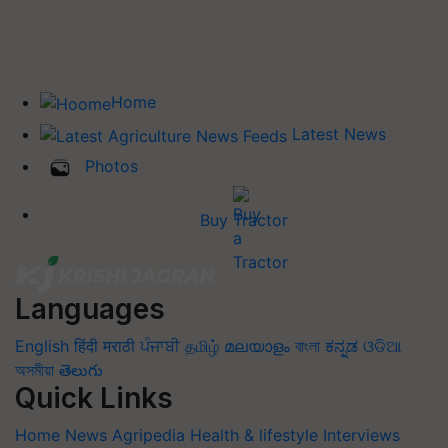
Home
Latest News
Photos
Buy Tractor
Languages
English
हिंदी
मराठी
ਪੰਜਾਬੀ
தமிழ்
മലയാളം
বাংলা
ಕನ್ನಡ
ଓଡିଆ
অসমীয়া
తెలుగు
Quick Links
Home
News
Agripedia
Health & lifestyle
Interviews