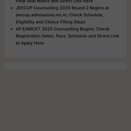
Final Seat Matrix and Direct Link Here
JEECUP Counselling 2025 Round 2 Begins at
jeecup.admissions.nic.in; Check Schedule,
Eligibility and Choice Filling Steps
AP EAMCET 2025 Counselling Begins: Check
Registration Dates, Fees, Schedule and Direct Link
to Apply Here