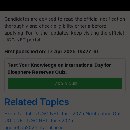
Candidates are advised to read the official notification
thoroughly and check eligibility criteria before
applying. For further updates, keep visiting the official
UGC NET portal.
First published on: 17 Apr 2025, 05:27 IST
Test Your Knowledge on International Day for
Biosphere Reserves Quiz.
Take a quiz
Related Topics
Exam Updates
UGC NET June 2025 Notification Out
UGC NET
UGC NET June 2025
ugcnetjun2025.ntaonline.in