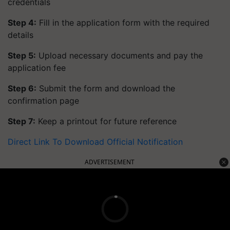
credentials
Step 4:
Fill in the application form with the required
details
Step 5:
Upload necessary documents and pay the
application fee
Step 6:
Submit the form and download the
confirmation page
Step 7:
Keep a printout for future reference
Direct Link To Download Official Notification
ADVERTISEMENT