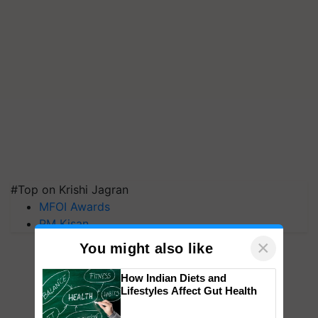
#Top on Krishi Jagran
MFOI Awards
PM Kisan
×
You might also like
How Indian Diets and
Lifestyles Affect Gut Health