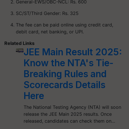
General-EWS/OBC-NCL: Rs. 600
SC/ST/Third Gender: Rs. 325
The fee can be paid online using credit card,
debit card, net banking, or UPI.
Related Links
JEE Main Result 2025:
Know the NTA's Tie-
Breaking Rules and
Scorecards Details
Here
The National Testing Agency (NTA) will soon
release the JEE Main 2025 results. Once
released, candidates can check them on…