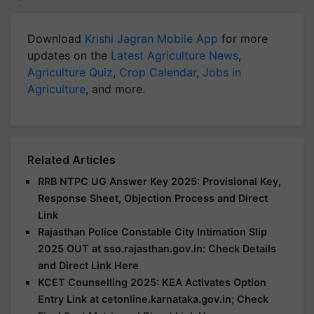
Download
Krishi Jagran Mobile App
for more
updates on the
Latest Agriculture News
,
Agriculture Quiz
,
Crop Calendar
,
Jobs in
Agriculture
, and more.
Related Articles
RRB NTPC UG Answer Key 2025: Provisional Key,
Response Sheet, Objection Process and Direct
Link
Rajasthan Police Constable City Intimation Slip
2025 OUT at sso.rajasthan.gov.in: Check Details
and Direct Link Here
KCET Counselling 2025: KEA Activates Option
Entry Link at cetonline.karnataka.gov.in; Check