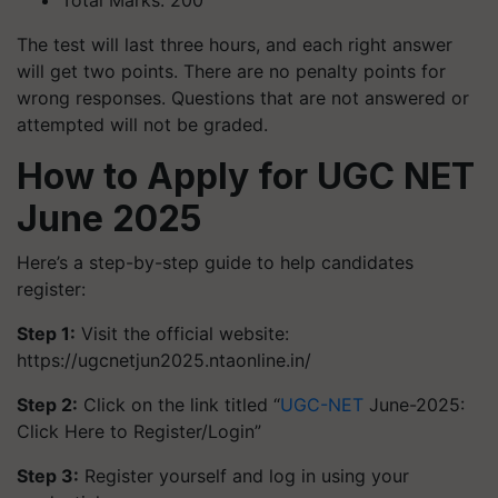
Total Marks: 200
The test will last three hours, and each right answer
will get two points. There are no penalty points for
wrong responses. Questions that are not answered or
attempted will not be graded.
How to Apply for UGC NET
June 2025
Here’s a step-by-step guide to help candidates
register:
Step 1:
Visit the official website:
https://ugcnetjun2025.ntaonline.in/
Step 2:
Click on the link titled “
UGC-NET
June-2025:
Click Here to Register/Login”
Step 3:
Register yourself and log in using your