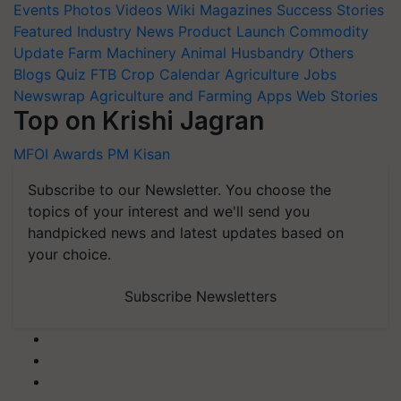
Events
Photos
Videos
Wiki
Magazines
Success Stories
Featured
Industry News
Product Launch
Commodity
Update
Farm Machinery
Animal Husbandry
Others
Blogs
Quiz
FTB
Crop Calendar
Agriculture Jobs
Newswrap
Agriculture and Farming Apps
Web Stories
Top on Krishi Jagran
MFOI Awards
PM Kisan
Subscribe to our Newsletter. You choose the
topics of your interest and we'll send you
handpicked news and latest updates based on
your choice.
Subscribe Newsletters