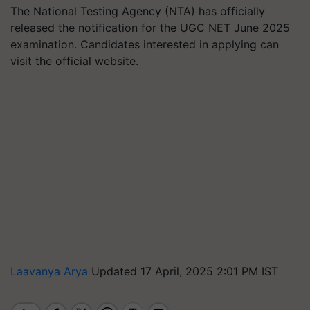
The National Testing Agency (NTA) has officially
released the notification for the UGC NET June 2025
examination. Candidates interested in applying can
visit the official website.
Laavanya Arya
Updated 17 April, 2025 2:01 PM IST