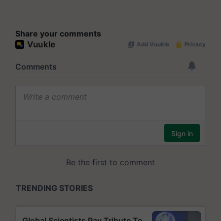
Share your comments