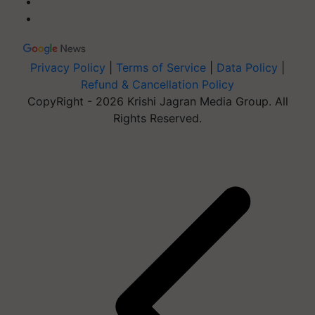
Privacy Policy
|
Terms of Service
|
Data Policy
|
Refund & Cancellation Policy
CopyRight - 2026 Krishi Jagran Media Group. All
Rights Reserved.