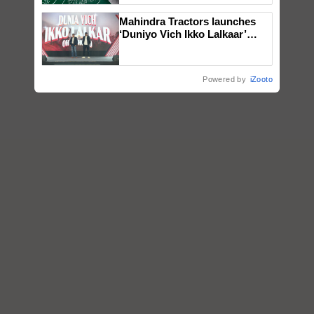
Mahindra Tractors launches
‘Duniyo Vich Ikko Lalkaar’
campaign in Punjab, in
collaboration with Sukhbir
Singh and Parmish Verma
Powered by
iZooto