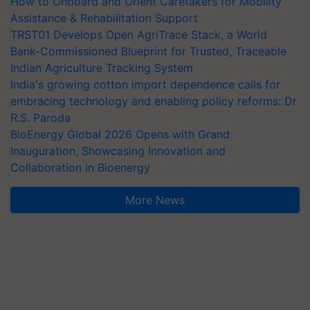
How to Onboard and Orient Caretakers for Mobility
Assistance & Rehabilitation Support
TRST01 Develops Open AgriTrace Stack, a World
Bank-Commissioned Blueprint for Trusted, Traceable
Indian Agriculture Tracking System
India's growing cotton import dependence calls for
embracing technology and enabling policy reforms: Dr
R.S. Paroda
BioEnergy Global 2026 Opens with Grand
Inauguration, Showcasing Innovation and
Collaboration in Bioenergy
More News