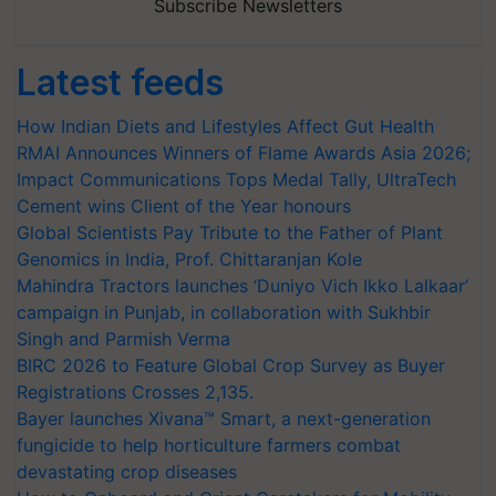
Subscribe Newsletters
Latest feeds
How Indian Diets and Lifestyles Affect Gut Health
RMAI Announces Winners of Flame Awards Asia 2026;
Impact Communications Tops Medal Tally, UltraTech
Cement wins Client of the Year honours
Global Scientists Pay Tribute to the Father of Plant
Genomics in India, Prof. Chittaranjan Kole
Mahindra Tractors launches ‘Duniyo Vich Ikko Lalkaar’
campaign in Punjab, in collaboration with Sukhbir
Singh and Parmish Verma
BIRC 2026 to Feature Global Crop Survey as Buyer
Registrations Crosses 2,135.
Bayer launches Xivana™ Smart, a next-generation
fungicide to help horticulture farmers combat
devastating crop diseases