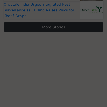
CropLife India Urges Integrated Pest
Surveillance as El Niño Raises Risks for
Kharif Crops
More Stories