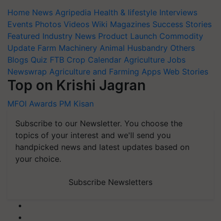
Home
News
Agripedia
Health & lifestyle
Interviews
Events
Photos
Videos
Wiki
Magazines
Success Stories
Featured
Industry News
Product Launch
Commodity
Update
Farm Machinery
Animal Husbandry
Others
Blogs
Quiz
FTB
Crop Calendar
Agriculture Jobs
Newswrap
Agriculture and Farming Apps
Web Stories
Top on Krishi Jagran
MFOI Awards
PM Kisan
Subscribe to our Newsletter. You choose the
topics of your interest and we'll send you
handpicked news and latest updates based on
your choice.
Subscribe Newsletters