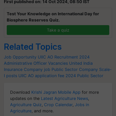
First published on: 14 Oct 2024, 08:50 IST
Test Your Knowledge on International Day for
Biosphere Reserves Quiz.
Take a quiz
Related Topics
Job Opportunity
UIIC AO Recruitment 2024
Administrative Officer Vacancies
United India
Insurance Company job
Public Sector Company
Scale-
I posts
UIIC AO application fee 2024
Public Sector
Download
Krishi Jagran Mobile App
for more
updates on the
Latest Agriculture News
,
Agriculture Quiz
,
Crop Calendar
,
Jobs in
Agriculture
, and more.