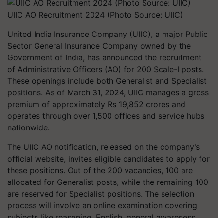
UIIC AO Recruitment 2024 (Photo Source: UIIC)
United India Insurance Company (UIIC), a major Public
Sector General Insurance Company owned by the
Government of India, has announced the recruitment
of Administrative Officers (AO) for 200 Scale-I posts.
These openings include both Generalist and Specialist
positions. As of March 31, 2024, UIIC manages a gross
premium of approximately Rs 19,852 crores and
operates through over 1,500 offices and service hubs
nationwide.
The UIIC AO notification, released on the company’s
official website, invites eligible candidates to apply for
these positions. Out of the 200 vacancies, 100 are
allocated for Generalist posts, while the remaining 100
are reserved for Specialist positions. The selection
process will involve an online examination covering
subjects like reasoning, English, general awareness,