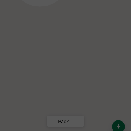
India’s Dominance in Global
Milk Production