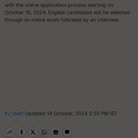
with the online application process starting on
October 15, 2024. Eligible candidates will be selected
through an online exam followed by an interview.
KJ Staff
Updated 14 October, 2024 2:20 PM IST