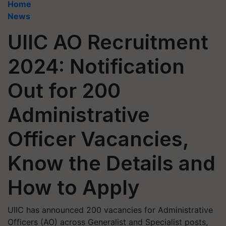
Home
News
UIIC AO Recruitment
2024: Notification
Out for 200
Administrative
Officer Vacancies,
Know the Details and
How to Apply
UIIC has announced 200 vacancies for Administrative
Officers (AO) across Generalist and Specialist posts,