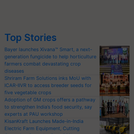
Top Stories
Bayer launches Xivana™ Smart, a next-
generation fungicide to help horticulture
farmers combat devastating crop
diseases
Shriram Farm Solutions inks MoU with
ICAR-IIVR to access breeder seeds for
five vegetable crops
Adoption of GM crops offers a pathway
to strengthen India’s food security, say
experts at PAU workshop
KisanKraft Launches Made-in-India
Electric Farm Equipment, Cutting