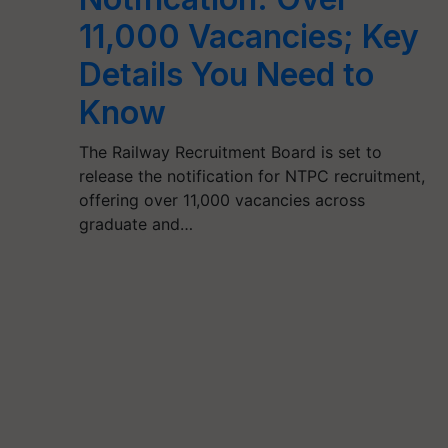
11,000 Vacancies; Key
Details You Need to
Know
The Railway Recruitment Board is set to
release the notification for NTPC recruitment,
offering over 11,000 vacancies across
graduate and…