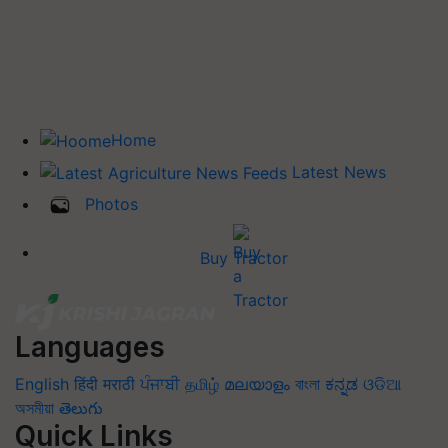
Home
Latest News
Photos
Buy Tractor
Languages
English
हिंदी
मराठी
ਪੰਜਾਬੀ
தமிழ்
മലയാളം
বাংলা
ಕನ್ನಡ
ଓଡିଆ
অসমীয়া
తెలుగు
Quick Links