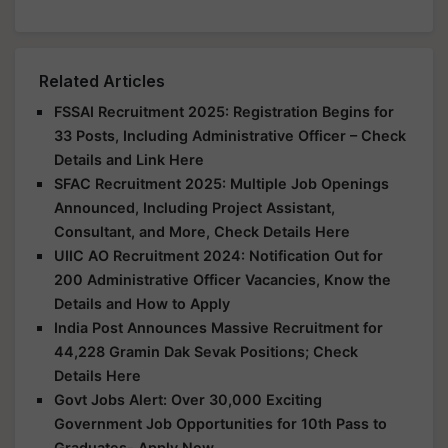
Related Articles
FSSAI Recruitment 2025: Registration Begins for
33 Posts, Including Administrative Officer – Check
Details and Link Here
SFAC Recruitment 2025: Multiple Job Openings
Announced, Including Project Assistant,
Consultant, and More, Check Details Here
UIIC AO Recruitment 2024: Notification Out for
200 Administrative Officer Vacancies, Know the
Details and How to Apply
India Post Announces Massive Recruitment for
44,228 Gramin Dak Sevak Positions; Check
Details Here
Govt Jobs Alert: Over 30,000 Exciting
Government Job Opportunities for 10th Pass to
Graduates- Apply Now