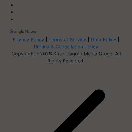
Privacy Policy
|
Terms of Service
|
Data Policy
|
Refund & Cancellation Policy
CopyRight - 2026 Krishi Jagran Media Group. All
Rights Reserved.