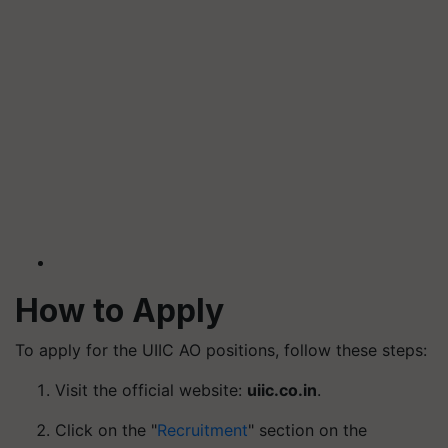
How to Apply
To apply for the UIIC AO positions, follow these steps:
Visit the official website:
uiic.co.in
.
Click on the "
Recruitment
" section on the