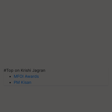
#Top on Krishi Jagran
MFOI Awards
PM Kisan