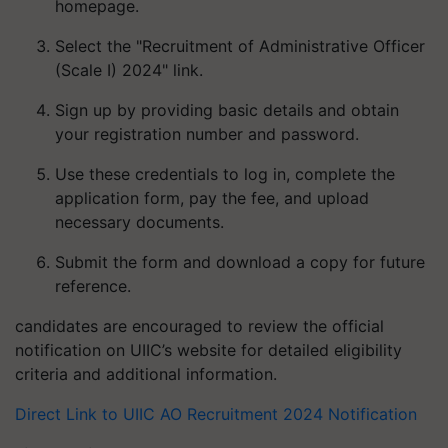
homepage.
Select the "Recruitment of Administrative Officer
(Scale I) 2024" link.
Sign up by providing basic details and obtain
your registration number and password.
Use these credentials to log in, complete the
application form, pay the fee, and upload
necessary documents.
Submit the form and download a copy for future
reference.
candidates are encouraged to review the official
notification on UIIC’s website for detailed eligibility
criteria and additional information.
Direct Link to UIIC AO Recruitment 2024 Notification