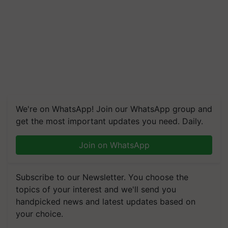
We're on WhatsApp! Join our WhatsApp group and
get the most important updates you need. Daily.
Join on WhatsApp
Subscribe to our Newsletter. You choose the
topics of your interest and we'll send you
handpicked news and latest updates based on
your choice.