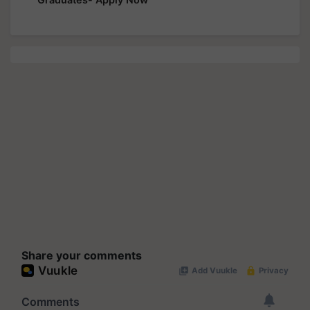
Share your comments