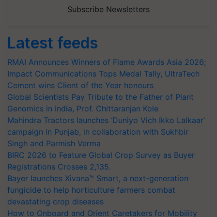
Subscribe Newsletters
Latest feeds
RMAI Announces Winners of Flame Awards Asia 2026;
Impact Communications Tops Medal Tally, UltraTech
Cement wins Client of the Year honours
Global Scientists Pay Tribute to the Father of Plant
Genomics in India, Prof. Chittaranjan Kole
Mahindra Tractors launches ‘Duniyo Vich Ikko Lalkaar’
campaign in Punjab, in collaboration with Sukhbir
Singh and Parmish Verma
BIRC 2026 to Feature Global Crop Survey as Buyer
Registrations Crosses 2,135.
Bayer launches Xivana™ Smart, a next-generation
fungicide to help horticulture farmers combat
devastating crop diseases
How to Onboard and Orient Caretakers for Mobility