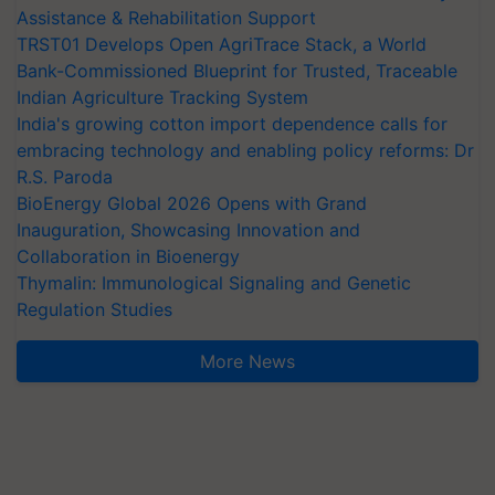
Assistance & Rehabilitation Support
TRST01 Develops Open AgriTrace Stack, a World
Bank-Commissioned Blueprint for Trusted, Traceable
Indian Agriculture Tracking System
India's growing cotton import dependence calls for
embracing technology and enabling policy reforms: Dr
R.S. Paroda
BioEnergy Global 2026 Opens with Grand
Inauguration, Showcasing Innovation and
Collaboration in Bioenergy
Thymalin: Immunological Signaling and Genetic
Regulation Studies
More News