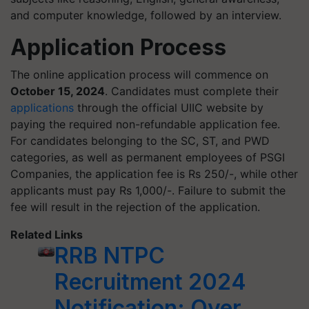
and computer knowledge, followed by an interview.
Application Process
The online application process will commence on
October 15, 2024
. Candidates must complete their
applications
through the official UIIC website by
paying the required non-refundable application fee.
For candidates belonging to the SC, ST, and PWD
categories, as well as permanent employees of PSGI
Companies, the application fee is Rs 250/-, while other
applicants must pay Rs 1,000/-. Failure to submit the
fee will result in the rejection of the application.
Related Links
RRB NTPC
Recruitment 2024
Notification: Over