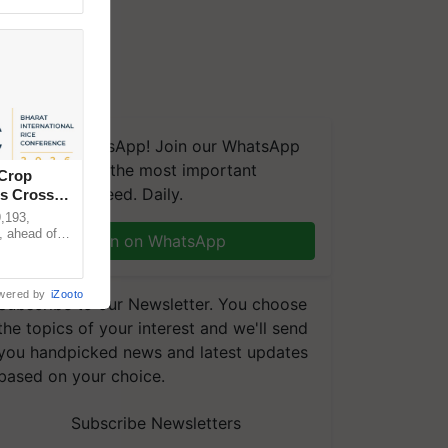
We're on WhatsApp! Join our WhatsApp
group and get the most important
 Crop
updates you need. Daily.
ns Crosses
,193,
, ahead of
Join on WhatsApp
reinforcing
wered by
iZooto
Subscribe to our Newsletter. You choose
the topics of your interest and we'll send
you handpicked news and latest updates
based on your choice.
Subscribe Newsletters