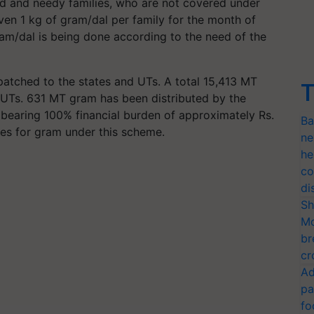
ded and needy families, who are not covered under
en 1 kg of gram/dal per family for the month of
ram/dal is being done according to the need of the
tched to the states and UTs. A total 15,413 MT
T
 UTs. 631 MT gram has been distributed by the
 bearing 100% financial burden of approximately Rs.
Ba
res for gram under this scheme.
ne
he
co
di
Sh
Mo
br
cr
Ad
pa
fo