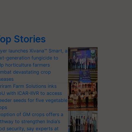
op Stories
yer launches Xivana™ Smart, a
xt-generation fungicide to
lp horticulture farmers
mbat devastating crop
seases
riram Farm Solutions inks
U with ICAR-IIVR to access
eeder seeds for five vegetable
ops
option of GM crops offers a
thway to strengthen India’s
od security, say experts at