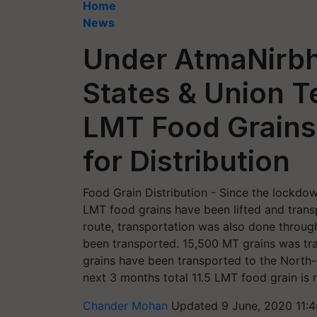
Home
News
Under AtmaNirbh
States & Union Te
LMT Food Grains
for Distribution
Food Grain Distribution - Since the lockd
LMT food grains have been lifted and transp
route, transportation was also done throug
been transported. 15,500 MT grains was tra
grains have been transported to the North
next 3 months total 11.5 LMT food grain is 
Chander Mohan
Updated 9 June, 2020 11: