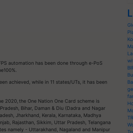
L
Gl
Pl
Ko
Ma
La
wi
FPS automation has been done through e-PoS
BI
one100%.
Bu
n achieved, while in 11 states/UTs, it has been
Ba
ge
fa
ne 2020, the One Nation One Card scheme is
Ho
 Pradesh, Bihar, Daman & Diu (Dadra and Nagar
Mo
radesh, Jharkhand, Kerala, Karnataka, Madhya
TR
jab, Rajasthan, Sikkim, Uttar Pradesh, Telangana
Wo
ates namely - Uttarakhand, Nagaland and Manipur
Tr