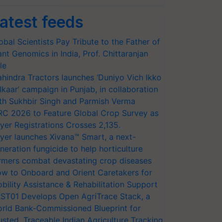
atest feeds
obal Scientists Pay Tribute to the Father of
ant Genomics in India, Prof. Chittaranjan
le
hindra Tractors launches ‘Duniyo Vich Ikko
lkaar’ campaign in Punjab, in collaboration
th Sukhbir Singh and Parmish Verma
RC 2026 to Feature Global Crop Survey as
yer Registrations Crosses 2,135.
yer launches Xivana™ Smart, a next-
neration fungicide to help horticulture
rmers combat devastating crop diseases
w to Onboard and Orient Caretakers for
bility Assistance & Rehabilitation Support
ST01 Develops Open AgriTrace Stack, a
rld Bank-Commissioned Blueprint for
usted, Traceable Indian Agriculture Tracking