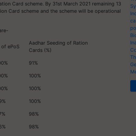
Ration Card scheme. By 31st March 2021 remaining 13
Sy
tion Card scheme and the scheme will be operational
In
ca
po
 are-
Bi
In
Aadhar Seeding of Ration
 of ePoS
Co
Cards (%)
Th
00%
91%
Ge
Me
00%
100%
00%
100%
9%
100%
7%
98%
6%
98%