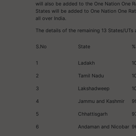
will also be added to the One Nation One 
States will be added to One Nation One Ra
all over India.
The details of the remaining 13 States/UTs
S.No
State
%
1
Ladakh
1
2
Tamil Nadu
1
3
Lakshadweep
1
4
Jammu and Kashmir
9
5
Chhattisgarh
9
6
Andaman and Nicobar
9