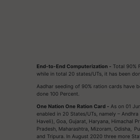
End-to-End Computerization -
Total 90% 
while in total 20 states/UTs, it has been d
Aadhar seeding of 90% ration cards have bee
done 100 Percent.
One Nation One Ration Card -
As on 01 Ju
enabled in 20 States/UTs, namely – Andhra
Haveli), Goa, Gujarat, Haryana, Himachal P
Pradesh, Maharashtra, Mizoram, Odisha, Pun
and Tripura. In August 2020 three more St