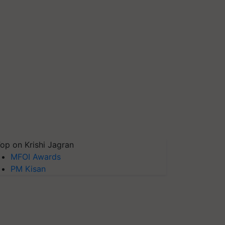
op on Krishi Jagran
MFOI Awards
PM Kisan