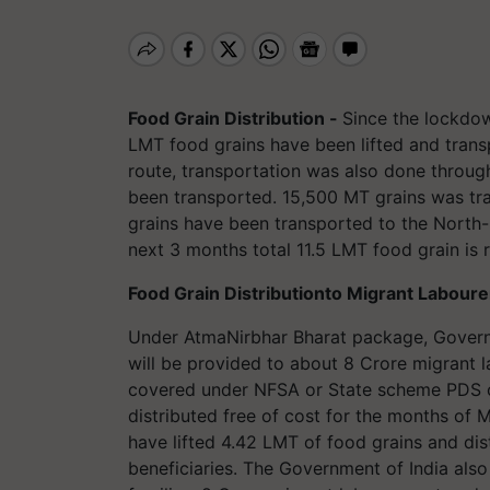
Food Grain Distribution -
Since the lockdo
LMT food grains have been lifted and transp
route, transportation was also done throug
been transported. 15,500 MT grains was tra
grains have been transported to the North
next 3 months total 11.5 LMT food grain is 
Food Grain Distributionto Migrant Labour
Under AtmaNirbhar Bharat package, Govern
will be provided to about 8 Crore migrant 
covered under NFSA or State scheme PDS ca
distributed free of cost for the months of 
have lifted 4.42 LMT of food grains and dis
beneficiaries. The Government of India als