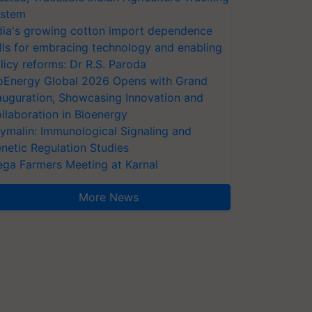
stem
dia's growing cotton import dependence
lls for embracing technology and enabling
licy reforms: Dr R.S. Paroda
oEnergy Global 2026 Opens with Grand
auguration, Showcasing Innovation and
llaboration in Bioenergy
ymalin: Immunological Signaling and
netic Regulation Studies
ga Farmers Meeting at Karnal
More News