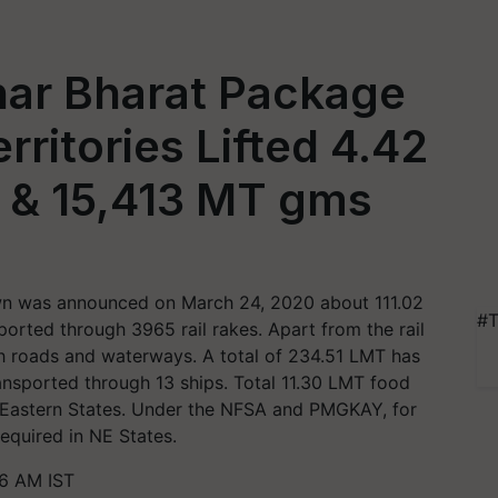
ar Bharat Package
rritories Lifted 4.42
 & 15,413 MT gms
own was announced on March 24, 2020 about 111.02
#T
orted through 3965 rail rakes. Apart from the rail
h roads and waterways. A total of 234.51 LMT has
nsported through 13 ships. Total 11.30 LMT food
-Eastern States. Under the NFSA and PMGKAY, for
required in NE States.
46 AM IST