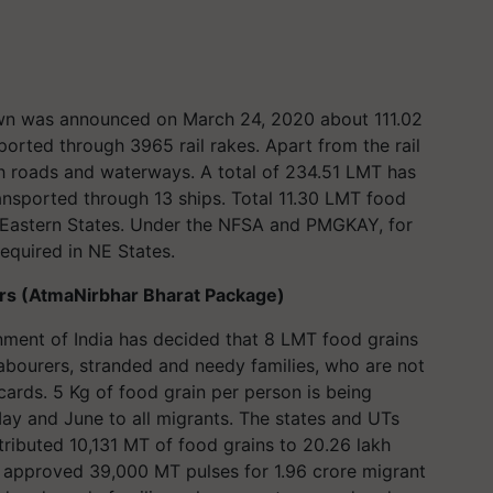
wn was announced on March 24, 2020 about 111.02
orted through 3965 rail rakes. Apart from the rail
h roads and waterways. A total of 234.51 LMT has
nsported through 13 ships. Total 11.30 LMT food
-Eastern States. Under the NFSA and PMGKAY, for
required in NE States.
ers (AtmaNirbhar Bharat Package)
ment of India has decided that 8 LMT food grains
labourers, stranded and needy families, who are not
rds. 5 Kg of food grain per person is being
May and June to all migrants. The states and UTs
tributed 10,131 MT of food grains to 20.26 lakh
o approved 39,000 MT pulses for 1.96 crore migrant