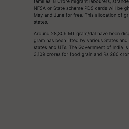
families. 8 Crore migrant labourers, stran
NFSA or State scheme PDS cards will be giv
May and June for free. This allocation of g
states.
Around 28,306 MT gram/dal have been dispa
gram has been lifted by various States and
states and UTs. The Government of India is
3,109 crores for food grain and Rs 280 cro