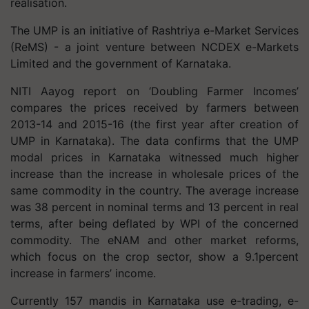
realisation.
The UMP is an initiative of Rashtriya e-Market Services
(ReMS) - a joint venture between NCDEX e-Markets
Limited and the government of Karnataka.
NITI Aayog report on ‘Doubling Farmer Incomes’
compares the prices received by farmers between
2013-14 and 2015-16 (the first year after creation of
UMP in Karnataka). The data confirms that the UMP
modal prices in Karnataka witnessed much higher
increase than the increase in wholesale prices of the
same commodity in the country. The average increase
was 38 percent in nominal terms and 13 percent in real
terms, after being deflated by WPI of the concerned
commodity. The eNAM and other market reforms,
which focus on the crop sector, show a 9.1percent
increase in farmers’ income.
Currently 157 mandis in Karnataka use e-trading, e-