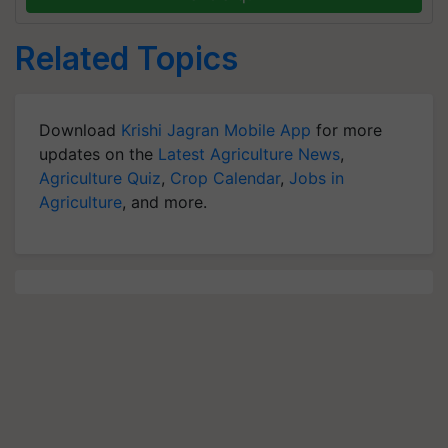
Related Topics
Download
Krishi Jagran Mobile App
for more
updates on the
Latest Agriculture News
,
Agriculture Quiz
,
Crop Calendar
,
Jobs in
Agriculture
, and more.