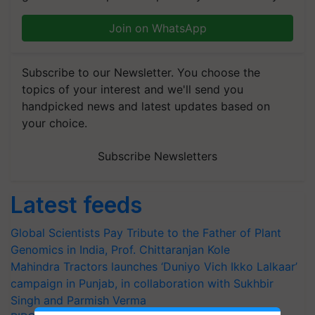
Join on WhatsApp
Subscribe to our Newsletter. You choose the
topics of your interest and we'll send you
handpicked news and latest updates based on
your choice.
Subscribe Newsletters
Latest feeds
Global Scientists Pay Tribute to the Father of Plant
Genomics in India, Prof. Chittaranjan Kole
Mahindra Tractors launches ‘Duniyo Vich Ikko Lalkaar’
campaign in Punjab, in collaboration with Sukhbir
Singh and Parmish Verma