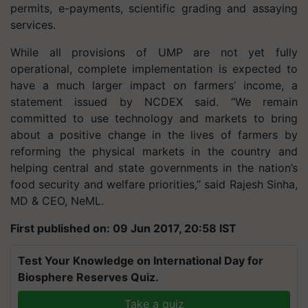
permits, e-payments, scientific grading and assaying
services.
While all provisions of UMP are not yet fully
operational, complete implementation is expected to
have a much larger impact on farmers’ income, a
statement issued by NCDEX said. “We remain
committed to use technology and markets to bring
about a positive change in the lives of farmers by
reforming the physical markets in the country and
helping central and state governments in the nation’s
food security and welfare priorities,” said Rajesh Sinha,
MD & CEO, NeML.
First published on: 09 Jun 2017, 20:58 IST
Test Your Knowledge on International Day for
Biosphere Reserves Quiz.
Take a quiz