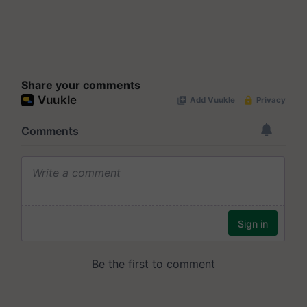
Share your comments