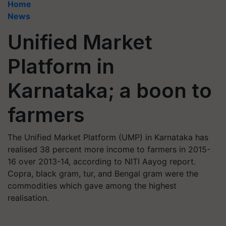
Home
News
Unified Market
Platform in
Karnataka; a boon to
farmers
The Unified Market Platform (UMP) in Karnataka has
realised 38 percent more income to farmers in 2015-
16 over 2013-14, according to NITI Aayog report.
Copra, black gram, tur, and Bengal gram were the
commodities which gave among the highest
realisation.