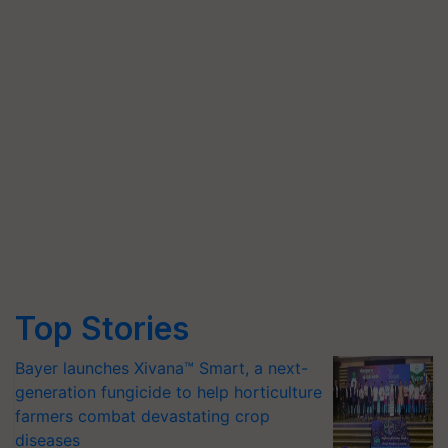
Top Stories
Bayer launches Xivana™ Smart, a next-
generation fungicide to help horticulture
farmers combat devastating crop
diseases