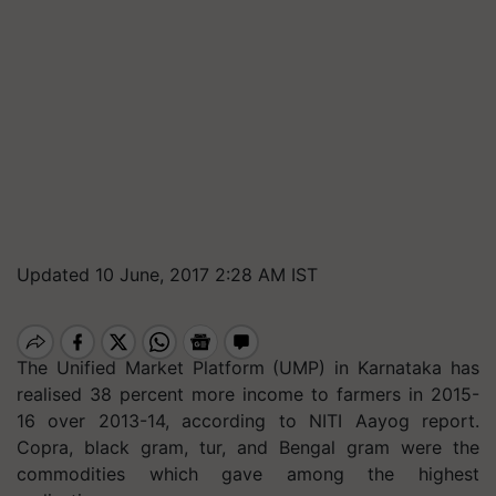
Updated 10 June, 2017 2:28 AM IST
The Unified Market Platform (UMP) in Karnataka has
realised 38 percent more income to farmers in 2015-
16 over 2013-14, according to NITI Aayog report.
Copra, black gram, tur, and Bengal gram were the
commodities which gave among the highest