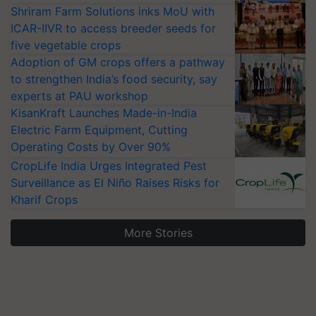
Shriram Farm Solutions inks MoU with
ICAR-IIVR to access breeder seeds for
five vegetable crops
Adoption of GM crops offers a pathway
to strengthen India’s food security, say
experts at PAU workshop
KisanKraft Launches Made-in-India
Electric Farm Equipment, Cutting
Operating Costs by Over 90%
CropLife India Urges Integrated Pest
Surveillance as El Niño Raises Risks for
Kharif Crops
More Stories