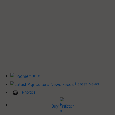
Home
Latest News
Photos
Buy Tractor