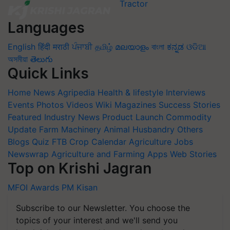
Languages
English
हिंदी
मराठी
ਪੰਜਾਬੀ
தமிழ்
മലയാളം
বাংলা
ಕನ್ನಡ
ଓଡିଆ
অসমীয়া
తెలుగు
Quick Links
Home
News
Agripedia
Health & lifestyle
Interviews
Events
Photos
Videos
Wiki
Magazines
Success Stories
Featured
Industry News
Product Launch
Commodity
Update
Farm Machinery
Animal Husbandry
Others
Blogs
Quiz
FTB
Crop Calendar
Agriculture Jobs
Newswrap
Agriculture and Farming Apps
Web Stories
Top on Krishi Jagran
MFOI Awards
PM Kisan
Subscribe to our Newsletter. You choose the
topics of your interest and we'll send you