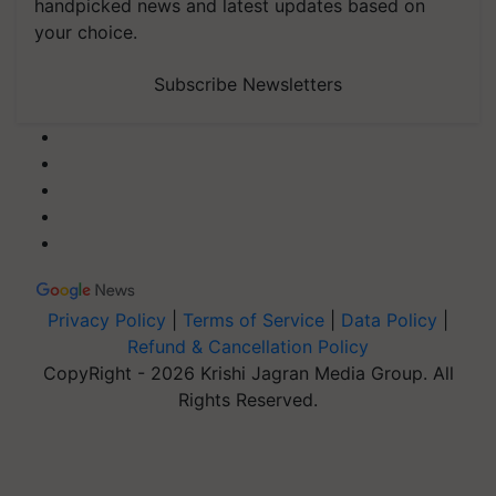
handpicked news and latest updates based on
your choice.
Subscribe Newsletters
Privacy Policy
|
Terms of Service
|
Data Policy
|
Refund & Cancellation Policy
CopyRight - 2026 Krishi Jagran Media Group. All
Rights Reserved.