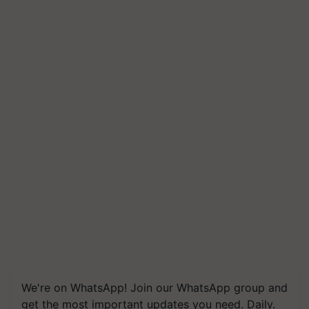
We're on WhatsApp! Join our WhatsApp group and
get the most important updates you need. Daily.