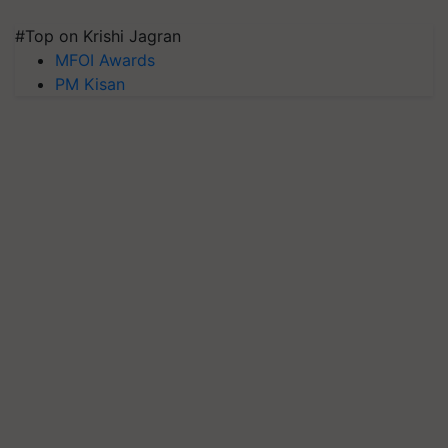
#Top on Krishi Jagran
MFOI Awards
PM Kisan