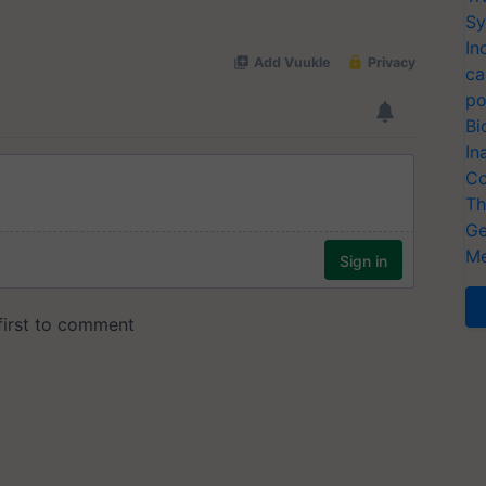
Sy
In
ca
po
Bi
In
Co
Th
Ge
Me