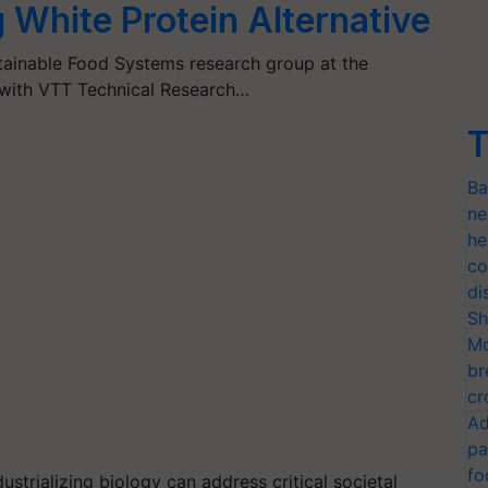
 White Protein Alternative
tainable Food Systems research group at the
r with VTT Technical Research…
T
Ba
ne
he
co
di
Sh
Mo
br
cr
Ad
pa
fo
ustrializing biology can address critical societal