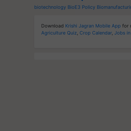
biotechnology
BioE3 Policy
Biomanufacturi
Download
Krishi Jagran Mobile App
for 
Agriculture Quiz
,
Crop Calendar
,
Jobs in