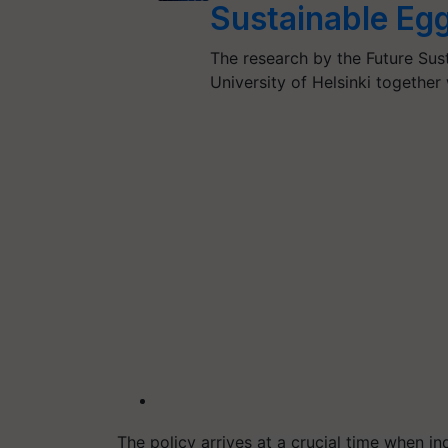
Sustainable Egg
The research by the Future Sus
University of Helsinki togethe
The policy arrives at a crucial time when ind