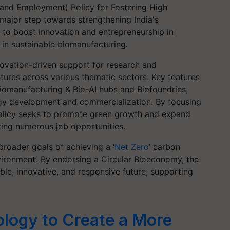
and Employment) Policy for Fostering High
major step towards strengthening India's
s to boost innovation and entrepreneurship in
r in sustainable biomanufacturing.
novation-driven support for research and
ures across various thematic sectors. Key features
Biomanufacturing & Bio-AI hubs and Biofoundries,
gy development and commercialization. By focusing
olicy seeks to promote green growth and expand
ating numerous job opportunities.
 broader goals of achieving a ‘
Net Zero
’ carbon
ironment’. By endorsing a Circular Bioeconomy, the
ble, innovative, and responsive future, supporting
ology to Create a More