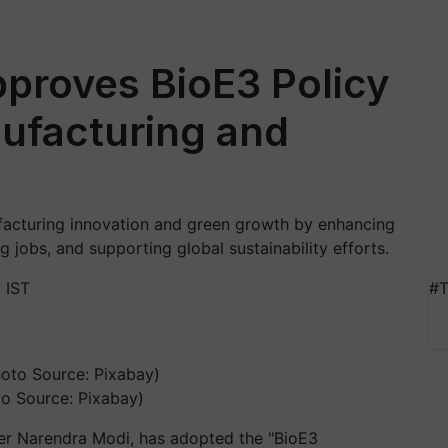
proves BioE3 Policy
ufacturing and
acturing innovation and green growth by enhancing
ng jobs, and supporting global sustainability efforts.
 IST
#T
o Source: Pixabay)
ter Narendra Modi, has adopted the "BioE3