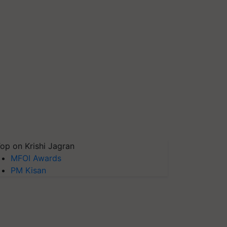
op on Krishi Jagran
MFOI Awards
PM Kisan