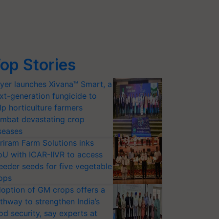
op Stories
yer launches Xivana™ Smart, a
xt-generation fungicide to
lp horticulture farmers
mbat devastating crop
seases
riram Farm Solutions inks
U with ICAR-IIVR to access
eeder seeds for five vegetable
ops
option of GM crops offers a
thway to strengthen India’s
od security, say experts at