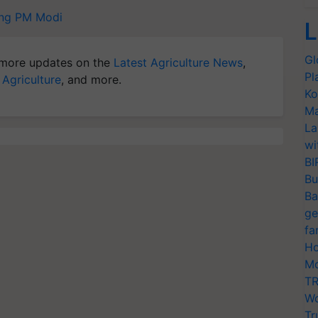
ng
PM Modi
L
Gl
more updates on the
Latest Agriculture News
,
Pl
 Agriculture
, and more.
Ko
Ma
La
wi
BI
Bu
Ba
ge
fa
Ho
Mo
TR
Wo
Tr