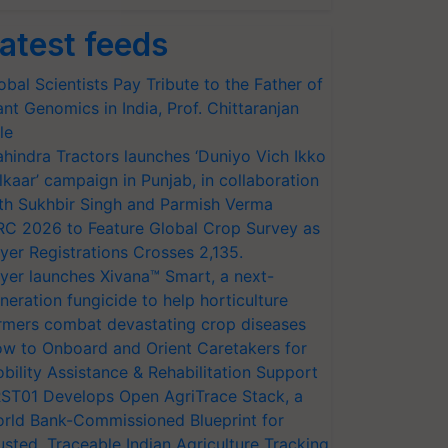
atest feeds
obal Scientists Pay Tribute to the Father of
ant Genomics in India, Prof. Chittaranjan
le
hindra Tractors launches ‘Duniyo Vich Ikko
lkaar’ campaign in Punjab, in collaboration
th Sukhbir Singh and Parmish Verma
RC 2026 to Feature Global Crop Survey as
yer Registrations Crosses 2,135.
yer launches Xivana™ Smart, a next-
neration fungicide to help horticulture
rmers combat devastating crop diseases
w to Onboard and Orient Caretakers for
bility Assistance & Rehabilitation Support
ST01 Develops Open AgriTrace Stack, a
rld Bank-Commissioned Blueprint for
usted, Traceable Indian Agriculture Tracking