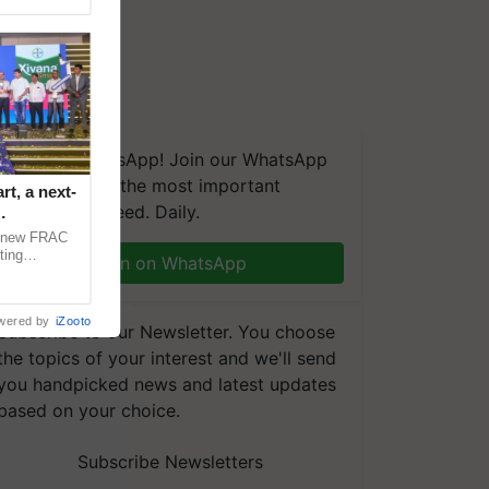
We're on WhatsApp! Join our WhatsApp
group and get the most important
t, a next-
updates you need. Daily.
a new FRAC
ting
Join on WhatsApp
 late blight,
wered by
iZooto
Subscribe to our Newsletter. You choose
the topics of your interest and we'll send
you handpicked news and latest updates
based on your choice.
Subscribe Newsletters