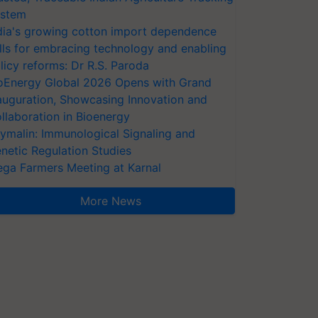
stem
dia's growing cotton import dependence
lls for embracing technology and enabling
licy reforms: Dr R.S. Paroda
oEnergy Global 2026 Opens with Grand
auguration, Showcasing Innovation and
llaboration in Bioenergy
ymalin: Immunological Signaling and
netic Regulation Studies
ga Farmers Meeting at Karnal
More News