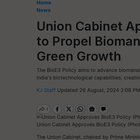
Home
News
Union Cabinet Ap
to Propel Bioman
Green Growth
The BioE3 Policy aims to advance biomanuf
India's biotechnological capabilities, creati
KJ Staff
Updated 26 August, 2024 2:08 PM
Union Cabinet Approves BioE3 Policy (Phot
The Union Cabinet, chaired by Prime Minis