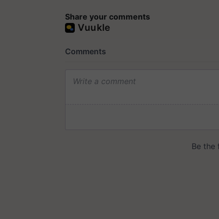
Share your comments