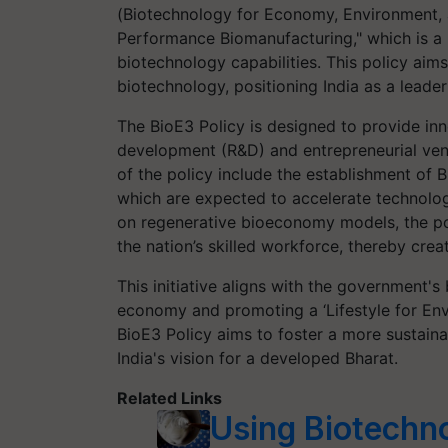
(Biotechnology for Economy, Environment, 
Performance Biomanufacturing," which is a 
biotechnology capabilities. This policy aim
biotechnology, positioning India as a leade
The BioE3 Policy is designed to provide in
development (R&D) and entrepreneurial vent
of the policy include the establishment of 
which are expected to accelerate technolo
on regenerative bioeconomy models, the p
the nation’s skilled workforce, thereby cre
This initiative aligns with the government's
economy and promoting a ‘Lifestyle for Env
BioE3 Policy aims to foster a more sustaina
India's vision for a developed Bharat.
Related Links
Using Biotechn