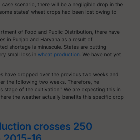
 case scenario, there will be a negligible drop in the
t some states' wheat crops had been lost owing to
tment of Food and Public Distribution, there have
es in Punjab and Haryana as a result of
ted shortage is minuscule. States are putting
ery small loss in
wheat production
. We have not yet
es have dropped over the previous two weeks and
er the following two weeks. Therefore, he
s stage of the cultivation." We are expecting this in
here the weather actually benefits this specific crop
duction crosses 250
n 2015-16