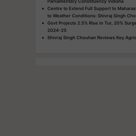
Parliamentary Constituency Vidisha
Centre to Extend Full Support to Maharas
to Weather Conditions: Shivraj Singh Ch
Govt Projects 2.5% Rise in Tur, 20% Surg
2024-25
Shivraj Singh Chouhan Reviews Key Agric