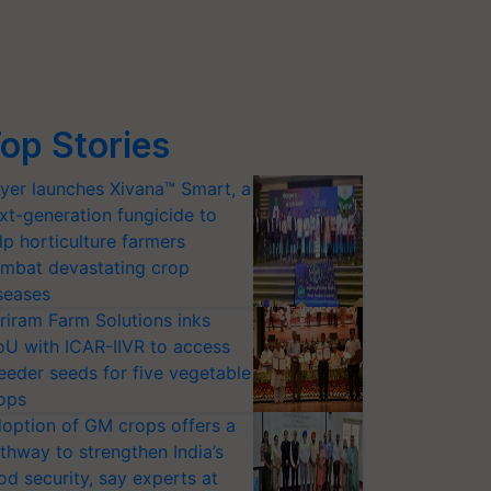
op Stories
yer launches Xivana™ Smart, a
xt-generation fungicide to
lp horticulture farmers
mbat devastating crop
seases
riram Farm Solutions inks
U with ICAR-IIVR to access
eeder seeds for five vegetable
ops
option of GM crops offers a
thway to strengthen India’s
od security, say experts at