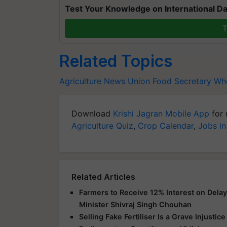
Test Your Knowledge on International Da
T
Related Topics
Agriculture News
Union Food Secretary
Whe
Download
Krishi Jagran Mobile App
for 
Agriculture Quiz
,
Crop Calendar
,
Jobs in
Related Articles
Farmers to Receive 12% Interest on Dela
Minister Shivraj Singh Chouhan
Selling Fake Fertiliser Is a Grave Injusti