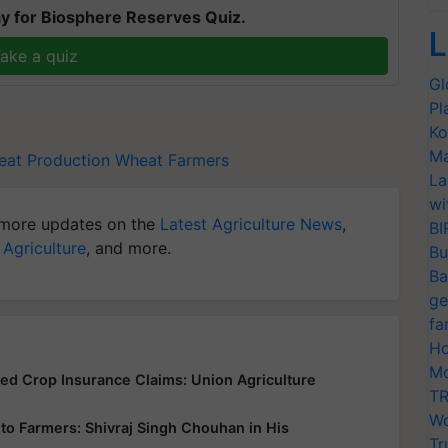
y for Biosphere Reserves Quiz.
L
ake a quiz
Gl
Pl
Ko
Ma
at Production
Wheat Farmers
La
wi
more updates on the
Latest Agriculture News
,
BI
 Agriculture
, and more.
Bu
Ba
ge
fa
Ho
Mo
yed Crop Insurance Claims: Union Agriculture
TR
Wo
ce to Farmers: Shivraj Singh Chouhan in His
Tr