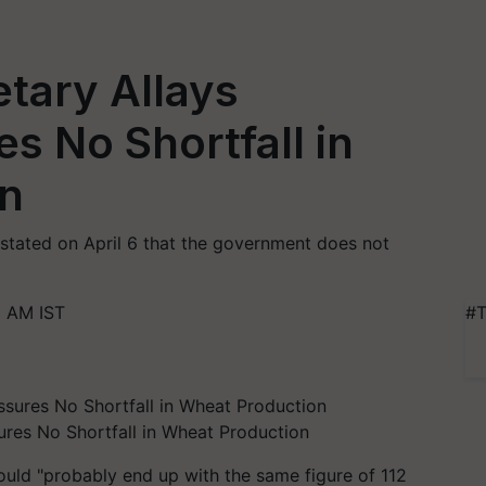
tary Allays
s No Shortfall in
n
stated on April 6 that the government does not
1 AM IST
#T
ures No Shortfall in Wheat Production
uld "probably end up with the same figure of 112