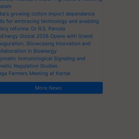
stem
dia's growing cotton import dependence
lls for embracing technology and enabling
licy reforms: Dr R.S. Paroda
oEnergy Global 2026 Opens with Grand
auguration, Showcasing Innovation and
llaboration in Bioenergy
ymalin: Immunological Signaling and
netic Regulation Studies
ga Farmers Meeting at Karnal
More News