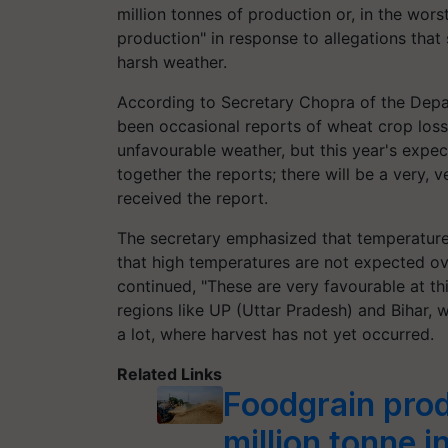
million tonnes of production or, in the worst
production" in response to allegations tha
harsh weather.
According to Secretary Chopra of the Depar
been occasional reports of wheat crop loss
unfavourable weather, but this year's expec
together the reports; there will be a very, v
received the report.
The secretary emphasized that temperatur
that high temperatures are not expected ov
continued, "These are very favourable at thi
regions like UP (Uttar Pradesh) and Bihar, w
a lot, where harvest has not yet occurred.
Related Links
Foodgrain pro
million tonne i