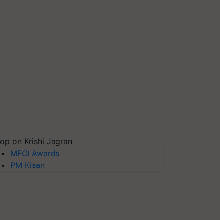
op on Krishi Jagran
MFOI Awards
PM Kisan