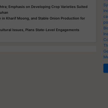
Sy
htra; Emphasis on Developing Crop Varieties Suited
In
ouhan
ca
e in Kharif Moong, and Stable Onion Production for
po
Bi
ultural Issues, Plans State-Level Engagements
In
Co
Th
Ge
Me