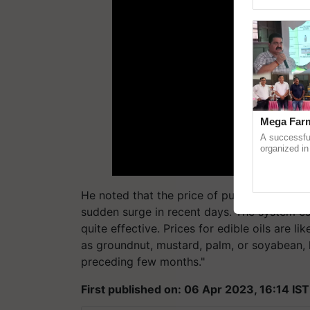
Genome Pers
Mega Farm
A successfu
organized in
(Karnal Terri
progressive f
He noted that the price of pulses is often
sudden surge in recent days. The system es
quite effective. Prices for edible oils are li
as groundnut, mustard, palm, or soyabean, 
preceding few months."
First published on: 06 Apr 2023, 16:14 IST