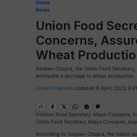
Home
News
Union Food Secre
Concerns, Assure
Wheat Productio
Sanjeev Chopra, the Union Food Secretary, 
anticipate a shortage in wheat production.
Shivam Dwivedi
Updated 8 April, 2023 9:4
Union Food Secretary Allays Concerns, Ass
According to Sanjeev Chopra, the nation wo