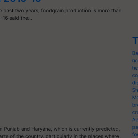
e past two years, foodgrain production is more than
5-16 said the…
T
Ba
ne
he
co
di
Sh
Mo
br
cr
Ad
pa
in Punjab and Haryana, which is currently predicted,
fo
parts of the country, particularly in the places where