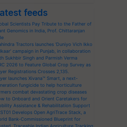
atest feeds
obal Scientists Pay Tribute to the Father of
ant Genomics in India, Prof. Chittaranjan
le
hindra Tractors launches ‘Duniyo Vich Ikko
lkaar’ campaign in Punjab, in collaboration
th Sukhbir Singh and Parmish Verma
RC 2026 to Feature Global Crop Survey as
yer Registrations Crosses 2,135.
yer launches Xivana™ Smart, a next-
neration fungicide to help horticulture
rmers combat devastating crop diseases
w to Onboard and Orient Caretakers for
bility Assistance & Rehabilitation Support
ST01 Develops Open AgriTrace Stack, a
rld Bank-Commissioned Blueprint for
usted, Traceable Indian Agriculture Tracking