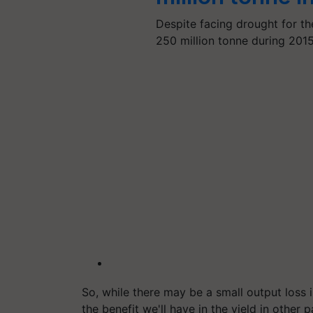
Despite facing drought for th
250 million tonne during 201
So, while there may be a small output loss 
the benefit we'll have in the yield in other 