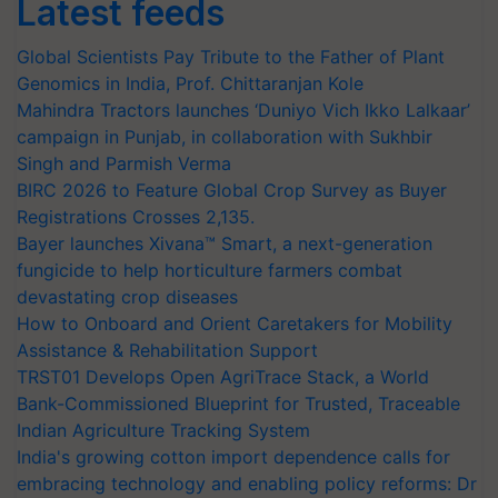
Latest feeds
Global Scientists Pay Tribute to the Father of Plant
Genomics in India, Prof. Chittaranjan Kole
Mahindra Tractors launches ‘Duniyo Vich Ikko Lalkaar’
campaign in Punjab, in collaboration with Sukhbir
Singh and Parmish Verma
BIRC 2026 to Feature Global Crop Survey as Buyer
Registrations Crosses 2,135.
Bayer launches Xivana™ Smart, a next-generation
fungicide to help horticulture farmers combat
devastating crop diseases
How to Onboard and Orient Caretakers for Mobility
Assistance & Rehabilitation Support
TRST01 Develops Open AgriTrace Stack, a World
Bank-Commissioned Blueprint for Trusted, Traceable
Indian Agriculture Tracking System
India's growing cotton import dependence calls for
embracing technology and enabling policy reforms: Dr