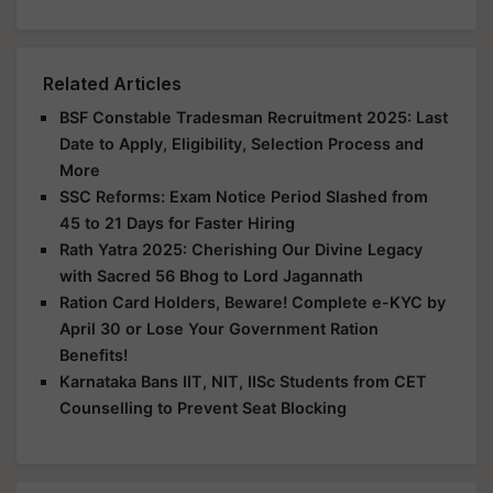
Related Articles
BSF Constable Tradesman Recruitment 2025: Last
Date to Apply, Eligibility, Selection Process and
More
SSC Reforms: Exam Notice Period Slashed from
45 to 21 Days for Faster Hiring
Rath Yatra 2025: Cherishing Our Divine Legacy
with Sacred 56 Bhog to Lord Jagannath
Ration Card Holders, Beware! Complete e-KYC by
April 30 or Lose Your Government Ration
Benefits!
Karnataka Bans IIT, NIT, IISc Students from CET
Counselling to Prevent Seat Blocking