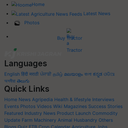
Home
Latest News
Photos
Buy Tractor
Languages
English
हिंदी
मराठी
ਪੰਜਾਬੀ
தமிழ்
മലയാളം
বাংলা
ಕನ್ನಡ
ଓଡିଆ
অসমীয়া
తెలుగు
Quick Links
Home
News
Agripedia
Health & lifestyle
Interviews
Events
Photos
Videos
Wiki
Magazines
Success Stories
Featured
Industry News
Product Launch
Commodity
Update
Farm Machinery
Animal Husbandry
Others
Blogs
Quiz
FTB
Crop Calendar
Agriculture Jobs