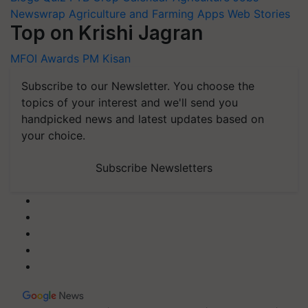
Newswrap
Agriculture and Farming Apps
Web Stories
Top on Krishi Jagran
MFOI Awards
PM Kisan
Subscribe to our Newsletter. You choose the
topics of your interest and we'll send you
handpicked news and latest updates based on
your choice.
Subscribe Newsletters