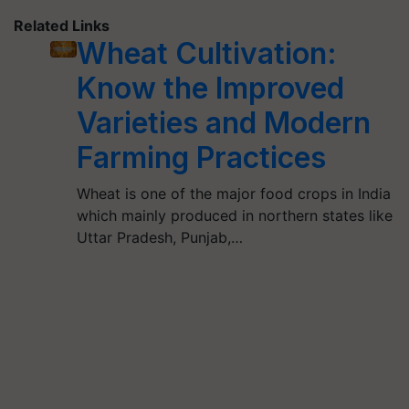
Related Links
Wheat Cultivation:
Know the Improved
Varieties and Modern
Farming Practices
Wheat is one of the major food crops in India
which mainly produced in northern states like
Uttar Pradesh, Punjab,…