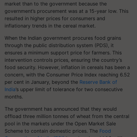
market than to the government because the
government’s procurement was at a 15-year low. This
resulted in higher prices for consumers and
inflationary trends in the cereal market.
When the Indian government procures food grains
through the public distribution system (PDS), it
ensures a minimum support price for farmers. This
intervention controls prices, ensuring the country’s
food security. However, inflation in cereals has been a
concern, with the Consumer Price Index reaching 6.52
per cent in January, beyond the
Reserve Bank of
India
’s upper limit of tolerance for two consecutive
months.
The government has announced that they would
offload three million tonnes of wheat from the central
pool in the markets under the Open Market Sale
Scheme to contain domestic prices. The
Food