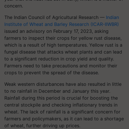
concern.
The Indian Council of Agricultural Research —
Indian
Institute of Wheat and Barley Research (ICAR-IIWBR)
issued an advisory on February 17, 2023, asking
farmers to inspect their crops for yellow rust disease,
which is a result of high temperatures. Yellow rust is a
fungal disease that attacks wheat plants and can lead
to a significant reduction in crop yield and quality.
Farmers need to take precautions and monitor their
crops to prevent the spread of the disease.
Weak western disturbances have also resulted in little
to no rainfall in December and January this year.
Rainfall during this period is crucial for boosting the
central stockpile and checking inflationary trends in
wheat. The lack of rainfall is a significant concern for
farmers and policymakers, as it can lead to a shortage
of wheat, further driving up prices.