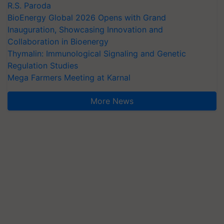
R.S. Paroda
BioEnergy Global 2026 Opens with Grand
Inauguration, Showcasing Innovation and
Collaboration in Bioenergy
Thymalin: Immunological Signaling and Genetic
Regulation Studies
Mega Farmers Meeting at Karnal
More News