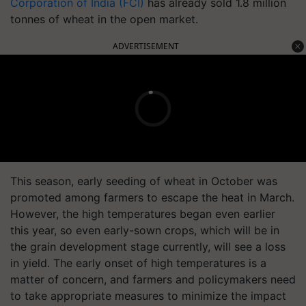
Corporation of India (FCI)
has already sold 1.8 million
tonnes of wheat in the open market.
ADVERTISEMENT
This season, early seeding of wheat in October was
promoted among farmers to escape the heat in March.
However, the high temperatures began even earlier
this year, so even early-sown crops, which will be in
the grain development stage currently, will see a loss
in yield. The early onset of high temperatures is a
matter of concern, and farmers and policymakers need
to take appropriate measures to minimize the impact