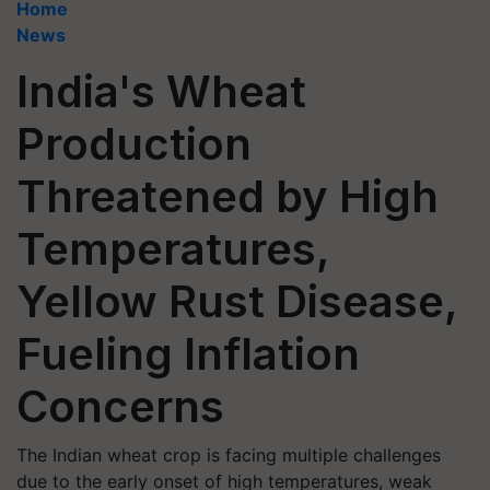
Home
News
India's Wheat
Production
Threatened by High
Temperatures,
Yellow Rust Disease,
Fueling Inflation
Concerns
The Indian wheat crop is facing multiple challenges
due to the early onset of high temperatures, weak