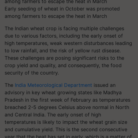
Early seeding of wheat in October was promoted
among farmers to escape the heat in March
The Indian wheat crop is facing multiple challenges
due to various factors, including the early onset of
high temperatures, weak western disturbances leading
to low rainfall, and the risk of yellow rust disease.
These challenges are posing significant risks to the
crop yield and quality, and consequently, the food
security of the country.
The
India Meteorological Department
issued an
advisory in key wheat growing states like Madhya
Pradesh in the first week of February as temperatures
breached 2-5 degrees Celsius above normal in North
and Central India. The early onset of high
temperatures is likely to impact the wheat grain size
and cumulative yield. This is the second consecutive
year that the heat has set in early, which is a matter of