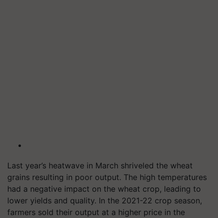
Last year’s heatwave in March shriveled the wheat
grains resulting in poor output. The high temperatures
had a negative impact on the wheat crop, leading to
lower yields and quality. In the 2021-22 crop season,
farmers sold their output at a higher price in the