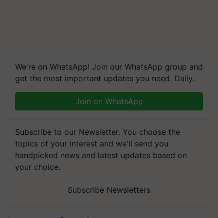
We're on WhatsApp! Join our WhatsApp group and
get the most important updates you need. Daily.
Join on WhatsApp
Subscribe to our Newsletter. You choose the
topics of your interest and we'll send you
handpicked news and latest updates based on
your choice.
Subscribe Newsletters