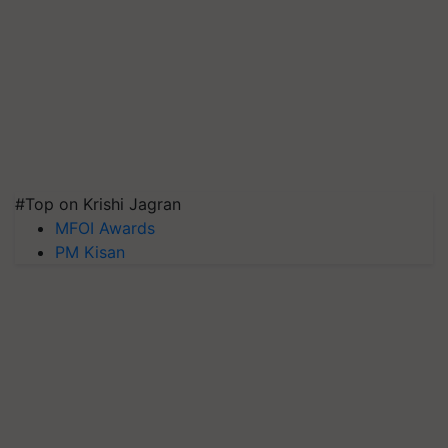
#Top on Krishi Jagran
MFOI Awards
PM Kisan