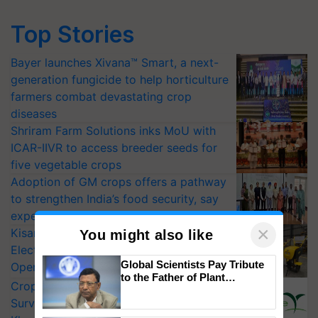
Top Stories
Bayer launches Xivana™ Smart, a next-
generation fungicide to help horticulture
farmers combat devastating crop
diseases
Shriram Farm Solutions inks MoU with
ICAR-IIVR to access breeder seeds for
five vegetable crops
Adoption of GM crops offers a pathway
to strengthen India’s food security, say
experts at PAU workshop
×
KisanKraft Launches Made-in-India
You might also like
Electric Farm Equipment, Cutting
Global Scientists Pay Tribute
Operating Costs by Over 90%
to the Father of Plant
CropLife India Urges Integrated Pest
Genomics in India, Prof.
Surveillance as El Niño Raises Risks for
Chittaranjan Kole