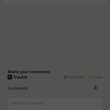
Share your comments