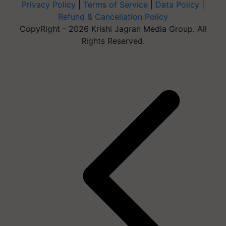
Privacy Policy
|
Terms of Service
|
Data Policy
|
Refund & Cancellation Policy
CopyRight - 2026 Krishi Jagran Media Group. All
Rights Reserved.