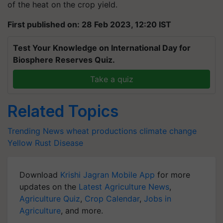
of the heat on the crop yield.
First published on: 28 Feb 2023, 12:20 IST
Test Your Knowledge on International Day for
Biosphere Reserves Quiz.
Take a quiz
Related Topics
Trending News
wheat productions
climate change
Yellow Rust Disease
Download
Krishi Jagran Mobile App
for more
updates on the
Latest Agriculture News
,
Agriculture Quiz
,
Crop Calendar
,
Jobs in
Agriculture
, and more.