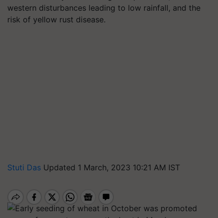
western disturbances leading to low rainfall, and the
risk of yellow rust disease.
Stuti Das
Updated 1 March, 2023 10:21 AM IST