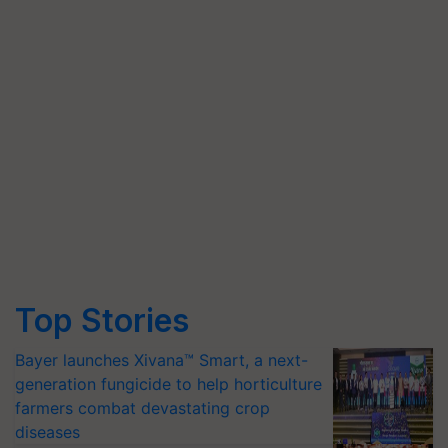
Top Stories
Bayer launches Xivana™ Smart, a next-
generation fungicide to help horticulture
farmers combat devastating crop
diseases