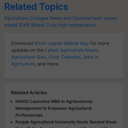
Related Topics
Agriculture Colleges News and Updates
heat waves
wheat
ICAR
Wheat Crop
high temperature
Download
Krishi Jagran Mobile App
for more
updates on the
Latest Agriculture News
,
Agriculture Quiz
,
Crop Calendar
,
Jobs in
Agriculture
, and more.
Related Articles
IGNOU Launches MBA in Agribusiness
Management to Empower Agricultural
Professionals
Punjab Agricultural University Hosts Second Kisan