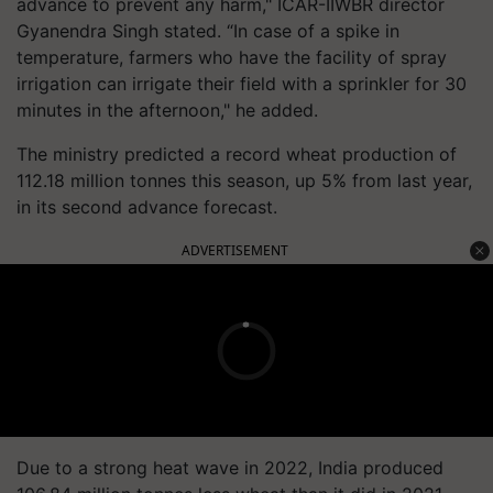
advance to prevent any harm," ICAR-IIWBR director
Gyanendra Singh stated. “In case of a spike in
temperature, farmers who have the facility of spray
irrigation can irrigate their field with a sprinkler for 30
minutes in the afternoon," he added.
The ministry predicted a record wheat production of
112.18 million tonnes this season, up 5% from last year,
in its second advance forecast.
ADVERTISEMENT
Due to a strong heat wave in 2022, India produced