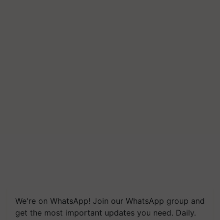
We're on WhatsApp! Join our WhatsApp group and
get the most important updates you need. Daily.