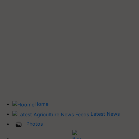
Home
Latest News
Photos