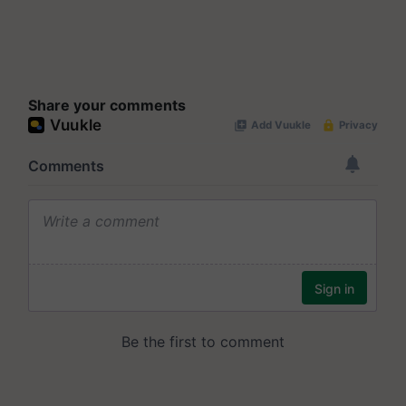
Share your comments