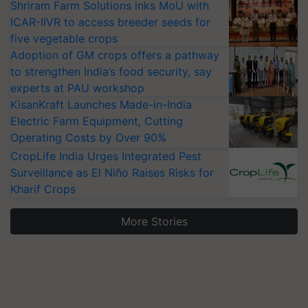
Shriram Farm Solutions inks MoU with
ICAR-IIVR to access breeder seeds for
five vegetable crops
Adoption of GM crops offers a pathway
to strengthen India’s food security, say
experts at PAU workshop
KisanKraft Launches Made-in-India
Electric Farm Equipment, Cutting
Operating Costs by Over 90%
CropLife India Urges Integrated Pest
Surveillance as El Niño Raises Risks for
Kharif Crops
More Stories