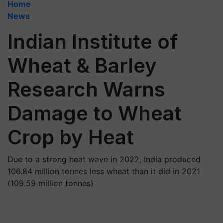
Home
News
Indian Institute of
Wheat & Barley
Research Warns
Damage to Wheat
Crop by Heat
Due to a strong heat wave in 2022, India produced
106.84 million tonnes less wheat than it did in 2021
(109.59 million tonnes)