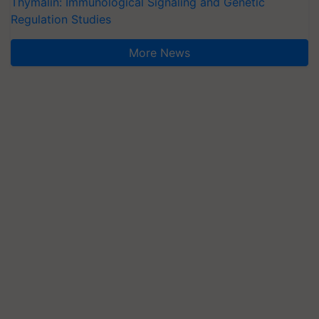
Thymalin: Immunological Signaling and Genetic
Regulation Studies
More News