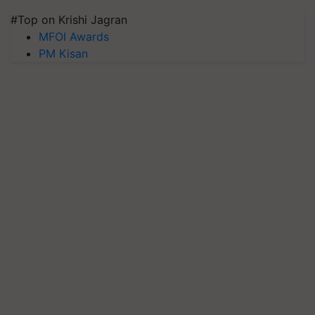
#Top on Krishi Jagran
MFOI Awards
PM Kisan