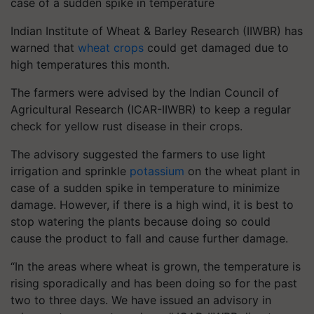
case of a sudden spike in temperature
Indian Institute of Wheat & Barley Research (IIWBR) has
warned that
wheat crops
could get damaged due to
high temperatures this month.
The farmers were advised by the Indian Council of
Agricultural Research (ICAR-IIWBR) to keep a regular
check for yellow rust disease in their crops.
The advisory suggested the farmers to use light
irrigation and sprinkle
potassium
on the wheat plant in
case of a sudden spike in temperature to minimize
damage. However, if there is a high wind, it is best to
stop watering the plants because doing so could
cause the product to fall and cause further damage.
“In the areas where wheat is grown, the temperature is
rising sporadically and has been doing so for the past
two to three days. We have issued an advisory in