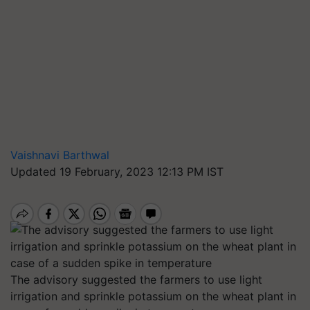
Vaishnavi Barthwal
Updated 19 February, 2023 12:13 PM IST
The advisory suggested the farmers to use light
irrigation and sprinkle potassium on the wheat plant in