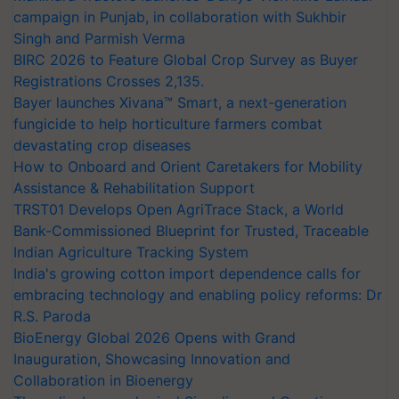
campaign in Punjab, in collaboration with Sukhbir
Singh and Parmish Verma
BIRC 2026 to Feature Global Crop Survey as Buyer
Registrations Crosses 2,135.
Bayer launches Xivana™ Smart, a next-generation
fungicide to help horticulture farmers combat
devastating crop diseases
How to Onboard and Orient Caretakers for Mobility
Assistance & Rehabilitation Support
TRST01 Develops Open AgriTrace Stack, a World
Bank-Commissioned Blueprint for Trusted, Traceable
Indian Agriculture Tracking System
India's growing cotton import dependence calls for
embracing technology and enabling policy reforms: Dr
R.S. Paroda
BioEnergy Global 2026 Opens with Grand
Inauguration, Showcasing Innovation and
Collaboration in Bioenergy