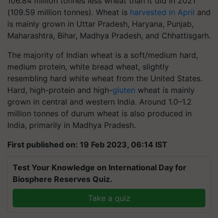
106.84 million tonnes less wheat than it did in 2021
(109.59 million tonnes). Wheat is
harvested in April
and
is mainly grown in Uttar Pradesh, Haryana, Punjab,
Maharashtra, Bihar, Madhya Pradesh, and Chhattisgarh.
The majority of Indian wheat is a soft/medium hard,
medium protein, white bread wheat, slightly
resembling hard white wheat from the United States.
Hard, high-protein and high-
gluten
wheat is mainly
grown in central and western India. Around 1.0–1.2
million tonnes of durum wheat is also produced in
India, primarily in Madhya Pradesh.
First published on: 19 Feb 2023, 06:14 IST
Test Your Knowledge on International Day for
Biosphere Reserves Quiz.
Take a quiz