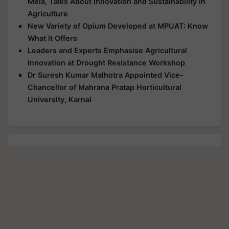
Mela, Talks About Innovation and Sustainability in
Agriculture
New Variety of Opium Developed at MPUAT: Know
What It Offers
Leaders and Experts Emphasise Agricultural
Innovation at Drought Resistance Workshop
Dr Suresh Kumar Malhotra Appointed Vice-
Chancellor of Mahrana Pratap Horticultural
University, Karnal