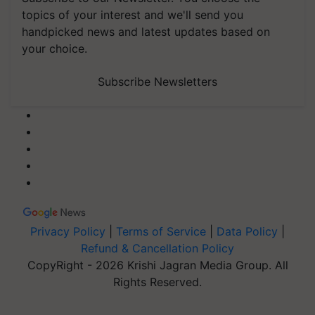
topics of your interest and we'll send you
handpicked news and latest updates based on
your choice.
Subscribe Newsletters
Privacy Policy
|
Terms of Service
|
Data Policy
|
Refund & Cancellation Policy
CopyRight - 2026 Krishi Jagran Media Group. All
Rights Reserved.