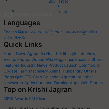
Buy Tractor
Languages
English
हिंदी
मराठी
ਪੰਜਾਬੀ
தமிழ்
മലയാളം
বাংলা
ಕನ್ನಡ
ଓଡିଆ
অসমীয়া
తెలుగు
Quick Links
Home
News
Agripedia
Health & lifestyle
Interviews
Events
Photos
Videos
Wiki
Magazines
Success Stories
Featured
Industry News
Product Launch
Commodity
Update
Farm Machinery
Animal Husbandry
Others
Blogs
Quiz
FTB
Crop Calendar
Agriculture Jobs
Newswrap
Agriculture and Farming Apps
Web Stories
Top on Krishi Jagran
MFOI Awards
PM Kisan
Subscribe to our Newsletter. You choose the