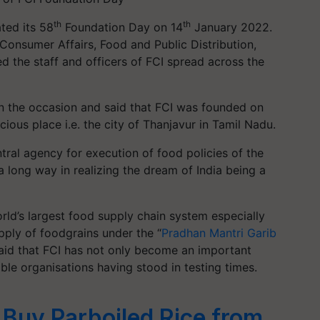
th
th
ted its 58
Foundation Day on 14
January 2022.
 Consumer Affairs, Food and Public Distribution,
 the staff and officers of FCI spread across the
on the occasion and said that FCI was founded on
cious place i.e. the city of Thanjavur in Tamil Nadu.
ntral agency for execution of food policies of the
 long way in realizing the dream of India being a
orld’s largest food supply chain system especially
ply of foodgrains under the “
Pradhan Mantri Garib
 said that FCI has not only become an important
ble organisations having stood in testing times.
 Buy Parboiled Rice from