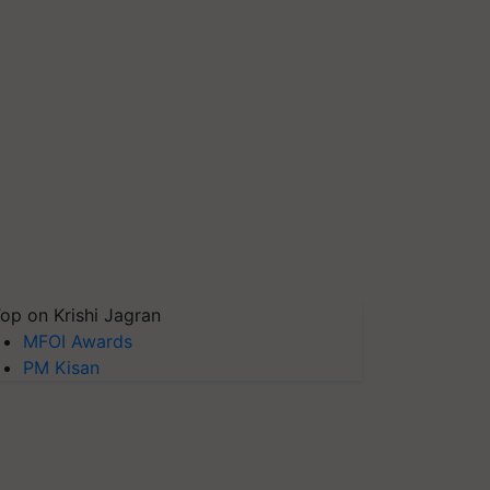
op on Krishi Jagran
MFOI Awards
PM Kisan