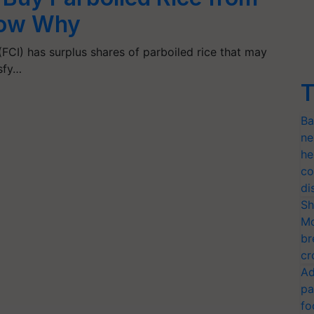
now Why
FCI) has surplus shares of parboiled rice that may
isfy…
T
Ba
ne
he
co
di
Sh
Mo
br
cr
Ad
pa
fo