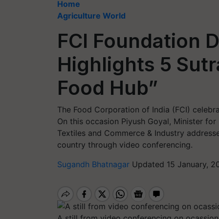
Home
Agriculture World
FCI Foundation D
Highlights 5 Sutr
Food Hub”
The Food Corporation of India (FCI) celebr
On this occasion Piyush Goyal, Minister for
Textiles and Commerce & Industry addressed
country through video conferencing.
Sugandh Bhatnagar
Updated 15 January, 2
A still from video conferencing on ocassio