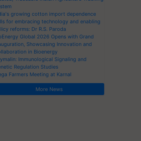
stem
dia's growing cotton import dependence
lls for embracing technology and enabling
licy reforms: Dr R.S. Paroda
oEnergy Global 2026 Opens with Grand
auguration, Showcasing Innovation and
llaboration in Bioenergy
ymalin: Immunological Signaling and
netic Regulation Studies
ga Farmers Meeting at Karnal
More News