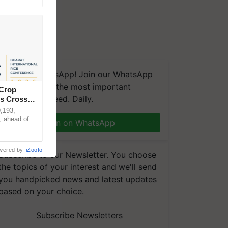
We're on WhatsApp! Join our WhatsApp
group and get the most important
 Crop
updates you need. Daily.
ns Crosses
,193,
, ahead of
Join on WhatsApp
reinforcing
wered by
iZooto
Subscribe to our Newsletter. You choose
the topics of your interest and we'll send
you handpicked news and latest updates
based on your choice.
Subscribe Newsletters