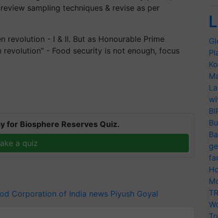
 review sampling techniques & revise as per
L
 revolution - I & II. But as Honourable Prime
Gl
n revolution” - Food security is not enough, focus
Pl
Ko
Ma
La
wi
BI
Bu
y for Biosphere Reserves Quiz.
Ba
ake a quiz
ge
fa
Ho
Mo
TR
od Corporation of India news
Piyush Goyal
Wo
Tr