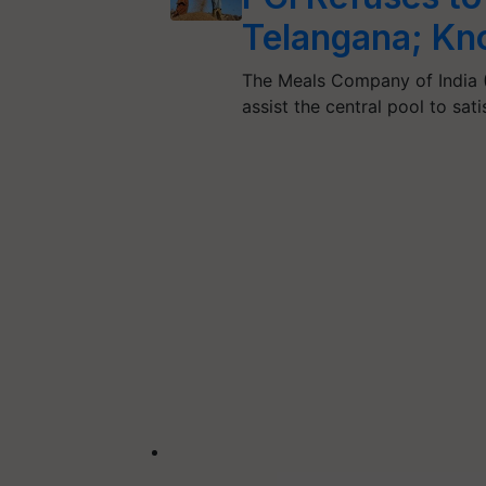
Telangana; K
The Meals Company of India (
assist the central pool to sat