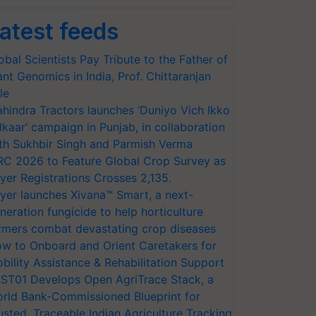
atest feeds
obal Scientists Pay Tribute to the Father of
ant Genomics in India, Prof. Chittaranjan
le
hindra Tractors launches ‘Duniyo Vich Ikko
lkaar’ campaign in Punjab, in collaboration
th Sukhbir Singh and Parmish Verma
RC 2026 to Feature Global Crop Survey as
yer Registrations Crosses 2,135.
yer launches Xivana™ Smart, a next-
neration fungicide to help horticulture
rmers combat devastating crop diseases
w to Onboard and Orient Caretakers for
bility Assistance & Rehabilitation Support
ST01 Develops Open AgriTrace Stack, a
rld Bank-Commissioned Blueprint for
usted, Traceable Indian Agriculture Tracking