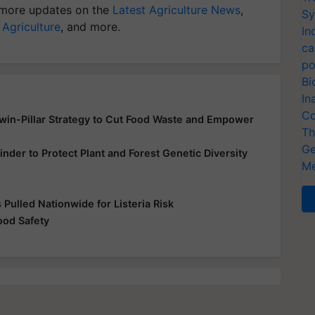
more updates on the
Latest Agriculture News
,
Sy
 Agriculture
, and more.
In
ca
po
Bi
In
Co
Twin-Pillar Strategy to Cut Food Waste and Empower
Th
Ge
inder to Protect Plant and Forest Genetic Diversity
Me
Pulled Nationwide for Listeria Risk
od Safety