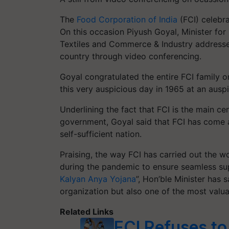
The
Food Corporation of India
(FCI) celebra
On this occasion Piyush Goyal, Minister for
Textiles and Commerce & Industry addressed
country through video conferencing.
Goyal congratulated the entire FCI family 
this very auspicious day in 1965 at an auspi
Underlining the fact that FCI is the main ce
government, Goyal said that FCI has come a
self-sufficient nation.
Praising, the way FCI has carried out the w
during the pandemic to ensure seamless sup
Kalyan Anya Yojana
”, Hon’ble Minister has
organization but also one of the most valua
Related Links
FCI Refuses to