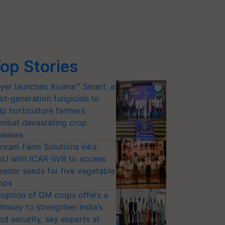
op Stories
yer launches Xivana™ Smart, a
xt-generation fungicide to
lp horticulture farmers
mbat devastating crop
seases
riram Farm Solutions inks
U with ICAR-IIVR to access
eeder seeds for five vegetable
ops
option of GM crops offers a
thway to strengthen India’s
od security, say experts at