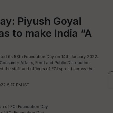
ay: Piyush Goyal
as to make India “A
ated its 58th Foundation Day on 14th January 2022.
 Consumer Affairs, Food and Public Distribution,
 the staff and officers of FCI spread across the
#T
022 5:17 PM IST
n of FCI Foundation Day