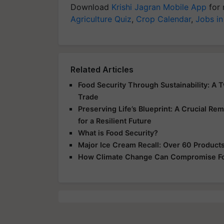
Download
Krishi Jagran Mobile App
for 
Agriculture Quiz
,
Crop Calendar
,
Jobs in
Related Articles
Food Security Through Sustainability: A 
Trade
Preserving Life’s Blueprint: A Crucial Rem
for a Resilient Future
What is Food Security?
Major Ice Cream Recall: Over 60 Products 
How Climate Change Can Compromise Fo