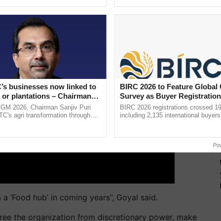
pective, ...
helping horticulture ...
’s businesses now linked to
BIRC 2026 to Feature Global
 or plantations – Chairman
Survey as Buyer Registratio
ri says at ITC AGM
2,135.
AGM 2026, Chairman Sanjiv Puri
BIRC 2026 registrations crossed 19
ITC's agri transformation through
including 2,135 international buyers
alue-added agriculture, climate-
October’s conference in New Delhi, 
logies, seed ......
India’s leadership in ......
Po
 a ‘Food hub’ in coming years”, Goyal said.
free the organization from discretionary power, make