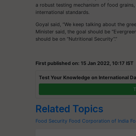
a robust testing mechanism of food grains,
international standards.
Goyal said, “We keep talking about the green
Minister said, the goal should be “Evergree
should be on “Nutritional Security”.”
First published on: 15 Jan 2022, 10:17 IST
Test Your Knowledge on International Da
T
Related Topics
Food Security
Food Corporation of India
Fo