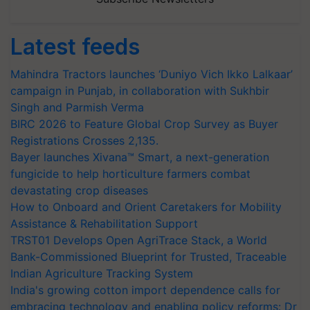
Latest feeds
Mahindra Tractors launches ‘Duniyo Vich Ikko Lalkaar’
campaign in Punjab, in collaboration with Sukhbir
Singh and Parmish Verma
BIRC 2026 to Feature Global Crop Survey as Buyer
Registrations Crosses 2,135.
Bayer launches Xivana™ Smart, a next-generation
fungicide to help horticulture farmers combat
devastating crop diseases
How to Onboard and Orient Caretakers for Mobility
Assistance & Rehabilitation Support
TRST01 Develops Open AgriTrace Stack, a World
Bank-Commissioned Blueprint for Trusted, Traceable
Indian Agriculture Tracking System
India's growing cotton import dependence calls for
embracing technology and enabling policy reforms: Dr