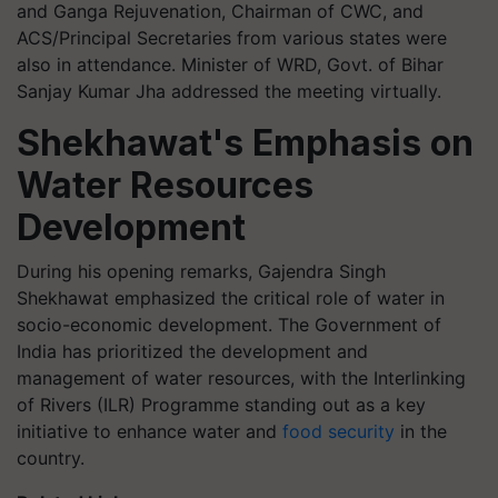
and Ganga Rejuvenation, Chairman of CWC, and
ACS/Principal Secretaries from various states were
also in attendance. Minister of WRD, Govt. of Bihar
Sanjay Kumar Jha addressed the meeting virtually.
Shekhawat's Emphasis on
Water Resources
Development
During his opening remarks, Gajendra Singh
Shekhawat emphasized the critical role of water in
socio-economic development. The Government of
India has prioritized the development and
management of water resources, with the Interlinking
of Rivers (ILR) Programme standing out as a key
initiative to enhance water and
food security
in the
country.