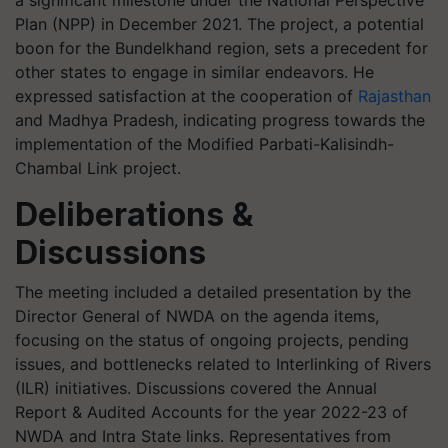
a significant milestone under the National Perspective
Plan (NPP) in December 2021. The project, a potential
boon for the Bundelkhand region, sets a precedent for
other states to engage in similar endeavors. He
expressed satisfaction at the cooperation of
Rajasthan
and Madhya Pradesh, indicating progress towards the
implementation of the Modified Parbati-Kalisindh-
Chambal Link project.
Deliberations &
Discussions
The meeting included a detailed presentation by the
Director General of NWDA on the agenda items,
focusing on the status of ongoing projects, pending
issues, and bottlenecks related to Interlinking of Rivers
(ILR) initiatives. Discussions covered the Annual
Report & Audited Accounts for the year 2022-23 of
NWDA and Intra State links. Representatives from