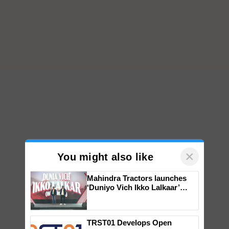
×
You might also like
Mahindra Tractors launches
‘Duniyo Vich Ikko Lalkaar’
campaign in Punjab, in
collaboration with Sukhbir
Singh and Parmish Verma
TRST01 Develops Open