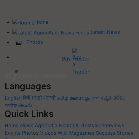
Home
Latest News
Photos
Buy Tractor
Languages
English
हिंदी
मराठी
ਪੰਜਾਬੀ
தமிழ்
മലയാളം
বাংলা
ಕನ್ನಡ
ଓଡିଆ
অসমীয়া
తెలుగు
Quick Links
Home
News
Agripedia
Health & lifestyle
Interviews
Events
Photos
Videos
Wiki
Magazines
Success Stories