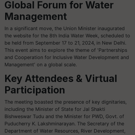
Global Forum for Water
Management
In a significant move, the Union Minister inaugurated
the website for the 8th India Water Week, scheduled to
be held from September 17 to 21, 2024, in New Delhi.
This event aims to explore the theme of 'Partnerships
and Cooperation for Inclusive Water Development and
Management' on a global scale.
Key Attendees & Virtual
Participation
The meeting boasted the presence of key dignitaries,
including the Minister of State for Jal Shakti
Bishweswar Tudu and the Minister for PWD, Govt. of
Puducherry K. Lakshminarayan. The Secretary of the
Department of Water Resources, River Development,