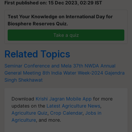
First published on: 15 Dec 2023, 02:29 IST
Test Your Knowledge on International Day for
Biosphere Reserves Quiz.
Take a quiz
Related Topics
Seminar Conference and Mela
37th NWDA Annual
General Meeting
8th India Water Week-2024
Gajendra
Singh Shekhawat
Download
Krishi Jagran Mobile App
for more
updates on the
Latest Agriculture News
,
Agriculture Quiz
,
Crop Calendar
,
Jobs in
Agriculture
, and more.