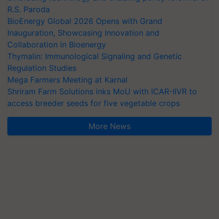
R.S. Paroda
BioEnergy Global 2026 Opens with Grand
Inauguration, Showcasing Innovation and
Collaboration in Bioenergy
Thymalin: Immunological Signaling and Genetic
Regulation Studies
Mega Farmers Meeting at Karnal
Shriram Farm Solutions inks MoU with ICAR-IIVR to
access breeder seeds for five vegetable crops
More News