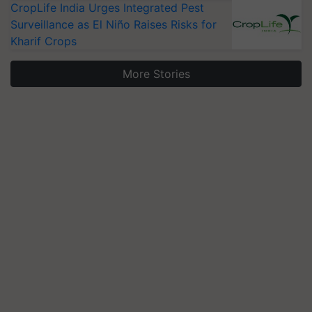
CropLife India Urges Integrated Pest
Surveillance as El Niño Raises Risks for
Kharif Crops
More Stories