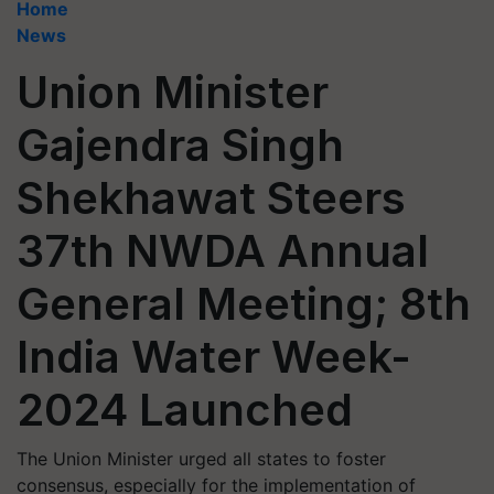
Home
News
Union Minister
Gajendra Singh
Shekhawat Steers
37th NWDA Annual
General Meeting; 8th
India Water Week-
2024 Launched
The Union Minister urged all states to foster
consensus, especially for the implementation of