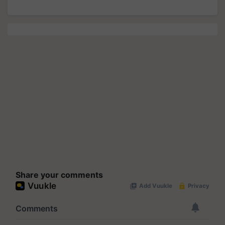
Share your comments