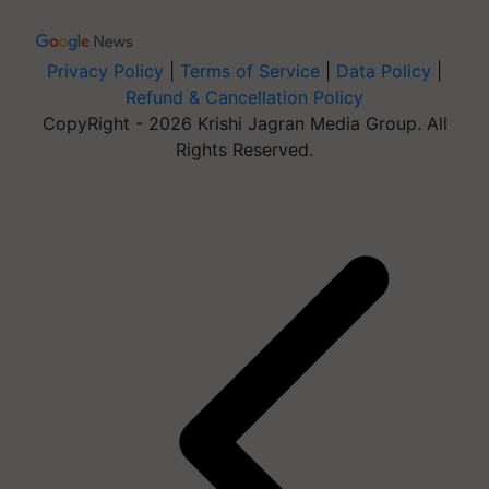
Privacy Policy
|
Terms of Service
|
Data Policy
|
Refund & Cancellation Policy
CopyRight - 2026 Krishi Jagran Media Group. All
Rights Reserved.