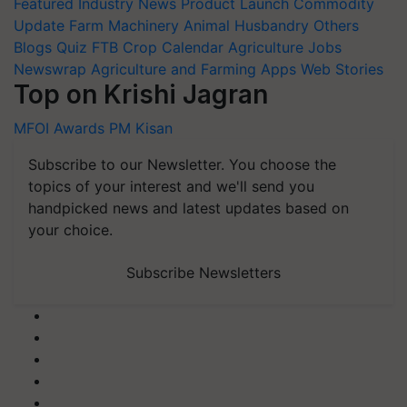
Featured
Industry News
Product Launch
Commodity
Update
Farm Machinery
Animal Husbandry
Others
Blogs
Quiz
FTB
Crop Calendar
Agriculture Jobs
Newswrap
Agriculture and Farming Apps
Web Stories
Top on Krishi Jagran
MFOI Awards
PM Kisan
Subscribe to our Newsletter. You choose the
topics of your interest and we'll send you
handpicked news and latest updates based on
your choice.
Subscribe Newsletters