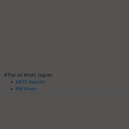
#Top on Krishi Jagran
MFOI Awards
PM Kisan