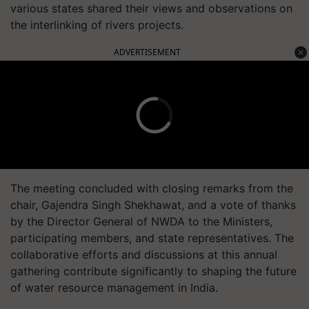
various states shared their views and observations on
the interlinking of rivers projects.
ADVERTISEMENT
The meeting concluded with closing remarks from the
chair, Gajendra Singh Shekhawat, and a vote of thanks
by the Director General of NWDA to the Ministers,
participating members, and state representatives. The
collaborative efforts and discussions at this annual
gathering contribute significantly to shaping the future
of water resource management in India.