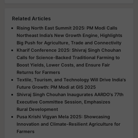
Related Articles
Rising North East Summit 2025: PM Modi Calls
Northeast India’s New Growth Engine, Highlights
Big Push for Agriculture, Trade and Connectivity
Kharif Conference 2025: Shivraj Singh Chouhan
Calls for Science-Backed Traditional Farming to
Boost Yields, Lower Costs, and Ensure Fair
Returns for Farmers
Textile, Tourism, and Technology Will Drive India's
Future Growth: PM Modi at GIS 2025
Shivraj Singh Chouhan Inaugurates AARDO's 77th
Executive Committee Session, Emphasizes
Rural Development
Pusa Krishi Vigyan Mela 2025: Showcasing
Innovation and Climate-Resilient Agriculture for
Farmers