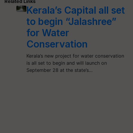
Related Links
Kerala’s Capital all set
to begin “Jalashree”
for Water
Conservation
Kerala’s new project for water conservation
is all set to begin and will launch on
September 28 at the state’s…