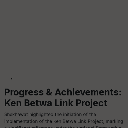
Progress & Achievements:
Ken Betwa Link Project
Shekhawat highlighted the initiation of the
implementation of the Ken Betwa Link Project, marking