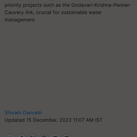
priority projects such as the Godavari-Krishna-Pennar-
Cauvery link, crucial for sustainable water
management.
Shivam Dwivedi
Updated 15 December, 2023 11:07 AM IST