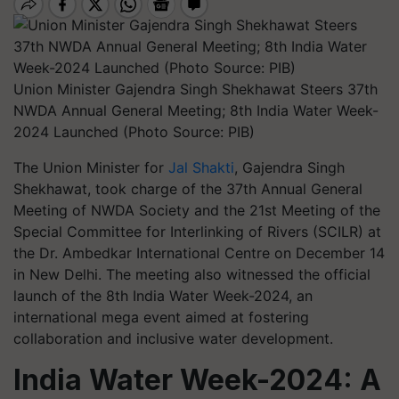
Union Minister Gajendra Singh Shekhawat Steers 37th
NWDA Annual General Meeting; 8th India Water Week-
2024 Launched (Photo Source: PIB)
The Union Minister for
Jal Shakti
, Gajendra Singh
Shekhawat, took charge of the 37th Annual General
Meeting of NWDA Society and the 21st Meeting of the
Special Committee for Interlinking of Rivers (SCILR) at
the Dr. Ambedkar International Centre on December 14
in New Delhi. The meeting also witnessed the official
launch of the 8th India Water Week-2024, an
international mega event aimed at fostering
collaboration and inclusive water development.
India Water Week-2024: A