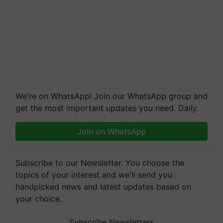
We're on WhatsApp! Join our WhatsApp group and
get the most important updates you need. Daily.
Join on WhatsApp
Subscribe to our Newsletter. You choose the
topics of your interest and we'll send you
handpicked news and latest updates based on
your choice.
Subscribe Newsletters