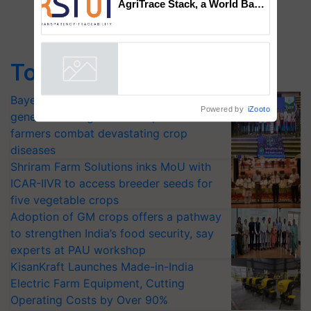
AgriTrace Stack, a World Bank-
Commissioned Blueprint for
Trusted, Traceable Indian
Agriculture Tracking System
Top Stories
Bayer launches Xivana™ Smart, a next-
Powered by
iZooto
generation fungicide to help horticulture
farmers combat devastating crop
diseases
Shriram Farm Solutions inks MoU with
ICAR-IIVR to access breeder seeds for
five vegetable crops
Adoption of GM crops offers a pathway
to strengthen India’s food security, say
experts at PAU workshop
KisanKraft Launches Made-in-India
Electric Farm Equipment, Cutting
Operating Costs by Over 90%