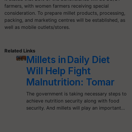
farmers, with women farmers receiving special
consideration. To prepare millet products, processing,
packing, and marketing centres will be established, as
well as mobile outlets/stores.
Related Links
Millets in Daily Diet
Will Help Fight
Malnutrition: Tomar
The government is taking necessary steps to
achieve nutrition security along with food
security. And millets will play an important…