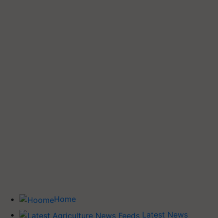
Home
Latest News