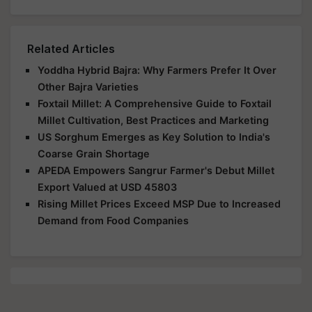
Related Articles
Yoddha Hybrid Bajra: Why Farmers Prefer It Over
Other Bajra Varieties
Foxtail Millet: A Comprehensive Guide to Foxtail
Millet Cultivation, Best Practices and Marketing
US Sorghum Emerges as Key Solution to India's
Coarse Grain Shortage
APEDA Empowers Sangrur Farmer's Debut Millet
Export Valued at USD 45803
Rising Millet Prices Exceed MSP Due to Increased
Demand from Food Companies