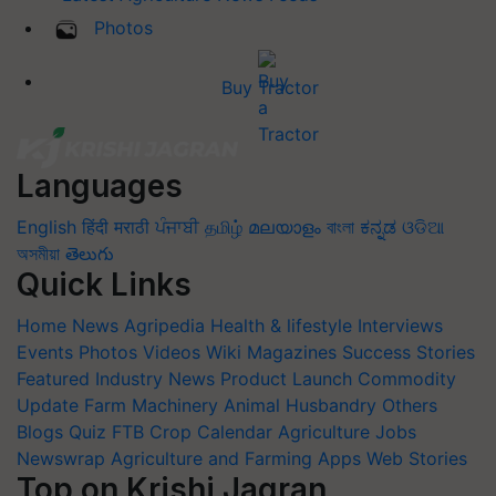
Photos
Buy Tractor
Languages
English
हिंदी
मराठी
ਪੰਜਾਬੀ
தமிழ்
മലയാളം
বাংলা
ಕನ್ನಡ
ଓଡିଆ
অসমীয়া
తెలుగు
Quick Links
Home
News
Agripedia
Health & lifestyle
Interviews
Events
Photos
Videos
Wiki
Magazines
Success Stories
Featured
Industry News
Product Launch
Commodity
Update
Farm Machinery
Animal Husbandry
Others
Blogs
Quiz
FTB
Crop Calendar
Agriculture Jobs
Newswrap
Agriculture and Farming Apps
Web Stories
Top on Krishi Jagran