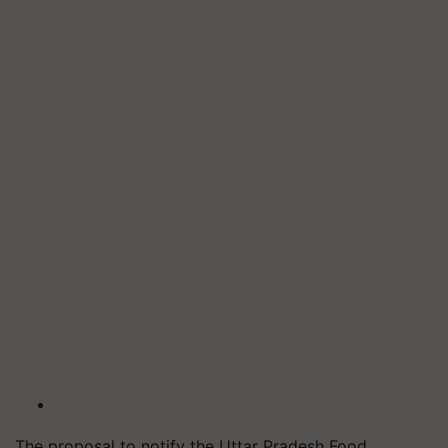
The proposal to notify the Uttar Pradesh Food