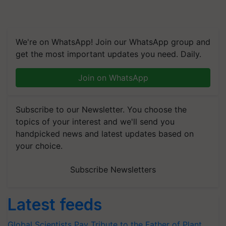
We're on WhatsApp! Join our WhatsApp group and
get the most important updates you need. Daily.
Join on WhatsApp
Subscribe to our Newsletter. You choose the
topics of your interest and we'll send you
handpicked news and latest updates based on
your choice.
Subscribe Newsletters
Latest feeds
Global Scientists Pay Tribute to the Father of Plant