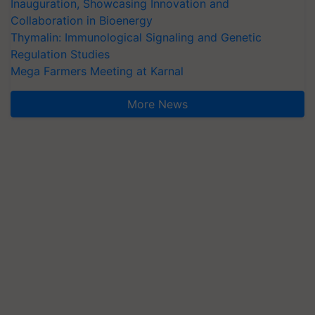
Inauguration, Showcasing Innovation and
Collaboration in Bioenergy
Thymalin: Immunological Signaling and Genetic
Regulation Studies
Mega Farmers Meeting at Karnal
More News