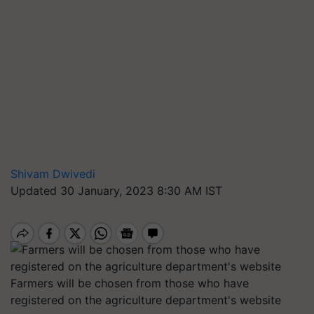
Shivam Dwivedi
Updated 30 January, 2023 8:30 AM IST
Farmers will be chosen from those who have
registered on the agriculture department's website