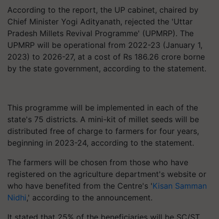
According to the report, the UP cabinet, chaired by
Chief Minister Yogi Adityanath, rejected the 'Uttar
Pradesh Millets Revival Programme' (UPMRP). The
UPMRP will be operational from 2022-23 (January 1,
2023) to 2026-27, at a cost of Rs 186.26 crore borne
by the state government, according to the statement.
This programme will be implemented in each of the
state's 75 districts. A mini-kit of millet seeds will be
distributed free of charge to farmers for four years,
beginning in 2023-24, according to the statement.
The farmers will be chosen from those who have
registered on the agriculture department's website or
who have benefited from the Centre's '
Kisan Samman
Nidhi
,' according to the announcement.
It stated that 25% of the beneficiaries will be SC/ST