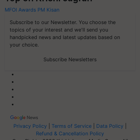
MFOI Awards
PM Kisan
Subscribe to our Newsletter. You choose the
topics of your interest and we'll send you
handpicked news and latest updates based on
your choice.
Subscribe Newsletters
Privacy Policy
|
Terms of Service
|
Data Policy
|
Refund & Cancellation Policy