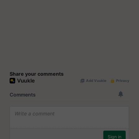
Share your comments