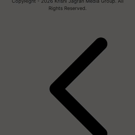
CopyRight - 2026 Krishi Jagran Media Group. All
Rights Reserved.