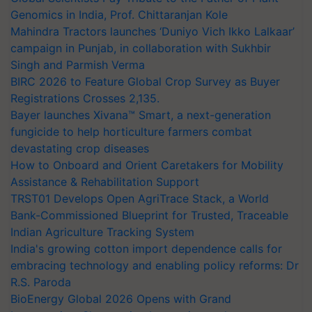
Genomics in India, Prof. Chittaranjan Kole
Mahindra Tractors launches ‘Duniyo Vich Ikko Lalkaar’
campaign in Punjab, in collaboration with Sukhbir
Singh and Parmish Verma
BIRC 2026 to Feature Global Crop Survey as Buyer
Registrations Crosses 2,135.
Bayer launches Xivana™ Smart, a next-generation
fungicide to help horticulture farmers combat
devastating crop diseases
How to Onboard and Orient Caretakers for Mobility
Assistance & Rehabilitation Support
TRST01 Develops Open AgriTrace Stack, a World
Bank-Commissioned Blueprint for Trusted, Traceable
Indian Agriculture Tracking System
India's growing cotton import dependence calls for
embracing technology and enabling policy reforms: Dr
R.S. Paroda
BioEnergy Global 2026 Opens with Grand