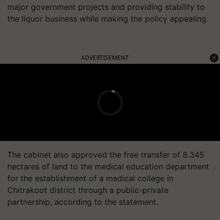
major government projects and providing stability to
the liquor business while making the policy appealing.
ADVERTISEMENT
The cabinet also approved the free transfer of 8.345
hectares of land to the medical education department
for the establishment of a medical college in
Chitrakoot district through a public-private
partnership, according to the statement.