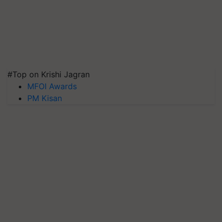
#Top on Krishi Jagran
MFOI Awards
PM Kisan