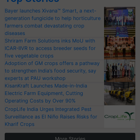
Bayer launches Xivana™ Smart, a next-
generation fungicide to help horticulture
farmers combat devastating crop
diseases
Shriram Farm Solutions inks MoU with
ICAR-IIVR to access breeder seeds for
five vegetable crops
Adoption of GM crops offers a pathway
to strengthen India’s food security, say
experts at PAU workshop
KisanKraft Launches Made-in-India
Electric Farm Equipment, Cutting
Operating Costs by Over 90%
CropLife India Urges Integrated Pest
Surveillance as El Niño Raises Risks for
Kharif Crops
More Stories