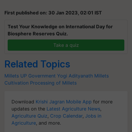
First published on: 30 Jan 2023, 02:01 IST
Test Your Knowledge on International Day for
Biosphere Reserves Quiz.
Take a quiz
Related Topics
Millets
UP Government
Yogi Adityanath
Millets
Cultivation
Processing of Millets
Download
Krishi Jagran Mobile App
for more
updates on the
Latest Agriculture News
,
Agriculture Quiz
,
Crop Calendar
,
Jobs in
Agriculture
, and more.