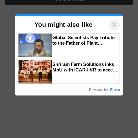
×
You might also like
Global Scientists Pay Tribute
to the Father of Plant
Genomics in India, Prof.
Chittaranjan Kole
Shriram Farm Solutions inks
MoU with ICAR-IIVR to access
breeder seeds for five
vegetable crops
Powered by
iZooto