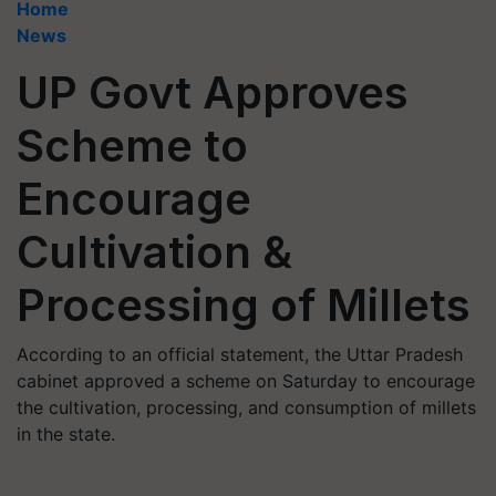
Home
News
UP Govt Approves
Scheme to
Encourage
Cultivation &
Processing of Millets
According to an official statement, the Uttar Pradesh
cabinet approved a scheme on Saturday to encourage
the cultivation, processing, and consumption of millets
in the state.