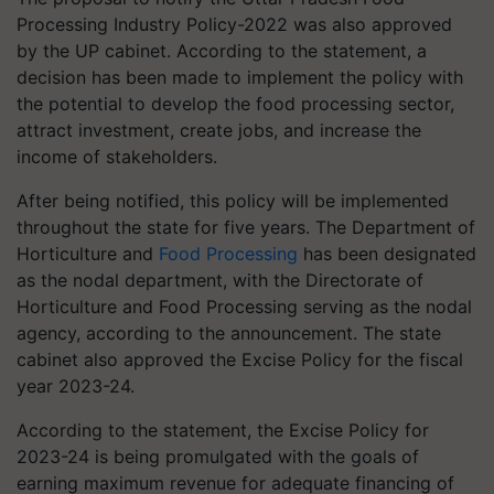
Processing Industry Policy-2022 was also approved
by the UP cabinet. According to the statement, a
decision has been made to implement the policy with
the potential to develop the food processing sector,
attract investment, create jobs, and increase the
income of stakeholders.
After being notified, this policy will be implemented
throughout the state for five years. The Department of
Horticulture and
Food Processing
has been designated
as the nodal department, with the Directorate of
Horticulture and Food Processing serving as the nodal
agency, according to the announcement. The state
cabinet also approved the Excise Policy for the fiscal
year 2023-24.
According to the statement, the Excise Policy for
2023-24 is being promulgated with the goals of
earning maximum revenue for adequate financing of