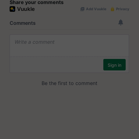
Share your comments