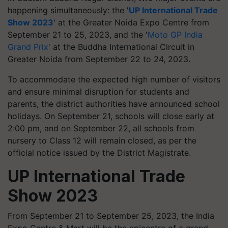
happening simultaneously: the '
UP International Trade
Show 2023
' at the Greater Noida Expo Centre from
September 21 to 25, 2023, and the '
Moto GP India
Grand Prix
' at the Buddha International Circuit in
Greater Noida from September 22 to 24, 2023.
To accommodate the expected high number of visitors
and ensure minimal disruption for students and
parents, the district authorities have announced school
holidays. On September 21, schools will close early at
2:00 pm, and on September 22, all schools from
nursery to Class 12 will remain closed, as per the
official notice issued by the District Magistrate.
UP International Trade
Show 2023
From September 21 to September 25, 2023, the India