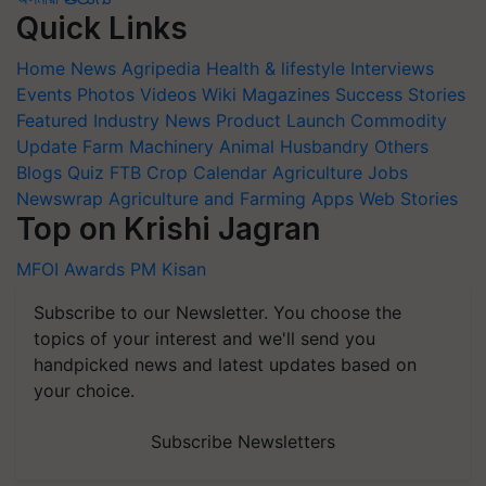
Quick Links
Home
News
Agripedia
Health & lifestyle
Interviews
Events
Photos
Videos
Wiki
Magazines
Success Stories
Featured
Industry News
Product Launch
Commodity
Update
Farm Machinery
Animal Husbandry
Others
Blogs
Quiz
FTB
Crop Calendar
Agriculture Jobs
Newswrap
Agriculture and Farming Apps
Web Stories
Top on Krishi Jagran
MFOI Awards
PM Kisan
Subscribe to our Newsletter. You choose the
topics of your interest and we'll send you
handpicked news and latest updates based on
your choice.
Subscribe Newsletters