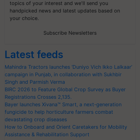
topics of your interest and we'll send you
handpicked news and latest updates based on
your choice.
Subscribe Newsletters
Latest feeds
Mahindra Tractors launches ‘Duniyo Vich Ikko Lalkaar’
campaign in Punjab, in collaboration with Sukhbir
Singh and Parmish Verma
BIRC 2026 to Feature Global Crop Survey as Buyer
Registrations Crosses 2,135.
Bayer launches Xivana™ Smart, a next-generation
fungicide to help horticulture farmers combat
devastating crop diseases
How to Onboard and Orient Caretakers for Mobility
Assistance & Rehabilitation Support