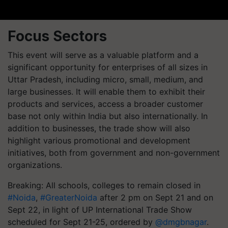
Focus Sectors
This event will serve as a valuable platform and a
significant opportunity for enterprises of all sizes in
Uttar Pradesh, including micro, small, medium, and
large businesses. It will enable them to exhibit their
products and services, access a broader customer
base not only within India but also internationally. In
addition to businesses, the trade show will also
highlight various promotional and development
initiatives, both from government and non-government
organizations.
Breaking: All schools, colleges to remain closed in
#Noida
,
#GreaterNoida
after 2 pm on Sept 21 and on
Sept 22, in light of UP International Trade Show
scheduled for Sept 21-25, ordered by
@dmgbnagar
.