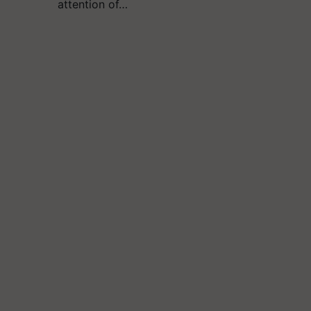
attention of…