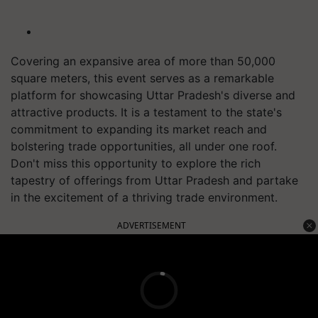
Covering an expansive area of more than 50,000
square meters, this event serves as a remarkable
platform for showcasing Uttar Pradesh's diverse and
attractive products. It is a testament to the state's
commitment to expanding its market reach and
bolstering trade opportunities, all under one roof.
Don't miss this opportunity to explore the rich
tapestry of offerings from Uttar Pradesh and partake
in the excitement of a thriving trade environment.
ADVERTISEMENT