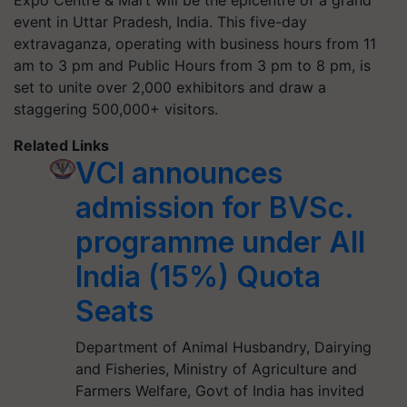
Expo Centre & Mart will be the epicentre of a grand
event in Uttar Pradesh, India. This five-day
extravaganza, operating with business hours from 11
am to 3 pm and Public Hours from 3 pm to 8 pm, is
set to unite over 2,000 exhibitors and draw a
staggering 500,000+ visitors.
Related Links
VCI announces
admission for BVSc.
programme under All
India (15%) Quota
Seats
Department of Animal Husbandry, Dairying
and Fisheries, Ministry of Agriculture and
Farmers Welfare, Govt of India has invited