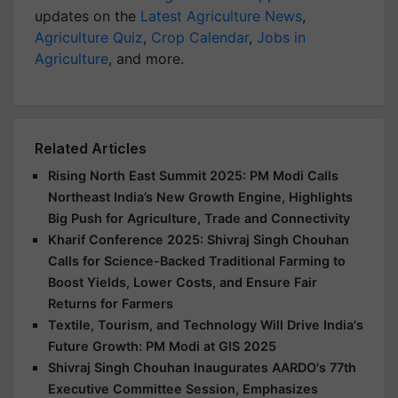
updates on the
Latest Agriculture News
,
Agriculture Quiz
,
Crop Calendar
,
Jobs in
Agriculture
, and more.
Related Articles
Rising North East Summit 2025: PM Modi Calls
Northeast India’s New Growth Engine, Highlights
Big Push for Agriculture, Trade and Connectivity
Kharif Conference 2025: Shivraj Singh Chouhan
Calls for Science-Backed Traditional Farming to
Boost Yields, Lower Costs, and Ensure Fair
Returns for Farmers
Textile, Tourism, and Technology Will Drive India's
Future Growth: PM Modi at GIS 2025
Shivraj Singh Chouhan Inaugurates AARDO's 77th
Executive Committee Session, Emphasizes