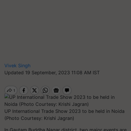
Vivek Singh
Updated 19 September, 2023 11:08 AM IST
UP International Trade Show 2023 to be held in Noida
(Photo Courtesy: Krishi Jagran)
In Gautam Buddha Nagar district, two major events are