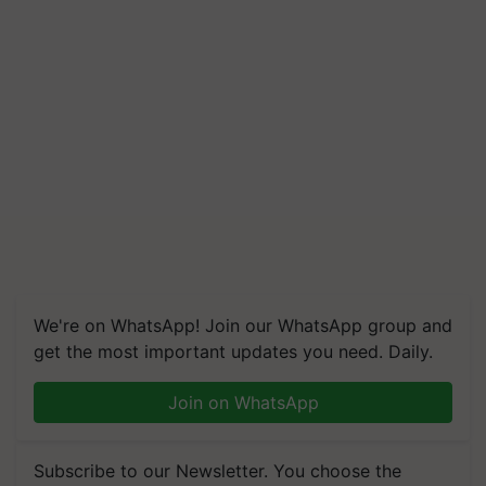
We're on WhatsApp! Join our WhatsApp group and
get the most important updates you need. Daily.
Join on WhatsApp
Subscribe to our Newsletter. You choose the