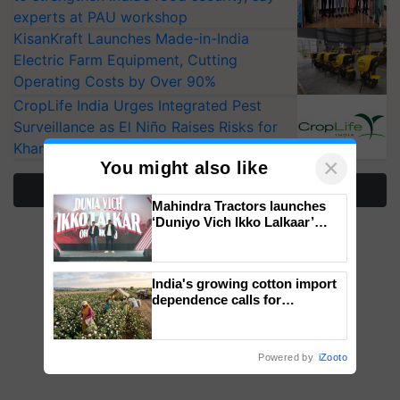
experts at PAU workshop
KisanKraft Launches Made-in-India
Electric Farm Equipment, Cutting
Operating Costs by Over 90%
CropLife India Urges Integrated Pest
Surveillance as El Niño Raises Risks for
Kharif Crops
×
You might also like
More Stories
Mahindra Tractors launches
‘Duniyo Vich Ikko Lalkaar’
campaign in Punjab, in
collaboration with Sukhbir
Singh and Parmish Verma
India's growing cotton import
dependence calls for
embracing technology and
enabling policy reforms: Dr
R.S. Paroda
Powered by
iZooto