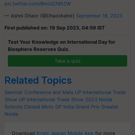
pic.twitter.com/BmUQ7dltZW
— Ashni Dhaor (@DhaorAshni)
September 18, 2023
First published on: 19 Sep 2023, 04:59 IST
Test Your Knowledge on International Day for
Biosphere Reserves Quiz.
Take a quiz
Related Topics
Seminar Conference and Mela
UP International Trade
Show
UP International Trade Show 2023
Noida
Schools Closed
Moto GP India Grand Prix
Greater
Noida
Download
Krishi Jagran Mobile App
for more