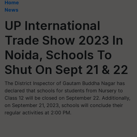
Home
News
UP International
Trade Show 2023 In
Noida, Schools To
Shut On Sept 21 & 22
The District Inspector of Gautam Buddha Nagar has
declared that schools for students from Nursery to
Class 12 will be closed on September 22. Additionally,
on September 21, 2023, schools will conclude their
regular activities at 2:00 PM.