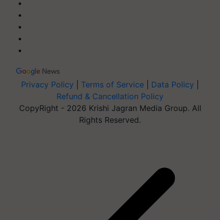
Privacy Policy
|
Terms of Service
|
Data Policy
|
Refund & Cancellation Policy
CopyRight - 2026 Krishi Jagran Media Group. All
Rights Reserved.