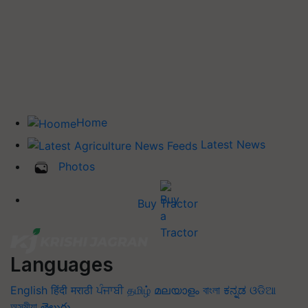
Home
Latest News
Photos
Buy Tractor
Languages
English
हिंदी
मराठी
ਪੰਜਾਬੀ
தமிழ்
മലയാളം
বাংলা
ಕನ್ನಡ
ଓଡିଆ
অসমীয়া
తెలుగు