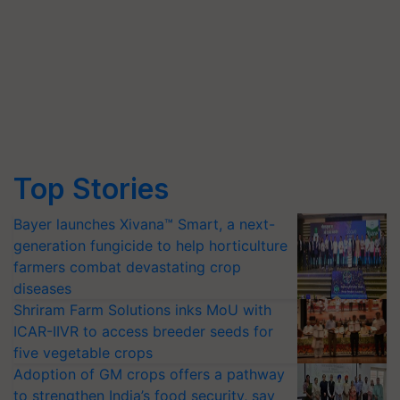
Top Stories
Bayer launches Xivana™ Smart, a next-
generation fungicide to help horticulture
farmers combat devastating crop
diseases
Shriram Farm Solutions inks MoU with
ICAR-IIVR to access breeder seeds for
five vegetable crops
Adoption of GM crops offers a pathway
to strengthen India’s food security, say