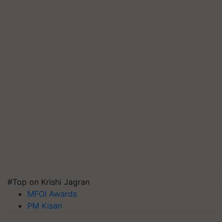
#Top on Krishi Jagran
MFOI Awards
PM Kisan