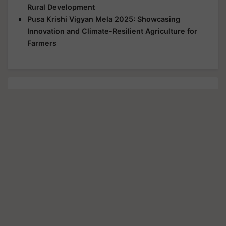
Rural Development
Pusa Krishi Vigyan Mela 2025: Showcasing
Innovation and Climate-Resilient Agriculture for
Farmers