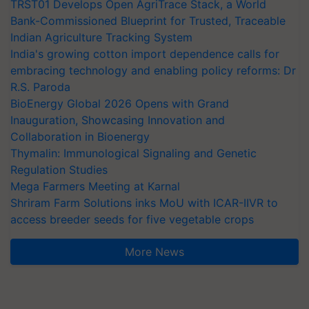
TRST01 Develops Open AgriTrace Stack, a World
Bank-Commissioned Blueprint for Trusted, Traceable
Indian Agriculture Tracking System
India's growing cotton import dependence calls for
embracing technology and enabling policy reforms: Dr
R.S. Paroda
BioEnergy Global 2026 Opens with Grand
Inauguration, Showcasing Innovation and
Collaboration in Bioenergy
Thymalin: Immunological Signaling and Genetic
Regulation Studies
Mega Farmers Meeting at Karnal
Shriram Farm Solutions inks MoU with ICAR-IIVR to
access breeder seeds for five vegetable crops
More News