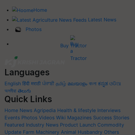
Home
Latest News
Photos
Buy Tractor
Languages
English
हिंदी
मराठी
ਪੰਜਾਬੀ
தமிழ்
മലയാളം
বাংলা
ಕನ್ನಡ
ଓଡିଆ
অসমীয়া
తెలుగు
Quick Links
Home
News
Agripedia
Health & lifestyle
Interviews
Events
Photos
Videos
Wiki
Magazines
Success Stories
Featured
Industry News
Product Launch
Commodity
Update
Farm Machinery
Animal Husbandry
Others