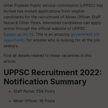
Uttar Pradesh Public service commission (UPPSC) has
invited has invited applications from eligible
candidates for the recruitment of Mines Officer, Staff
Nurse & Other Posts. Interested candidates can apply
online through the official website of UPPSC
(
uppsc.up.nic.in
). This is an amazing
government job
opportunity
for anyone who is looking for all the job
seekers.
Find all details related to these vacancies in this
article:
UPPSC Recruitment 2022:
Notification Summary
Staff Nurse: 558 Posts
Miner Officer: 16 Posts