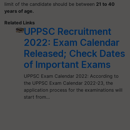
limit of the candidate should be between
21 to 40
years of age.
Related Links
UPPSC Recruitment
2022: Exam Calendar
Released; Check Dates
of Important Exams
UPPSC Exam Calendar 2022: According to
the UPPSC Exam Calendar 2022-23, the
application process for the examinations will
start from…