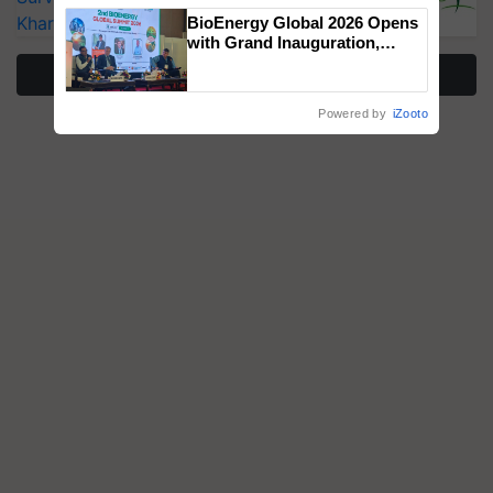
Singh and Parmish Verma
Kharif Crops
BioEnergy Global 2026 Opens
with Grand Inauguration,
Showcasing Innovation and
More Stories
Collaboration in Bioenergy
Powered by
iZooto