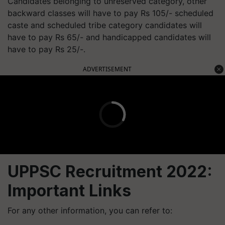
Candidates belonging to unreserved category, other
backward classes will have to pay Rs 105/- scheduled
caste and scheduled tribe category candidates will
have to pay Rs 65/- and handicapped candidates will
have to pay Rs 25/-.
ADVERTISEMENT
UPPSC Recruitment 2022:
Important Links
For any other information, you can refer to: