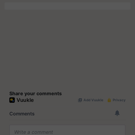
Share your comments