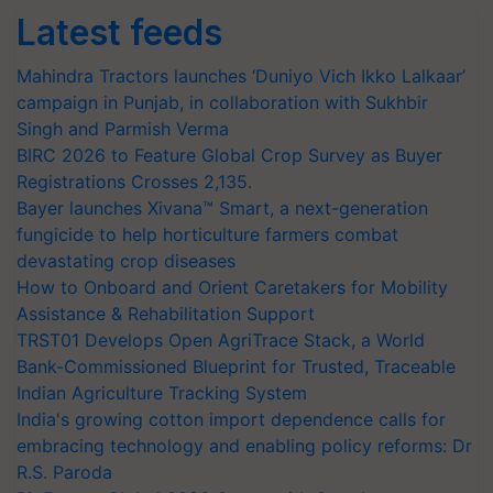
Latest feeds
Mahindra Tractors launches ‘Duniyo Vich Ikko Lalkaar’
campaign in Punjab, in collaboration with Sukhbir
Singh and Parmish Verma
BIRC 2026 to Feature Global Crop Survey as Buyer
Registrations Crosses 2,135.
Bayer launches Xivana™ Smart, a next-generation
fungicide to help horticulture farmers combat
devastating crop diseases
How to Onboard and Orient Caretakers for Mobility
Assistance & Rehabilitation Support
TRST01 Develops Open AgriTrace Stack, a World
Bank-Commissioned Blueprint for Trusted, Traceable
Indian Agriculture Tracking System
India's growing cotton import dependence calls for
embracing technology and enabling policy reforms: Dr
R.S. Paroda