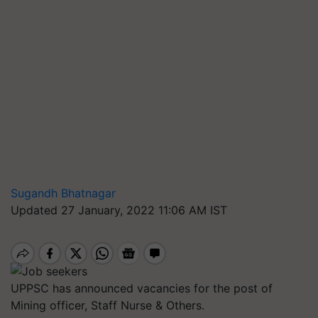
Sugandh Bhatnagar
Updated 27 January, 2022 11:06 AM IST
UPPSC has announced vacancies for the post of
Mining officer, Staff Nurse & Others.