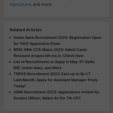
Agriculture
, and more.
Related Articles
Indian Bank Recruitment 2024: Registration Open
for 1500 Apprentice Posts
BPSC 68th CCE Mains 2023: Admit Cards
Released at bpsc.bih.nic.in, Check Now
List of Recruitments to Apply in May: IIT Delhi,
BSF, Indian Navy, and More
TRIFED Recruitment 2023: Earn up to Rs 1.7
Lakh/Month; Apply for Assistant Manager Posts
Today!
UIDAI Recruitment 2023: Applications Invited for
Section Officer; Salary As Per 7th CPC