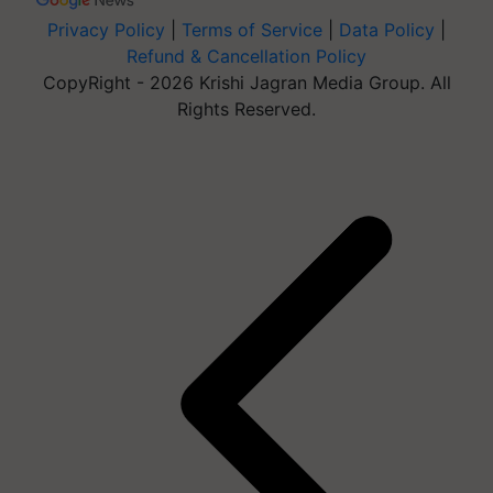
Privacy Policy
|
Terms of Service
|
Data Policy
|
Refund & Cancellation Policy
CopyRight - 2026 Krishi Jagran Media Group. All
Rights Reserved.