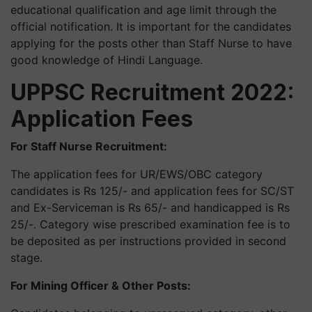
educational qualification and age limit through the
official notification. It is important for the candidates
applying for the posts other than Staff Nurse to have
good knowledge of Hindi Language.
UPPSC Recruitment 2022:
Application Fees
For Staff Nurse Recruitment:
The application fees for UR/EWS/OBC category
candidates is Rs 125/- and application fees for SC/ST
and Ex-Serviceman is Rs 65/- and handicapped is Rs
25/-. Category wise prescribed examination fee is to
be deposited as per instructions provided in second
stage.
For Mining Officer & Other Posts: