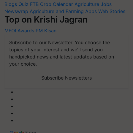
Blogs
Quiz
FTB
Crop Calendar
Agriculture Jobs
Newswrap
Agriculture and Farming Apps
Web Stories
Top on Krishi Jagran
MFOI Awards
PM Kisan
Subscribe to our Newsletter. You choose the
topics of your interest and we'll send you
handpicked news and latest updates based on
your choice.
Subscribe Newsletters