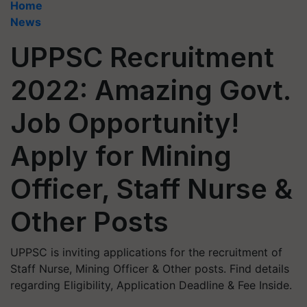
Home
News
UPPSC Recruitment
2022: Amazing Govt.
Job Opportunity!
Apply for Mining
Officer, Staff Nurse &
Other Posts
UPPSC is inviting applications for the recruitment of
Staff Nurse, Mining Officer & Other posts. Find details
regarding Eligibility, Application Deadline & Fee Inside.