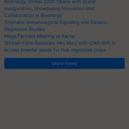
BioEnergy Global 2026 Opens with Grand
Inauguration, Showcasing Innovation and
Collaboration in Bioenergy
Thymalin: Immunological Signaling and Genetic
Regulation Studies
Mega Farmers Meeting at Karnal
Shriram Farm Solutions inks MoU with ICAR-IIVR to
access breeder seeds for five vegetable crops
More News