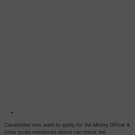
Candidates who want to apply for the Mining Officer &
other posts mentioned above can check the