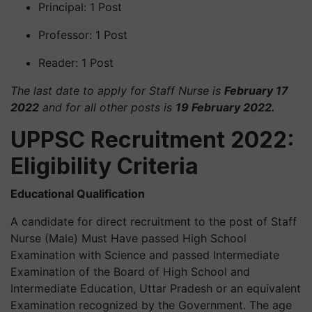
Principal: 1 Post
Professor: 1 Post
Reader: 1 Post
The last date to apply for Staff Nurse is
February 17
2022
and for all other posts is
19 February 2022.
UPPSC Recruitment 2022:
Eligibility Criteria
Educational Qualification
A candidate for direct recruitment to the post of Staff
Nurse (Male) Must Have passed High School
Examination with Science and passed Intermediate
Examination of the Board of High School and
Intermediate Education, Uttar Pradesh or an equivalent
Examination recognized by the Government. The age