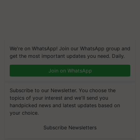
We're on WhatsApp! Join our WhatsApp group and
get the most important updates you need. Daily.
Join on WhatsApp
Subscribe to our Newsletter. You choose the
topics of your interest and we'll send you
handpicked news and latest updates based on
your choice.
Subscribe Newsletters