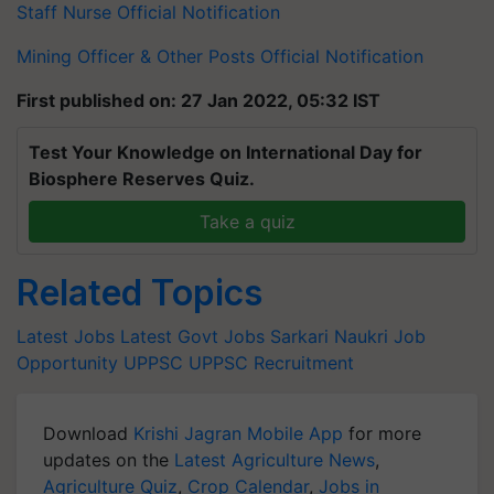
Staff Nurse Official Notification
Mining Officer & Other Posts Official Notification
First published on: 27 Jan 2022, 05:32 IST
Test Your Knowledge on International Day for
Biosphere Reserves Quiz.
Take a quiz
Related Topics
Latest Jobs
Latest Govt Jobs
Sarkari Naukri
Job
Opportunity
UPPSC
UPPSC Recruitment
Download
Krishi Jagran Mobile App
for more
updates on the
Latest Agriculture News
,
Agriculture Quiz
,
Crop Calendar
,
Jobs in