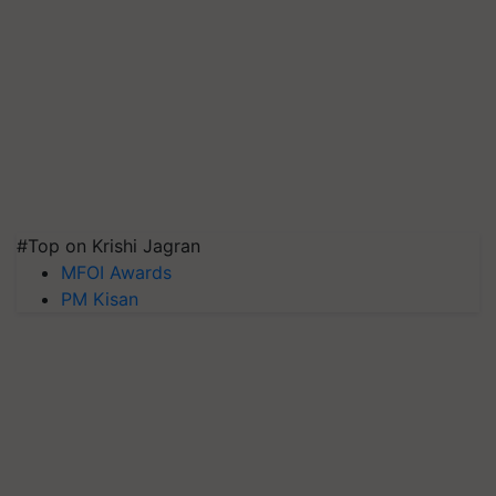
#Top on Krishi Jagran
MFOI Awards
PM Kisan