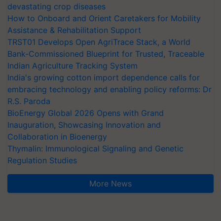
devastating crop diseases
How to Onboard and Orient Caretakers for Mobility
Assistance & Rehabilitation Support
TRST01 Develops Open AgriTrace Stack, a World
Bank-Commissioned Blueprint for Trusted, Traceable
Indian Agriculture Tracking System
India's growing cotton import dependence calls for
embracing technology and enabling policy reforms: Dr
R.S. Paroda
BioEnergy Global 2026 Opens with Grand
Inauguration, Showcasing Innovation and
Collaboration in Bioenergy
Thymalin: Immunological Signaling and Genetic
Regulation Studies
More News