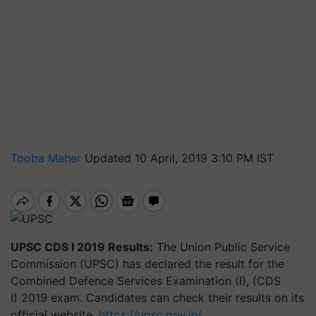
Tooba Maher
Updated 10 April, 2019 3:10 PM IST
UPSC CDS I 2019 Results:
The Union Public Service
Commission (UPSC) has declared the result for the
Combined
Defence
Services Examination (I), (CDS
I) 2019 exam. Candidates can check their results on its
official website,
https://upsc.gov.in/