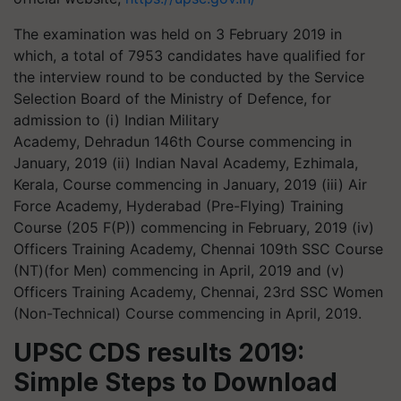
The examination was held on 3 February 2019 in
which, a total of 7953 candidates have qualified for
the interview round to be conducted by the Service
Selection Board of the Ministry of
Defence
, for
admission to (
i
) Indian Military
Academy, Dehradun 146th Course commencing in
January, 2019 (ii) Indian Naval Academy,
Ezhimala
,
Kerala, Course commencing in January, 2019 (iii) Air
Force Academy, Hyderabad (Pre-Flying) Training
Course (205 F(P)) commencing in February, 2019 (iv)
Officers Training Academy, Chennai 109th SSC Course
(NT)(for Men) commencing in April, 2019 and (v)
Officers Training Academy, Chennai, 23rd SSC Women
(Non-Technical) Course commencing in April, 2019.
UPSC CDS results 2019:
Simple Steps to Download