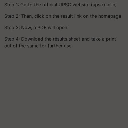
Step 1: Go to the official UPSC website (upsc.nic.in)
Step 2: Then, click on the result link on the homepage
Step 3: Now, a PDF will open
Step 4: Download the results sheet and take a print
out of the same for further use.