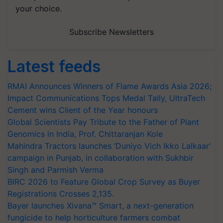
your choice.
Subscribe Newsletters
Latest feeds
RMAI Announces Winners of Flame Awards Asia 2026;
Impact Communications Tops Medal Tally, UltraTech
Cement wins Client of the Year honours
Global Scientists Pay Tribute to the Father of Plant
Genomics in India, Prof. Chittaranjan Kole
Mahindra Tractors launches ‘Duniyo Vich Ikko Lalkaar’
campaign in Punjab, in collaboration with Sukhbir
Singh and Parmish Verma
BIRC 2026 to Feature Global Crop Survey as Buyer
Registrations Crosses 2,135.
Bayer launches Xivana™ Smart, a next-generation
fungicide to help horticulture farmers combat