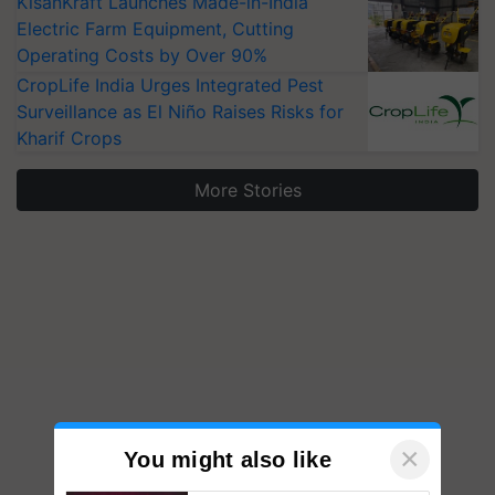
KisanKraft Launches Made-in-India
Electric Farm Equipment, Cutting
Operating Costs by Over 90%
CropLife India Urges Integrated Pest
Surveillance as El Niño Raises Risks for
Kharif Crops
More Stories
×
You might also like