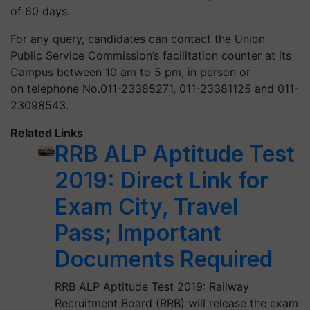
of 60 days.
For any query, candidates can contact the Union
Public Service Commission’s facilitation counter at its
Campus between 10 am to 5 pm, in person or
on telephone No.011-23385271, 011-23381125 and 011-
23098543.
Related Links
RRB ALP Aptitude Test
2019: Direct Link for
Exam City, Travel
Pass; Important
Documents Required
RRB ALP Aptitude Test 2019: Railway
Recruitment Board (RRB) will release the exam