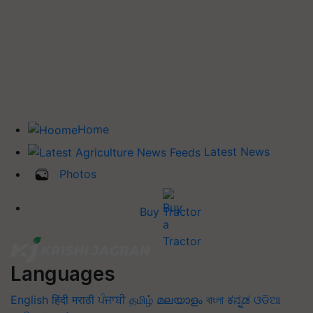
Home
Latest News
Photos
Buy Tractor
Languages
English
हिंदी
मराठी
ਪੰਜਾਬੀ
தமிழ்
മലയാളം
বাংলা
ಕನ್ನಡ
ଓଡିଆ