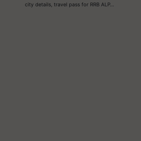
city details, travel pass for RRB ALP…