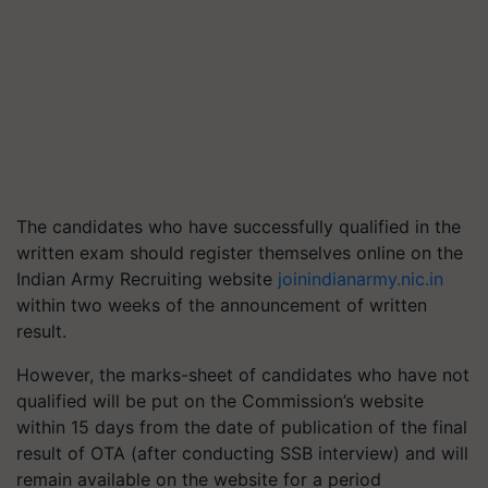
The candidates who have successfully qualified in the
written exam should register themselves online on the
Indian Army Recruiting website
joinindianarmy.nic.in
within two weeks of the announcement of written
result.
However, the marks-sheet of candidates who have not
qualified will be put on the Commission’s website
within 15 days from the date of publication of the final
result of OTA (after conducting SSB interview) and will
remain available on the website for a period