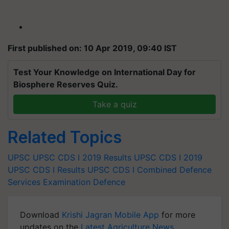
First published on: 10 Apr 2019, 09:40 IST
Test Your Knowledge on International Day for
Biosphere Reserves Quiz.
Take a quiz
Related Topics
UPSC
UPSC CDS I 2019 Results
UPSC CDS I 2019
UPSC CDS I Results
UPSC CDS I
Combined Defence
Services Examination
Defence
Download
Krishi Jagran Mobile App
for more
updates on the
Latest Agriculture News
,