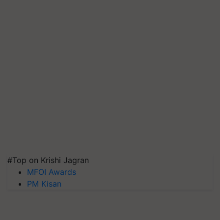
#Top on Krishi Jagran
MFOI Awards
PM Kisan