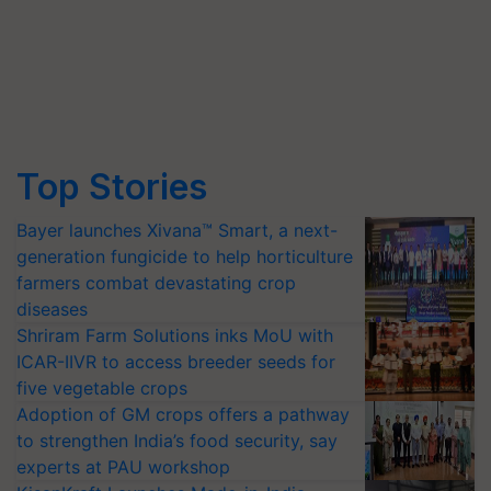
Top Stories
Bayer launches Xivana™ Smart, a next-
generation fungicide to help horticulture
farmers combat devastating crop
diseases
Shriram Farm Solutions inks MoU with
ICAR-IIVR to access breeder seeds for
five vegetable crops
Adoption of GM crops offers a pathway
to strengthen India’s food security, say
experts at PAU workshop