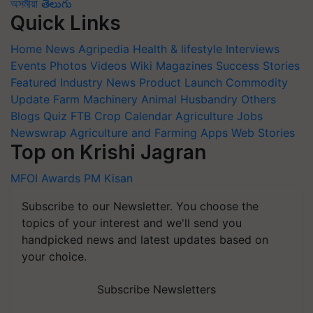
অসমীয়া
తెలుగు
Quick Links
Home
News
Agripedia
Health & lifestyle
Interviews
Events
Photos
Videos
Wiki
Magazines
Success Stories
Featured
Industry News
Product Launch
Commodity
Update
Farm Machinery
Animal Husbandry
Others
Blogs
Quiz
FTB
Crop Calendar
Agriculture Jobs
Newswrap
Agriculture and Farming Apps
Web Stories
Top on Krishi Jagran
MFOI Awards
PM Kisan
Subscribe to our Newsletter. You choose the
topics of your interest and we'll send you
handpicked news and latest updates based on
your choice.
Subscribe Newsletters