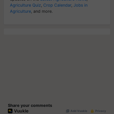
Agriculture Quiz
,
Crop Calendar
,
Jobs in
Agriculture
, and more.
Share your comments