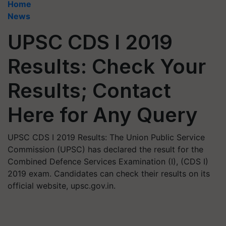
Home
News
UPSC CDS I 2019
Results: Check Your
Results; Contact
Here for Any Query
UPSC CDS I 2019 Results: The Union Public Service
Commission (UPSC) has declared the result for the
Combined Defence Services Examination (I), (CDS I)
2019 exam. Candidates can check their results on its
official website, upsc.gov.in.