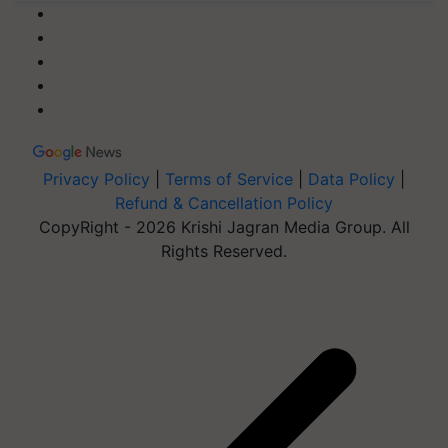
Privacy Policy
|
Terms of Service
|
Data Policy
|
Refund & Cancellation Policy
CopyRight - 2026 Krishi Jagran Media Group. All
Rights Reserved.