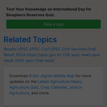
Test Your Knowledge on International Day for
Biosphere Reserves Quiz.
Take a quiz
Related Topics
Results
UPSC
UPSC Civil
UPSC Civil Services Final
Result 2024
https://upsc.gov.in/
CSE
upsc news
upsc
result 2025
upsc final result
Download
Krishi Jagran Mobile App
for more
updates on the
Latest Agriculture News
,
Agriculture Quiz
,
Crop Calendar
,
Jobs in
Agriculture
, and more.