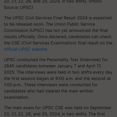
20, 21, 22, 28, and 29, 2024, in two shifts. (Photo
Source: UPSC)
The UPSC Civil Services Final Result 2024 is expected
to be released soon. The Union Public Service
Commission (UPSC) has not yet announced the final
results officially. Once declared, candidates can check
the CSE (Civil Services Examination) final result on the
official UPSC website
.
UPSC conducted the Personality Test (Interview) for
2845 candidates between January 7 and April 17,
2025. The interviews were held in two shifts every day
the first session began at 9:00 a.m. and the second at
1:00 p.m.. These interviews were conducted for
candidates who had cleared the main written
examination.
The main exam for UPSC CSE was held on September
20, 21, 22, 28, and 29, 2024, in two shifts. The first