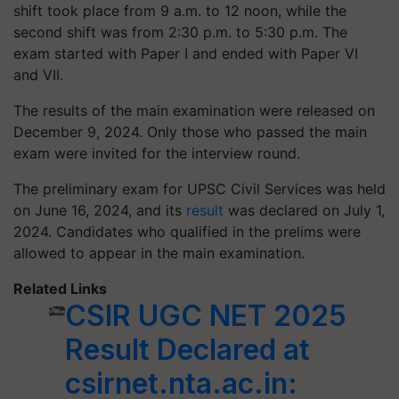
shift took place from 9 a.m. to 12 noon, while the
second shift was from 2:30 p.m. to 5:30 p.m. The
exam started with Paper I and ended with Paper VI
and VII.
The results of the main examination were released on
December 9, 2024. Only those who passed the main
exam were invited for the interview round.
The preliminary exam for UPSC Civil Services was held
on June 16, 2024, and its
result
was declared on July 1,
2024. Candidates who qualified in the prelims were
allowed to appear in the main examination.
Related Links
CSIR UGC NET 2025
Result Declared at
csirnet.nta.ac.in: