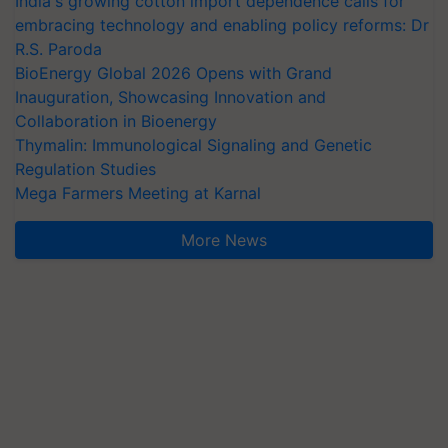
India's growing cotton import dependence calls for
embracing technology and enabling policy reforms: Dr
R.S. Paroda
BioEnergy Global 2026 Opens with Grand
Inauguration, Showcasing Innovation and
Collaboration in Bioenergy
Thymalin: Immunological Signaling and Genetic
Regulation Studies
Mega Farmers Meeting at Karnal
More News