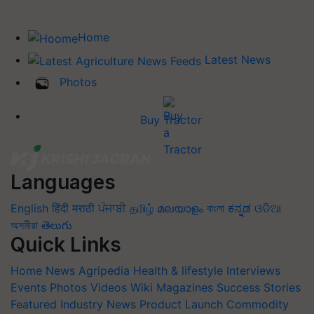
Home
Latest News
Photos
Buy Tractor
Languages
English
हिंदी
मराठी
ਪੰਜਾਬੀ
தமிழ்
മലയാളം
বাংলা
ಕನ್ನಡ
ଓଡିଆ
অসমীয়া
తెలుగు
Quick Links
Home
News
Agripedia
Health & lifestyle
Interviews
Events
Photos
Videos
Wiki
Magazines
Success Stories
Featured
Industry News
Product Launch
Commodity