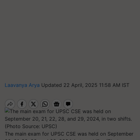
Laavanya Arya
Updated 22 April, 2025 11:58 AM IST
The main exam for UPSC CSE was held on September