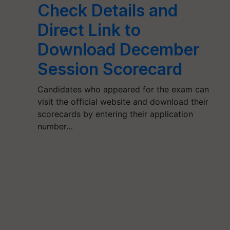
Check Details and
Direct Link to
Download December
Session Scorecard
Candidates who appeared for the exam can
visit the official website and download their
scorecards by entering their application
number…