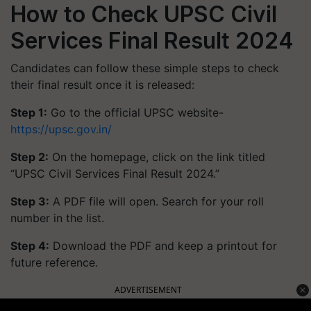
How to Check UPSC Civil
Services Final Result 2024
Candidates can follow these simple steps to check
their final result once it is released:
Step 1:
Go to the official UPSC website-
https://upsc.gov.in/
Step 2:
On the homepage, click on the link titled
“UPSC Civil Services Final Result 2024.”
Step 3:
A PDF file will open. Search for your roll
number in the list.
Step 4:
Download the PDF and keep a printout for
future reference.
ADVERTISEMENT