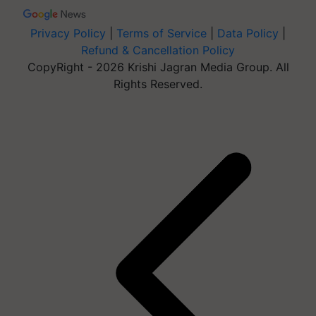
Privacy Policy
|
Terms of Service
|
Data Policy
|
Refund & Cancellation Policy
CopyRight - 2026 Krishi Jagran Media Group. All
Rights Reserved.