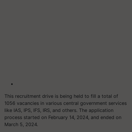
This recruitment drive is being held to fill a total of
1056 vacancies in various central government services
like IAS, IPS, IFS, IRS, and others. The application
process started on February 14, 2024, and ended on
March 5, 2024.