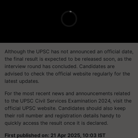
Although the UPSC has not announced an official date,
the final result is expected to be released soon, as the
interview round has concluded. Candidates are
advised to check the official website regularly for the
latest updates.
For the most recent news and announcements related
to the UPSC Civil Services Examination 2024, visit the
official UPSC website. Candidates should also keep
their roll number and registration details handy to
quickly access the result once it is declared.
First published on: 21 Apr 2025, 10:03 IST