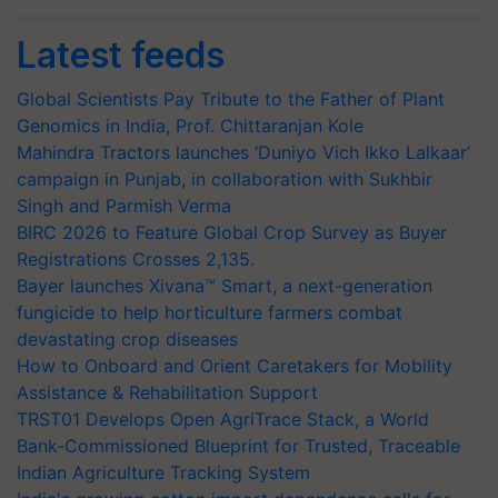
Latest feeds
Global Scientists Pay Tribute to the Father of Plant
Genomics in India, Prof. Chittaranjan Kole
Mahindra Tractors launches ‘Duniyo Vich Ikko Lalkaar’
campaign in Punjab, in collaboration with Sukhbir
Singh and Parmish Verma
BIRC 2026 to Feature Global Crop Survey as Buyer
Registrations Crosses 2,135.
Bayer launches Xivana™ Smart, a next-generation
fungicide to help horticulture farmers combat
devastating crop diseases
How to Onboard and Orient Caretakers for Mobility
Assistance & Rehabilitation Support
TRST01 Develops Open AgriTrace Stack, a World
Bank-Commissioned Blueprint for Trusted, Traceable
Indian Agriculture Tracking System