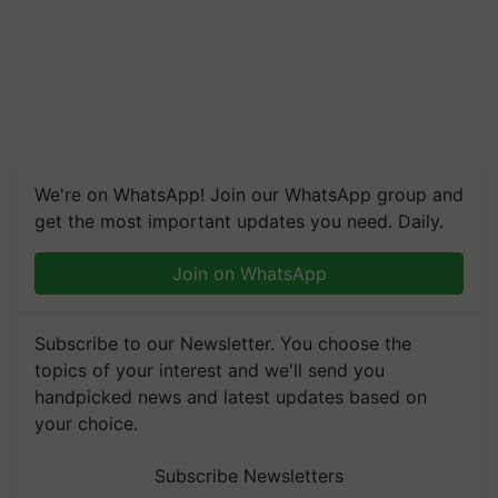
We're on WhatsApp! Join our WhatsApp group and
get the most important updates you need. Daily.
Join on WhatsApp
Subscribe to our Newsletter. You choose the
topics of your interest and we'll send you
handpicked news and latest updates based on
your choice.
Subscribe Newsletters