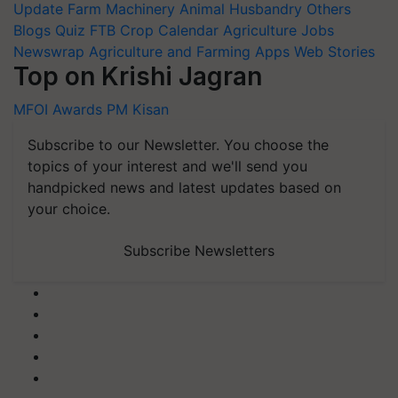
Update
Farm Machinery
Animal Husbandry
Others
Blogs
Quiz
FTB
Crop Calendar
Agriculture Jobs
Newswrap
Agriculture and Farming Apps
Web Stories
Top on Krishi Jagran
MFOI Awards
PM Kisan
Subscribe to our Newsletter. You choose the
topics of your interest and we'll send you
handpicked news and latest updates based on
your choice.
Subscribe Newsletters