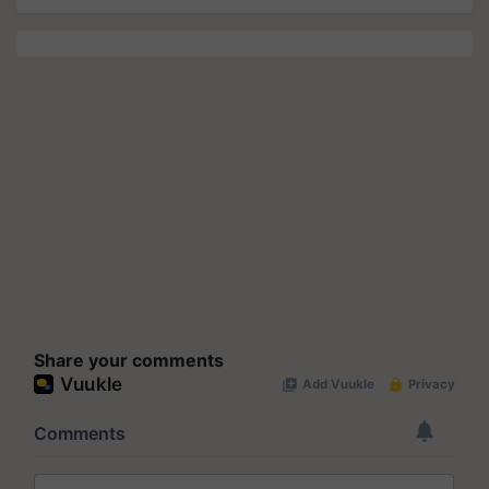
Share your comments