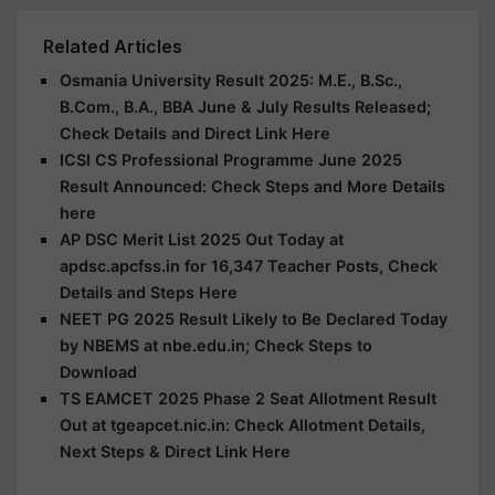
Related Articles
Osmania University Result 2025: M.E., B.Sc.,
B.Com., B.A., BBA June & July Results Released;
Check Details and Direct Link Here
ICSI CS Professional Programme June 2025
Result Announced: Check Steps and More Details
here
AP DSC Merit List 2025 Out Today at
apdsc.apcfss.in for 16,347 Teacher Posts, Check
Details and Steps Here
NEET PG 2025 Result Likely to Be Declared Today
by NBEMS at nbe.edu.in; Check Steps to
Download
TS EAMCET 2025 Phase 2 Seat Allotment Result
Out at tgeapcet.nic.in: Check Allotment Details,
Next Steps & Direct Link Here