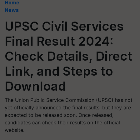
Home
News
UPSC Civil Services
Final Result 2024:
Check Details, Direct
Link, and Steps to
Download
The Union Public Service Commission (UPSC) has not
yet officially announced the final results, but they are
expected to be released soon. Once released,
candidates can check their results on the official
website.