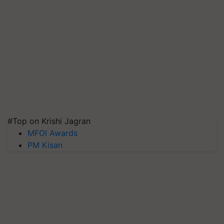
#Top on Krishi Jagran
MFOI Awards
PM Kisan