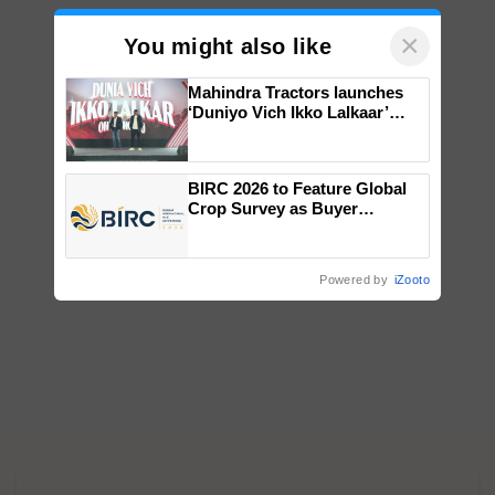
×
You might also like
Mahindra Tractors launches
‘Duniyo Vich Ikko Lalkaar’
campaign in Punjab, in
collaboration with Sukhbir
Singh and Parmish Verma
BIRC 2026 to Feature Global
Crop Survey as Buyer
Registrations Crosses 2,135.
Powered by
iZooto