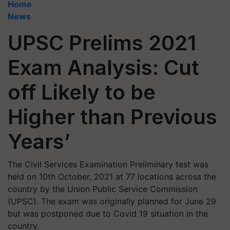
Home
News
UPSC Prelims 2021
Exam Analysis: Cut
off Likely to be
Higher than Previous
Years’
The Civil Services Examination Preliminary test was
held on 10th October, 2021 at 77 locations across the
country by the Union Public Service Commission
(UPSC). The exam was originally planned for June 29
but was postponed due to Covid 19 situation in the
country.