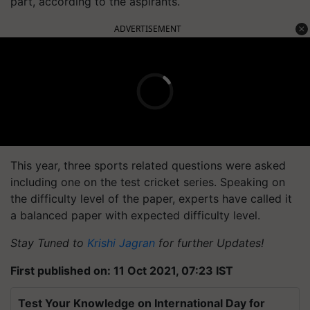
part, according to the aspirants.
ADVERTISEMENT
This year, three sports related questions were asked
including one on the test cricket series. Speaking on
the difficulty level of the paper, experts have called it
a balanced paper with expected difficulty level.
Stay Tuned to
Krishi Jagran
for further Updates!
First published on: 11 Oct 2021, 07:23 IST
Test Your Knowledge on International Day for