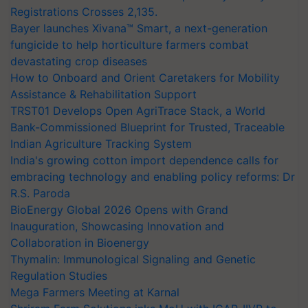
Registrations Crosses 2,135.
Bayer launches Xivana™ Smart, a next-generation
fungicide to help horticulture farmers combat
devastating crop diseases
How to Onboard and Orient Caretakers for Mobility
Assistance & Rehabilitation Support
TRST01 Develops Open AgriTrace Stack, a World
Bank-Commissioned Blueprint for Trusted, Traceable
Indian Agriculture Tracking System
India's growing cotton import dependence calls for
embracing technology and enabling policy reforms: Dr
R.S. Paroda
BioEnergy Global 2026 Opens with Grand
Inauguration, Showcasing Innovation and
Collaboration in Bioenergy
Thymalin: Immunological Signaling and Genetic
Regulation Studies
Mega Farmers Meeting at Karnal