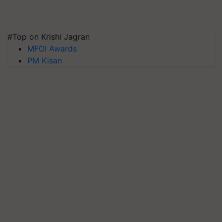
#Top on Krishi Jagran
MFOI Awards
PM Kisan