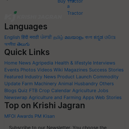
Buy Tractor
Languages
English
हिंदी
मराठी
ਪੰਜਾਬੀ
தமிழ்
മലയാളം
বাংলা
ಕನ್ನಡ
ଓଡିଆ
অসমীয়া
తెలుగు
Quick Links
Home
News
Agripedia
Health & lifestyle
Interviews
Events
Photos
Videos
Wiki
Magazines
Success Stories
Featured
Industry News
Product Launch
Commodity
Update
Farm Machinery
Animal Husbandry
Others
Blogs
Quiz
FTB
Crop Calendar
Agriculture Jobs
Newswrap
Agriculture and Farming Apps
Web Stories
Top on Krishi Jagran
MFOI Awards
PM Kisan
Subscribe to our Newsletter. You choose the