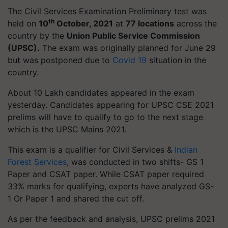
The Civil Services Examination Preliminary test was
th
held on
10
October, 2021
at
77 locations
across the
country by the
Union Public Service Commission
(UPSC).
The exam was originally planned for June 29
but was postponed due to
Covid 19
situation in the
country.
About 10 Lakh candidates appeared in the exam
yesterday. Candidates appearing for UPSC CSE 2021
prelims will have to qualify to go to the next stage
which is the UPSC Mains 2021.
This exam is a qualifier for Civil Services &
Indian
Forest Services
, was conducted in two shifts- GS 1
Paper and CSAT paper. While CSAT paper required
33% marks for qualifying, experts have analyzed GS-
1 Or Paper 1 and shared the cut off.
As per the feedback and analysis, UPSC prelims 2021