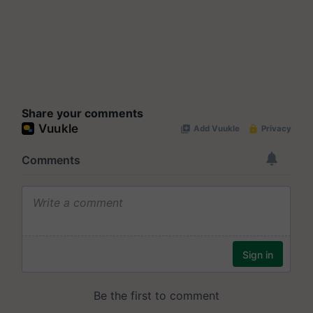
Share your comments