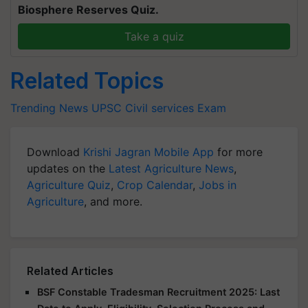
Biosphere Reserves Quiz.
Take a quiz
Related Topics
Trending News
UPSC
Civil services Exam
Download
Krishi Jagran Mobile App
for more
updates on the
Latest Agriculture News
,
Agriculture Quiz
,
Crop Calendar
,
Jobs in
Agriculture
, and more.
Related Articles
BSF Constable Tradesman Recruitment 2025: Last