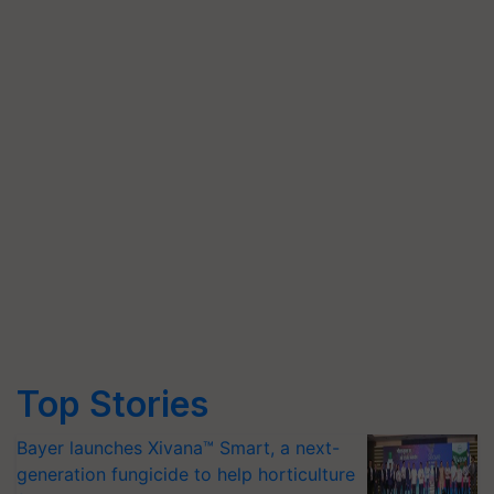
Top Stories
Bayer launches Xivana™ Smart, a next-
generation fungicide to help horticulture