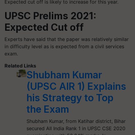
Expected cut off is likely to increase for this year.
UPSC Prelims 2021:
Expected Cut off
Experts have said that the paper was relatively similar
in difficulty level as is expected from a civil services
exam.
Related Links
Shubham Kumar
(UPSC AIR 1) Explains
his Strategy to Top
the Exam
Shubham Kumar, from Katihar district, Bihar
secured All India Rank 1 in UPSC CSE 2020