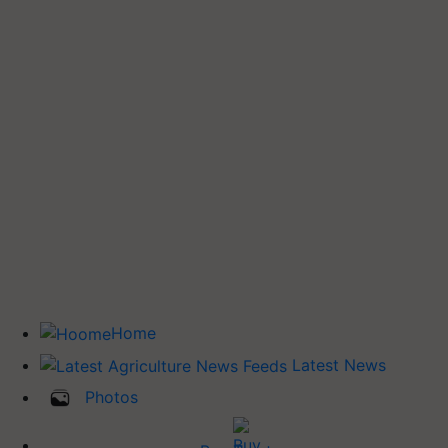
Home
Latest News
Photos