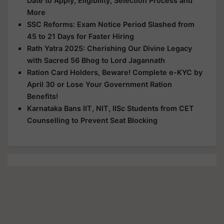
Date to Apply, Eligibility, Selection Process and
More
SSC Reforms: Exam Notice Period Slashed from
45 to 21 Days for Faster Hiring
Rath Yatra 2025: Cherishing Our Divine Legacy
with Sacred 56 Bhog to Lord Jagannath
Ration Card Holders, Beware! Complete e-KYC by
April 30 or Lose Your Government Ration
Benefits!
Karnataka Bans IIT, NIT, IISc Students from CET
Counselling to Prevent Seat Blocking