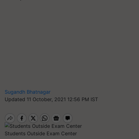
Sugandh Bhatnagar
Updated 11 October, 2021 12:56 PM IST
Students Outside Exam Center