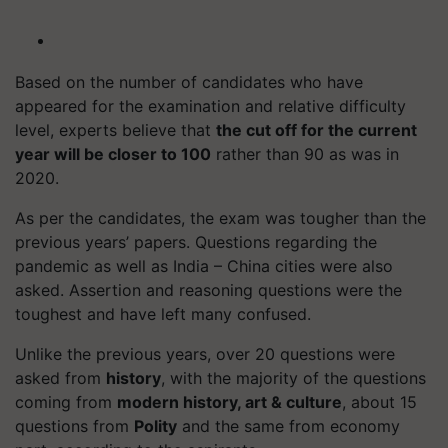
Based on the number of candidates who have
appeared for the examination and relative difficulty
level, experts believe that
the cut off for the current
year will be closer to 100
rather than 90 as was in
2020.
As per the candidates, the exam was tougher than the
previous years’ papers. Questions regarding the
pandemic as well as India – China cities were also
asked. Assertion and reasoning questions were the
toughest and have left many confused.
Unlike the previous years, over 20 questions were
asked from
history
, with the majority of the questions
coming from
modern history, art & culture
, about 15
questions from
Polity
and the same from economy