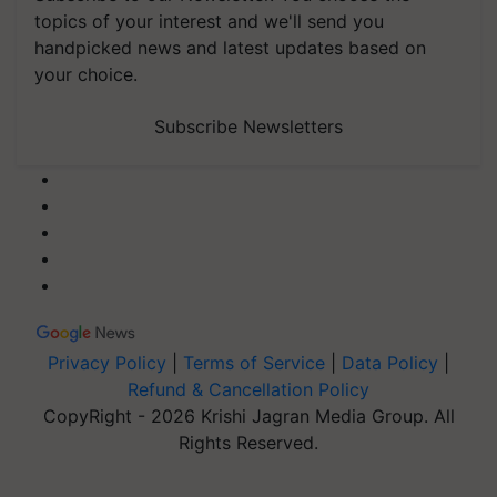
topics of your interest and we'll send you
handpicked news and latest updates based on
your choice.
Subscribe Newsletters
Privacy Policy
|
Terms of Service
|
Data Policy
|
Refund & Cancellation Policy
CopyRight - 2026 Krishi Jagran Media Group. All
Rights Reserved.