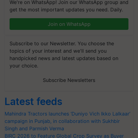
We're on WhatsApp! Join our WhatsApp group and
get the most important updates you need. Daily.
Join on WhatsApp
Subscribe to our Newsletter. You choose the
topics of your interest and we'll send you
handpicked news and latest updates based on
your choice.
Subscribe Newsletters
Latest feeds
Mahindra Tractors launches ‘Duniyo Vich Ikko Lalkaar’
campaign in Punjab, in collaboration with Sukhbir
Singh and Parmish Verma
BIRC 2026 to Feature Global Crop Survey as Buyer