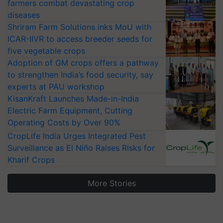
farmers combat devastating crop
diseases
Shriram Farm Solutions inks MoU with
ICAR-IIVR to access breeder seeds for
five vegetable crops
Adoption of GM crops offers a pathway
to strengthen India’s food security, say
experts at PAU workshop
KisanKraft Launches Made-in-India
Electric Farm Equipment, Cutting
Operating Costs by Over 90%
CropLife India Urges Integrated Pest
Surveillance as El Niño Raises Risks for
Kharif Crops
More Stories