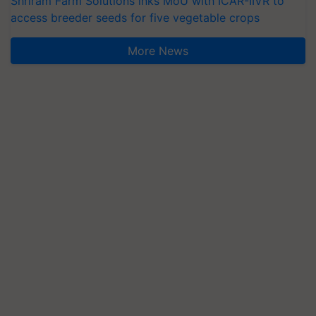
Shriram Farm Solutions inks MoU with ICAR-IIVR to
access breeder seeds for five vegetable crops
More News