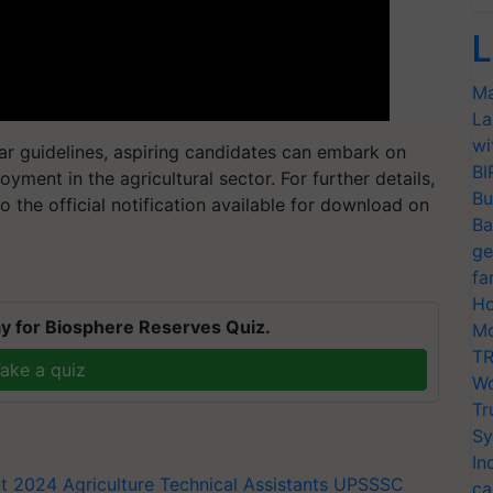
L
Ma
La
wi
ar guidelines, aspiring candidates can embark on
BI
oyment in the agricultural sector. For further details,
Bu
o the official notification available for download on
Ba
ge
fa
Ho
y for Biosphere Reserves Quiz.
Mo
TR
ake a quiz
Wo
Tr
Sy
In
t 2024
Agriculture Technical Assistants
UPSSSC
ca