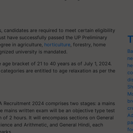
 candidates are required to meet certain eligibility
T
must have successfully passed the UP Preliminary
gree in agriculture,
horticulture
, forestry, home
Ba
nized university is mandated.
ne
 age bracket of 21 to 40 years as of July 1, 2024.
he
categories are entitled to age relaxation as per the
co
di
Sh
Mo
br
A Recruitment 2024 comprises two stages: a mains
cr
e mains written exam will be an objective type test
Ad
 of 2 hours. It will encompass sections on General
pa
cience and Arithmetic, and General Hindi, each
fo
marks.