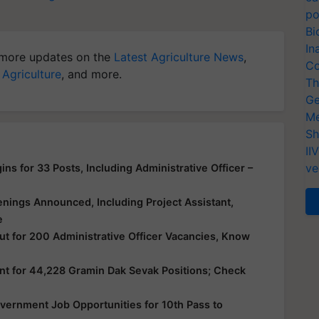
po
Bi
In
more updates on the
Latest Agriculture News
,
Co
 Agriculture
, and more.
Th
Ge
Me
Sh
II
ve
ns for 33 Posts, Including Administrative Officer –
nings Announced, Including Project Assistant,
e
ut for 200 Administrative Officer Vacancies, Know
nt for 44,228 Gramin Dak Sevak Positions; Check
vernment Job Opportunities for 10th Pass to