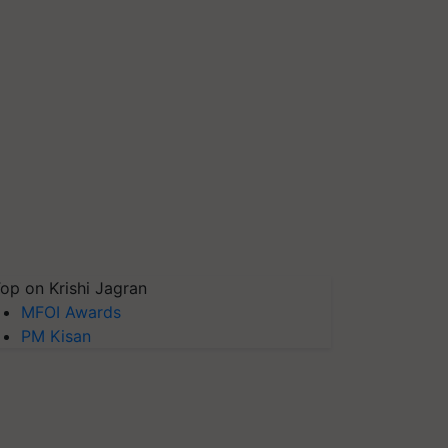
op on Krishi Jagran
MFOI Awards
PM Kisan