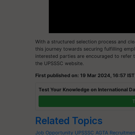
With a structured selection process and cle
this journey towards securing fulfilling empl
interested parties are encouraged to refer t
the UPSSSC website.
First published on: 19 Mar 2024, 16:57 IST
Test Your Knowledge on International Da
T
Related Topics
Job Opportunity
UPSSSC AGTA Recruitmen