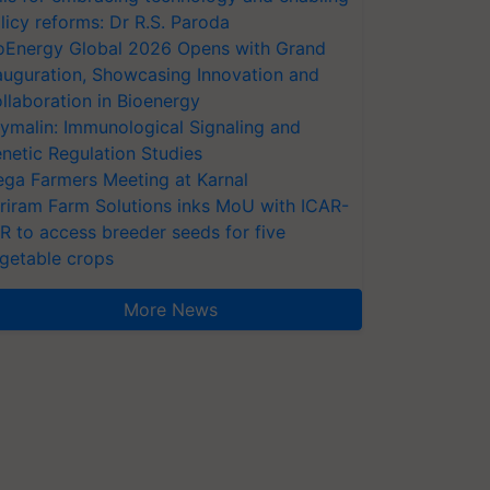
licy reforms: Dr R.S. Paroda
oEnergy Global 2026 Opens with Grand
auguration, Showcasing Innovation and
llaboration in Bioenergy
ymalin: Immunological Signaling and
netic Regulation Studies
ga Farmers Meeting at Karnal
riram Farm Solutions inks MoU with ICAR-
VR to access breeder seeds for five
getable crops
More News