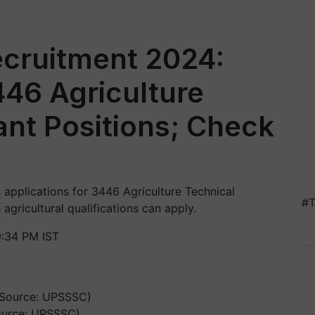
cruitment 2024:
446 Agriculture
ant Positions; Check
pplications for 3446 Agriculture Technical
#T
 agricultural qualifications can apply.
0:34 PM IST
ource: UPSSSC)