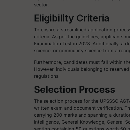
sector.
Eligibility Criteria
To ensure a streamlined application process,
criteria. As per the guidelines, applicants 
Examination Test in 2023. Additionally, a de
science, or community science from a recog
Furthermore, candidates must fall within the
However, individuals belonging to reserved 
regulations.
Selection Process
The selection process for the UPSSSC AGT
written exam and document verification. Th
carrying 200 marks and spanning a duration
Intelligence, General Knowledge, General S
section containing 50 questions worth 50 