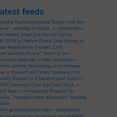
atest feeds
hindra Tractors launches ‘Duniyo Vich Ikko
lkaar’ campaign in Punjab, in collaboration
th Sukhbir Singh and Parmish Verma
RC 2026 to Feature Global Crop Survey as
yer Registrations Crosses 2,135.
yer launches Xivana™ Smart, a next-
neration fungicide to help horticulture
rmers combat devastating crop diseases
w to Onboard and Orient Caretakers for
bility Assistance & Rehabilitation Support
ST01 Develops Open AgriTrace Stack, a
rld Bank-Commissioned Blueprint for
usted, Traceable Indian Agriculture Tracking
stem
dia's growing cotton import dependence
lls for embracing technology and enabling