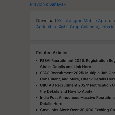
Pravidhik Sahayak
Download
Krishi Jagran Mobile App
for 
Agriculture Quiz
,
Crop Calendar
,
Jobs in
Related Articles
FSSAI Recruitment 2025: Registration Begi
Check Details and Link Here
SFAC Recruitment 2025: Multiple Job Ope
Consultant, and More, Check Details Her
UIIC AO Recruitment 2024: Notification O
the Details and How to Apply
India Post Announces Massive Recruitme
Details Here
Govt Jobs Alert: Over 30,000 Exciting Go