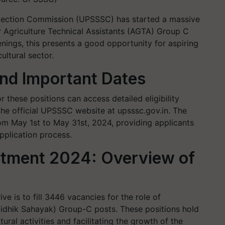
election Commission (UPSSSC) has started a massive
r Agriculture Technical Assistants (AGTA) Group C
nings, this presents a good opportunity for aspiring
ltural sector.
and Important Dates
 these positions can access detailed eligibility
 the official UPSSSC website at upsssc.gov.in. The
rom May 1st to May 31st, 2024, providing applicants
pplication process.
tment 2024: Overview of
ve is to fill 3446 vacancies for the role of
vidhik Sahayak) Group-C posts. These positions hold
ural activities and facilitating the growth of the