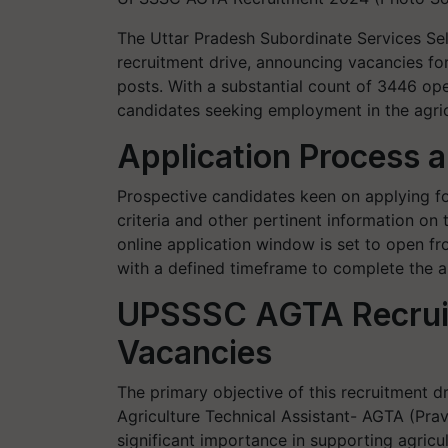
The Uttar Pradesh Subordinate Services S
recruitment drive, announcing vacancies fo
posts. With a substantial count of 3446 ope
candidates seeking employment in the agricu
Application Process 
Prospective candidates keen on applying for
criteria and other pertinent information on
online application window is set to open f
with a defined timeframe to complete the a
UPSSSC AGTA Recrui
Vacancies
The primary objective of this recruitment dri
Agriculture Technical Assistant- AGTA (Pra
significant importance in supporting agricult