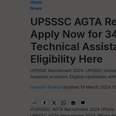
Home
News
UPSSSC AGTA Re
Apply Now for 3
Technical Assist
Eligibility Here
UPSSSC Recruitment 2024: UPSSSC invites a
Assistant positions. Eligible candidates with
Saurabh Shukla
Updated 19 March, 2024 1
UPSSSC AGTA Recruitment 2024 (Photo S