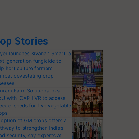
op Stories
yer launches Xivana™ Smart, a
xt-generation fungicide to
lp horticulture farmers
mbat devastating crop
seases
riram Farm Solutions inks
U with ICAR-IIVR to access
eeder seeds for five vegetable
ops
option of GM crops offers a
thway to strengthen India’s
od security, say experts at