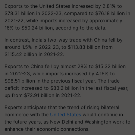
Exports to the United States increased by 2.81% to
$78.31 billion in 2022-23, compared to $76.18 billion in
2021-22, while imports increased by approximately
16% to $50.24 billion, according to the data.
In contrast, India's two-way trade with China fell by
around 1.5% in 2022-23, to $113.83 billion from
$115.42 billion in 2021-22.
Exports to China fell by almost 28% to $15.32 billion
in 2022-23, while imports increased by 4.16% to
$98.51 billion in the previous fiscal year. The trade
deficit increased to $83.2 billion in the last fiscal year,
up from $72.91 billion in 2021-22.
Experts anticipate that the trend of rising bilateral
commerce with the
United States
would continue in
the future years, as New Delhi and Washington work to
enhance their economic connections.