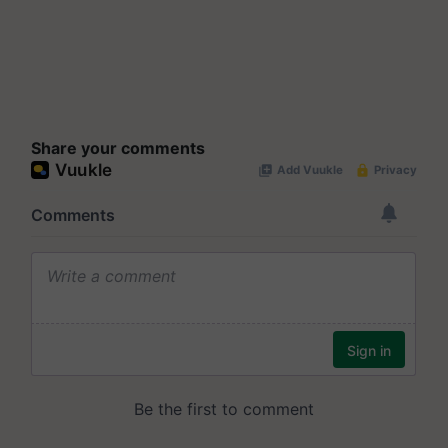
Share your comments