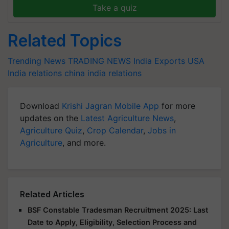
Take a quiz
Related Topics
Trending News
TRADING NEWS
India Exports
USA
India relations
china india relations
Download
Krishi Jagran Mobile App
for more
updates on the
Latest Agriculture News
,
Agriculture Quiz
,
Crop Calendar
,
Jobs in
Agriculture
, and more.
Related Articles
BSF Constable Tradesman Recruitment 2025: Last
Date to Apply, Eligibility, Selection Process and