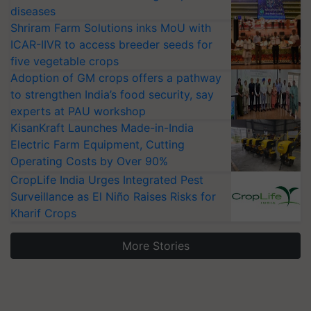
diseases
Shriram Farm Solutions inks MoU with
ICAR-IIVR to access breeder seeds for
five vegetable crops
Adoption of GM crops offers a pathway
to strengthen India’s food security, say
experts at PAU workshop
KisanKraft Launches Made-in-India
Electric Farm Equipment, Cutting
Operating Costs by Over 90%
CropLife India Urges Integrated Pest
Surveillance as El Niño Raises Risks for
Kharif Crops
More Stories