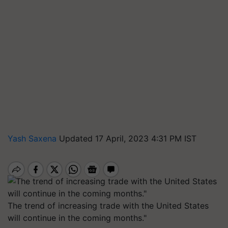
Yash Saxena
Updated 17 April, 2023 4:31 PM IST
The trend of increasing trade with the United States
will continue in the coming months."