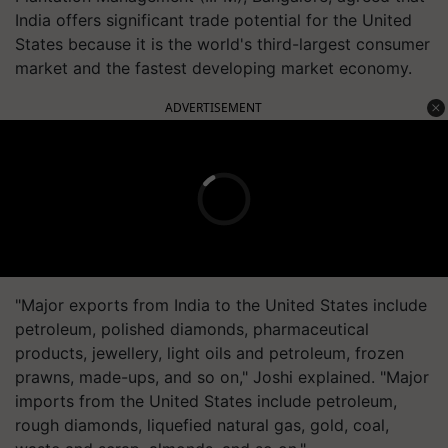
India offers significant trade potential for the United
States because it is the world's third-largest consumer
market and the fastest developing market economy.
ADVERTISEMENT
"Major exports from India to the United States include
petroleum, polished diamonds, pharmaceutical
products, jewellery, light oils and petroleum, frozen
prawns, made-ups, and so on," Joshi explained. "Major
imports from the United States include petroleum,
rough diamonds, liquefied natural gas, gold, coal,