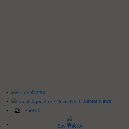
Home
Latest News
Photos
Buy Tractor