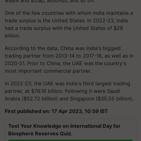
waste and scrap, almonds, and so on."
One of the few countries with whom India maintains a
trade surplus is the United States. In 2022-23, India
had a trade surplus with the United States of $28
billion.
According to the data, China was India's biggest
trading partner from 2013-14 to 2017-18, as well as in
2020-21. Prior to China, the UAE was the country's
most important commercial partner.
In 2022-23, the UAE was India's third largest trading
partner, at $76.16 billion. Following it were Saudi
Arabia ($52.72 billion) and Singapore ($35.55 billion).
First published on: 17 Apr 2023, 10:59 IST
Test Your Knowledge on International Day for
Biosphere Reserves Quiz.