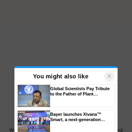
×
You might also like
Global Scientists Pay Tribute
to the Father of Plant
Genomics in India, Prof.
Chittaranjan Kole
Bayer launches Xivana™
Smart, a next-generation
fungicide to help horticulture
We're on WhatsApp! Join our WhatsApp group and
farmers combat devastating