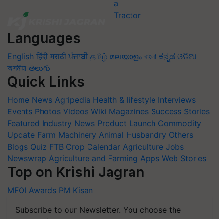
Languages
English
हिंदी
मराठी
ਪੰਜਾਬੀ
தமிழ்
മലയാളം
বাংলা
ಕನ್ನಡ
ଓଡିଆ
অসমীয়া
తెలుగు
Quick Links
Home
News
Agripedia
Health & lifestyle
Interviews
Events
Photos
Videos
Wiki
Magazines
Success Stories
Featured
Industry News
Product Launch
Commodity
Update
Farm Machinery
Animal Husbandry
Others
Blogs
Quiz
FTB
Crop Calendar
Agriculture Jobs
Newswrap
Agriculture and Farming Apps
Web Stories
Top on Krishi Jagran
MFOI Awards
PM Kisan
Subscribe to our Newsletter. You choose the