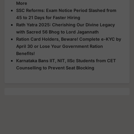
More
SSC Reforms: Exam Notice Period Slashed from
45 to 21 Days for Faster Hiring
Rath Yatra 2025: Cherishing Our Divine Legacy
with Sacred 56 Bhog to Lord Jagannath
Ration Card Holders, Beware! Complete e-KYC by
April 30 or Lose Your Government Ration
Benefits!
Karnataka Bans IIT, NIT, IISc Students from CET
Counselling to Prevent Seat Blocking