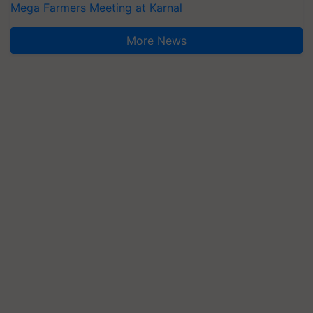
Mega Farmers Meeting at Karnal
More News