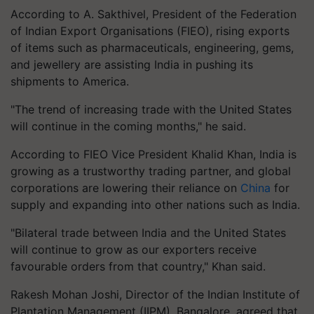
According to A. Sakthivel, President of the Federation
of Indian Export Organisations (FIEO), rising exports
of items such as pharmaceuticals, engineering, gems,
and jewellery are assisting India in pushing its
shipments to America.
"The trend of increasing trade with the United States
will continue in the coming months," he said.
According to FIEO Vice President Khalid Khan, India is
growing as a trustworthy trading partner, and global
corporations are lowering their reliance on
China
for
supply and expanding into other nations such as India.
"Bilateral trade between India and the United States
will continue to grow as our exporters receive
favourable orders from that country," Khan said.
Rakesh Mohan Joshi, Director of the Indian Institute of
Plantation Management (IIPM), Bangalore, agreed that