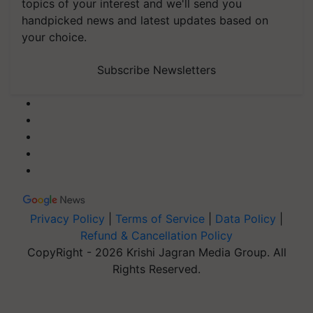
topics of your interest and we'll send you
handpicked news and latest updates based on
your choice.
Subscribe Newsletters
Privacy Policy
|
Terms of Service
|
Data Policy
|
Refund & Cancellation Policy
CopyRight - 2026 Krishi Jagran Media Group. All
Rights Reserved.