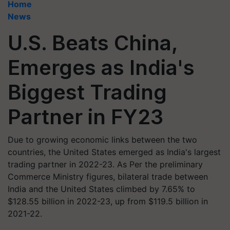
Home
News
U.S. Beats China,
Emerges as India's
Biggest Trading
Partner in FY23
Due to growing economic links between the two
countries, the United States emerged as India's largest
trading partner in 2022-23. As Per the preliminary
Commerce Ministry figures, bilateral trade between
India and the United States climbed by 7.65% to
$128.55 billion in 2022-23, up from $119.5 billion in
2021-22.