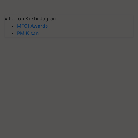
#Top on Krishi Jagran
MFOI Awards
PM Kisan