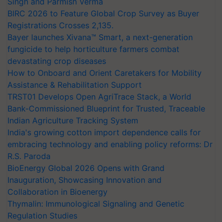
Singh and Parmish Verma
BIRC 2026 to Feature Global Crop Survey as Buyer
Registrations Crosses 2,135.
Bayer launches Xivana™ Smart, a next-generation
fungicide to help horticulture farmers combat
devastating crop diseases
How to Onboard and Orient Caretakers for Mobility
Assistance & Rehabilitation Support
TRST01 Develops Open AgriTrace Stack, a World
Bank-Commissioned Blueprint for Trusted, Traceable
Indian Agriculture Tracking System
India's growing cotton import dependence calls for
embracing technology and enabling policy reforms: Dr
R.S. Paroda
BioEnergy Global 2026 Opens with Grand
Inauguration, Showcasing Innovation and
Collaboration in Bioenergy
Thymalin: Immunological Signaling and Genetic
Regulation Studies