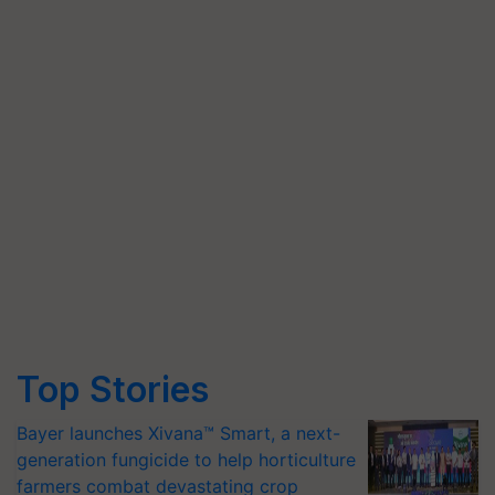
Top Stories
Bayer launches Xivana™ Smart, a next-
generation fungicide to help horticulture
farmers combat devastating crop