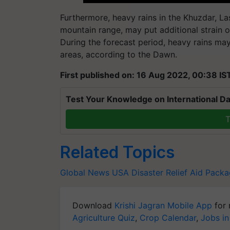
Furthermore, heavy rains in the Khuzdar, Las
mountain range, may put additional strai
During the forecast period, heavy rains ma
areas, according to the Dawn.
First published on: 16 Aug 2022, 00:38 IS
Test Your Knowledge on International Da
T
Related Topics
Global News
USA
Disaster Relief Aid Pack
Download
Krishi Jagran Mobile App
for 
Agriculture Quiz
,
Crop Calendar
,
Jobs in