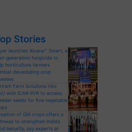
op Stories
yer launches Xivana™ Smart, a
xt-generation fungicide to
lp horticulture farmers
mbat devastating crop
seases
riram Farm Solutions inks
U with ICAR-IIVR to access
eeder seeds for five vegetable
ops
option of GM crops offers a
thway to strengthen India’s
od security, say experts at