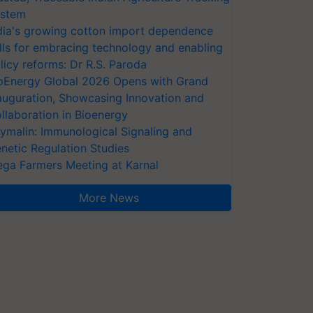
stem
dia's growing cotton import dependence
lls for embracing technology and enabling
licy reforms: Dr R.S. Paroda
oEnergy Global 2026 Opens with Grand
auguration, Showcasing Innovation and
llaboration in Bioenergy
ymalin: Immunological Signaling and
netic Regulation Studies
ga Farmers Meeting at Karnal
More News