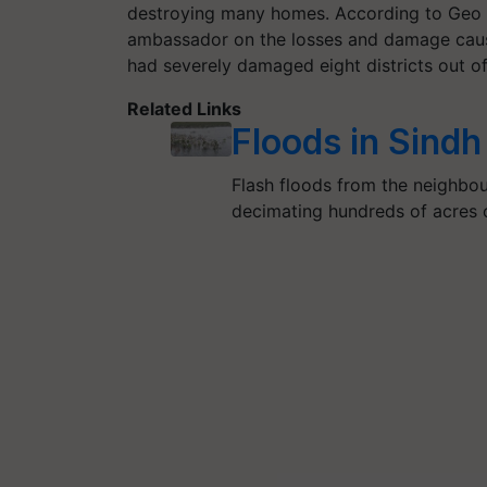
destroying many homes. According to Geo N
ambassador on the losses and damage cause
had severely damaged eight districts out of 
Related Links
Floods in Sind
Flash floods from the neighbou
decimating hundreds of acres o