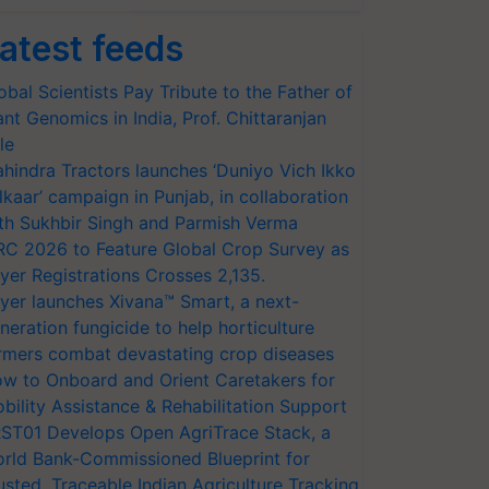
atest feeds
obal Scientists Pay Tribute to the Father of
ant Genomics in India, Prof. Chittaranjan
le
hindra Tractors launches ‘Duniyo Vich Ikko
lkaar’ campaign in Punjab, in collaboration
th Sukhbir Singh and Parmish Verma
RC 2026 to Feature Global Crop Survey as
yer Registrations Crosses 2,135.
yer launches Xivana™ Smart, a next-
neration fungicide to help horticulture
rmers combat devastating crop diseases
w to Onboard and Orient Caretakers for
bility Assistance & Rehabilitation Support
ST01 Develops Open AgriTrace Stack, a
rld Bank-Commissioned Blueprint for
usted, Traceable Indian Agriculture Tracking