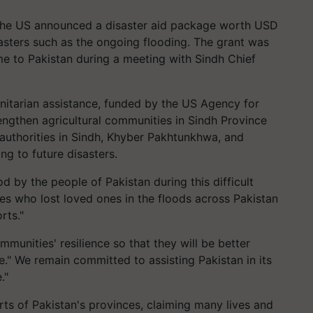
 the US announced a disaster aid package worth USD
isasters such as the ongoing flooding. The grant was
to Pakistan during a meeting with Sindh Chief
itarian assistance, funded by the US Agency for
engthen agricultural communities in Sindh Province
authorities in Sindh, Khyber Pakhtunkhwa, and
ng to future disasters.
 by the people of Pakistan during this difficult
ies who lost loved ones in the floods across Pakistan
rts."
munities' resilience so that they will be better
e." We remain committed to assisting Pakistan in its
."
ts of Pakistan's provinces, claiming many lives and