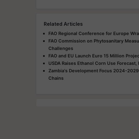
Related Articles
FAO Regional Conference for Europe Wra
FAO Commission on Phytosanitary Measur
Challenges
FAO and EU Launch Euro 15 Million Projec
USDA Raises Ethanol Corn Use Forecast,
Zambia's Development Focus 2024-2029: I
Chains