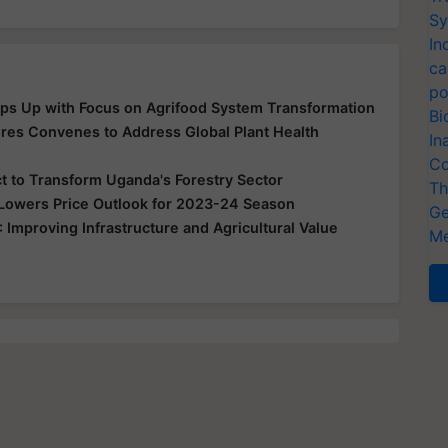
Sy
In
ca
po
ps Up with Focus on Agrifood System Transformation
Bi
es Convenes to Address Global Plant Health
In
Co
t to Transform Uganda's Forestry Sector
Th
 Lowers Price Outlook for 2023-24 Season
Ge
mproving Infrastructure and Agricultural Value
Me