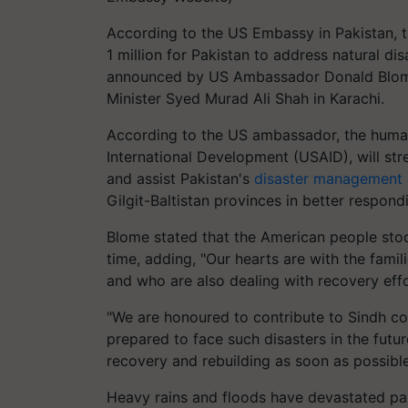
According to the US Embassy in Pakistan,
1 million for Pakistan to address natural d
announced by US Ambassador Donald Blome 
Minister Syed Murad Ali Shah in Karachi.
According to the US ambassador, the human
International Development (USAID), will str
and assist Pakistan's
disaster management
Gilgit-Baltistan provinces in better respondi
Blome stated that the American people stood
time, adding, "Our hearts are with the famil
and who are also dealing with recovery effo
"We are honoured to contribute to Sindh com
prepared to face such disasters in the futur
recovery and rebuilding as soon as possible
Heavy rains and floods have devastated par