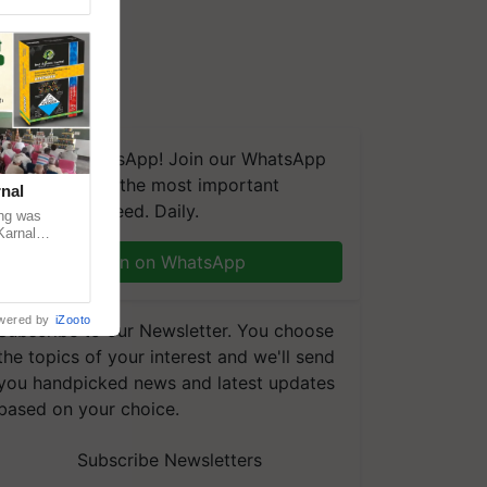
We're on WhatsApp! Join our WhatsApp
group and get the most important
nal
updates you need. Daily.
ng was
Karnal
 200+
Join on WhatsApp
wered by
iZooto
Subscribe to our Newsletter. You choose
the topics of your interest and we'll send
you handpicked news and latest updates
based on your choice.
Subscribe Newsletters