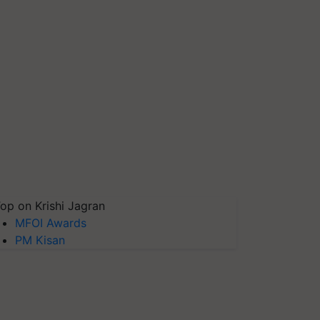
op on Krishi Jagran
MFOI Awards
PM Kisan