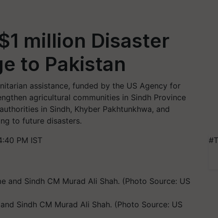
 million Disaster
ge to Pakistan
itarian assistance, funded by the US Agency for
engthen agricultural communities in Sindh Province
authorities in Sindh, Khyber Pakhtunkhwa, and
ng to future disasters.
4:40 PM IST
#T
and Sindh CM Murad Ali Shah. (Photo Source: US