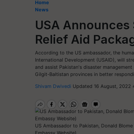
Home
News
USA Announces $1
Relief Aid Packa
According to the US ambassador, the human
International Development (USAID), will str
and assist Pakistan's disaster management 
Gilgit-Baltistan provinces in better respondi
Shivam Dwivedi
Updated 16 August, 2022 
US Ambassador to Pakistan, Donald Blome 
Embassy Website)