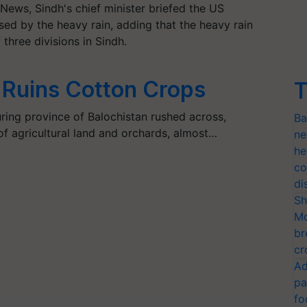
ews, Sindh's chief minister briefed the US
d by the heavy rain, adding that the heavy rain
three divisions in Sindh.
h Ruins Cotton Crops
T
ring province of Balochistan rushed across,
Ba
f agricultural land and orchards, almost…
ne
he
co
di
Sh
Mo
br
cr
Ad
pa
fo