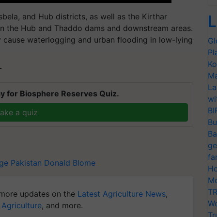
bela, and Hub districts, as well as the Kirthar
L
n on the Hub and Thaddo dams and downstream areas.
y cause waterlogging and urban flooding in low-lying
Gl
Pl
Ko
T
Ma
La
y for Biosphere Reserves Quiz.
wi
BI
ake a quiz
Bu
Ba
ge
fa
age
Pakistan
Donald Blome
Ho
Mo
TR
more updates on the
Latest Agriculture News
,
Wo
 Agriculture
, and more.
Tr