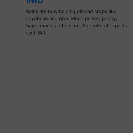
Rains are now helping oilseed crops like
soyabean and groundnut, pulses, paddy,
bajra, maize and cotton, Agricultural experts
said. But…