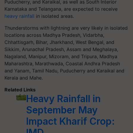
Puducherry, and Karaikal, as well as South Interior
Karnataka and Telangana, are expected to receive
heavy rainfall
in isolated areas.
Thunderstorms with lightning are very likely in isolated
locations across Madhya Pradesh, Vidarbha,
Chhattisgarh, Bihar, Jharkhand, West Bengal, and
Sikkim, Arunachal Pradesh, Assam and Meghalaya,
Nagaland, Manipur, Mizoram, and Tripura, Madhya
Maharashtra, Marathwada, Coastal Andhra Pradesh
and Yanam, Tamil Nadu, Puducherry and Karaikal and
Kerala and Mahe.
Related Links
Heavy Rainfall in
September May
Impact Kharif Crop:
IMD