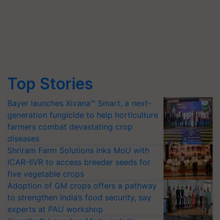
Top Stories
Bayer launches Xivana™ Smart, a next-
generation fungicide to help horticulture
farmers combat devastating crop
diseases
Shriram Farm Solutions inks MoU with
ICAR-IIVR to access breeder seeds for
five vegetable crops
Adoption of GM crops offers a pathway
to strengthen India’s food security, say
experts at PAU workshop