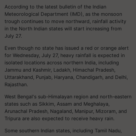
According to the latest bulletin of the Indian
Meteorological Department (IMD), as the monsoon
trough continues to move northward, rainfall activity
in the North Indian states will start increasing from
July 27.
Even though no state has issued a red or orange alert
for Wednesday, July 27, heavy rainfall is expected in
isolated locations across northern India, including
Jammu and Kashmir, Ladakh, Himachal Pradesh,
Uttarakhand, Punjab, Haryana, Chandigarh, and Delhi,
Rajasthan.
West Bengal's sub-Himalayan region and north-eastern
states such as Sikkim, Assam and Meghalaya,
Arunachal Pradesh, Nagaland, Manipur, Mizoram, and
Tripura are also expected to receive heavy rain.
Some southern Indian states, including Tamil Nadu,