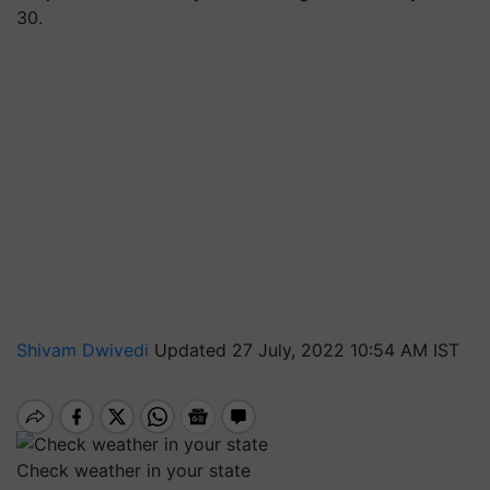
30.
Shivam Dwivedi
Updated 27 July, 2022 10:54 AM IST
Check weather in your state