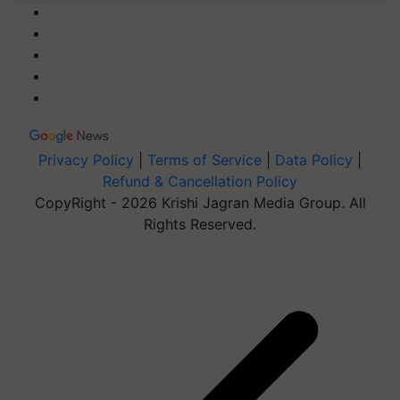
Privacy Policy
|
Terms of Service
|
Data Policy
|
Refund & Cancellation Policy
CopyRight - 2026 Krishi Jagran Media Group. All
Rights Reserved.