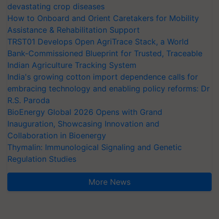
devastating crop diseases
How to Onboard and Orient Caretakers for Mobility
Assistance & Rehabilitation Support
TRST01 Develops Open AgriTrace Stack, a World
Bank-Commissioned Blueprint for Trusted, Traceable
Indian Agriculture Tracking System
India's growing cotton import dependence calls for
embracing technology and enabling policy reforms: Dr
R.S. Paroda
BioEnergy Global 2026 Opens with Grand
Inauguration, Showcasing Innovation and
Collaboration in Bioenergy
Thymalin: Immunological Signaling and Genetic
Regulation Studies
More News