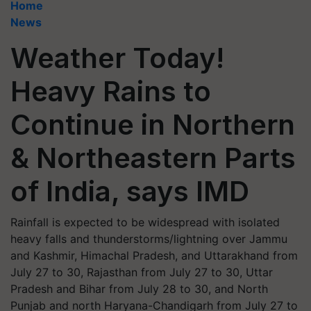
Home
News
Weather Today!
Heavy Rains to
Continue in Northern
& Northeastern Parts
of India, says IMD
Rainfall is expected to be widespread with isolated
heavy falls and thunderstorms/lightning over Jammu
and Kashmir, Himachal Pradesh, and Uttarakhand from
July 27 to 30, Rajasthan from July 27 to 30, Uttar
Pradesh and Bihar from July 28 to 30, and North
Punjab and north Haryana-Chandigarh from July 27 to