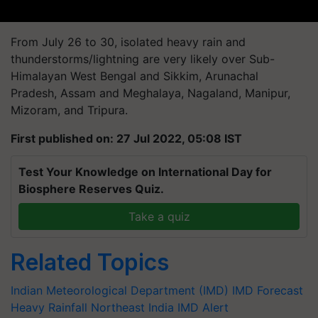
From July 26 to 30, isolated heavy rain and
thunderstorms/lightning are very likely over Sub-
Himalayan West Bengal and Sikkim, Arunachal
Pradesh, Assam and Meghalaya, Nagaland, Manipur,
Mizoram, and Tripura.
First published on: 27 Jul 2022, 05:08 IST
Test Your Knowledge on International Day for
Biosphere Reserves Quiz.
Take a quiz
Related Topics
Indian Meteorological Department (IMD)
IMD Forecast
Heavy Rainfall
Northeast India
IMD Alert