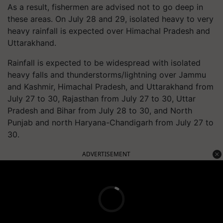
As a result, fishermen are advised not to go deep in
these areas. On July 28 and 29, isolated heavy to very
heavy rainfall is expected over Himachal Pradesh and
Uttarakhand.
Rainfall is expected to be widespread with isolated
heavy falls and thunderstorms/lightning over Jammu
and Kashmir, Himachal Pradesh, and Uttarakhand from
July 27 to 30, Rajasthan from July 27 to 30, Uttar
Pradesh and Bihar from July 28 to 30, and North
Punjab and north Haryana-Chandigarh from July 27 to
30.
ADVERTISEMENT