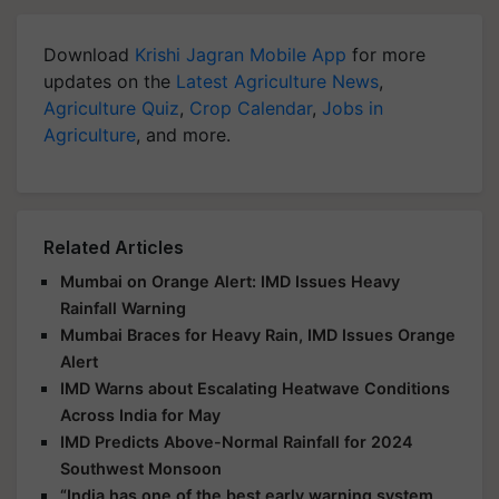
Download
Krishi Jagran Mobile App
for more
updates on the
Latest Agriculture News
,
Agriculture Quiz
,
Crop Calendar
,
Jobs in
Agriculture
, and more.
Related Articles
Mumbai on Orange Alert: IMD Issues Heavy
Rainfall Warning
Mumbai Braces for Heavy Rain, IMD Issues Orange
Alert
IMD Warns about Escalating Heatwave Conditions
Across India for May
IMD Predicts Above-Normal Rainfall for 2024
Southwest Monsoon
“India has one of the best early warning system