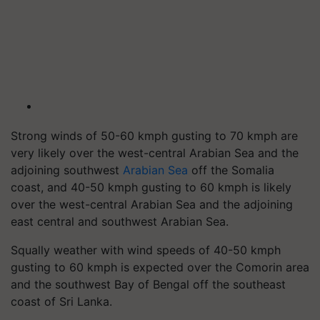
Strong winds of 50-60 kmph gusting to 70 kmph are
very likely over the west-central Arabian Sea and the
adjoining southwest
Arabian Sea
off the Somalia
coast, and 40-50 kmph gusting to 60 kmph is likely
over the west-central Arabian Sea and the adjoining
east central and southwest Arabian Sea.
Squally weather with wind speeds of 40-50 kmph
gusting to 60 kmph is expected over the Comorin area
and the southwest Bay of Bengal off the southeast
coast of Sri Lanka.