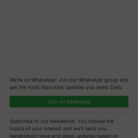
We're on WhatsApp! Join our WhatsApp group and
get the most important updates you need. Daily.
Join on WhatsApp
Subscribe to our Newsletter. You choose the
topics of your interest and we'll send you
handpicked news and latest updates based on