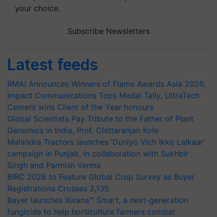
your choice.
Subscribe Newsletters
Latest feeds
RMAI Announces Winners of Flame Awards Asia 2026;
Impact Communications Tops Medal Tally, UltraTech
Cement wins Client of the Year honours
Global Scientists Pay Tribute to the Father of Plant
Genomics in India, Prof. Chittaranjan Kole
Mahindra Tractors launches ‘Duniyo Vich Ikko Lalkaar’
campaign in Punjab, in collaboration with Sukhbir
Singh and Parmish Verma
BIRC 2026 to Feature Global Crop Survey as Buyer
Registrations Crosses 2,135.
Bayer launches Xivana™ Smart, a next-generation
fungicide to help horticulture farmers combat