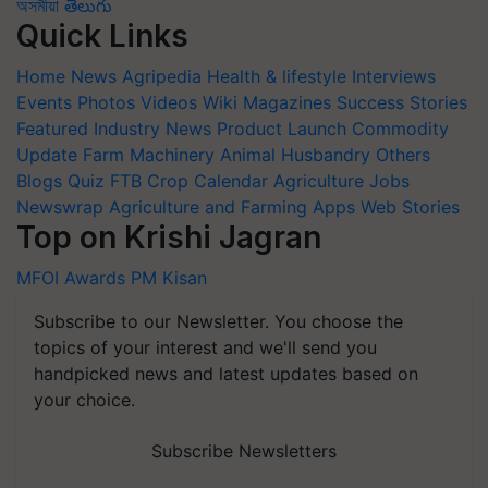
অসমীয়া
తెలుగు
Quick Links
Home
News
Agripedia
Health & lifestyle
Interviews
Events
Photos
Videos
Wiki
Magazines
Success Stories
Featured
Industry News
Product Launch
Commodity
Update
Farm Machinery
Animal Husbandry
Others
Blogs
Quiz
FTB
Crop Calendar
Agriculture Jobs
Newswrap
Agriculture and Farming Apps
Web Stories
Top on Krishi Jagran
MFOI Awards
PM Kisan
Subscribe to our Newsletter. You choose the
topics of your interest and we'll send you
handpicked news and latest updates based on
your choice.
Subscribe Newsletters