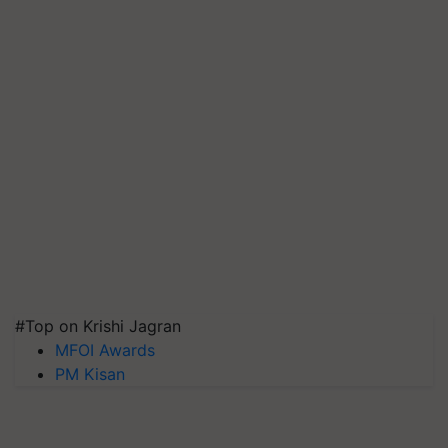
#Top on Krishi Jagran
MFOI Awards
PM Kisan