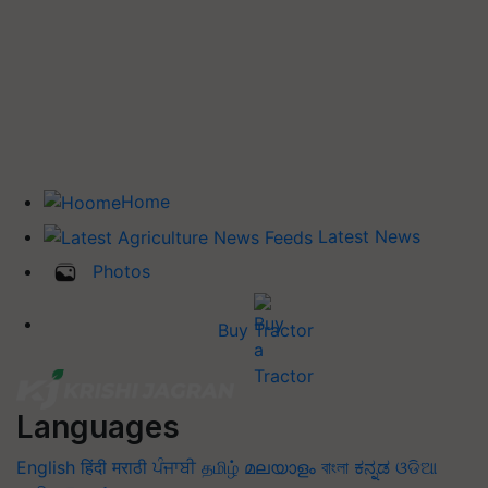
Home
Latest News
Photos
Buy Tractor
Languages
English
हिंदी
मराठी
ਪੰਜਾਬੀ
தமிழ்
മലയാളം
বাংলা
ಕನ್ನಡ
ଓଡିଆ