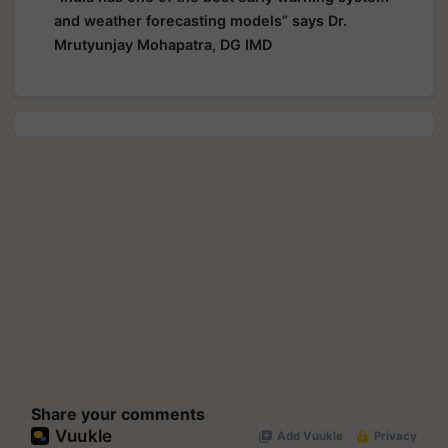
and weather forecasting models” says Dr.
Mrutyunjay Mohapatra, DG IMD
Share your comments