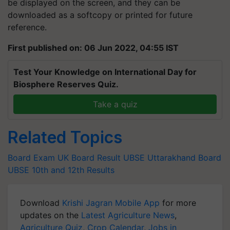
be displayed on the screen, and they can be
downloaded as a softcopy or printed for future
reference.
First published on: 06 Jun 2022, 04:55 IST
Test Your Knowledge on International Day for
Biosphere Reserves Quiz.
Take a quiz
Related Topics
Board Exam
UK Board Result
UBSE
Uttarakhand Board
UBSE 10th and 12th Results
Download
Krishi Jagran Mobile App
for more
updates on the
Latest Agriculture News
,
Agriculture Quiz
,
Crop Calendar
,
Jobs in