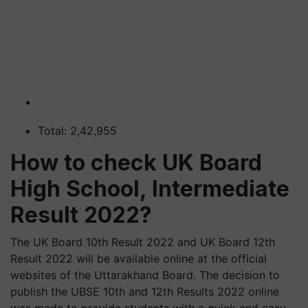
Total: 2,42,955
How to check UK Board
High School, Intermediate
Result 2022?
The UK Board 10th Result 2022 and UK Board 12th
Result 2022 will be available online at the official
websites of the Uttarakhand Board. The decision to
publish the UBSE 10th and 12th Results 2022 online