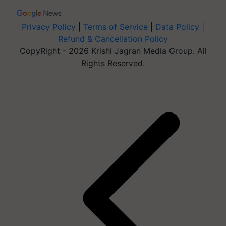
Privacy Policy
|
Terms of Service
|
Data Policy
|
Refund & Cancellation Policy
CopyRight - 2026 Krishi Jagran Media Group. All
Rights Reserved.