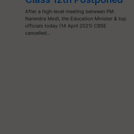
After a high-level meeting between PM
Narendra Modi, the Education Minister & top
officials today (14 April 2021) CBSE
cancelled…