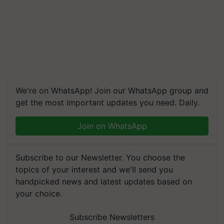
We're on WhatsApp! Join our WhatsApp group and
get the most important updates you need. Daily.
Join on WhatsApp
Subscribe to our Newsletter. You choose the
topics of your interest and we'll send you
handpicked news and latest updates based on
your choice.
Subscribe Newsletters