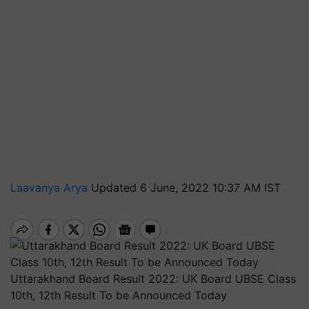
Laavanya Arya
Updated 6 June, 2022 10:37 AM IST
Uttarakhand Board Result 2022: UK Board UBSE Class
10th, 12th Result To be Announced Today