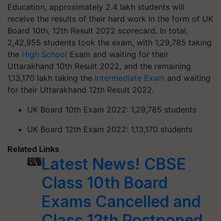
Education, approximately 2.4 lakh students will
receive the results of their hard work in the form of UK
Board 10th, 12th Result 2022 scorecard. In total,
2,42,955 students took the exam, with 1,29,785 taking
the
High School
Exam and waiting for their
Uttarakhand 10th Result 2022, and the remaining
1,13,170 lakh taking the
Intermediate Exam
and waiting
for their Uttarakhand 12th Result 2022.
UK Board 10th Exam 2022: 1,29,785 students
UK Board 12th Exam 2022: 1,13,170 students
Related Links
Latest News! CBSE
Class 10th Board
Exams Cancelled and
Class 12th Postponed