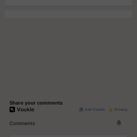
Share your comments