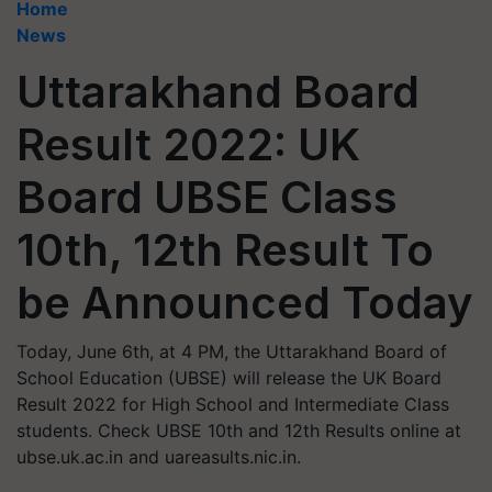
Home
News
Uttarakhand Board
Result 2022: UK
Board UBSE Class
10th, 12th Result To
be Announced Today
Today, June 6th, at 4 PM, the Uttarakhand Board of
School Education (UBSE) will release the UK Board
Result 2022 for High School and Intermediate Class
students. Check UBSE 10th and 12th Results online at
ubse.uk.ac.in and uareasults.nic.in.