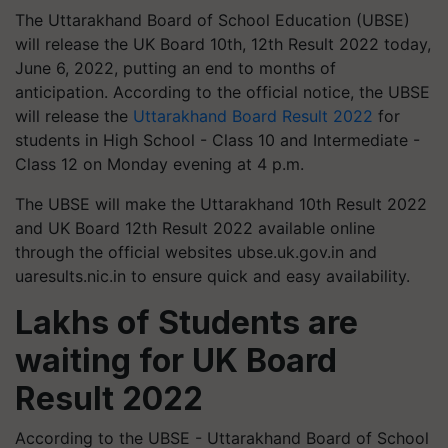
The Uttarakhand Board of School Education (UBSE)
will release the UK Board 10th, 12th Result 2022 today,
June 6, 2022, putting an end to months of
anticipation. According to the official notice, the UBSE
will release the
Uttarakhand Board Result 2022
for
students in High School - Class 10 and Intermediate -
Class 12 on Monday evening at 4 p.m.
The UBSE will make the Uttarakhand 10th Result 2022
and UK Board 12th Result 2022 available online
through the official websites ubse.uk.gov.in and
uaresults.nic.in to ensure quick and easy availability.
Lakhs of Students are
waiting for UK Board
Result 2022
According to the UBSE - Uttarakhand Board of School