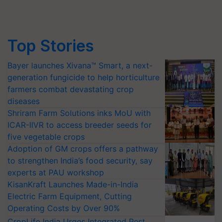
Top Stories
Bayer launches Xivana™ Smart, a next-
generation fungicide to help horticulture
farmers combat devastating crop
diseases
Shriram Farm Solutions inks MoU with
ICAR-IIVR to access breeder seeds for
five vegetable crops
Adoption of GM crops offers a pathway
to strengthen India’s food security, say
experts at PAU workshop
KisanKraft Launches Made-in-India
Electric Farm Equipment, Cutting
Operating Costs by Over 90%
CropLife India Urges Integrated Pest