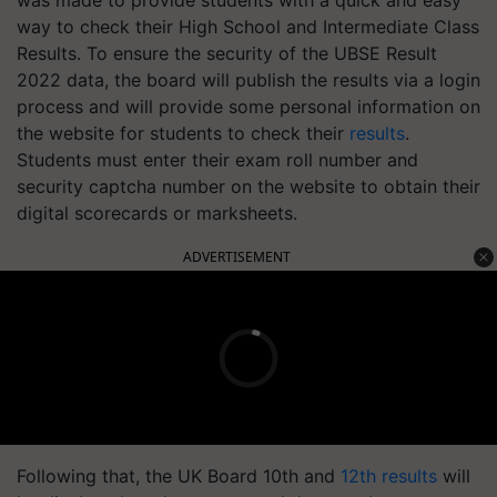
was made to provide students with a quick and easy
way to check their High School and Intermediate Class
Results. To ensure the security of the UBSE Result
2022 data, the board will publish the results via a login
process and will provide some personal information on
the website for students to check their
results
.
Students must enter their exam roll number and
security captcha number on the website to obtain their
digital scorecards or marksheets.
ADVERTISEMENT
Following that, the UK Board 10th and
12th results
will