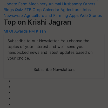
Update
Farm Machinery
Animal Husbandry
Others
Blogs
Quiz
FTB
Crop Calendar
Agriculture Jobs
Newswrap
Agriculture and Farming Apps
Web Stories
Top on Krishi Jagran
MFOI Awards
PM Kisan
Subscribe to our Newsletter. You choose the
topics of your interest and we'll send you
handpicked news and latest updates based on
your choice.
Subscribe Newsletters