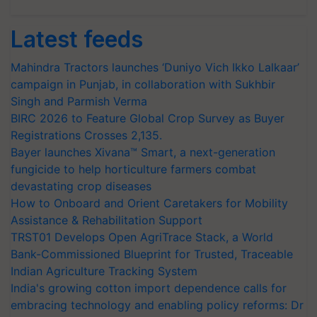
Latest feeds
Mahindra Tractors launches ‘Duniyo Vich Ikko Lalkaar’
campaign in Punjab, in collaboration with Sukhbir
Singh and Parmish Verma
BIRC 2026 to Feature Global Crop Survey as Buyer
Registrations Crosses 2,135.
Bayer launches Xivana™ Smart, a next-generation
fungicide to help horticulture farmers combat
devastating crop diseases
How to Onboard and Orient Caretakers for Mobility
Assistance & Rehabilitation Support
TRST01 Develops Open AgriTrace Stack, a World
Bank-Commissioned Blueprint for Trusted, Traceable
Indian Agriculture Tracking System
India's growing cotton import dependence calls for
embracing technology and enabling policy reforms: Dr