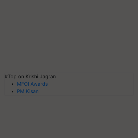
#Top on Krishi Jagran
MFOI Awards
PM Kisan