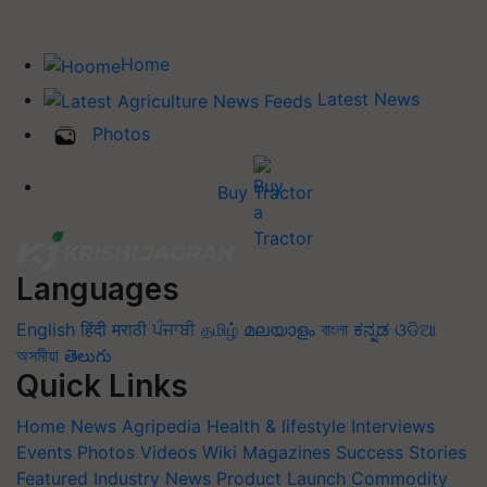
Home
Latest News
Photos
Buy Tractor
Languages
English
हिंदी
मराठी
ਪੰਜਾਬੀ
தமிழ்
മലയാളം
বাংলা
ಕನ್ನಡ
ଓଡିଆ
অসমীয়া
తెలుగు
Quick Links
Home
News
Agripedia
Health & lifestyle
Interviews
Events
Photos
Videos
Wiki
Magazines
Success Stories
Featured
Industry News
Product Launch
Commodity