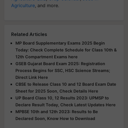
Agriculture
, and more.
Related Articles
MP Board Supplementary Exams 2025 Begin
Today: Check Complete Schedule for Class 10th &
12th Compartment Exams here
GSEB Gujarat Board Exam 2025: Registration
Process Begins for SSC, HSC Science Streams;
Direct Link Here
CBSE to Release Class 10 and 12 Board Exam Date
Sheet for 2025 Soon, Check Details Here
UP Board Class 10, 12 Results 2023: UPMSP to
Declare Result Today, Check Latest Updates Here
MPBSE 10th and 12th 2023: Results to Be
Declared Soon, Know How to Download