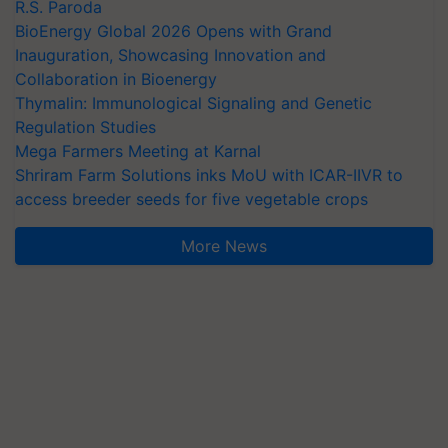
R.S. Paroda
BioEnergy Global 2026 Opens with Grand
Inauguration, Showcasing Innovation and
Collaboration in Bioenergy
Thymalin: Immunological Signaling and Genetic
Regulation Studies
Mega Farmers Meeting at Karnal
Shriram Farm Solutions inks MoU with ICAR-IIVR to
access breeder seeds for five vegetable crops
More News