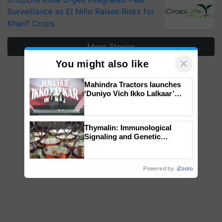
Surveillance as El Niño Raises Risks for
Kharif Crops
More Stories
×
You might also like
Mahindra Tractors launches
‘Duniyo Vich Ikko Lalkaar’
campaign in Punjab, in
collaboration with Sukhbir
Singh and Parmish Verma
Thymalin: Immunological
Signaling and Genetic
Regulation Studies
Powered by
iZooto