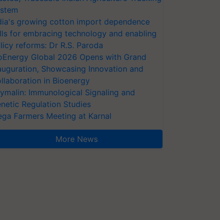
stem
dia's growing cotton import dependence
lls for embracing technology and enabling
licy reforms: Dr R.S. Paroda
oEnergy Global 2026 Opens with Grand
auguration, Showcasing Innovation and
llaboration in Bioenergy
ymalin: Immunological Signaling and
netic Regulation Studies
ga Farmers Meeting at Karnal
More News