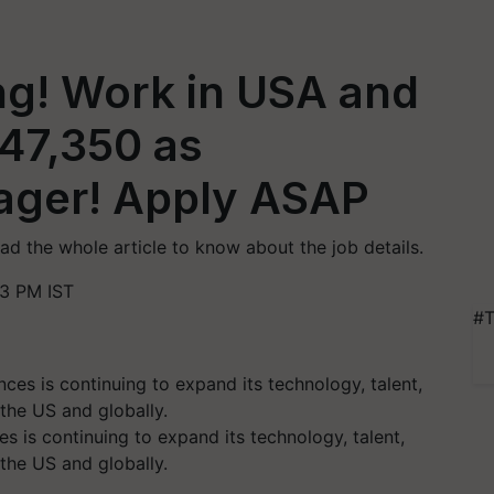
ing! Work in USA and
547,350 as
ager! Apply ASAP
ead the whole article to know about the job details.
3 PM IST
#T
s is continuing to expand its technology, talent,
 the US and globally.