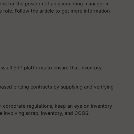
ions for the position of an accounting manager in
 role. Follow the article to get more information
ss all ERP platforms to ensure that inventory
t-based pricing contracts by supplying and verifying
 corporate regulations, keep an eye on inventory
e involving scrap, inventory, and COGS.