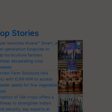
op Stories
yer launches Xivana™ Smart, a
xt-generation fungicide to
lp horticulture farmers
mbat devastating crop
seases
riram Farm Solutions inks
U with ICAR-IIVR to access
eeder seeds for five vegetable
ops
option of GM crops offers a
thway to strengthen India’s
od security, say experts at