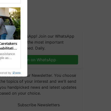
We're on WhatsApp! Join our WhatsApp
group and get the most important
aretakers
updates you need. Daily.
abilitation
 assistance
mple as
Join on WhatsApp
d hoping for
wered by
iZooto
Subscribe to our Newsletter. You choose
the topics of your interest and we'll send
you handpicked news and latest updates
based on your choice.
Subscribe Newsletters