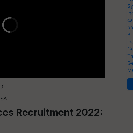
Sy
In
ca
po
Bi
In
Co
Th
Ge
Me
50)
USA
ces Recruitment 2022: