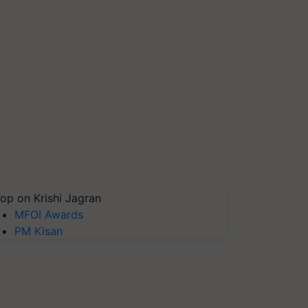
op on Krishi Jagran
MFOI Awards
PM Kisan