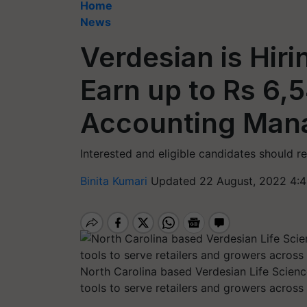
Home
News
Verdesian is Hir
Earn up to Rs 6,
Accounting Man
Interested and eligible candidates should r
Binita Kumari
Updated 22 August, 2022 4:4
North Carolina based Verdesian Life Science
tools to serve retailers and growers across