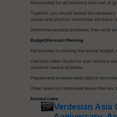
Responsible for all inventory and cost of g
Together, you should assess the necessary i
counts and physical inventories are being fo
Determine possible problems, then work wit
Budget/Forecast Planning
Participates in creating the annual budget,
Calculate sales results for your territory 
incentive reward schemes.
Prepare and evaluate sales data in accorda
Other tasks not mentioned above that are 
Related Links
Verdesian Asia C
Anniversary, As