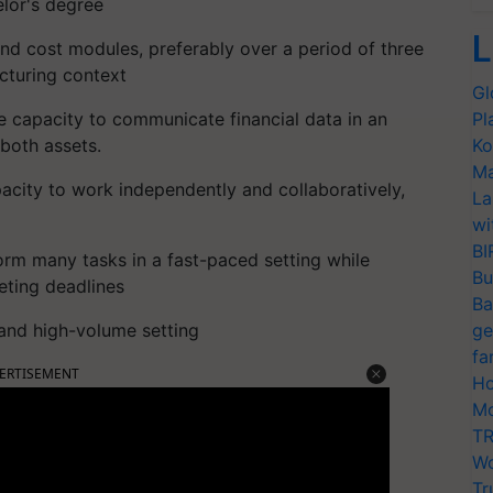
elor's degree
L
and cost modules, preferably over a period of three
acturing context
Gl
e capacity to communicate financial data in an
Pl
both assets.
Ko
Ma
apacity to work independently and collaboratively,
La
wi
BI
rform many tasks in a fast-paced setting while
Bu
eting deadlines
Ba
and high-volume setting
ge
fa
ERTISEMENT
Ho
Mo
TR
Wo
Tr