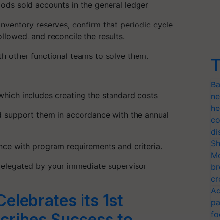
oods sold accounts in the general ledger
nventory reserves, confirm that periodic cycle
llowed, and reconcile the results.
h other functional teams to solve them.
T
Ba
 which includes creating the standard costs
ne
he
and support them in accordance with the annual
co
di
Sh
nce with program requirements and criteria.
Mo
delegated by your immediate supervisor
br
cr
Ad
elebrates its 1st
pa
fo
cribes Success to