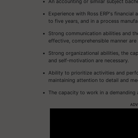
An accounting or similar subject bach
Experience with Ross ERP's financial 
to five years, and in a process manuf
Strong communication abilities and th
effective, comprehensible manner are 
Strong organizational abilities, the c
and self-motivation are necessary.
Ability to prioritize activities and pe
maintaining attention to detail and me
The capacity to work in a demanding 
ADV