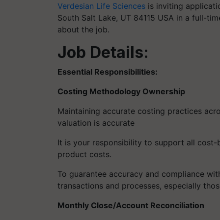
Verdesian Life Sciences
is inviting applicat
South Salt Lake, UT 84115 USA in a full-time
about the job.
Job Details:
Essential Responsibilities:
Costing Methodology Ownership
Maintaining accurate costing practices acro
valuation is accurate
It is your responsibility to support all cos
product costs.
To guarantee accuracy and compliance with
transactions and processes, especially thos
Monthly Close/Account Reconciliation