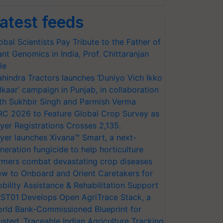
atest feeds
obal Scientists Pay Tribute to the Father of
ant Genomics in India, Prof. Chittaranjan
le
hindra Tractors launches ‘Duniyo Vich Ikko
lkaar’ campaign in Punjab, in collaboration
th Sukhbir Singh and Parmish Verma
RC 2026 to Feature Global Crop Survey as
yer Registrations Crosses 2,135.
yer launches Xivana™ Smart, a next-
neration fungicide to help horticulture
rmers combat devastating crop diseases
w to Onboard and Orient Caretakers for
bility Assistance & Rehabilitation Support
ST01 Develops Open AgriTrace Stack, a
rld Bank-Commissioned Blueprint for
usted, Traceable Indian Agriculture Tracking