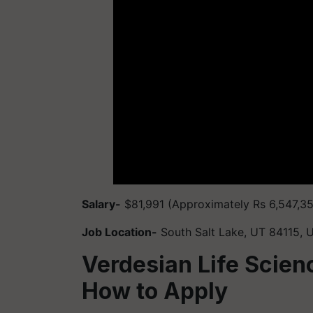
Salary-
$81,991 (Approximately Rs 6,547,3
Job Location-
South Salt Lake, UT 84115, 
Verdesian Life Scien
How to Apply