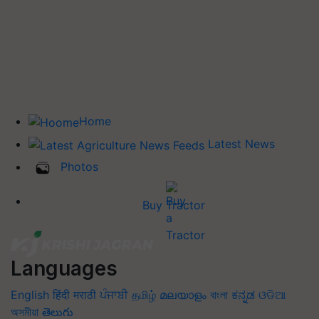
Home
Latest News
Photos
Buy Tractor
Languages
English
हिंदी
मराठी
ਪੰਜਾਬੀ
தமிழ்
മലയാളം
বাংলা
ಕನ್ನಡ
ଓଡିଆ
অসমীয়া
తెలుగు