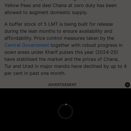
Yellow Peas and desi Chana at zero duty has been
allowed to augment domestic supply.
A buffer stock of 5 LMT is being built for release
during the lean months to ensure availability and
affordability. Price control measures taken by the
Central Government
together with robust progress in
sown areas under Kharif pulses this year (2024-25)
have stabilised the market and the prices of Chana,
Tur and Urad in major mandis have declined by up to 4
per cent in past one month.
ADVERTISEMENT