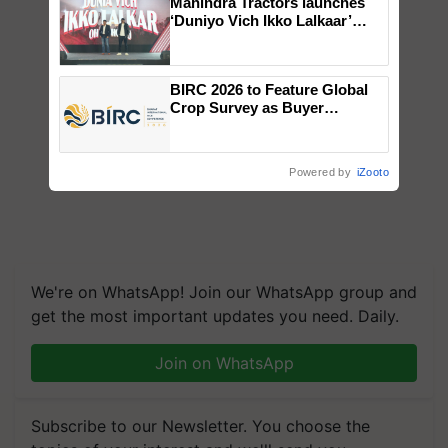
Mahindra Tractors launches
‘Duniyo Vich Ikko Lalkaar’
campaign in Punjab, in
collaboration with Sukhbir
Singh and Parmish Verma
BIRC 2026 to Feature Global
Crop Survey as Buyer
Registrations Crosses 2,135.
Powered by
iZooto
We're on WhatsApp! Join our WhatsApp group and
get the most important updates you need. Daily.
Join on WhatsApp
Subscribe to our Newsletter. You choose the