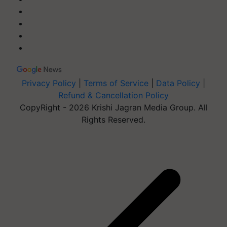
Privacy Policy
|
Terms of Service
|
Data Policy
|
Refund & Cancellation Policy
CopyRight - 2026 Krishi Jagran Media Group. All
Rights Reserved.