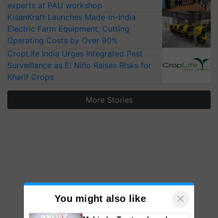
experts at PAU workshop
KisanKraft Launches Made-in-India
Electric Farm Equipment, Cutting
Operating Costs by Over 90%
CropLife India Urges Integrated Pest
Surveillance as El Niño Raises Risks for
Kharif Crops
More Stories
×
You might also like