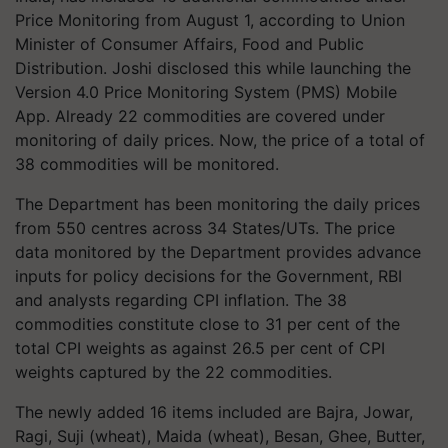
Price Monitoring from August 1, according to Union
Minister of Consumer Affairs, Food and Public
Distribution. Joshi disclosed this while launching the
Version 4.0 Price Monitoring System (PMS) Mobile
App. Already 22 commodities are covered under
monitoring of daily prices. Now, the price of a total of
38 commodities will be monitored.
The Department has been monitoring the daily prices
from 550 centres across 34 States/UTs. The price
data monitored by the Department provides advance
inputs for policy decisions for the Government, RBI
and analysts regarding CPI inflation. The 38
commodities constitute close to 31 per cent of the
total CPI weights as against 26.5 per cent of CPI
weights captured by the 22 commodities.
The newly added 16 items included are Bajra, Jowar,
Ragi, Suji (wheat), Maida (wheat), Besan, Ghee, Butter,