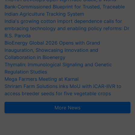
Bank-Commissioned Blueprint for Trusted, Traceable
Indian Agriculture Tracking System
India's growing cotton import dependence calls for
embracing technology and enabling policy reforms: Dr
R.S. Paroda
BioEnergy Global 2026 Opens with Grand
Inauguration, Showcasing Innovation and
Collaboration in Bioenergy
Thymalin: Immunological Signaling and Genetic
Regulation Studies
Mega Farmers Meeting at Karnal
Shriram Farm Solutions inks MoU with ICAR-IIVR to
access breeder seeds for five vegetable crops
More News