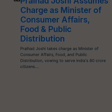
Pralhad Joshi Assumes
Charge as Minister of
Consumer Affairs,
Food & Public
Distribution
Pralhad Joshi takes charge as Minister of
Consumer Affairs, Food, and Public
Distribution, vowing to serve India's 80 crore
citizens.…