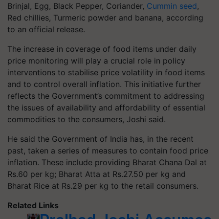
Brinjal, Egg, Black Pepper, Coriander,
Cummin seed
,
Red chillies, Turmeric powder and banana, according
to an official release.
The increase in coverage of food items under daily
price monitoring will play a crucial role in policy
interventions to stabilise price volatility in food items
and to control overall inflation. This initiative further
reflects the Government’s commitment to addressing
the issues of availability and affordability of essential
commodities to the consumers, Joshi said.
He said the Government of India has, in the recent
past, taken a series of measures to contain food price
inflation. These include providing Bharat Chana Dal at
Rs.60 per kg; Bharat Atta at Rs.27.50 per kg and
Bharat Rice at Rs.29 per kg to the retail consumers.
Related Links