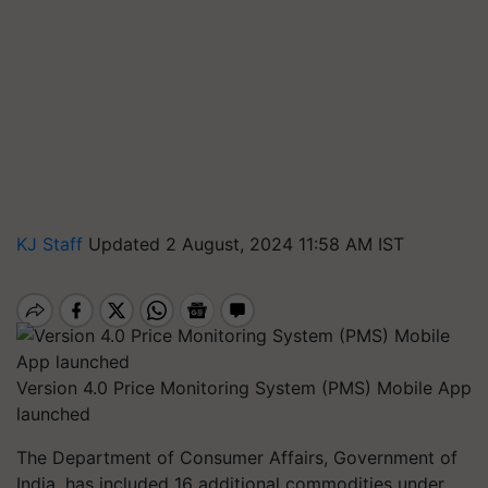
KJ Staff
Updated 2 August, 2024 11:58 AM IST
Version 4.0 Price Monitoring System (PMS) Mobile App
launched
The Department of Consumer Affairs, Government of
India, has included 16 additional commodities under