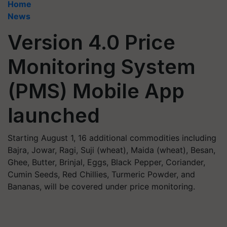
Home
News
Version 4.0 Price
Monitoring System
(PMS) Mobile App
launched
Starting August 1, 16 additional commodities including
Bajra, Jowar, Ragi, Suji (wheat), Maida (wheat), Besan,
Ghee, Butter, Brinjal, Eggs, Black Pepper, Coriander,
Cumin Seeds, Red Chillies, Turmeric Powder, and
Bananas, will be covered under price monitoring.