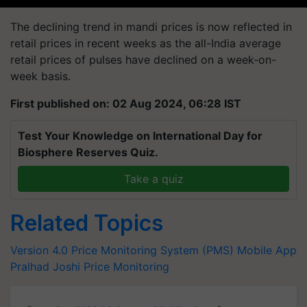
The declining trend in mandi prices is now reflected in
retail prices in recent weeks as the all-India average
retail prices of pulses have declined on a week-on-
week basis.
First published on: 02 Aug 2024, 06:28 IST
Test Your Knowledge on International Day for
Biosphere Reserves Quiz.
Take a quiz
Related Topics
Version 4.0 Price Monitoring System (PMS) Mobile App
Pralhad Joshi
Price Monitoring