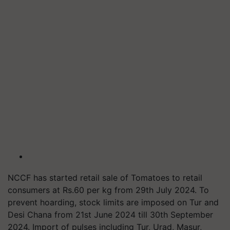
NCCF has started retail sale of Tomatoes to retail
consumers at Rs.60 per kg from 29th July 2024. To
prevent hoarding, stock limits are imposed on Tur and
Desi Chana from 21st June 2024 till 30th September
2024. Import of pulses including Tur, Urad, Masur,