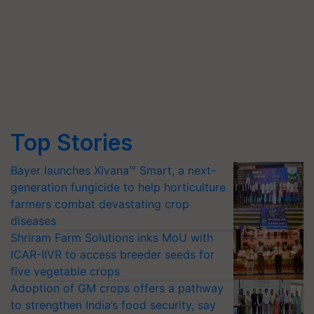
Top Stories
Bayer launches Xivana™ Smart, a next-
generation fungicide to help horticulture
farmers combat devastating crop
diseases
Shriram Farm Solutions inks MoU with
ICAR-IIVR to access breeder seeds for
five vegetable crops
Adoption of GM crops offers a pathway
to strengthen India’s food security, say