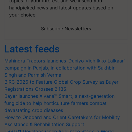
topics of your interest and we'll send you
handpicked news and latest updates based on
your choice.
Subscribe Newsletters
Latest feeds
Mahindra Tractors launches ‘Duniyo Vich Ikko Lalkaar’
campaign in Punjab, in collaboration with Sukhbir
Singh and Parmish Verma
BIRC 2026 to Feature Global Crop Survey as Buyer
Registrations Crosses 2,135.
Bayer launches Xivana™ Smart, a next-generation
fungicide to help horticulture farmers combat
devastating crop diseases
How to Onboard and Orient Caretakers for Mobility
Assistance & Rehabilitation Support
TRST01 Develops Open AgriTrace Stack, a World