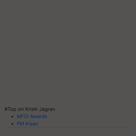
#Top on Krishi Jagran
MFOI Awards
PM Kisan