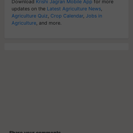
Download
Krishi Jagran Mobile App
for more
updates on the
Latest Agriculture News
,
Agriculture Quiz
,
Crop Calendar
,
Jobs in
Agriculture
, and more.
Share your comments