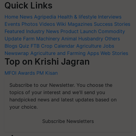
Quick Links
Home
News
Agripedia
Health & lifestyle
Interviews
Events
Photos
Videos
Wiki
Magazines
Success Stories
Featured
Industry News
Product Launch
Commodity
Update
Farm Machinery
Animal Husbandry
Others
Blogs
Quiz
FTB
Crop Calendar
Agriculture Jobs
Newswrap
Agriculture and Farming Apps
Web Stories
Top on Krishi Jagran
MFOI Awards
PM Kisan
Subscribe to our Newsletter. You choose the
topics of your interest and we'll send you
handpicked news and latest updates based on
your choice.
Subscribe Newsletters