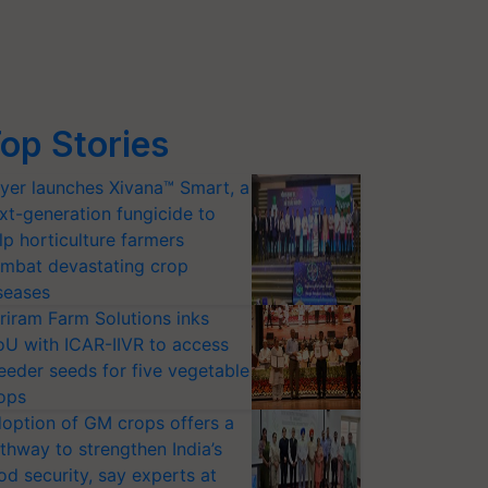
op Stories
yer launches Xivana™ Smart, a
xt-generation fungicide to
lp horticulture farmers
mbat devastating crop
seases
riram Farm Solutions inks
U with ICAR-IIVR to access
eeder seeds for five vegetable
ops
option of GM crops offers a
thway to strengthen India’s
od security, say experts at