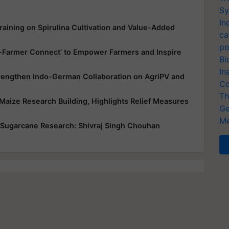
Sy
In
aining on Spirulina Cultivation and Value-Added
ca
po
up-Farmer Connect’ to Empower Farmers and Inspire
Bi
In
trengthen Indo-German Collaboration on AgriPV and
Co
Th
Maize Research Building, Highlights Relief Measures
Ge
Me
 Sugarcane Research: Shivraj Singh Chouhan