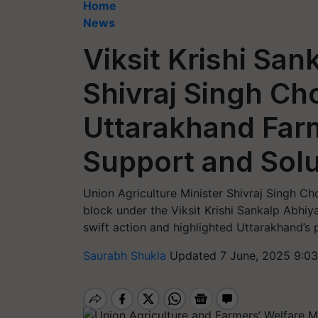
Home
News
Viksit Krishi Sa
Shivraj Singh Ch
Uttarakhand Far
Support and Solu
Union Agriculture Minister Shivraj Singh C
block under the Viksit Krishi Sankalp Abhiy
swift action and highlighted Uttarakhand’s p
Saurabh Shukla
Updated 7 June, 2025 9:0