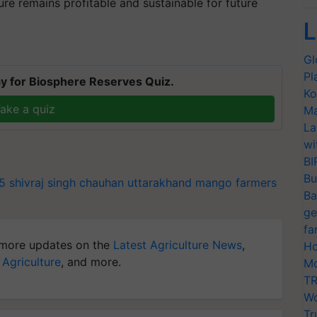
ure remains profitable and sustainable for future
L
Gl
Pl
y for Biosphere Reserves Quiz.
Ko
ake a quiz
Ma
La
wi
BI
Bu
25
shivraj singh chauhan
uttarakhand
mango farmers
Ba
ge
fa
more updates on the
Latest Agriculture News
,
Ho
 Agriculture
, and more.
Mo
TR
Wo
Tr