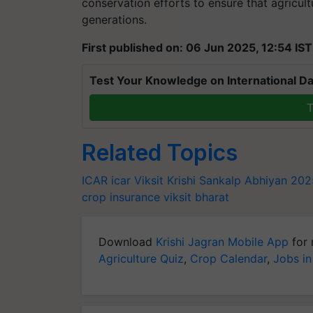
conservation efforts to ensure that agricult
generations.
First published on: 06 Jun 2025, 12:54 IST
Test Your Knowledge on International Da
T
Related Topics
ICAR
icar
Viksit Krishi Sankalp Abhiyan 20
crop insurance
viksit bharat
Download
Krishi Jagran Mobile App
for 
Agriculture Quiz
,
Crop Calendar
,
Jobs in