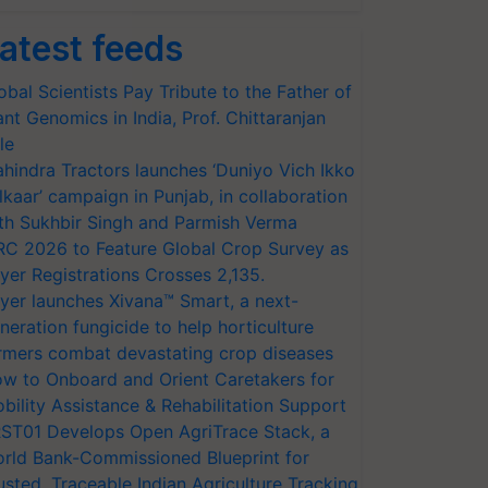
atest feeds
obal Scientists Pay Tribute to the Father of
ant Genomics in India, Prof. Chittaranjan
le
hindra Tractors launches ‘Duniyo Vich Ikko
lkaar’ campaign in Punjab, in collaboration
th Sukhbir Singh and Parmish Verma
RC 2026 to Feature Global Crop Survey as
yer Registrations Crosses 2,135.
yer launches Xivana™ Smart, a next-
neration fungicide to help horticulture
rmers combat devastating crop diseases
w to Onboard and Orient Caretakers for
bility Assistance & Rehabilitation Support
ST01 Develops Open AgriTrace Stack, a
rld Bank-Commissioned Blueprint for
usted, Traceable Indian Agriculture Tracking