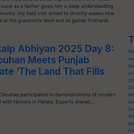
round as a farmer gives him a deep understanding
unity. His field visit aimed to directly assess how
at the grassroots level and to gather firsthand
T
nkalp Abhiyan 2025 Day 8:
Ba
houhan Meets Punjab
ne
he
ate ‘The Land That Fills
co
’
di
Sh
h Chouhan participated in demonstrations of modern
Mo
 with farmers in Patiala. Experts shared…
br
cr
Ad
pa
fo