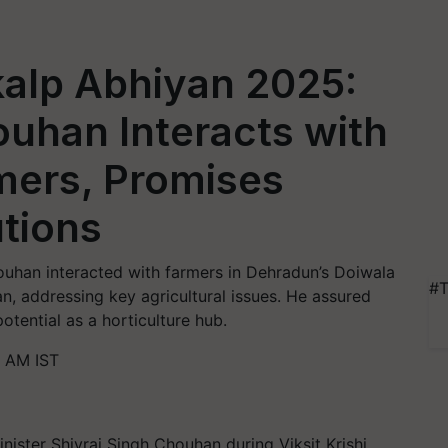
nkalp Abhiyan 2025:
ouhan Interacts with
mers, Promises
tions
houhan interacted with farmers in Dehradun’s Doiwala
#T
an, addressing key agricultural issues. He assured
otential as a horticulture hub.
3 AM IST