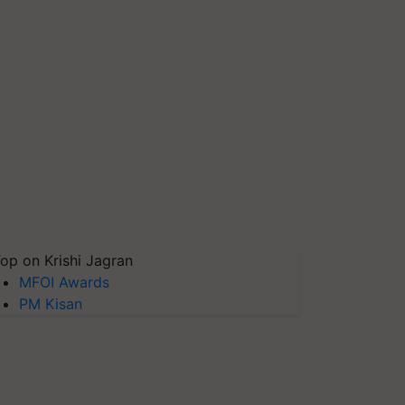
op on Krishi Jagran
MFOI Awards
PM Kisan