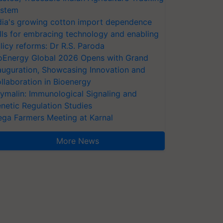
stem
dia's growing cotton import dependence
lls for embracing technology and enabling
licy reforms: Dr R.S. Paroda
oEnergy Global 2026 Opens with Grand
auguration, Showcasing Innovation and
llaboration in Bioenergy
ymalin: Immunological Signaling and
netic Regulation Studies
ga Farmers Meeting at Karnal
More News