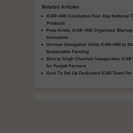
Related Articles
ICAR–IARI Concludes Four-Day National Tr
Products
Pusa Krishi, ICAR-IARI Organizes ‘Start
Innovation
German Delegation Visits ICAR–IARI to S
Sustainable Farming
Shivraj Singh Chouhan Inaugurates ICAR 
for Punjab Farmers
Govt To Set Up Dedicated ICAR Team For