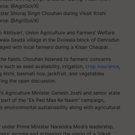
ster Shivraj Singh Chouhan during Viksit Krishi
rce: @AgriGoI/X)
lp Abhiyan', Union Agriculture and Farmers’ Welfare
wala Sauda village in the Doiwala block of Dehradun
gaged with local farmers during a Kisan Chaupal.
f the fields, Chouhan listened to farmers’ concerns
 such as seed availability, irrigation,
crop insurance
,
litchi, basmati rice, jackfruit, and vegetables
ring the open discussion.
s Agriculture Minister Ganesh Joshi and senior state
as part of the “Ek Ped Maa Ke Naam” campaign,
environmental sustainability along with agricultural
 under Prime Minister Narendra Modi’s leadership,
rs' income and achieving the vision of a 'Viksit