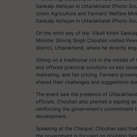
Union Agriculture and Farmers’ Welfare Mini
Sankalp Abhiyan in Uttarakhand (Photo Sou
On the ninth day of the 'Viksit Krishi Sanka
Minister Shivraj Singh Chouhan visited Paw
district, Uttarakhand, where he directly en
Sitting on a traditional cot in the middle o
and offered practical solutions on key issues
marketing, and fair pricing. Farmers growing 
shared their challenges and suggestions du
The event saw the presence of Uttarakhand’
officials. Chouhan also planted a sapling 
reinforcing the government's commitment to 
development.
Speaking at the Chaupal, Chouhan said that
the government is focused on doubling farme