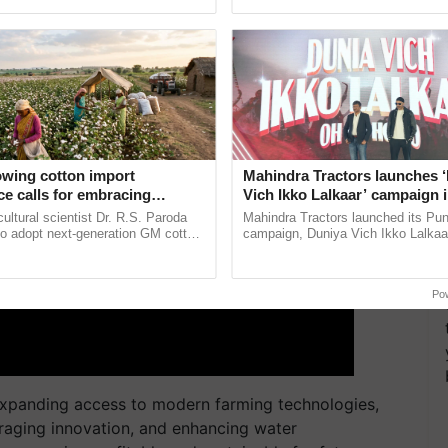
pective, ...
the best. ...
ERTISEMENT
owing cotton import
Mahindra Tractors launches 
e calls for embracing
Vich Ikko Lalkaar’ campaign 
y and enabling policy
in collaboration with Sukhbi
cultural scientist Dr. R.S. Paroda
Mahindra Tractors launched its Pu
Dr R.S. Paroda
Parmish Verma
to adopt next-generation GM cotton
campaign, Duniya Vich Ikko Lalkaar
 and science-based regulatory
Sukhbir Singh and Parmish Verma 
duce ......
reimagined Oh Ho Ho Ho ......
Po
expanding access to modern farming technologies,
raging innovation, and enhancing water