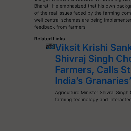
Bharat'. He emphasized that his own backg
of the real issues faced by the farming comm
well central schemes are being implemented 
feedback from farmers.
Related Links
Viksit Krishi Sa
Shivraj Singh C
Farmers, Calls St
India’s Granaries
Agriculture Minister Shivraj Sing
farming technology and interacted