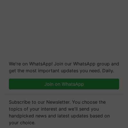
We're on WhatsApp! Join our WhatsApp group and
get the most important updates you need. Daily.
Join on WhatsApp
Subscribe to our Newsletter. You choose the
topics of your interest and we'll send you
handpicked news and latest updates based on
your choice.