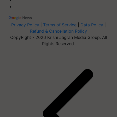
Privacy Policy
|
Terms of Service
|
Data Policy
|
Refund & Cancellation Policy
CopyRight - 2026 Krishi Jagran Media Group. All
Rights Reserved.