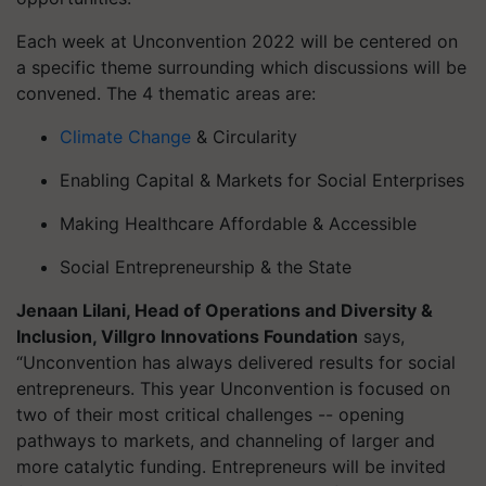
Each week at
Unconvention
2022 will be centered on
a specific theme surrounding which discussions will be
convened. The 4 thematic areas are:
Climate Change
& Circularity
Enabling Capital & Markets for Social Enterprises
Making Healthcare Affordable & Accessible
Social Entrepreneurship & the State
Jenaan
Lilani, Head of Operations and Diversity &
Inclusion,
Villgro
Innovations Foundation
says,
“
Unconvention
has always delivered results for social
entrepreneurs. This year
Unconvention
is focused on
two of their most critical challenges -- opening
pathways to markets, and channeling of larger and
more catalytic funding. Entrepreneurs will be invited