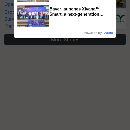
Operating Costs by Over 90%
Bayer launches Xivana™
CropLife India Urges Integrated Pest
Smart, a next-generation
Surveillance as El Niño Raises Risks for
fungicide to help horticulture
farmers combat devastating
Kharif Crops
crop diseases
Powered by
iZooto
More Stories