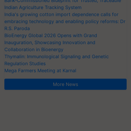
Bank-Commissioned Blueprint for Trusted, Traceable
Indian Agriculture Tracking System
India's growing cotton import dependence calls for
embracing technology and enabling policy reforms: Dr
R.S. Paroda
BioEnergy Global 2026 Opens with Grand
Inauguration, Showcasing Innovation and
Collaboration in Bioenergy
Thymalin: Immunological Signaling and Genetic
Regulation Studies
Mega Farmers Meeting at Karnal
More News