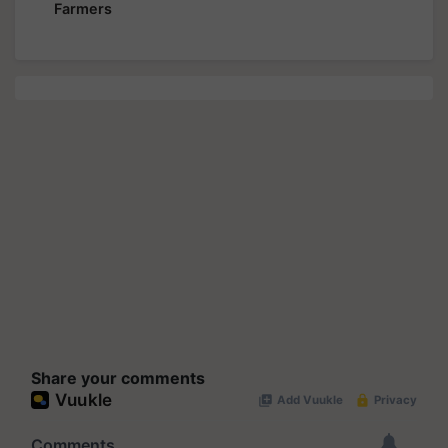
Farmers
Share your comments