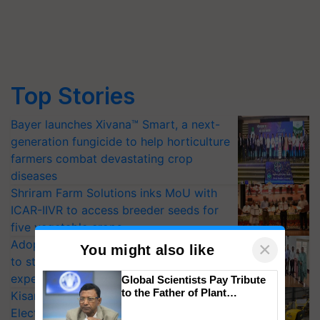
Top Stories
Bayer launches Xivana™ Smart, a next-
generation fungicide to help horticulture
farmers combat devastating crop
diseases
Shriram Farm Solutions inks MoU with
ICAR-IIVR to access breeder seeds for
five vegetable crops
Adoption of GM crops offers a pathway
×
You might also like
to strengthen India’s food security, say
experts at PAU workshop
Global Scientists Pay Tribute
to the Father of Plant
KisanKraft Launches Made-in-India
Genomics in India, Prof.
Electric Farm Equipment, Cutting
Chittaranjan Kole