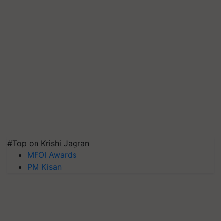
#Top on Krishi Jagran
MFOI Awards
PM Kisan