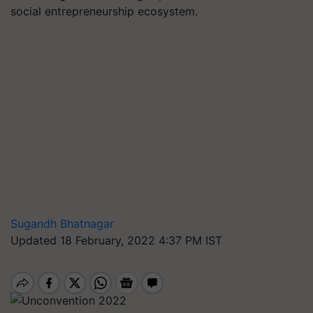
social entrepreneurship ecosystem.
Sugandh Bhatnagar
Updated 18 February, 2022 4:37 PM IST