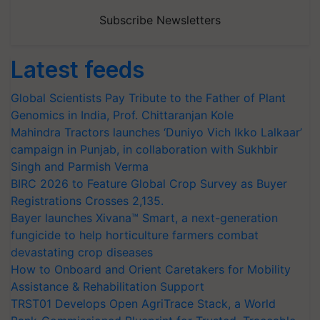
Subscribe Newsletters
Latest feeds
Global Scientists Pay Tribute to the Father of Plant
Genomics in India, Prof. Chittaranjan Kole
Mahindra Tractors launches ‘Duniyo Vich Ikko Lalkaar’
campaign in Punjab, in collaboration with Sukhbir
Singh and Parmish Verma
BIRC 2026 to Feature Global Crop Survey as Buyer
Registrations Crosses 2,135.
Bayer launches Xivana™ Smart, a next-generation
fungicide to help horticulture farmers combat
devastating crop diseases
How to Onboard and Orient Caretakers for Mobility
Assistance & Rehabilitation Support
TRST01 Develops Open AgriTrace Stack, a World