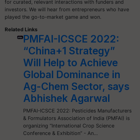
for curated, relevant interactions with funders and
investors. We will hear from entrepreneurs who have
played the go-to-market game and won.
Related Links
PMFAI-ICSCE 2022:
“China+1 Strategy”
Will Help to Achieve
Global Dominance in
Ag-Chem Sector, says
Abhishek Agarwal
PMFAI-ICSCE 2022: Pesticides Manufacturers
& Formulators Association of India (PMFAI) is
organizing “International Crop Science
Conference & Exhibition” - An…