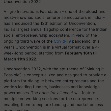
Unconvention 2022
Villgro Innovations Foundation – one of the oldest and
most-renowned social enterprise incubators in India –
has announced the 12th edition of Unconvention,
India’s largest annual flagship conference for the Indian
social entrepreneurship ecosystem. In view of the
ongoing third wave of the
Covid-19
pandemic, this
year’s Unconvention is in a virtual format over a 4-
week-long period, starting from
February 16th till
March 11th 2022
.
Unconvention
2022, with the apt theme of “Making it
Possible”, is conceptualized and designed to provide a
platform for dialogue between entrepreneurs and the
world’s leading funders, businesses and knowledge
powerhouses. The
open-for-all event
will feature
multiple networking sessions for the entrepreneurs
enabling them to explore funding and market access
opportunities.