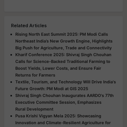
Related Articles
Rising North East Summit 2025: PM Modi Calls
Northeast India’s New Growth Engine, Highlights
Big Push for Agriculture, Trade and Connectivity
Kharif Conference 2025: Shivraj Singh Chouhan
Calls for Science-Backed Traditional Farming to
Boost Yields, Lower Costs, and Ensure Fair
Returns for Farmers
Textile, Tourism, and Technology Will Drive India's
Future Growth: PM Modi at GIS 2025
Shivraj Singh Chouhan Inaugurates AARDO's 77th
Executive Committee Session, Emphasizes
Rural Development
Pusa Krishi Vigyan Mela 2025: Showcasing
Innovation and Climate-Resilient Agriculture for