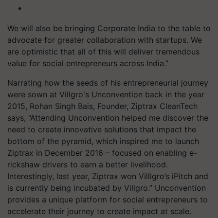
We will also be bringing Corporate India to the table to
advocate for greater collaboration with startups. We
are optimistic that all of this will deliver tremendous
value for social entrepreneurs across India.”
Narrating how the seeds of his entrepreneurial journey
were sown at Villgro's Unconvention back in the year
2015, Rohan Singh Bais, Founder, Ziptrax CleanTech
says, “Attending Unconvention helped me discover the
need to create innovative solutions that impact the
bottom of the pyramid, which inspired me to launch
Ziptrax in December 2016 – focused on enabling e-
rickshaw drivers to earn a better livelihood.
Interestingly, last year, Ziptrax won Villlgro’s iPitch and
is currently being incubated by Villgro.” Unconvention
provides a unique platform for social entrepreneurs to
accelerate their journey to create impact at scale.