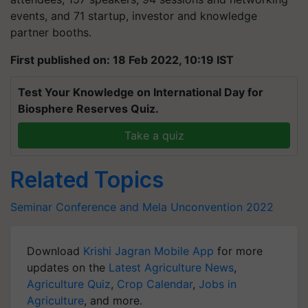
events, and 71 startup, investor and knowledge
partner booths.
First published on: 18 Feb 2022, 10:19 IST
Test Your Knowledge on International Day for
Biosphere Reserves Quiz.
Take a quiz
Related Topics
Seminar Conference and Mela
Unconvention 2022
Download
Krishi Jagran Mobile App
for more
updates on the
Latest Agriculture News
,
Agriculture Quiz
,
Crop Calendar
,
Jobs in
Agriculture
, and more.