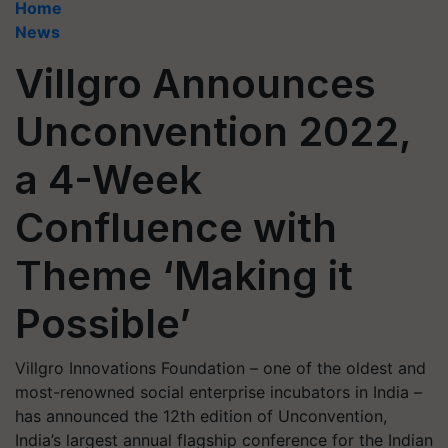
Home
News
Villgro Announces
Unconvention 2022,
a 4-Week
Confluence with
Theme ‘Making it
Possible’
Villgro Innovations Foundation – one of the oldest and
most-renowned social enterprise incubators in India –
has announced the 12th edition of Unconvention,
India’s largest annual flagship conference for the Indian