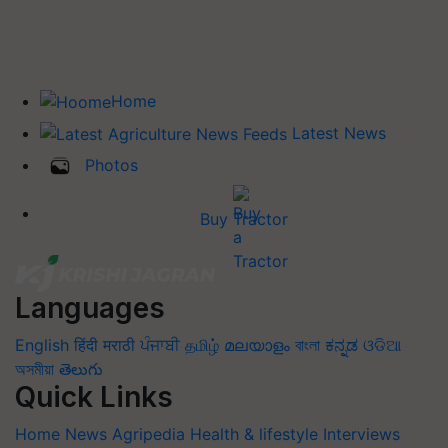
Home
Latest News
Photos
Buy Tractor
Languages
English
हिंदी
मराठी
ਪੰਜਾਬੀ
தமிழ்
മലയാളം
বাংলা
ಕನ್ನಡ
ଓଡିଆ
অসমীয়া
తెలుగు
Quick Links
Home
News
Agripedia
Health & lifestyle
Interviews