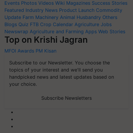
Events
Photos
Videos
Wiki
Magazines
Success Stories
Featured
Industry News
Product Launch
Commodity
Update
Farm Machinery
Animal Husbandry
Others
Blogs
Quiz
FTB
Crop Calendar
Agriculture Jobs
Newswrap
Agriculture and Farming Apps
Web Stories
Top on Krishi Jagran
MFOI Awards
PM Kisan
Subscribe to our Newsletter. You choose the
topics of your interest and we'll send you
handpicked news and latest updates based on
your choice.
Subscribe Newsletters