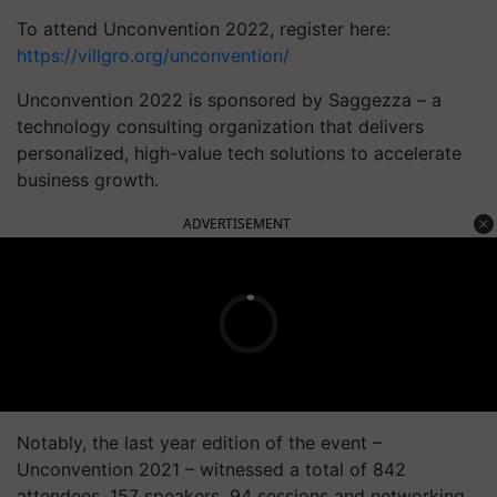
To attend Unconvention 2022, register here:
https://villgro.org/unconvention/
Unconvention 2022 is sponsored by Saggezza – a
technology consulting organization that delivers
personalized, high-value tech solutions to accelerate
business growth.
ADVERTISEMENT
Notably, the last year edition of the event –
Unconvention
2021 – witnessed a total of 842
attendees, 157 speakers, 94 sessions and networking