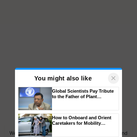
×
You might also like
Global Scientists Pay Tribute
to the Father of Plant
Genomics in India, Prof.
Chittaranjan Kole
How to Onboard and Orient
Caretakers for Mobility
Assistance & Rehabilitation
We're on WhatsApp! Join our WhatsApp group and
Support