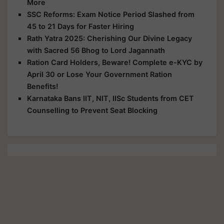
More
SSC Reforms: Exam Notice Period Slashed from
45 to 21 Days for Faster Hiring
Rath Yatra 2025: Cherishing Our Divine Legacy
with Sacred 56 Bhog to Lord Jagannath
Ration Card Holders, Beware! Complete e-KYC by
April 30 or Lose Your Government Ration
Benefits!
Karnataka Bans IIT, NIT, IISc Students from CET
Counselling to Prevent Seat Blocking