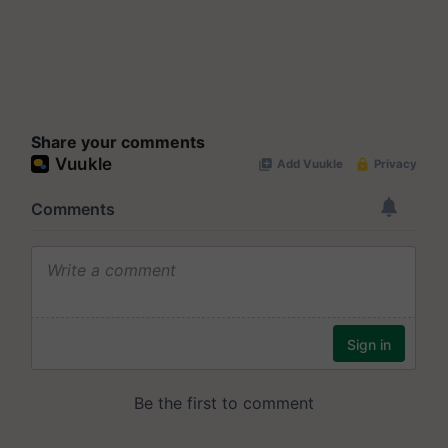
Share your comments