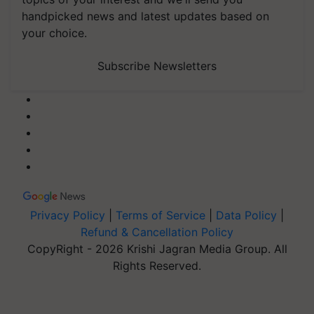
handpicked news and latest updates based on
your choice.
Subscribe Newsletters
Privacy Policy
|
Terms of Service
|
Data Policy
|
Refund & Cancellation Policy
CopyRight - 2026 Krishi Jagran Media Group. All
Rights Reserved.