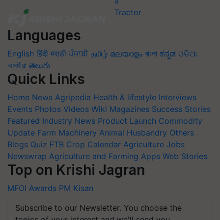
Languages
English
हिंदी
मराठी
ਪੰਜਾਬੀ
தமிழ்
മലയാളം
বাংলা
ಕನ್ನಡ
ଓଡିଆ
অসমীয়া
తెలుగు
Quick Links
Home
News
Agripedia
Health & lifestyle
Interviews
Events
Photos
Videos
Wiki
Magazines
Success Stories
Featured
Industry News
Product Launch
Commodity
Update
Farm Machinery
Animal Husbandry
Others
Blogs
Quiz
FTB
Crop Calendar
Agriculture Jobs
Newswrap
Agriculture and Farming Apps
Web Stories
Top on Krishi Jagran
MFOI Awards
PM Kisan
Subscribe to our Newsletter. You choose the
topics of your interest and we'll send you