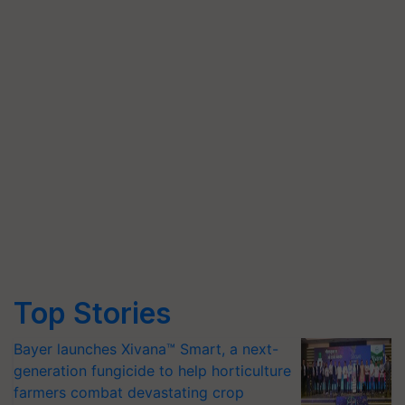
Top Stories
Bayer launches Xivana™ Smart, a next-
generation fungicide to help horticulture
farmers combat devastating crop