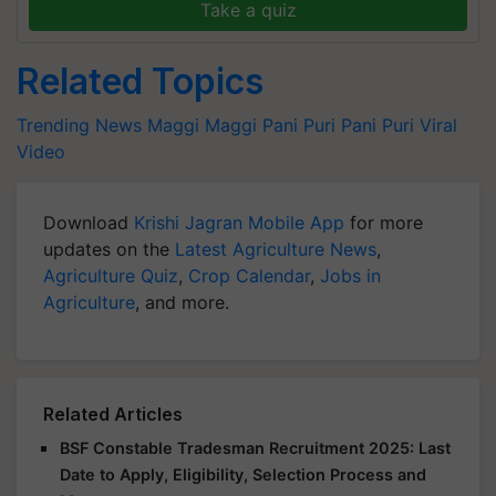
Take a quiz
Related Topics
Trending News
Maggi
Maggi Pani Puri
Pani Puri
Viral
Video
Download
Krishi Jagran Mobile App
for more
updates on the
Latest Agriculture News
,
Agriculture Quiz
,
Crop Calendar
,
Jobs in
Agriculture
, and more.
Related Articles
BSF Constable Tradesman Recruitment 2025: Last
Date to Apply, Eligibility, Selection Process and