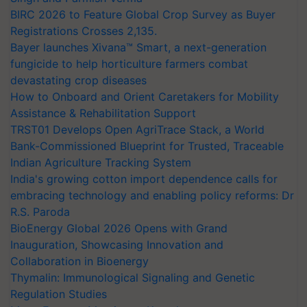
BIRC 2026 to Feature Global Crop Survey as Buyer
Registrations Crosses 2,135.
Bayer launches Xivana™ Smart, a next-generation
fungicide to help horticulture farmers combat
devastating crop diseases
How to Onboard and Orient Caretakers for Mobility
Assistance & Rehabilitation Support
TRST01 Develops Open AgriTrace Stack, a World
Bank-Commissioned Blueprint for Trusted, Traceable
Indian Agriculture Tracking System
India's growing cotton import dependence calls for
embracing technology and enabling policy reforms: Dr
R.S. Paroda
BioEnergy Global 2026 Opens with Grand
Inauguration, Showcasing Innovation and
Collaboration in Bioenergy
Thymalin: Immunological Signaling and Genetic
Regulation Studies