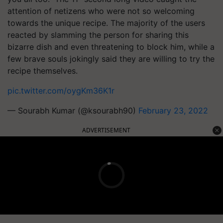
attention of netizens who were not so welcoming
towards the unique recipe. The majority of the users
reacted by slamming the person for sharing this
bizarre dish and even threatening to block him, while a
few brave souls jokingly said they are willing to try the
recipe themselves.
pic.twitter.com/oygKm36K1r
— Sourabh Kumar (@ksourabh90)
February 23, 2022
ADVERTISEMENT