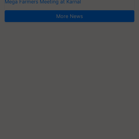
Mega Farmers Meeting at Karnal
More News