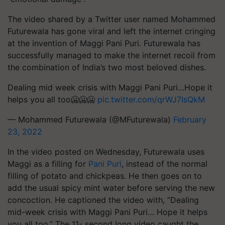
The video shared by a Twitter user named Mohammed
Futurewala has gone viral and left the internet cringing
at the invention of Maggi Pani Puri. Futurewala has
successfully managed to make the internet recoil from
the combination of India’s two most beloved dishes.
Dealing mid week crisis with Maggi Pani Puri…Hope it
helps you all too🥶🥶🥶
pic.twitter.com/qrWJ7IsQkM
— Mohammed Futurewala (@MFuturewala)
February
23, 2022
In the video posted on Wednesday, Futurewala uses
Maggi as a filling for
Pani Puri
, instead of the normal
filling of potato and chickpeas. He then goes on to
add the usual spicy mint water before serving the new
concoction. He captioned the video with, “Dealing
mid-week crisis with Maggi Pani Puri… Hope it helps
you all too.” The 11- second long video caught the