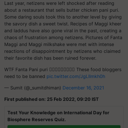
Last year, netizens were left shocked after reading
about a restaurant that sells butter chicken pani puri.
Some daring souls took this to another level by giving
the savory dish a sweet twist. Recipes of Maggi kheer
and laddus have also gone viral in the past, creating a
chaos of frustration among netizens. Pictures of Fanta
Maggi and Maggi milkshake were met with intense
reactions of disappointment by netizens who claimed
their favorite dish has been ruined forever.
WTF Fanta Pani puri 🤦🏻‍♂️🤦🏻‍♂️🤦🏻‍♂️ These food bloggers
need to be banned
pic.twitter.com/JgLIImkh0h
— Sumit (@_sumitdhiman)
December 16, 2021
First published on: 25 Feb 2022, 09:20 IST
Test Your Knowledge on International Day for
Biosphere Reserves Quiz.