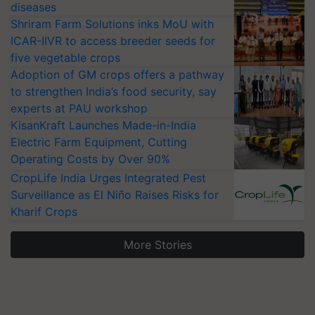
diseases
Shriram Farm Solutions inks MoU with
ICAR-IIVR to access breeder seeds for
five vegetable crops
Adoption of GM crops offers a pathway
to strengthen India’s food security, say
experts at PAU workshop
KisanKraft Launches Made-in-India
Electric Farm Equipment, Cutting
Operating Costs by Over 90%
CropLife India Urges Integrated Pest
Surveillance as El Niño Raises Risks for
Kharif Crops
More Stories