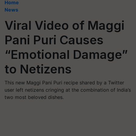
Home
News
Viral Video of Maggi
Pani Puri Causes
“Emotional Damage”
to Netizens
This new Maggi Pani Puri recipe shared by a Twitter
user left netizens cringing at the combination of India’s
two most beloved dishes.