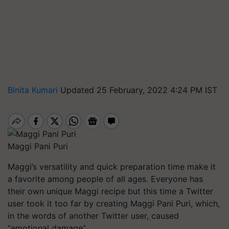
Binita Kumari
Updated 25 February, 2022 4:24 PM IST
Maggi Pani Puri
Maggi’s versatility and quick preparation time make it
a favorite among people of all ages. Everyone has
their own unique Maggi recipe but this time a Twitter
user took it too far by creating Maggi Pani Puri, which,
in the words of another Twitter user, caused
“emotional damage”.