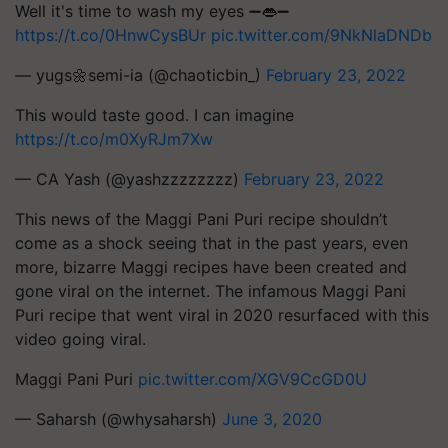
Well it's time to wash my eyes ➖👄➖
https://t.co/0HnwCysBUr
pic.twitter.com/9NkNlaDNDb
— yugs🌼semi-ia (@chaoticbin_)
February 23, 2022
This would taste good. I can imagine
https://t.co/m0XyRJm7Xw
— CA Yash (@yashzzzzzzzz)
February 23, 2022
This news of the Maggi Pani Puri recipe shouldn’t
come as a shock seeing that in the past years, even
more, bizarre Maggi recipes have been created and
gone viral on the internet. The infamous Maggi Pani
Puri recipe that went viral in 2020 resurfaced with this
video going viral.
Maggi Pani Puri
pic.twitter.com/XGV9CcGD0U
— Saharsh (@whysaharsh)
June 3, 2020