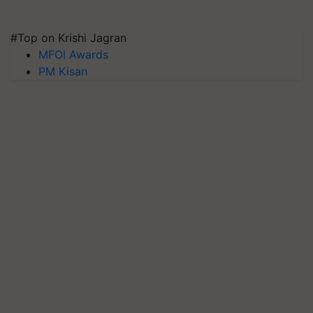
#Top on Krishi Jagran
MFOI Awards
PM Kisan