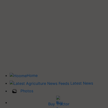
Home
Latest News
Photos
Buy Tractor