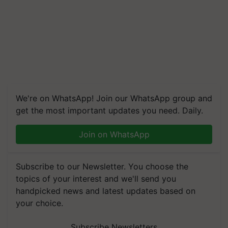
We're on WhatsApp! Join our WhatsApp group and
get the most important updates you need. Daily.
Join on WhatsApp
Subscribe to our Newsletter. You choose the
topics of your interest and we'll send you
handpicked news and latest updates based on
your choice.
Subscribe Newsletters