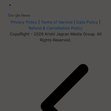
Privacy Policy
|
Terms of Service
|
Data Policy
|
Refund & Cancellation Policy
CopyRight - 2026 Krishi Jagran Media Group. All
Rights Reserved.