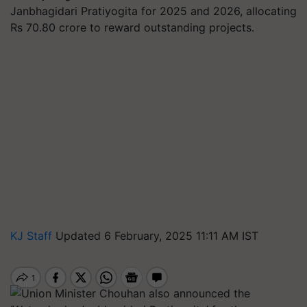
Janbhagidari Pratiyogita for 2025 and 2026, allocating
Rs 70.80 crore to reward outstanding projects.
KJ Staff
Updated 6 February, 2025 11:11 AM IST