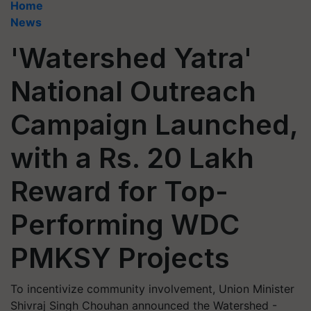
Home
News
'Watershed Yatra'
National Outreach
Campaign Launched,
with a Rs. 20 Lakh
Reward for Top-
Performing WDC
PMKSY Projects
To incentivize community involvement, Union Minister
Shivraj Singh Chouhan announced the Watershed -