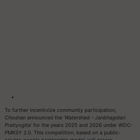
To further incentivize community participation,
Chouhan announced the ‘
Watershed - Janbhagidari
Pratiyogita
’ for the years 2025 and 2026 under WDC-
PMKSY 2.0. This competition, based on a public-