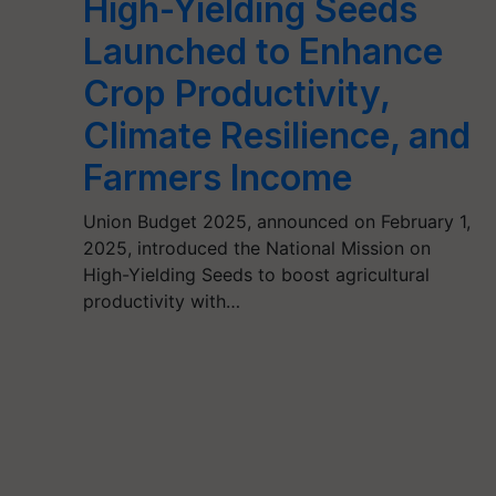
High-Yielding Seeds
Launched to Enhance
Crop Productivity,
Climate Resilience, and
Farmers Income
Union Budget 2025, announced on February 1,
2025, introduced the National Mission on
High-Yielding Seeds to boost agricultural
productivity with…