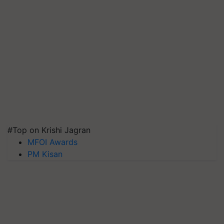
#Top on Krishi Jagran
MFOI Awards
PM Kisan