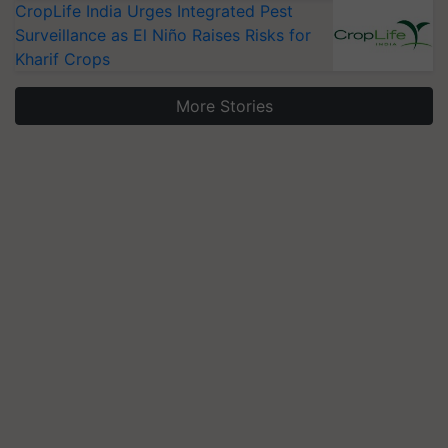
CropLife India Urges Integrated Pest
Surveillance as El Niño Raises Risks for
Kharif Crops
More Stories