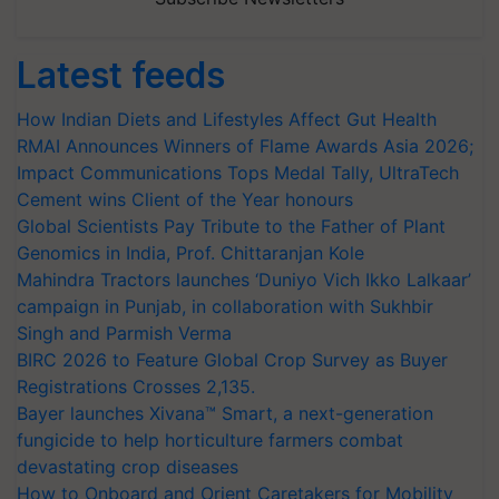
Latest feeds
How Indian Diets and Lifestyles Affect Gut Health
RMAI Announces Winners of Flame Awards Asia 2026;
Impact Communications Tops Medal Tally, UltraTech
Cement wins Client of the Year honours
Global Scientists Pay Tribute to the Father of Plant
Genomics in India, Prof. Chittaranjan Kole
Mahindra Tractors launches ‘Duniyo Vich Ikko Lalkaar’
campaign in Punjab, in collaboration with Sukhbir
Singh and Parmish Verma
BIRC 2026 to Feature Global Crop Survey as Buyer
Registrations Crosses 2,135.
Bayer launches Xivana™ Smart, a next-generation
fungicide to help horticulture farmers combat
devastating crop diseases
How to Onboard and Orient Caretakers for Mobility