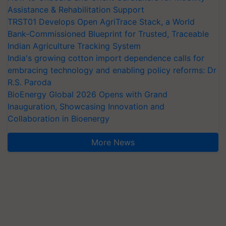
Assistance & Rehabilitation Support
TRST01 Develops Open AgriTrace Stack, a World
Bank-Commissioned Blueprint for Trusted, Traceable
Indian Agriculture Tracking System
India's growing cotton import dependence calls for
embracing technology and enabling policy reforms: Dr
R.S. Paroda
BioEnergy Global 2026 Opens with Grand
Inauguration, Showcasing Innovation and
Collaboration in Bioenergy
More News