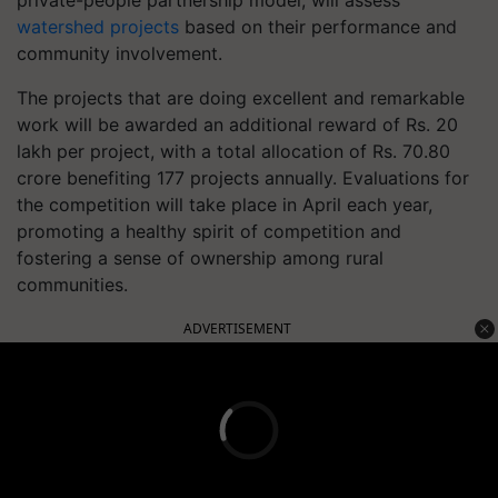
private-people partnership model, will assess
watershed projects
based on their performance and
community involvement.
The projects that are doing excellent and remarkable
work will be awarded an additional reward of Rs. 20
lakh per project, with a total allocation of Rs. 70.80
crore benefiting 177 projects annually. Evaluations for
the competition will take place in April each year,
promoting a healthy spirit of competition and
fostering a sense of ownership among rural
communities.
ADVERTISEMENT