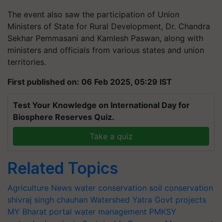
The event also saw the participation of Union
Ministers of State for Rural Development, Dr. Chandra
Sekhar Pemmasani and Kamlesh Paswan, along with
ministers and officials from various states and union
territories.
First published on: 06 Feb 2025, 05:29 IST
Test Your Knowledge on International Day for
Biosphere Reserves Quiz.
Take a quiz
Related Topics
Agriculture News
water conservation
soil conservation
shivraj singh chauhan
Watershed Yatra
Govt projects
MY Bharat portal
water management
PMKSY