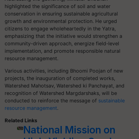
highlighted the significance of soil and water
conservation in ensuring sustainable agricultural
growth and environmental protection. He urged
citizens to engage wholeheartedly in the Yatra,
emphasizing that the initiative would strengthen a
community-driven approach, energize field-level
implementation, and promote responsible natural
resource management.
Various activities, including Bhoomi Poojan of new
projects, the inauguration of completed works,
Watershed Mahotsav, Watershed ki Panchayat, and
recognition of Watershed Margdarshaks, will be
conducted to reinforce the message of
sustainable
resource management
.
Related Links
National Mission on