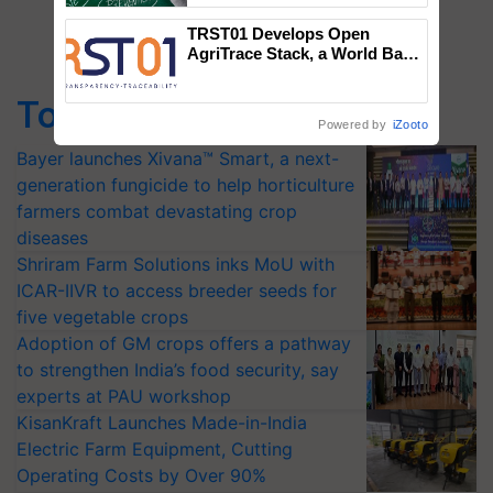
TRST01 Develops Open
AgriTrace Stack, a World Bank-
Commissioned Blueprint for
Trusted, Traceable Indian
Top Stories
Agriculture Tracking System
Powered by
iZooto
Bayer launches Xivana™ Smart, a next-
generation fungicide to help horticulture
farmers combat devastating crop
diseases
Shriram Farm Solutions inks MoU with
ICAR-IIVR to access breeder seeds for
five vegetable crops
Adoption of GM crops offers a pathway
to strengthen India’s food security, say
experts at PAU workshop
KisanKraft Launches Made-in-India
Electric Farm Equipment, Cutting
Operating Costs by Over 90%