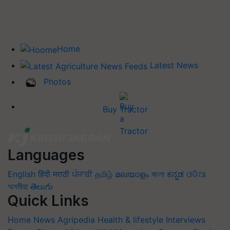
Home
Latest News
Photos
Buy Tractor
Languages
English
हिंदी
मराठी
ਪੰਜਾਬੀ
தமிழ்
മലയാളം
বাংলা
ಕನ್ನಡ
ଓଡିଆ
অসমীয়া
తెలుగు
Quick Links
Home
News
Agripedia
Health & lifestyle
Interviews