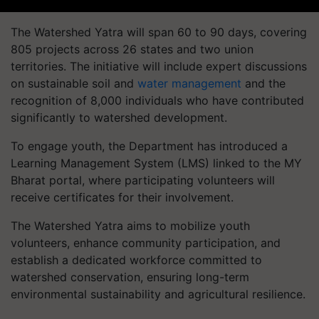
The Watershed Yatra will span 60 to 90 days, covering
805 projects across 26 states and two union
territories. The initiative will include expert discussions
on sustainable soil and
water management
and the
recognition of 8,000 individuals who have contributed
significantly to watershed development.
To engage youth, the Department has introduced a
Learning Management System (LMS) linked to the MY
Bharat portal, where participating volunteers will
receive certificates for their involvement.
The Watershed Yatra aims to mobilize youth
volunteers, enhance community participation, and
establish a dedicated workforce committed to
watershed conservation, ensuring long-term
environmental sustainability and agricultural resilience.