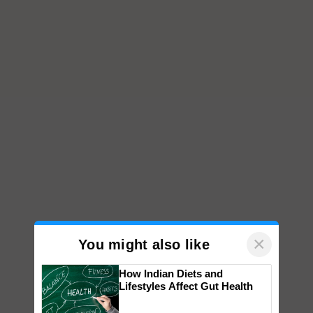
×
You might also like
How Indian Diets and
Lifestyles Affect Gut Health