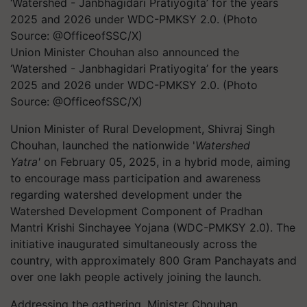
Union Minister Chouhan also announced the
‘Watershed - Janbhagidari Pratiyogita’ for the years
2025 and 2026 under WDC-PMKSY 2.0. (Photo
Source: @OfficeofSSC/X)
Union Minister of Rural Development, Shivraj Singh
Chouhan, launched the nationwide '
Watershed
Yatra'
on February 05, 2025, in a hybrid mode, aiming
to
encourage
mass participation and awareness
regarding watershed development under the
Watershed Development Component of Pradhan
Mantri Krishi Sinchayee Yojana (WDC-PMKSY 2.0). The
initiative inaugurated simultaneously across the
country, with approximately 800 Gram Panchayats and
over one lakh people actively joining the launch.
Addressing the gathering, Minister Chouhan