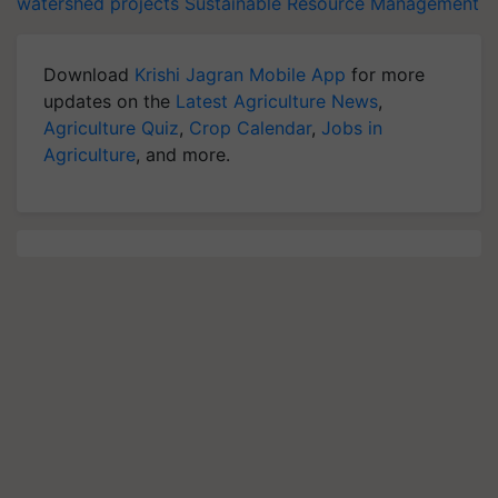
watershed projects
Sustainable Resource Management
Download
Krishi Jagran Mobile App
for more
updates on the
Latest Agriculture News
,
Agriculture Quiz
,
Crop Calendar
,
Jobs in
Agriculture
, and more.