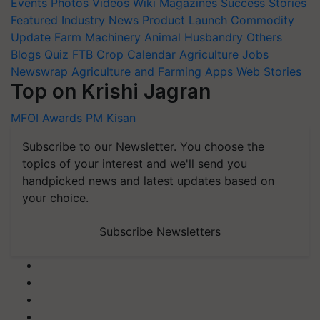
Events
Photos
Videos
Wiki
Magazines
Success Stories
Featured
Industry News
Product Launch
Commodity
Update
Farm Machinery
Animal Husbandry
Others
Blogs
Quiz
FTB
Crop Calendar
Agriculture Jobs
Newswrap
Agriculture and Farming Apps
Web Stories
Top on Krishi Jagran
MFOI Awards
PM Kisan
Subscribe to our Newsletter. You choose the
topics of your interest and we'll send you
handpicked news and latest updates based on
your choice.
Subscribe Newsletters