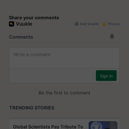
Share your comments