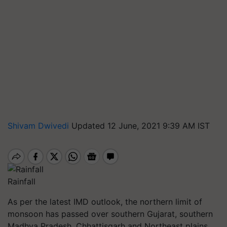
Shivam Dwivedi
Updated 12 June, 2021 9:39 AM IST
Rainfall
As per the latest IMD outlook, the northern limit of
monsoon has passed over southern Gujarat, southern
Madhya Pradesh, Chhattisgarh and Northeast plains