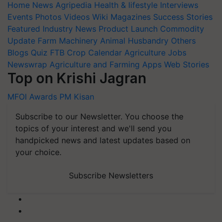
Home
News
Agripedia
Health & lifestyle
Interviews
Events
Photos
Videos
Wiki
Magazines
Success Stories
Featured
Industry News
Product Launch
Commodity
Update
Farm Machinery
Animal Husbandry
Others
Blogs
Quiz
FTB
Crop Calendar
Agriculture Jobs
Newswrap
Agriculture and Farming Apps
Web Stories
Top on Krishi Jagran
MFOI Awards
PM Kisan
Subscribe to our Newsletter. You choose the
topics of your interest and we'll send you
handpicked news and latest updates based on
your choice.
Subscribe Newsletters