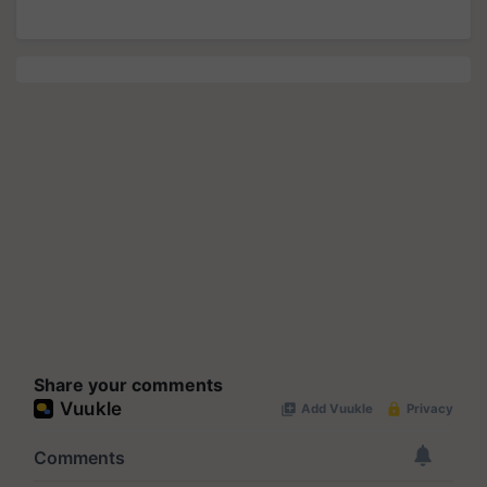
Share your comments