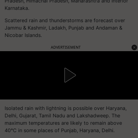
Pradesh, Himachal Pradesh, Maharashtra and Interior
Karnataka.
Scattered rain and thunderstorms are forecast over
Jammu & Kashmir, Ladakh, Punjab and Andaman &
Nicobar Islands.
ADVERTISEMENT
Isolated rain with lightning is possible over Haryana,
Delhi, Gujarat, Tamil Nadu and Lakshadweep. The
maximum temperatures are likely to remain above
40°C in some places of Punjab, Haryana, Delhi.