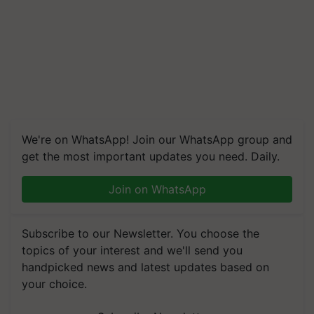
We're on WhatsApp! Join our WhatsApp group and
get the most important updates you need. Daily.
Join on WhatsApp
Subscribe to our Newsletter. You choose the
topics of your interest and we'll send you
handpicked news and latest updates based on
your choice.