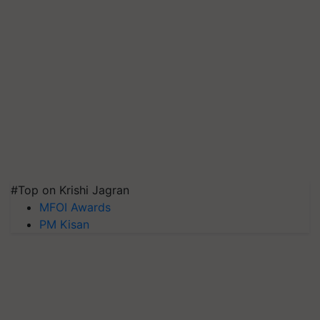
#Top on Krishi Jagran
MFOI Awards
PM Kisan