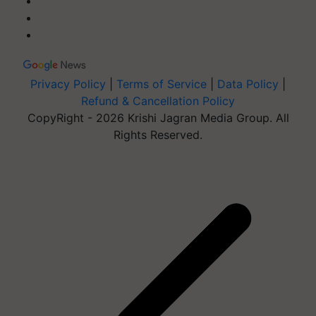
Privacy Policy
|
Terms of Service
|
Data Policy
|
Refund & Cancellation Policy
CopyRight - 2026 Krishi Jagran Media Group. All
Rights Reserved.