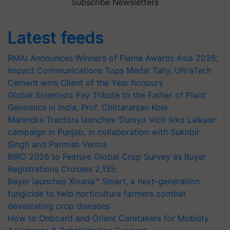
Subscribe Newsletters
Latest feeds
RMAI Announces Winners of Flame Awards Asia 2026;
Impact Communications Tops Medal Tally, UltraTech
Cement wins Client of the Year honours
Global Scientists Pay Tribute to the Father of Plant
Genomics in India, Prof. Chittaranjan Kole
Mahindra Tractors launches ‘Duniyo Vich Ikko Lalkaar’
campaign in Punjab, in collaboration with Sukhbir
Singh and Parmish Verma
BIRC 2026 to Feature Global Crop Survey as Buyer
Registrations Crosses 2,135.
Bayer launches Xivana™ Smart, a next-generation
fungicide to help horticulture farmers combat
devastating crop diseases
How to Onboard and Orient Caretakers for Mobility