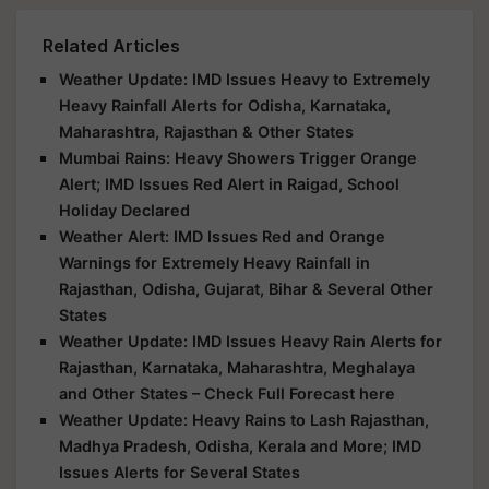
Related Articles
Weather Update: IMD Issues Heavy to Extremely
Heavy Rainfall Alerts for Odisha, Karnataka,
Maharashtra, Rajasthan & Other States
Mumbai Rains: Heavy Showers Trigger Orange
Alert; IMD Issues Red Alert in Raigad, School
Holiday Declared
Weather Alert: IMD Issues Red and Orange
Warnings for Extremely Heavy Rainfall in
Rajasthan, Odisha, Gujarat, Bihar & Several Other
States
Weather Update: IMD Issues Heavy Rain Alerts for
Rajasthan, Karnataka, Maharashtra, Meghalaya
and Other States – Check Full Forecast here
Weather Update: Heavy Rains to Lash Rajasthan,
Madhya Pradesh, Odisha, Kerala and More; IMD
Issues Alerts for Several States