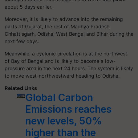
about 5 days earlier.
Moreover, it is likely to advance into the remaining
parts of Gujarat, the rest of Madhya Pradesh,
Chhattisgarh, Odisha, West Bengal and Bihar during the
next few days.
Meanwhile, a cyclonic circulation is at the northwest
of Bay of Bengal and is likely to become a low-
pressure area in the next 24 hours. The system is likely
to move west-northwestward heading to Odisha.
Related Links
Global Carbon
Emissions reaches
new levels, 50%
higher than the