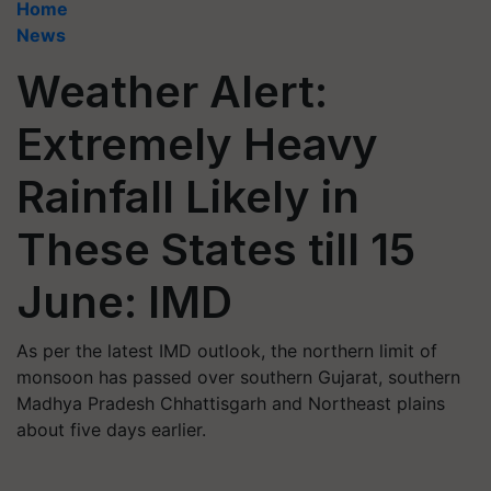
Home
News
Weather Alert:
Extremely Heavy
Rainfall Likely in
These States till 15
June: IMD
As per the latest IMD outlook, the northern limit of
monsoon has passed over southern Gujarat, southern
Madhya Pradesh Chhattisgarh and Northeast plains
about five days earlier.