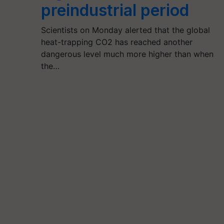
preindustrial period
Scientists on Monday alerted that the global
heat-trapping CO2 has reached another
dangerous level much more higher than when
the…