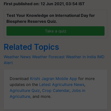
First published on: 12 Jun 2021, 03:54 IST
Test Your Knowledge on International Day for
Biosphere Reserves Quiz.
Take a quiz
Related Topics
Weather News
Weather Forecast
Weather in India
IMD
Alert
Download
Krishi Jagran Mobile App
for more
updates on the
Latest Agriculture News
,
Agriculture Quiz
,
Crop Calendar
,
Jobs in
Agriculture
, and more.