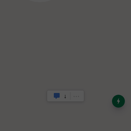
India’s Dominance in Global
Milk Production