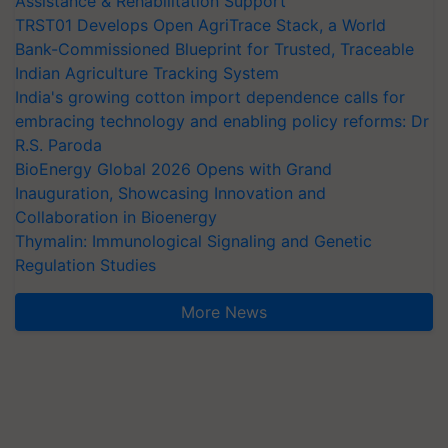
Assistance & Rehabilitation Support
TRST01 Develops Open AgriTrace Stack, a World
Bank-Commissioned Blueprint for Trusted, Traceable
Indian Agriculture Tracking System
India's growing cotton import dependence calls for
embracing technology and enabling policy reforms: Dr
R.S. Paroda
BioEnergy Global 2026 Opens with Grand
Inauguration, Showcasing Innovation and
Collaboration in Bioenergy
Thymalin: Immunological Signaling and Genetic
Regulation Studies
More News