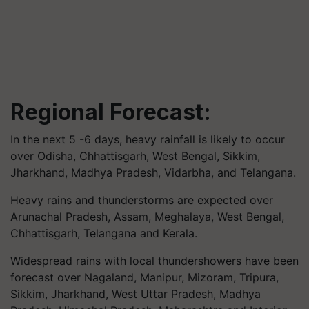
Regional Forecast:
In the next 5 -6 days, heavy rainfall is likely to occur
over Odisha, Chhattisgarh, West Bengal, Sikkim,
Jharkhand, Madhya Pradesh, Vidarbha, and Telangana.
Heavy rains and thunderstorms are expected over
Arunachal Pradesh, Assam, Meghalaya, West Bengal,
Chhattisgarh, Telangana and Kerala.
Widespread rains with local thundershowers have been
forecast over Nagaland, Manipur, Mizoram, Tripura,
Sikkim, Jharkhand, West Uttar Pradesh, Madhya