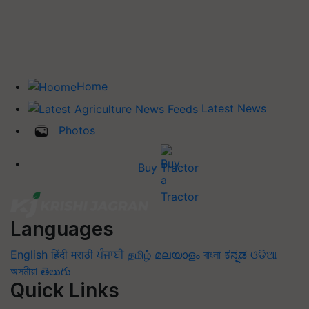
Home
Latest News
Photos
Buy Tractor
Languages
English
हिंदी
मराठी
ਪੰਜਾਬੀ
தமிழ்
മലയാളം
বাংলা
ಕನ್ನಡ
ଓଡିଆ
অসমীয়া
తెలుగు
Quick Links