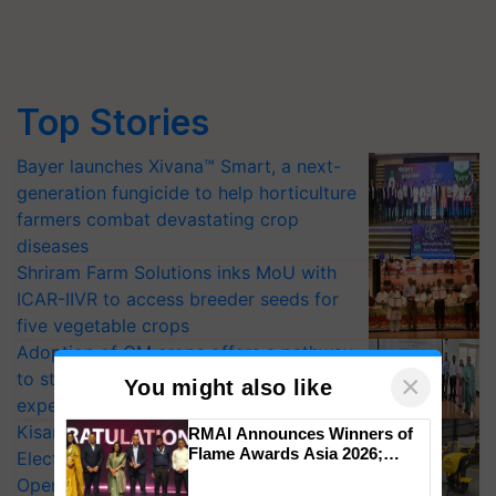
Top Stories
Bayer launches Xivana™ Smart, a next-
generation fungicide to help horticulture
farmers combat devastating crop
diseases
Shriram Farm Solutions inks MoU with
ICAR-IIVR to access breeder seeds for
five vegetable crops
Adoption of GM crops offers a pathway
to strengthen India’s food security, say
×
You might also like
experts at PAU workshop
KisanKraft Launches Made-in-India
RMAI Announces Winners of
Flame Awards Asia 2026;
Electric Farm Equipment, Cutting
Impact Communications Tops
Operating Costs by Over 90%
Medal Tally, UltraTech Cement