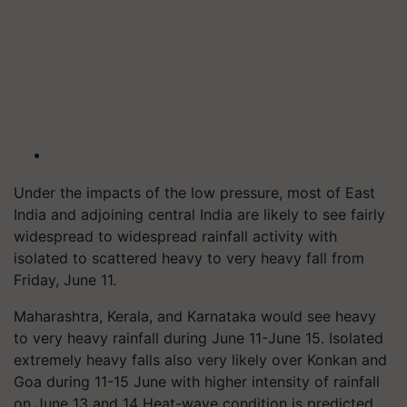
Under the impacts of the low pressure, most of East
India and adjoining central India are likely to see fairly
widespread to widespread rainfall activity with
isolated to scattered heavy to very heavy fall from
Friday, June 11.
Maharashtra, Kerala, and Karnataka would see heavy
to very heavy rainfall during June 11-June 15. Isolated
extremely heavy falls also very likely over Konkan and
Goa during 11-15 June with higher intensity of rainfall
on June 13 and 14 Heat-wave condition is predicted