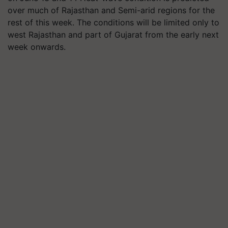
over much of Rajasthan and Semi-arid regions for the
rest of this week. The conditions will be limited only to
west Rajasthan and part of Gujarat from the early next
week onwards.