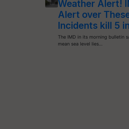
Weather Alert! 
Alert over These
Incidents kill 5 
The IMD in its morning bulletin 
mean sea level lies…