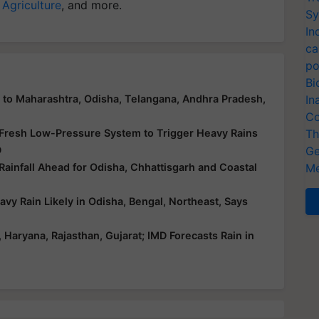
 Agriculture
, and more.
Sy
In
ca
po
Bi
In
n to Maharashtra, Odisha, Telangana, Andhra Pradesh,
Co
Th
 Fresh Low-Pressure System to Trigger Heavy Rains
Ge
D
Me
infall Ahead for Odisha, Chhattisgarh and Coastal
y Rain Likely in Odisha, Bengal, Northeast, Says
aryana, Rajasthan, Gujarat; IMD Forecasts Rain in