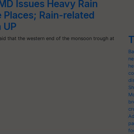
IMD Issues Heavy Rain
 Places; Rain-related
in UP
T
said that the western end of the monsoon trough at
Ba
ne
he
co
di
Sh
Mo
br
cr
Ad
pa
fo