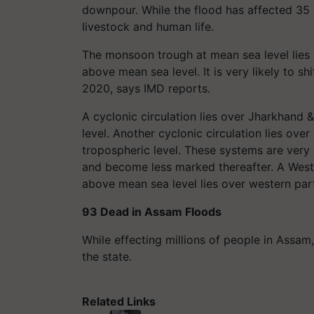
downpour. While the flood has affected 35 
livestock and human life.
The monsoon trough at mean sea level lies 
above mean sea level. It is very likely to sh
2020, says IMD reports.
A cyclonic circulation lies over Jharkhand
level. Another cyclonic circulation lies ov
tropospheric level. These systems are very
and become less marked thereafter. A Weste
above mean sea level lies over western par
93 Dead in Assam Floods
While effecting millions of people in Assam,
the state.
Related Links