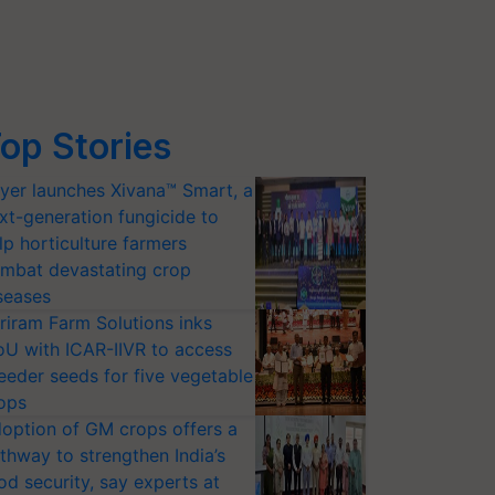
op Stories
yer launches Xivana™ Smart, a
xt-generation fungicide to
lp horticulture farmers
mbat devastating crop
seases
riram Farm Solutions inks
U with ICAR-IIVR to access
eeder seeds for five vegetable
ops
option of GM crops offers a
thway to strengthen India’s
od security, say experts at