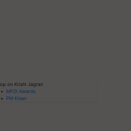
op on Krishi Jagran
MFOI Awards
PM Kisan