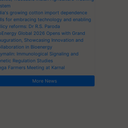
stem
dia's growing cotton import dependence
lls for embracing technology and enabling
licy reforms: Dr R.S. Paroda
oEnergy Global 2026 Opens with Grand
auguration, Showcasing Innovation and
llaboration in Bioenergy
ymalin: Immunological Signaling and
netic Regulation Studies
ga Farmers Meeting at Karnal
More News