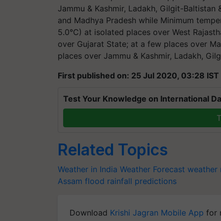
Jammu & Kashmir, Ladakh, Gilgit-Baltistan 
and Madhya Pradesh while Minimum tempera
5.0°C) at isolated places over West Rajast
over Gujarat State; at a few places over M
places over Jammu & Kashmir, Ladakh, Gilgi
First published on: 25 Jul 2020, 03:28 IST
Test Your Knowledge on International Da
T
Related Topics
Weather in India
Weather Forecast
weather 
Assam flood
rainfall predictions
Download
Krishi Jagran Mobile App
for 