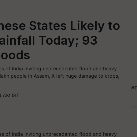
hese States Likely to
infall Today; 93
loods
s of India inviting unprecedented flood and heavy
lakh people in Assam, it left huge damage to crops,
#T
4 AM IST
s of India inviting unprecedented flood and heavy