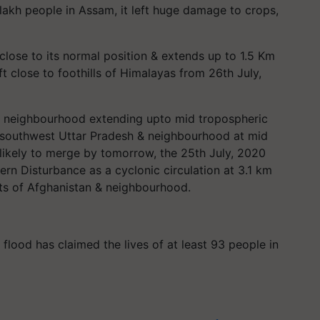
lakh people in Assam, it left huge damage to crops,
close to its normal position & extends up to 1.5 Km
ift close to foothills of Himalayas from 26th July,
 & neighbourhood extending upto mid tropospheric
er southwest Uttar Pradesh & neighbourhood at mid
 likely to merge by tomorrow, the 25th July, 2020
rn Disturbance as a cyclonic circulation at 3.1 km
ts of Afghanistan & neighbourhood.
 flood has claimed the lives of at least 93 people in