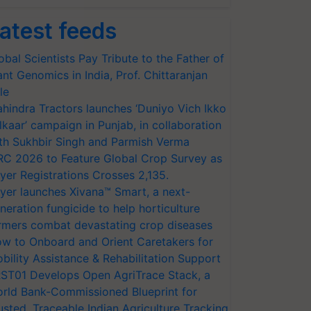
atest feeds
obal Scientists Pay Tribute to the Father of
ant Genomics in India, Prof. Chittaranjan
le
hindra Tractors launches ‘Duniyo Vich Ikko
lkaar’ campaign in Punjab, in collaboration
th Sukhbir Singh and Parmish Verma
RC 2026 to Feature Global Crop Survey as
yer Registrations Crosses 2,135.
yer launches Xivana™ Smart, a next-
neration fungicide to help horticulture
rmers combat devastating crop diseases
w to Onboard and Orient Caretakers for
bility Assistance & Rehabilitation Support
ST01 Develops Open AgriTrace Stack, a
rld Bank-Commissioned Blueprint for
usted, Traceable Indian Agriculture Tracking