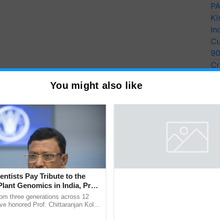
PA
Ki
In
Cu
9
Cr
Pe
You might also like
Ra
entists Pay Tribute to the
Thymalin: Immunological Sig
Plant Genomics in India, Prof.
Genetic Regulation Studies
an Kole
ver These States Today
rom three generations across 12
Thymalin, a thymic peptide complex
ve honored Prof. Chittaranjan Kole
investigated for its potential role i
ndmark publication, The Plant
signaling, gene expression, chroma
gical conditions: