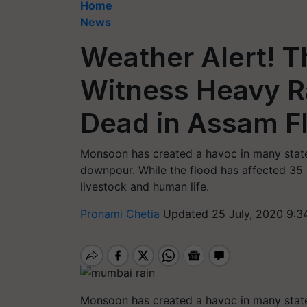
Home
News
Weather Alert! T
Witness Heavy Ra
Dead in Assam F
Monsoon has created a havoc in many state
downpour. While the flood has affected 35 
livestock and human life.
Pronami Chetia
Updated 25 July, 2020 9:3
Monsoon has created a havoc in many state