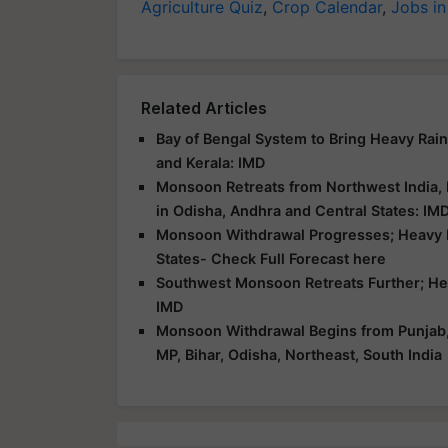
Agriculture Quiz
,
Crop Calendar
,
Jobs in
Related Articles
Bay of Bengal System to Bring Heavy Rai
and Kerala: IMD
Monsoon Retreats from Northwest India,
in Odisha, Andhra and Central States: IM
Monsoon Withdrawal Progresses; Heavy Ra
States- Check Full Forecast here
Southwest Monsoon Retreats Further; Heav
IMD
Monsoon Withdrawal Begins from Punjab, H
MP, Bihar, Odisha, Northeast, South India