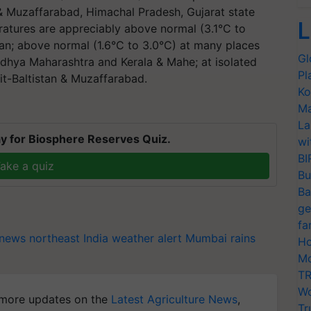
& Muzaffarabad, Himachal Pradesh, Gujarat state
L
tures are appreciably above normal (3.1°C to
han; above normal (1.6°C to 3.0°C) at many places
Gl
adhya Maharashtra and Kerala & Mahe; at isolated
Pl
t-Baltistan & Muzaffarabad.
Ko
Ma
La
y for Biosphere Reserves Quiz.
wi
BI
ake a quiz
Bu
Ba
ge
fa
news northeast India
weather alert
Mumbai rains
Ho
Mo
TR
Wo
more updates on the
Latest Agriculture News
,
Tr