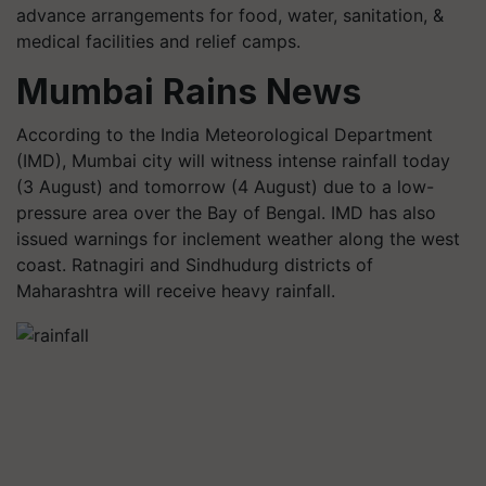
advance arrangements for food, water, sanitation, &
medical facilities and relief camps.
Mumbai Rains News
According to the India Meteorological Department
(IMD), Mumbai city will witness intense rainfall today
(3 August) and tomorrow (4 August) due to a low-
pressure area over the Bay of Bengal. IMD has also
issued warnings for inclement weather along the west
coast. Ratnagiri and Sindhudurg districts of
Maharashtra will receive heavy rainfall.