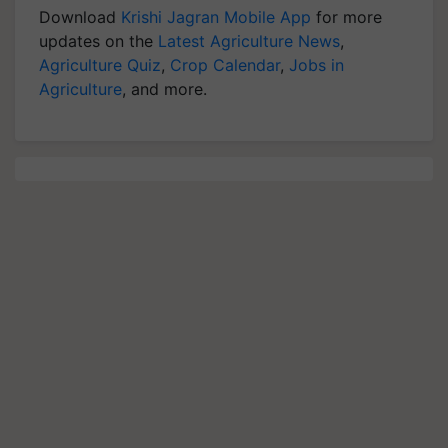
Download
Krishi Jagran Mobile App
for more
updates on the
Latest Agriculture News
,
Agriculture Quiz
,
Crop Calendar
,
Jobs in
Agriculture
, and more.