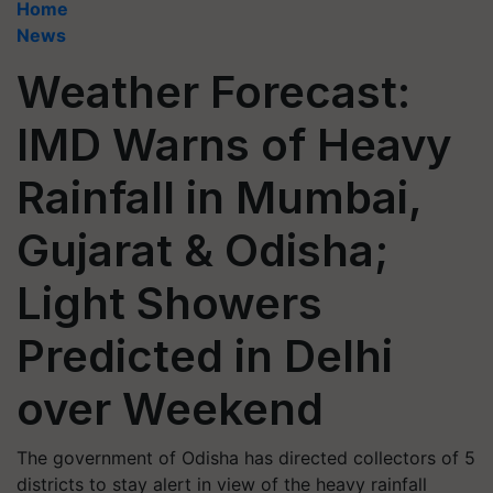
Home
News
Weather Forecast:
IMD Warns of Heavy
Rainfall in Mumbai,
Gujarat & Odisha;
Light Showers
Predicted in Delhi
over Weekend
The government of Odisha has directed collectors of 5
districts to stay alert in view of the heavy rainfall