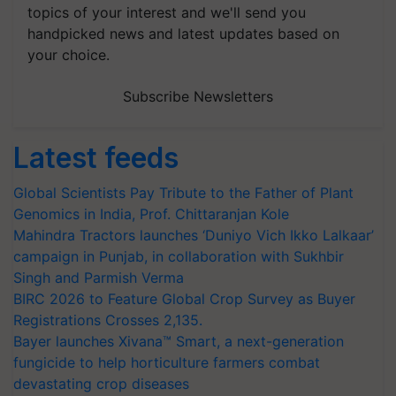
topics of your interest and we'll send you
handpicked news and latest updates based on
your choice.
Subscribe Newsletters
Latest feeds
Global Scientists Pay Tribute to the Father of Plant
Genomics in India, Prof. Chittaranjan Kole
Mahindra Tractors launches ‘Duniyo Vich Ikko Lalkaar’
campaign in Punjab, in collaboration with Sukhbir
Singh and Parmish Verma
BIRC 2026 to Feature Global Crop Survey as Buyer
Registrations Crosses 2,135.
Bayer launches Xivana™ Smart, a next-generation
fungicide to help horticulture farmers combat
devastating crop diseases