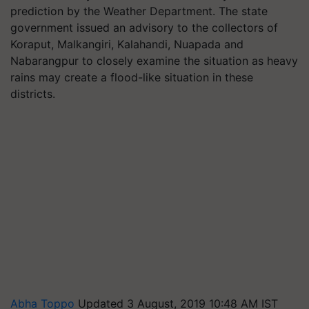
prediction by the Weather Department. The state
government issued an advisory to the collectors of
Koraput, Malkangiri, Kalahandi, Nuapada and
Nabarangpur to closely examine the situation as heavy
rains may create a flood-like situation in these
districts.
Abha Toppo
Updated 3 August, 2019 10:48 AM IST