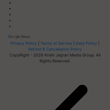
Privacy Policy
|
Terms of Service
|
Data Policy
|
Refund & Cancellation Policy
CopyRight - 2026 Krishi Jagran Media Group. All
Rights Reserved.