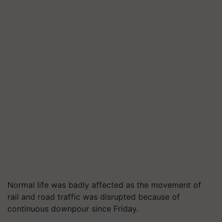
Normal life was badly affected as the movement of
rail and road traffic was disrupted because of
continuous downpour since Friday.