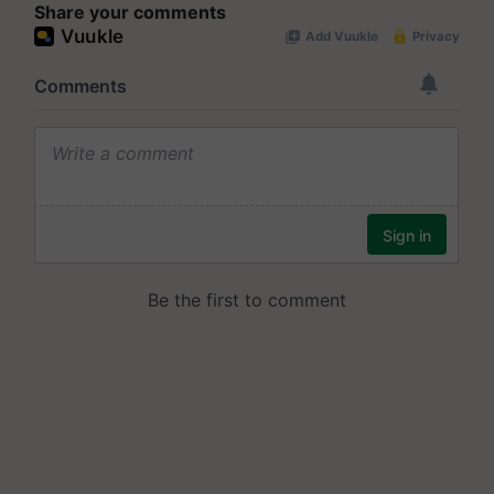
Share your comments