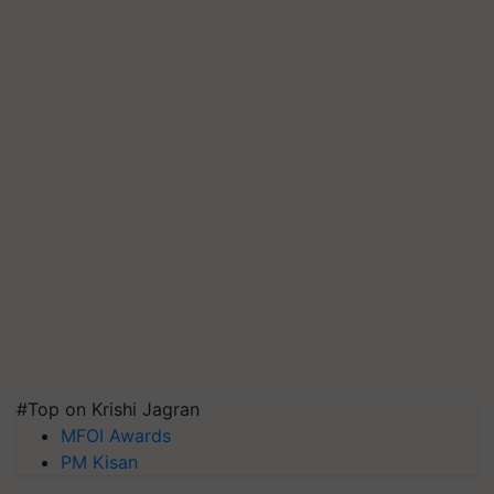
#Top on Krishi Jagran
MFOI Awards
PM Kisan