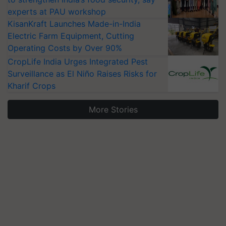
experts at PAU workshop
KisanKraft Launches Made-in-India
Electric Farm Equipment, Cutting
Operating Costs by Over 90%
CropLife India Urges Integrated Pest
Surveillance as El Niño Raises Risks for
Kharif Crops
More Stories