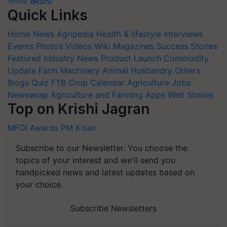
অসমীয়া
తెలుగు
Quick Links
Home
News
Agripedia
Health & lifestyle
Interviews
Events
Photos
Videos
Wiki
Magazines
Success Stories
Featured
Industry News
Product Launch
Commodity
Update
Farm Machinery
Animal Husbandry
Others
Blogs
Quiz
FTB
Crop Calendar
Agriculture Jobs
Newswrap
Agriculture and Farming Apps
Web Stories
Top on Krishi Jagran
MFOI Awards
PM Kisan
Subscribe to our Newsletter. You choose the
topics of your interest and we'll send you
handpicked news and latest updates based on
your choice.
Subscribe Newsletters