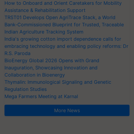
How to Onboard and Orient Caretakers for Mobility
Assistance & Rehabilitation Support
TRST01 Develops Open AgriTrace Stack, a World
Bank-Commissioned Blueprint for Trusted, Traceable
Indian Agriculture Tracking System
India's growing cotton import dependence calls for
embracing technology and enabling policy reforms: Dr
R.S. Paroda
BioEnergy Global 2026 Opens with Grand
Inauguration, Showcasing Innovation and
Collaboration in Bioenergy
Thymalin: Immunological Signaling and Genetic
Regulation Studies
Mega Farmers Meeting at Karnal
More News