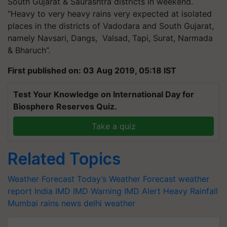
South Gujarat & Saurashtra districts in weekend.
“Heavy to very heavy rains very expected at isolated
places in the districts of Vadodara and South Gujarat,
namely Navsari, Dangs, Valsad, Tapi, Surat, Narmada
& Bharuch”.
First published on: 03 Aug 2019, 05:18 IST
Test Your Knowledge on International Day for
Biosphere Reserves Quiz.
Take a quiz
Related Topics
Weather Forecast
Today’s Weather Forecast
weather
report India
IMD
IMD Warning
IMD Alert
Heavy Rainfall
Mumbai rains news
delhi weather