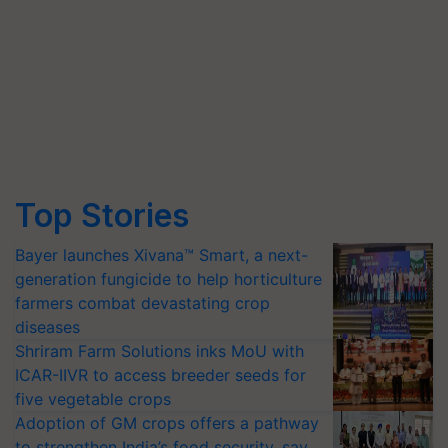
Top Stories
Bayer launches Xivana™ Smart, a next-
generation fungicide to help horticulture
farmers combat devastating crop
diseases
Shriram Farm Solutions inks MoU with
ICAR-IIVR to access breeder seeds for
five vegetable crops
Adoption of GM crops offers a pathway
to strengthen India’s food security, say