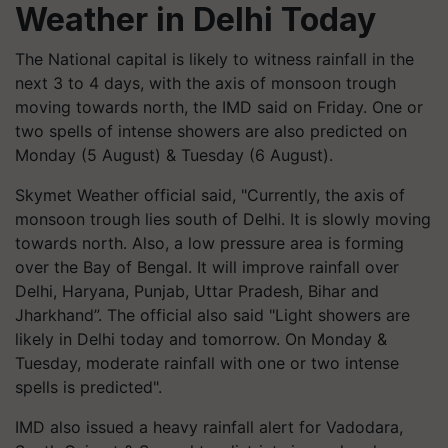
Weather in Delhi Today
The National capital is likely to witness rainfall in the
next 3 to 4 days, with the axis of monsoon trough
moving towards north, the IMD said on Friday. One or
two spells of intense showers are also predicted on
Monday (5 August) & Tuesday (6 August).
Skymet Weather official said, "Currently, the axis of
monsoon trough lies south of Delhi. It is slowly moving
towards north. Also, a low pressure area is forming
over the Bay of Bengal. It will improve rainfall over
Delhi, Haryana, Punjab, Uttar Pradesh, Bihar and
Jharkhand”. The official also said "Light showers are
likely in Delhi today and tomorrow. On Monday &
Tuesday, moderate rainfall with one or two intense
spells is predicted".
IMD also issued a heavy rainfall alert for Vadodara,