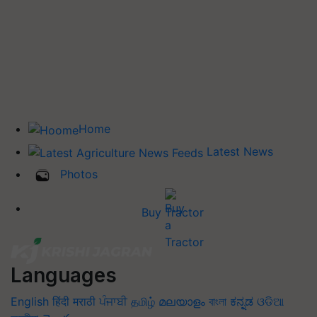
Home
Latest News
Photos
Buy Tractor
Languages
English
हिंदी
मराठी
ਪੰਜਾਬੀ
தமிழ்
മലയാളം
বাংলা
ಕನ್ನಡ
ଓଡିଆ