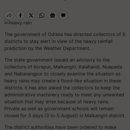
The government of Odisha has directed collectors of 5
districts to stay alert in view of the heavy rainfall
prediction by the Weather Department.
The state government issued an advisory to the
collectors of Koraput, Malkangiri, Kalahandi, Nuapada
and Nabarangpur to closely examine the situation as
heavy rains may create a flood-like situation in these
districts. It has also asked the collectors to keep the
administrative machinery ready to meet any unwanted
situation that may arise because of heavy rains.
Private as well as government schools will remain
closed for 3 days (3 to 5 August) in Malkangiri district.
The district authorities have been ordered to make