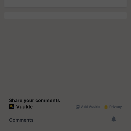
Share your comments