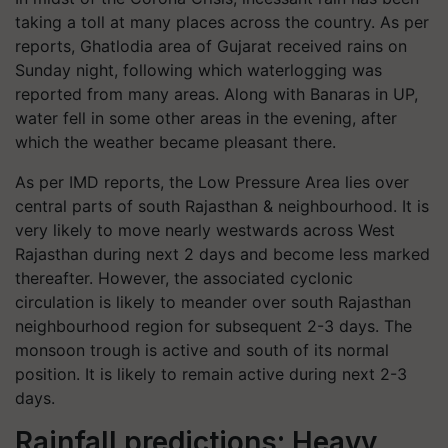
taking a toll at many places across the country. As per
reports, Ghatlodia area of ​​Gujarat received rains on
Sunday night, following which waterlogging was
reported from many areas. Along with Banaras in UP,
water fell in some other areas in the evening, after
which the weather became pleasant there.
As per IMD reports, the Low Pressure Area lies over
central parts of south Rajasthan & neighbourhood. It is
very likely to move nearly westwards across West
Rajasthan during next 2 days and become less marked
thereafter. However, the associated cyclonic
circulation is likely to meander over south Rajasthan
neighbourhood region for subsequent 2-3 days. The
monsoon trough is active and south of its normal
position. It is likely to remain active during next 2-3
days.
Rainfall predictions: Heavy