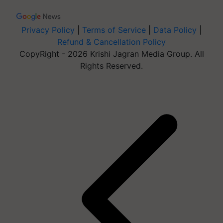
Privacy Policy
|
Terms of Service
|
Data Policy
|
Refund & Cancellation Policy
CopyRight - 2026 Krishi Jagran Media Group. All
Rights Reserved.