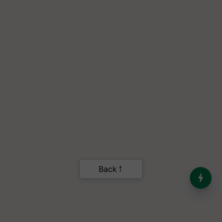
India’s Dominance in Global
Milk Production