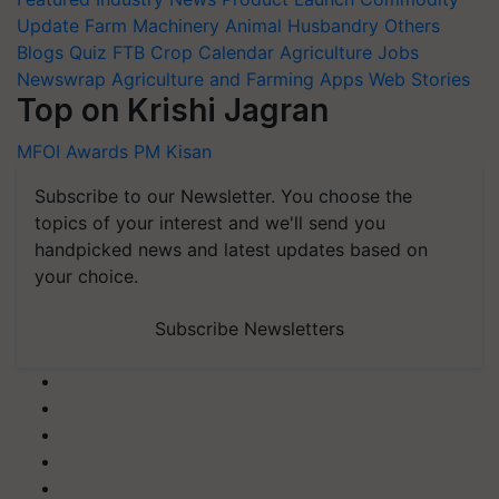
Update
Farm Machinery
Animal Husbandry
Others
Blogs
Quiz
FTB
Crop Calendar
Agriculture Jobs
Newswrap
Agriculture and Farming Apps
Web Stories
Top on Krishi Jagran
MFOI Awards
PM Kisan
Subscribe to our Newsletter. You choose the
topics of your interest and we'll send you
handpicked news and latest updates based on
your choice.
Subscribe Newsletters