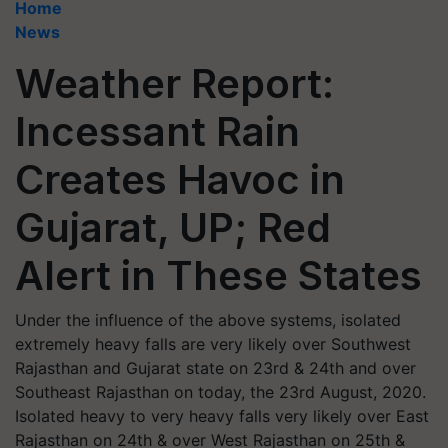
Home
News
Weather Report:
Incessant Rain
Creates Havoc in
Gujarat, UP; Red
Alert in These States
Under the influence of the above systems, isolated
extremely heavy falls are very likely over Southwest
Rajasthan and Gujarat state on 23rd & 24th and over
Southeast Rajasthan on today, the 23rd August, 2020.
Isolated heavy to very heavy falls very likely over East
Rajasthan on 24th & over West Rajasthan on 25th &