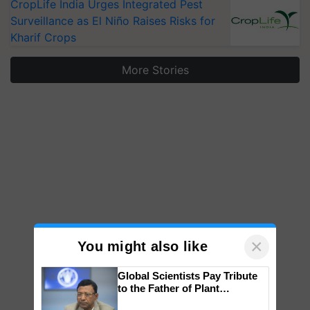
CropLife India Urges Integrated Pest
Surveillance as El Niño Raises Risks for
Kharif Crops
More Stories
×
You might also like
Global Scientists Pay Tribute
to the Father of Plant
Genomics in India, Prof.