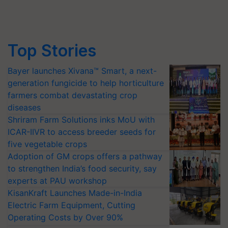
Top Stories
Bayer launches Xivana™ Smart, a next-
generation fungicide to help horticulture
farmers combat devastating crop
diseases
Shriram Farm Solutions inks MoU with
ICAR-IIVR to access breeder seeds for
five vegetable crops
Adoption of GM crops offers a pathway
to strengthen India’s food security, say
experts at PAU workshop
KisanKraft Launches Made-in-India
Electric Farm Equipment, Cutting
Operating Costs by Over 90%