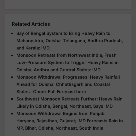
Related Articles
Bay of Bengal System to Bring Heavy Rain to
Maharashtra, Odisha, Telangana, Andhra Pradesh,
and Kerala: IMD
Monsoon Retreats from Northwest India, Fresh
Low-Pressure System to Trigger Heavy Rains in
Odisha, Andhra and Central States: IMD
Monsoon Withdrawal Progresses; Heavy Rainfall
Ahead for Odisha, Chhattisgarh and Coastal
States- Check Full Forecast here
Southwest Monsoon Retreats Further; Heavy Rain
Likely in Odisha, Bengal, Northeast, Says IMD
Monsoon Withdrawal Begins from Punjab,
Haryana, Rajasthan, Gujarat; IMD Forecasts Rain in
MP, Bihar, Odisha, Northeast, South India