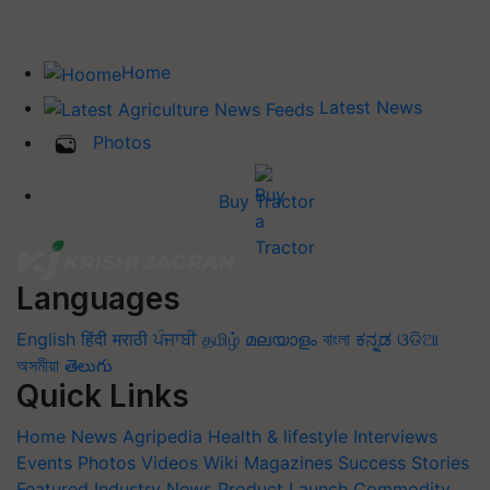
Home
Latest News
Photos
Buy Tractor
Languages
English
हिंदी
मराठी
ਪੰਜਾਬੀ
தமிழ்
മലയാളം
বাংলা
ಕನ್ನಡ
ଓଡିଆ
অসমীয়া
తెలుగు
Quick Links
Home
News
Agripedia
Health & lifestyle
Interviews
Events
Photos
Videos
Wiki
Magazines
Success Stories
Featured
Industry News
Product Launch
Commodity