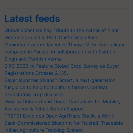
Latest feeds
Global Scientists Pay Tribute to the Father of Plant
Genomics in India, Prof. Chittaranjan Kole
Mahindra Tractors launches ‘Duniyo Vich Ikko Lalkaar’
campaign in Punjab, in collaboration with Sukhbir
Singh and Parmish Verma
BIRC 2026 to Feature Global Crop Survey as Buyer
Registrations Crosses 2,135.
Bayer launches Xivana™ Smart, a next-generation
fungicide to help horticulture farmers combat
devastating crop diseases
How to Onboard and Orient Caretakers for Mobility
Assistance & Rehabilitation Support
TRST01 Develops Open AgriTrace Stack, a World
Bank-Commissioned Blueprint for Trusted, Traceable
Indian Agriculture Tracking System