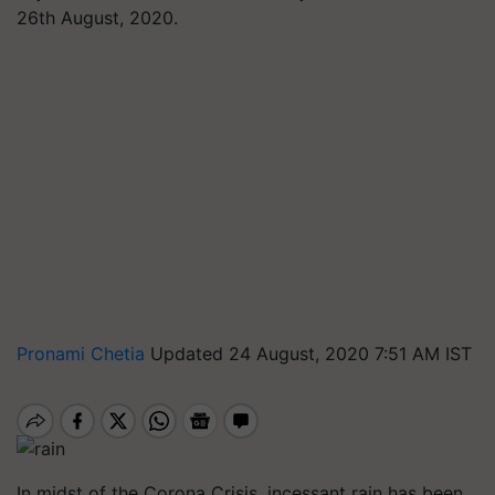
26th August, 2020.
Pronami Chetia
Updated 24 August, 2020 7:51 AM IST
In midst of the Corona Crisis, incessant rain has been