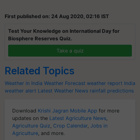
First published on: 24 Aug 2020, 02:16 IST
Test Your Knowledge on International Day for
Biosphere Reserves Quiz.
Take a quiz
Related Topics
Weather in India
Weather Forecast
weather report India
weather alert
Latest Weather News
rainfall predictions
Download
Krishi Jagran Mobile App
for more
updates on the
Latest Agriculture News
,
Agriculture Quiz
,
Crop Calendar
,
Jobs in
Agriculture
, and more.