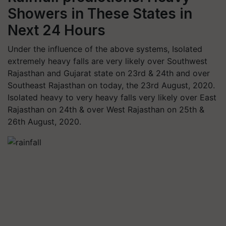
Showers in These States in
Next 24 Hours
Under the influence of the above systems, Isolated
extremely heavy falls are very likely over Southwest
Rajasthan and Gujarat state on 23rd & 24th and over
Southeast Rajasthan on today, the 23rd August, 2020.
Isolated heavy to very heavy falls very likely over East
Rajasthan on 24th & over West Rajasthan on 25th &
26th August, 2020.