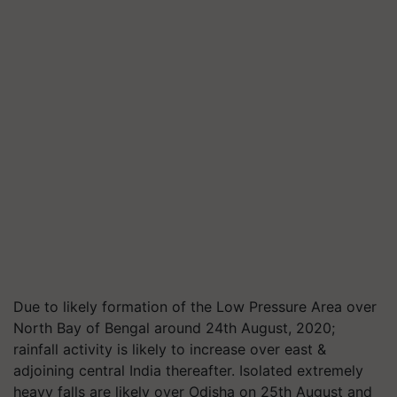
Due to likely formation of the Low Pressure Area over
North Bay of Bengal around 24th August, 2020;
rainfall activity is likely to increase over east &
adjoining central India thereafter. Isolated extremely
heavy falls are likely over Odisha on 25th August and