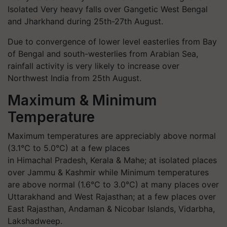
Isolated Very heavy falls over Gangetic West Bengal
and Jharkhand during 25th-27th August.
Due to convergence of lower level easterlies from Bay
of Bengal and south-westerlies from Arabian Sea,
rainfall activity is very likely to increase over
Northwest India from 25th August.
Maximum & Minimum
Temperature
Maximum temperatures are appreciably above normal
(3.1°C to 5.0°C) at a few places
in Himachal Pradesh, Kerala & Mahe; at isolated places
over Jammu & Kashmir while Minimum temperatures
are above normal (1.6°C to 3.0°C) at many places over
Uttarakhand and West Rajasthan; at a few places over
East Rajasthan, Andaman & Nicobar Islands, Vidarbha,
Lakshadweep.