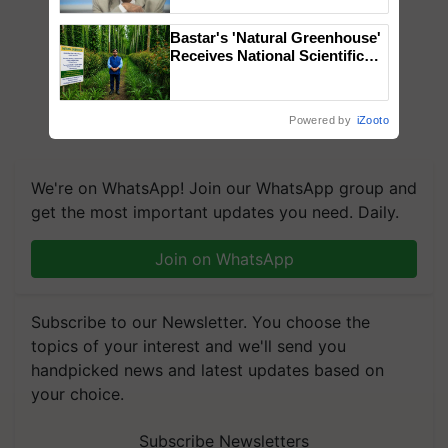
Chittaranjan Kole
Bastar's 'Natural Greenhouse'
Receives National Scientific
Recognition, Offering a
Nature-Based Pathway to
Reduce Fertiliser Dependence,
Powered by
iZooto
Save Foreign Exchange and
Build Climate-Resilient A
We're on WhatsApp! Join our WhatsApp group and
get the most important updates you need. Daily.
Join on WhatsApp
Subscribe to our Newsletter. You choose the
topics of your interest and we'll send you
handpicked news and latest updates based on
your choice.
Subscribe Newsletters