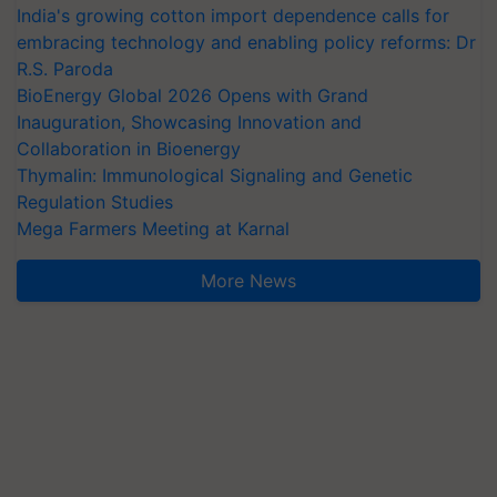
India's growing cotton import dependence calls for
embracing technology and enabling policy reforms: Dr
R.S. Paroda
BioEnergy Global 2026 Opens with Grand
Inauguration, Showcasing Innovation and
Collaboration in Bioenergy
Thymalin: Immunological Signaling and Genetic
Regulation Studies
Mega Farmers Meeting at Karnal
More News