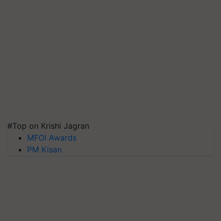
#Top on Krishi Jagran
MFOI Awards
PM Kisan