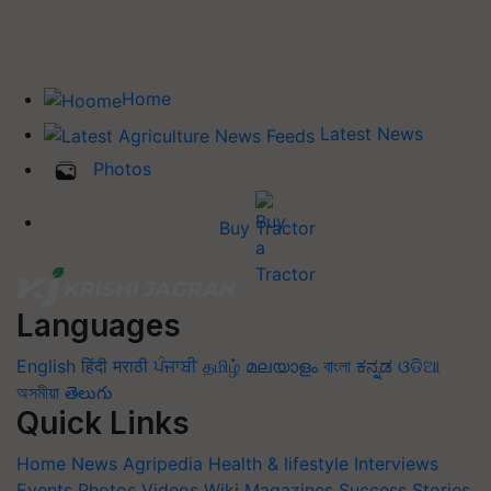
Home
Latest News
Photos
Buy Tractor
Languages
English
हिंदी
मराठी
ਪੰਜਾਬੀ
தமிழ்
മലയാളം
বাংলা
ಕನ್ನಡ
ଓଡିଆ
অসমীয়া
తెలుగు
Quick Links
Home
News
Agripedia
Health & lifestyle
Interviews
Events
Photos
Videos
Wiki
Magazines
Success Stories