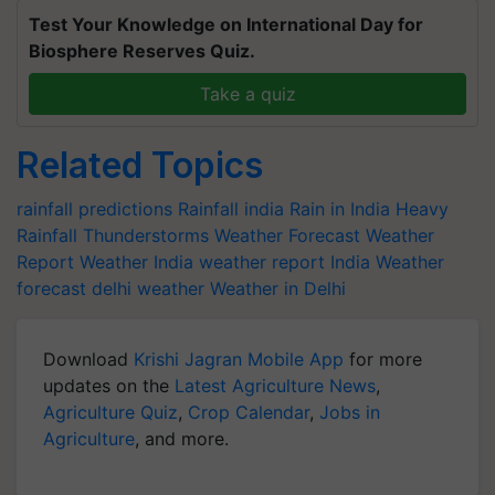
Test Your Knowledge on International Day for
Biosphere Reserves Quiz.
Take a quiz
Related Topics
rainfall predictions
Rainfall india
Rain in India
Heavy
Rainfall
Thunderstorms
Weather Forecast
Weather
Report
Weather India
weather report India
Weather
forecast
delhi weather
Weather in Delhi
Download
Krishi Jagran Mobile App
for more
updates on the
Latest Agriculture News
,
Agriculture Quiz
,
Crop Calendar
,
Jobs in
Agriculture
, and more.