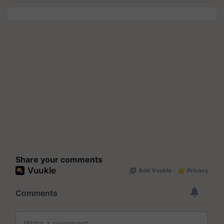
Share your comments