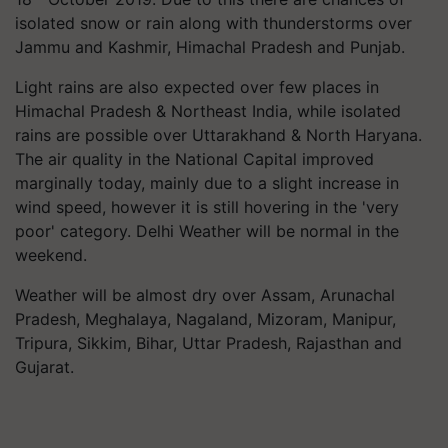
isolated snow or rain along with thunderstorms over
Jammu and Kashmir, Himachal Pradesh and Punjab.
Light rains are also expected over few places in
Himachal Pradesh & Northeast India, while isolated
rains are possible over Uttarakhand & North Haryana.
The air quality in the National Capital improved
marginally today, mainly due to a slight increase in
wind speed, however it is still hovering in the 'very
poor' category. Delhi Weather will be normal in the
weekend.
Weather will be almost dry over Assam, Arunachal
Pradesh, Meghalaya, Nagaland, Mizoram, Manipur,
Tripura, Sikkim, Bihar, Uttar Pradesh, Rajasthan and
Gujarat.