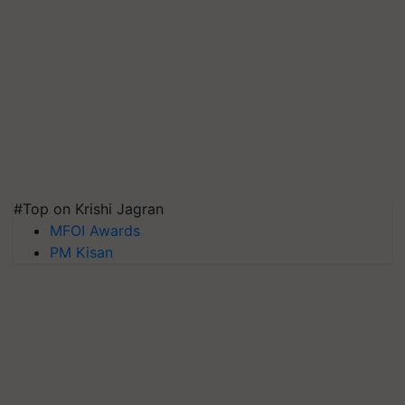
#Top on Krishi Jagran
MFOI Awards
PM Kisan