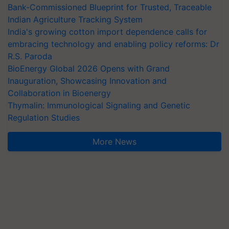
Bank-Commissioned Blueprint for Trusted, Traceable
Indian Agriculture Tracking System
India's growing cotton import dependence calls for
embracing technology and enabling policy reforms: Dr
R.S. Paroda
BioEnergy Global 2026 Opens with Grand
Inauguration, Showcasing Innovation and
Collaboration in Bioenergy
Thymalin: Immunological Signaling and Genetic
Regulation Studies
More News