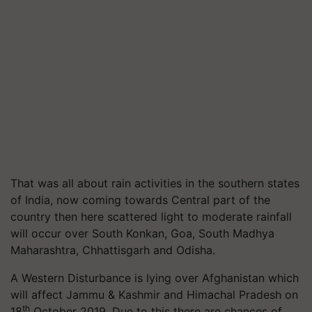
That was all about rain activities in the southern states
of India, now coming towards Central part of the
country then here scattered light to moderate rainfall
will occur over South Konkan, Goa, South Madhya
Maharashtra, Chhattisgarh and Odisha.
A Western Disturbance is lying over Afghanistan which
will affect Jammu & Kashmir and Himachal Pradesh on
th
18
October 2019. Due to this there are chances of