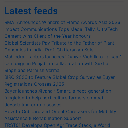
Latest feeds
RMAI Announces Winners of Flame Awards Asia 2026;
Impact Communications Tops Medal Tally, UltraTech
Cement wins Client of the Year honours
Global Scientists Pay Tribute to the Father of Plant
Genomics in India, Prof. Chittaranjan Kole
Mahindra Tractors launches ‘Duniyo Vich Ikko Lalkaar’
campaign in Punjab, in collaboration with Sukhbir
Singh and Parmish Verma
BIRC 2026 to Feature Global Crop Survey as Buyer
Registrations Crosses 2,135.
Bayer launches Xivana™ Smart, a next-generation
fungicide to help horticulture farmers combat
devastating crop diseases
How to Onboard and Orient Caretakers for Mobility
Assistance & Rehabilitation Support
TRST01 Develops Open AgriTrace Stack, a World