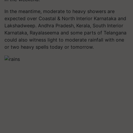
In the meantime, moderate to heavy showers are
expected over Coastal & North Interior Karnataka and
Lakshadweep. Andhra Pradesh, Kerala, South Interior
Karnataka, Rayalaseema and some parts of Telangana
could also witness light to moderate rainfall with one
or two heavy spells today or tomorrow.