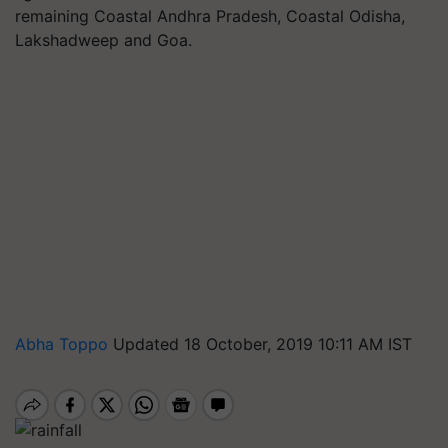
remaining Coastal Andhra Pradesh, Coastal Odisha,
Lakshadweep and Goa.
Abha Toppo
Updated 18 October, 2019 10:11 AM IST