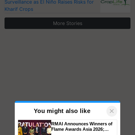
Surveillance as El Niño Raises Risks for
Kharif Crops
More Stories
×
You might also like
RMAI Announces Winners of
Flame Awards Asia 2026;
Impact Communications Tops