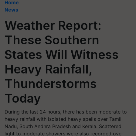
Home
News
Weather Report:
These Southern
States Will Witness
Heavy Rainfall,
Thunderstorms
Today
During the last 24 hours, there has been moderate to
heavy rainfall with isolated heavy spells over Tamil
Nadu, South Andhra Pradesh and Kerala. Scattered
light to moderate showers were also recorded over