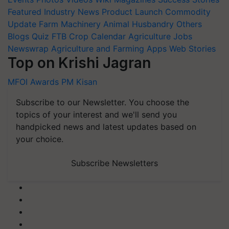
Featured
Industry News
Product Launch
Commodity
Update
Farm Machinery
Animal Husbandry
Others
Blogs
Quiz
FTB
Crop Calendar
Agriculture Jobs
Newswrap
Agriculture and Farming Apps
Web Stories
Top on Krishi Jagran
MFOI Awards
PM Kisan
Subscribe to our Newsletter. You choose the
topics of your interest and we'll send you
handpicked news and latest updates based on
your choice.
Subscribe Newsletters