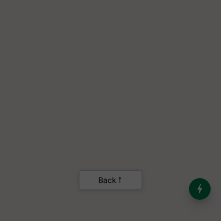
India’s Dominance in Global
Milk Production