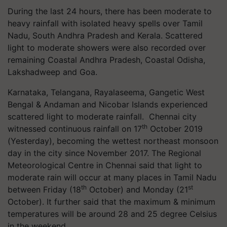
During the last 24 hours, there has been moderate to
heavy rainfall with isolated heavy spells over Tamil
Nadu, South Andhra Pradesh and Kerala. Scattered
light to moderate showers were also recorded over
remaining Coastal Andhra Pradesh, Coastal Odisha,
Lakshadweep and Goa.
Karnataka, Telangana, Rayalaseema, Gangetic West
Bengal & Andaman and Nicobar Islands experienced
scattered light to moderate rainfall. Chennai city
th
witnessed continuous rainfall on 17
October 2019
(Yesterday), becoming the wettest northeast monsoon
day in the city since November 2017. The Regional
Meteorological Centre in Chennai said that light to
moderate rain will occur at many places in Tamil Nadu
th
st
between Friday (18
October) and Monday (21
October). It further said that the maximum & minimum
temperatures will be around 28 and 25 degree Celsius
in the weekend.