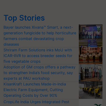
Top Stories
Bayer launches Xivana™ Smart, a next-
generation fungicide to help horticulture
farmers combat devastating crop
diseases
Shriram Farm Solutions inks MoU with
ICAR-IIVR to access breeder seeds for
five vegetable crops
Adoption of GM crops offers a pathway
to strengthen India’s food security, say
experts at PAU workshop
KisanKraft Launches Made-in-India
Electric Farm Equipment, Cutting
Operating Costs by Over 90%
CropLife India Urges Integrated Pest