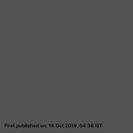
First published on: 18 Oct 2019, 04:38 IST