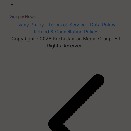
Privacy Policy
|
Terms of Service
|
Data Policy
|
Refund & Cancellation Policy
CopyRight - 2026 Krishi Jagran Media Group. All
Rights Reserved.