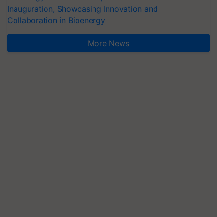
Inauguration, Showcasing Innovation and
Collaboration in Bioenergy
More News