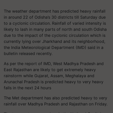
The weather department has predicted heavy rainfall
in around 22 of Odisha’s 30 districts till Saturday due
to a cyclonic circulation. Rainfall of varied intensity is
likely to lash in many parts of north and south Odisha
due to the impact of the cyclonic circulation which is
currently lying over Jharkhand and its neighborhood,
the India Meteorological Department (IMD) said in a
bulletin released recently.
As per the report of IMD, West Madhya Pradesh and
East Rajasthan are likely to get extremely heavy
rainstorm while Gujarat, Assam, Meghalaya and
Arunachal Pradesh is predicted heavy to very heavy
falls in the next 24 hours
The Met department has also predicted heavy to very
rainfall over Madhya Pradesh and Rajasthan on Friday.