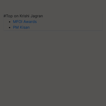
#Top on Krishi Jagran
MFOI Awards
PM Kisan