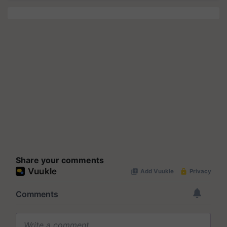
Share your comments