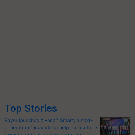
Top Stories
Bayer launches Xivana™ Smart, a next-
generation fungicide to help horticulture
farmers combat devastating crop