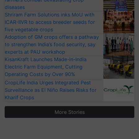
diseases
Shriram Farm Solutions inks MoU with
ICAR-IIVR to access breeder seeds for
five vegetable crops
Adoption of GM crops offers a pathway
to strengthen India’s food security, say
experts at PAU workshop
KisanKraft Launches Made-in-India
Electric Farm Equipment, Cutting
Operating Costs by Over 90%
CropLife India Urges Integrated Pest
Surveillance as El Niño Raises Risks for
Kharif Crops
More Stories