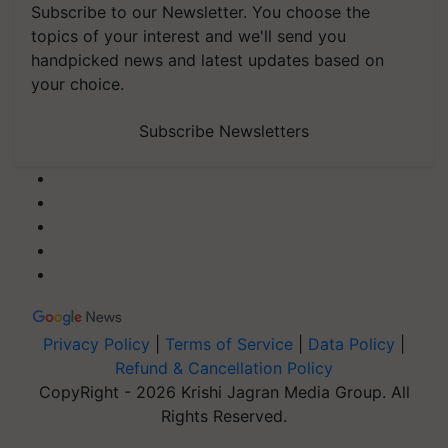
Subscribe to our Newsletter. You choose the
topics of your interest and we'll send you
handpicked news and latest updates based on
your choice.
Subscribe Newsletters
Privacy Policy
|
Terms of Service
|
Data Policy
|
Refund & Cancellation Policy
CopyRight - 2026 Krishi Jagran Media Group. All
Rights Reserved.