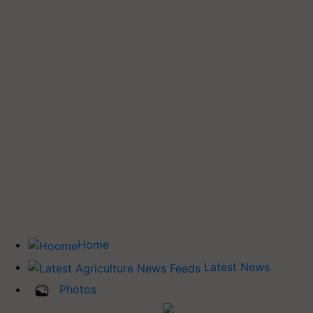
Home
Latest News
Photos