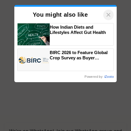
×
You might also like
How Indian Diets and
Lifestyles Affect Gut Health
BIRC 2026 to Feature Global
Crop Survey as Buyer
Registrations Crosses 2,135.
Powered by
iZooto