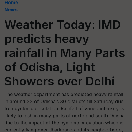
Home
News
Weather Today: IMD
predicts heavy
rainfall in Many Parts
of Odisha, Light
Showers over Delhi
The weather department has predicted heavy rainfall
in around 22 of Odisha’s 30 districts till Saturday due
to a cyclonic circulation. Rainfall of varied intensity is
likely to lash in many parts of north and south Odisha
due to the impact of the cyclonic circulation which is
currently lying over Jharkhand and its neighborhood,