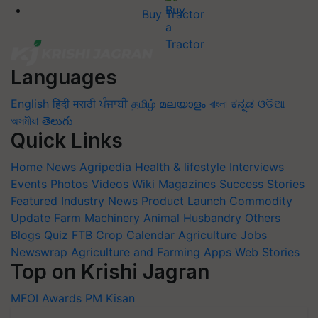
Buy Tractor
Languages
English
हिंदी
मराठी
ਪੰਜਾਬੀ
தமிழ்
മലയാളം
বাংলা
ಕನ್ನಡ
ଓଡିଆ
অসমীয়া
తెలుగు
Quick Links
Home
News
Agripedia
Health & lifestyle
Interviews
Events
Photos
Videos
Wiki
Magazines
Success Stories
Featured
Industry News
Product Launch
Commodity
Update
Farm Machinery
Animal Husbandry
Others
Blogs
Quiz
FTB
Crop Calendar
Agriculture Jobs
Newswrap
Agriculture and Farming Apps
Web Stories
Top on Krishi Jagran
MFOI Awards
PM Kisan