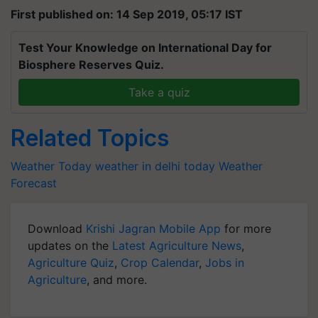
First published on: 14 Sep 2019, 05:17 IST
Test Your Knowledge on International Day for
Biosphere Reserves Quiz.
Take a quiz
Related Topics
Weather Today
weather in delhi today
Weather
Forecast
Download
Krishi Jagran Mobile App
for more
updates on the
Latest Agriculture News
,
Agriculture Quiz
,
Crop Calendar
,
Jobs in
Agriculture
, and more.