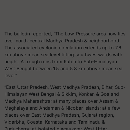
The bulletin reported, “The Low-Pressure area now lies
over north-central Madhya Pradesh & neighborhood.
The associated cyclonic circulation extends up to 7.6
km above mean sea level tilting southwestwards with
height. A trough runs from Kutch to Sub-Himalayan
West Bengal between 1.5 and 5.8 km above mean sea
level.”
“East Uttar Pradesh, West Madhya Pradesh, Bihar, Sub-
Himalayan West Bengal & Sikkim, Konkan & Goa and
Madhya Maharashtra; at many places over Assam &
Meghalaya and Andaman & Nicobar Islands; at a few
places over East Madhya Pradesh, Gujarat region,
Vidarbha, Coastal Karnataka and Tamilnadu &
Puducherry; at isolated places over West Uttar