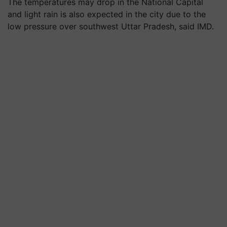
The temperatures may drop in the National Capital
and light rain is also expected in the city due to the
low pressure over southwest Uttar Pradesh, said IMD.