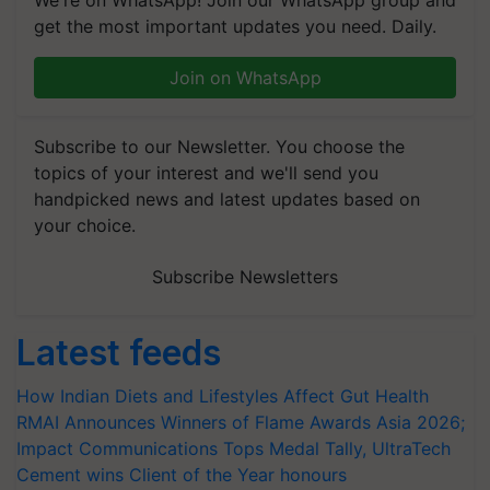
We're on WhatsApp! Join our WhatsApp group and
get the most important updates you need. Daily.
Join on WhatsApp
Subscribe to our Newsletter. You choose the
topics of your interest and we'll send you
handpicked news and latest updates based on
your choice.
Subscribe Newsletters
Latest feeds
How Indian Diets and Lifestyles Affect Gut Health
RMAI Announces Winners of Flame Awards Asia 2026;
Impact Communications Tops Medal Tally, UltraTech
Cement wins Client of the Year honours