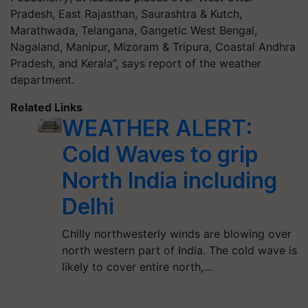
Pradesh, East Rajasthan, Saurashtra & Kutch,
Marathwada, Telangana, Gangetic West Bengal,
Nagaland, Manipur, Mizoram & Tripura, Coastal Andhra
Pradesh, and Kerala”, says report of the weather
department.
Related Links
WEATHER ALERT:
Cold Waves to grip
North India including
Delhi
Chilly northwesterly winds are blowing over
north western part of India. The cold wave is
likely to cover entire north,…