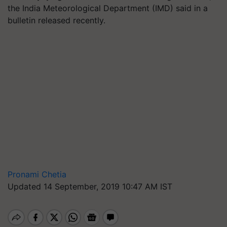
the India Meteorological Department (IMD) said in a
bulletin released recently.
Pronami Chetia
Updated 14 September, 2019 10:47 AM IST