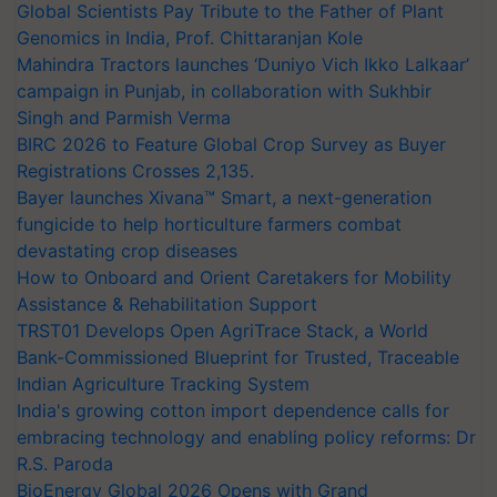
Global Scientists Pay Tribute to the Father of Plant
Genomics in India, Prof. Chittaranjan Kole
Mahindra Tractors launches ‘Duniyo Vich Ikko Lalkaar’
campaign in Punjab, in collaboration with Sukhbir
Singh and Parmish Verma
BIRC 2026 to Feature Global Crop Survey as Buyer
Registrations Crosses 2,135.
Bayer launches Xivana™ Smart, a next-generation
fungicide to help horticulture farmers combat
devastating crop diseases
How to Onboard and Orient Caretakers for Mobility
Assistance & Rehabilitation Support
TRST01 Develops Open AgriTrace Stack, a World
Bank-Commissioned Blueprint for Trusted, Traceable
Indian Agriculture Tracking System
India's growing cotton import dependence calls for
embracing technology and enabling policy reforms: Dr
R.S. Paroda
BioEnergy Global 2026 Opens with Grand