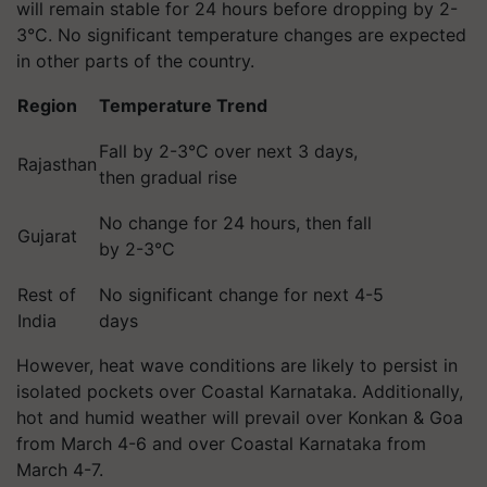
will remain stable for 24 hours before dropping by 2-
3°C. No significant temperature changes are expected
in other parts of the country.
Region
Temperature Trend
Fall by 2-3°C over next 3 days,
Rajasthan
then gradual rise
No change for 24 hours, then fall
Gujarat
by 2-3°C
Rest of
No significant change for next 4-5
India
days
However, heat wave conditions are likely to persist in
isolated pockets over Coastal Karnataka. Additionally,
hot and humid weather will prevail over Konkan & Goa
from March 4-6 and over Coastal Karnataka from
March 4-7.