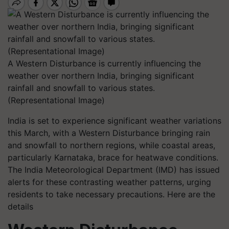
A Western Disturbance is currently influencing the
weather over northern India, bringing significant
rainfall and snowfall to various states.
(Representational Image)
India is set to experience significant weather variations
this March, with a Western Disturbance bringing rain
and snowfall to northern regions, while coastal areas,
particularly Karnataka, brace for heatwave conditions.
The India Meteorological Department (IMD) has issued
alerts for these contrasting weather patterns, urging
residents to take necessary precautions. Here are the
details