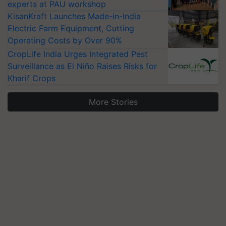
experts at PAU workshop
KisanKraft Launches Made-in-India
Electric Farm Equipment, Cutting
Operating Costs by Over 90%
CropLife India Urges Integrated Pest
Surveillance as El Niño Raises Risks for
Kharif Crops
More Stories