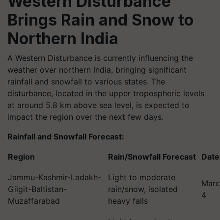
Western Disturbance
Brings Rain and Snow to
Northern India
A Western Disturbance is currently influencing the
weather over northern India, bringing significant
rainfall and snowfall to various states. The
disturbance, located in the upper tropospheric levels
at around 5.8 km above sea level, is expected to
impact the region over the next few days.
Rainfall and Snowfall Forecast:
Region
Rain/Snowfall Forecast
Date
Jammu-Kashmir-Ladakh-
Light to moderate
Marc
Gilgit-Baltistan-
rain/snow, isolated
4
Muzaffarabad
heavy falls