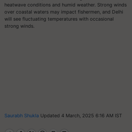
heatwave conditions and humid weather. Strong winds
over coastal waters may impact fishermen, and Delhi
will see fluctuating temperatures with occasional
strong winds.
Saurabh Shukla
Updated 4 March, 2025 6:16 AM IST