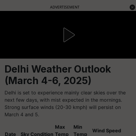
ADVERTISEMENT
Delhi Weather Outlook
(March 4-6, 2025)
Delhi is set to experience mainly clear skies over the
next few days, with mist expected in the mornings.
Strong surface winds (20-30 kmph) will persist on
March 4 and 5.
Max
Min
Wind Speed
Date
Sky Condition
Temp
Temp