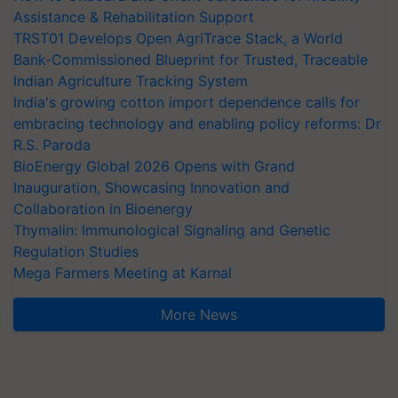
Assistance & Rehabilitation Support
TRST01 Develops Open AgriTrace Stack, a World
Bank-Commissioned Blueprint for Trusted, Traceable
Indian Agriculture Tracking System
India's growing cotton import dependence calls for
embracing technology and enabling policy reforms: Dr
R.S. Paroda
BioEnergy Global 2026 Opens with Grand
Inauguration, Showcasing Innovation and
Collaboration in Bioenergy
Thymalin: Immunological Signaling and Genetic
Regulation Studies
Mega Farmers Meeting at Karnal
More News