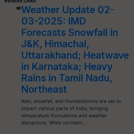
Related Links
Weather Update 02-
03-2025: IMD
Forecasts Snowfall in
J&K, Himachal,
Uttarakhand; Heatwave
in Karnataka; Heavy
Rains in Tamil Nadu,
Northeast
Rain, snowfall, and thunderstorms are set to
impact various parts of India, bringing
temperature fluctuations and weather
disruptions. While northern…