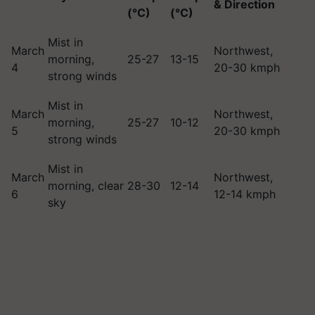
& Direction
(°C)
(°C)
Mist in
March
Northwest,
morning,
25-27
13-15
4
20-30 kmph
strong winds
Mist in
March
Northwest,
morning,
25-27
10-12
5
20-30 kmph
strong winds
Mist in
March
Northwest,
morning, clear
28-30
12-14
6
12-14 kmph
sky