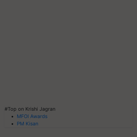
#Top on Krishi Jagran
MFOI Awards
PM Kisan