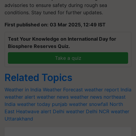
advisories to ensure safety during rough sea
conditions. Stay tuned for further updates.
First published on: 03 Mar 2025, 12:49 IST
Test Your Knowledge on International Day for
Biosphere Reserves Quiz.
Take a quiz
Related Topics
Weather in India
Weather Forecast
weather report India
weather alert
weather news
weather news northeast
India
weather today
punjab weather
snowfall
North
East
Heatwave alert
Delhi weather
Delhi NCR weather
Uttarakhand