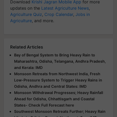
Download
Krishi Jagran Mobile App
for more
updates on the
Latest Agriculture News
,
Agriculture Quiz
,
Crop Calendar
,
Jobs in
Agriculture
, and more.
Related Articles
Bay of Bengal System to Bring Heavy Rain to
Maharashtra, Odisha, Telangana, Andhra Pradesh,
and Kerala: IMD
Monsoon Retreats from Northwest India, Fresh
Low-Pressure System to Trigger Heavy Rains in
Odisha, Andhra and Central States: IMD
Monsoon Withdrawal Progresses; Heavy Rainfall
Ahead for Odisha, Chhattisgarh and Coastal
States- Check Full Forecast here
Southwest Monsoon Retreats Further; Heavy Rain