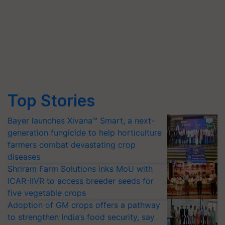
Top Stories
Bayer launches Xivana™ Smart, a next-
generation fungicide to help horticulture
farmers combat devastating crop
diseases
Shriram Farm Solutions inks MoU with
ICAR-IIVR to access breeder seeds for
five vegetable crops
Adoption of GM crops offers a pathway
to strengthen India’s food security, say