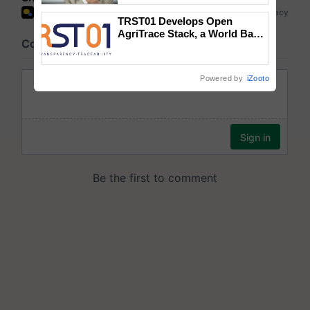
TRST01 Develops Open
AgriTrace Stack, a World Bank-
Commissioned Blueprint for
Trusted, Traceable Indian
Agriculture Tracking System
Powered by
iZooto