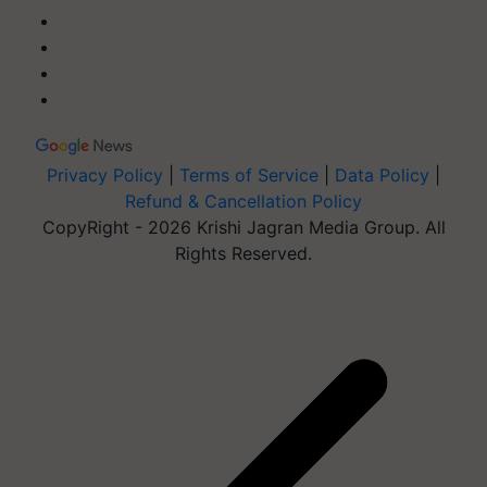
Privacy Policy
|
Terms of Service
|
Data Policy
|
Refund & Cancellation Policy
CopyRight - 2026 Krishi Jagran Media Group. All
Rights Reserved.