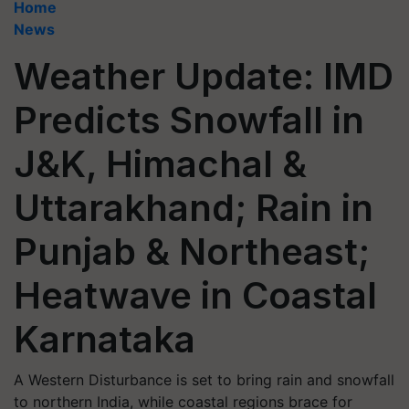
Home
News
Weather Update: IMD
Predicts Snowfall in
J&K, Himachal &
Uttarakhand; Rain in
Punjab & Northeast;
Heatwave in Coastal
Karnataka
A Western Disturbance is set to bring rain and snowfall
to northern India, while coastal regions brace for