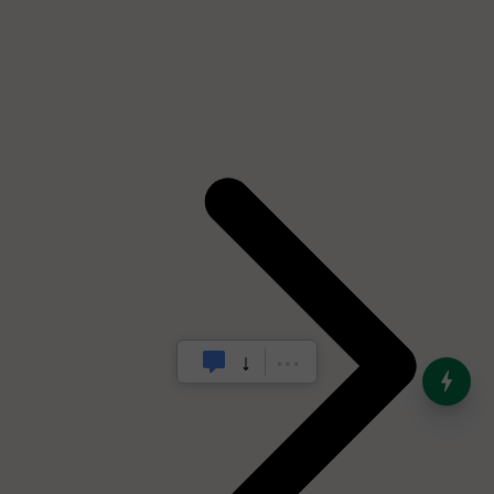
India’s Dominance in Global
Milk Production