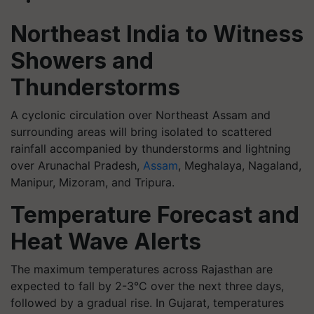
Northeast India to Witness
Showers and
Thunderstorms
A cyclonic circulation over Northeast Assam and
surrounding areas will bring isolated to scattered
rainfall accompanied by thunderstorms and lightning
over Arunachal Pradesh,
Assam
, Meghalaya, Nagaland,
Manipur, Mizoram, and Tripura.
Temperature Forecast and
Heat Wave Alerts
The maximum temperatures across Rajasthan are
expected to fall by 2-3°C over the next three days,
followed by a gradual rise. In Gujarat, temperatures