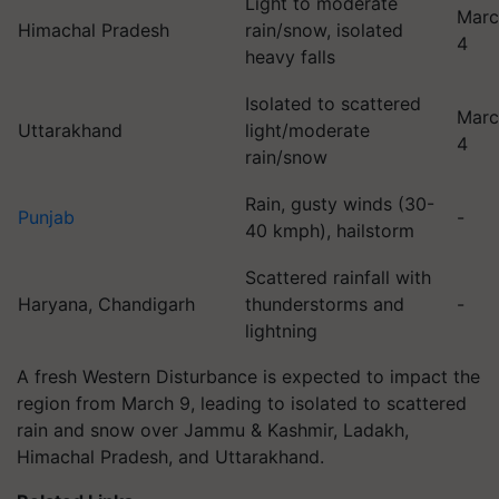
Light to moderate
Marc
Himachal Pradesh
rain/snow, isolated
4
heavy falls
Isolated to scattered
Marc
Uttarakhand
light/moderate
4
rain/snow
Rain, gusty winds (30-
Punjab
-
40 kmph), hailstorm
Scattered rainfall with
Haryana, Chandigarh
thunderstorms and
-
lightning
A fresh Western Disturbance is expected to impact the
region from March 9, leading to isolated to scattered
rain and snow over Jammu & Kashmir, Ladakh,
Himachal Pradesh, and Uttarakhand.