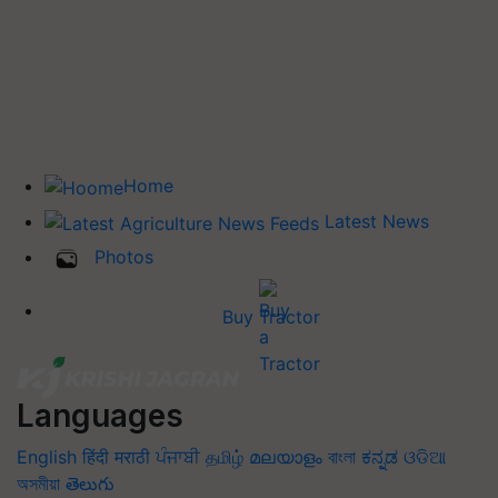
Home
Latest News
Photos
Buy Tractor
Languages
English
हिंदी
मराठी
ਪੰਜਾਬੀ
தமிழ்
മലയാളം
বাংলা
ಕನ್ನಡ
ଓଡିଆ
অসমীয়া
తెలుగు