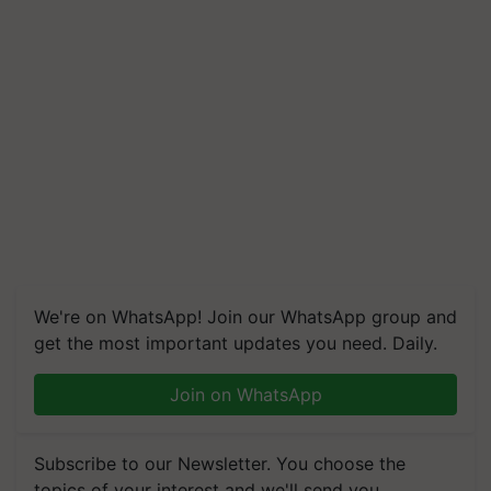
We're on WhatsApp! Join our WhatsApp group and
get the most important updates you need. Daily.
Join on WhatsApp
Subscribe to our Newsletter. You choose the
topics of your interest and we'll send you