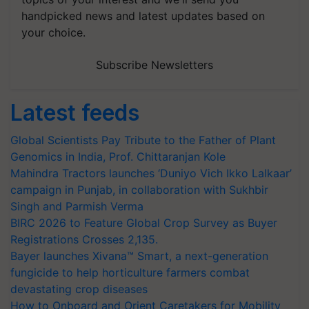
handpicked news and latest updates based on
your choice.
Subscribe Newsletters
Latest feeds
Global Scientists Pay Tribute to the Father of Plant
Genomics in India, Prof. Chittaranjan Kole
Mahindra Tractors launches ‘Duniyo Vich Ikko Lalkaar’
campaign in Punjab, in collaboration with Sukhbir
Singh and Parmish Verma
BIRC 2026 to Feature Global Crop Survey as Buyer
Registrations Crosses 2,135.
Bayer launches Xivana™ Smart, a next-generation
fungicide to help horticulture farmers combat
devastating crop diseases
How to Onboard and Orient Caretakers for Mobility