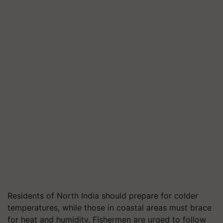
Residents of North India should prepare for colder
temperatures, while those in coastal areas must brace
for heat and humidity. Fishermen are urged to follow