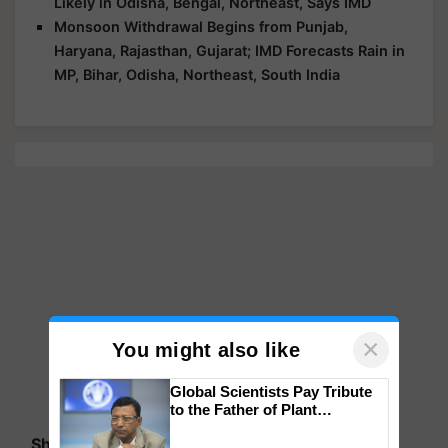
Likely in Odisha, Bengal, Northeast, Says IMD
Monsoon Withdrawal Begins from Punjab,
Haryana, Rajasthan, Gujarat; IMD Forecasts Rain in
MP, Bihar, Odisha, Northeast, South India
×
You might also like
Global Scientists Pay Tribute
to the Father of Plant
Genomics in India, Prof.
Share your comments
Chittaranjan Kole