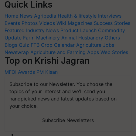
Quick Links
Home
News
Agripedia
Health & lifestyle
Interviews
Events
Photos
Videos
Wiki
Magazines
Success Stories
Featured
Industry News
Product Launch
Commodity
Update
Farm Machinery
Animal Husbandry
Others
Blogs
Quiz
FTB
Crop Calendar
Agriculture Jobs
Newswrap
Agriculture and Farming Apps
Web Stories
Top on Krishi Jagran
MFOI Awards
PM Kisan
Subscribe to our Newsletter. You choose the
topics of your interest and we'll send you
handpicked news and latest updates based on
your choice.
Subscribe Newsletters