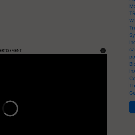
Mo
TR
Wo
Tr
Sy
In
ca
ERTISEMENT
po
Bi
In
Co
Th
Ge