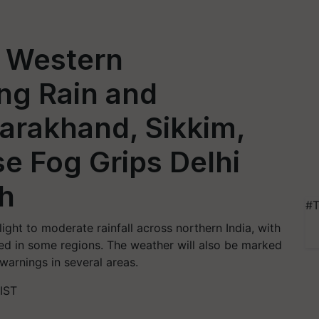
 Western
ng Rain and
tarakhand, Sikkim,
e Fog Grips Delhi
sh
#T
ight to moderate rainfall across northern India, with
ed in some regions. The weather will also be marked
warnings in several areas.
IST