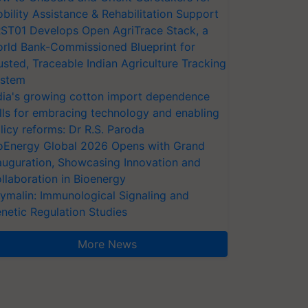
bility Assistance & Rehabilitation Support
ST01 Develops Open AgriTrace Stack, a
rld Bank-Commissioned Blueprint for
usted, Traceable Indian Agriculture Tracking
stem
dia's growing cotton import dependence
lls for embracing technology and enabling
licy reforms: Dr R.S. Paroda
oEnergy Global 2026 Opens with Grand
auguration, Showcasing Innovation and
llaboration in Bioenergy
ymalin: Immunological Signaling and
netic Regulation Studies
More News