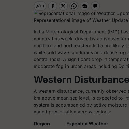
Representational image of Weather Update 
India Meteorological Department (IMD) has 
country this week, driven by active western
northern and northeastern India are likely t
while cold wave conditions and dense fog a
central India. A significant drop in tempera
moderate fog in urban areas including Delhi
Western Disturbance
A western disturbance, currently observed a
km above mean sea level, is expected to inf
system is accompanied by active moisture i
varied precipitation across regions:
Region
Expected Weather