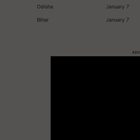
Odisha
January 7
Bihar
January 7
ADV