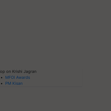
op on Krishi Jagran
MFOI Awards
PM Kisan