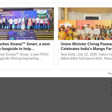
ecognising excellence in ......
agricultural traceability, ...
ing snowfall to the Himalayan regions and rain to
and…
nches Xivana™ Smart, a next-
Union Minister Chirag Paswa
 fungicide to help
Celebrates India's Mango Fa
ure farmers combat
Anandana – The Coca-Cola In
ched Xivana™ Smart, a new FRAC
New Delhi, July 22, 2026: India’s
ng crop diseases
Foundation
gicide offering long-lasting
billion-dollar fruit-based drink, Maa
gainst downy mildew and late blight,
celebrates 50 years of its journey i
culture ...
Anandana – The ......
Po