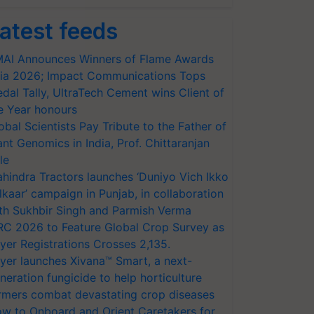
atest feeds
AI Announces Winners of Flame Awards
ia 2026; Impact Communications Tops
dal Tally, UltraTech Cement wins Client of
e Year honours
obal Scientists Pay Tribute to the Father of
ant Genomics in India, Prof. Chittaranjan
le
hindra Tractors launches ‘Duniyo Vich Ikko
lkaar’ campaign in Punjab, in collaboration
th Sukhbir Singh and Parmish Verma
RC 2026 to Feature Global Crop Survey as
yer Registrations Crosses 2,135.
yer launches Xivana™ Smart, a next-
neration fungicide to help horticulture
rmers combat devastating crop diseases
w to Onboard and Orient Caretakers for