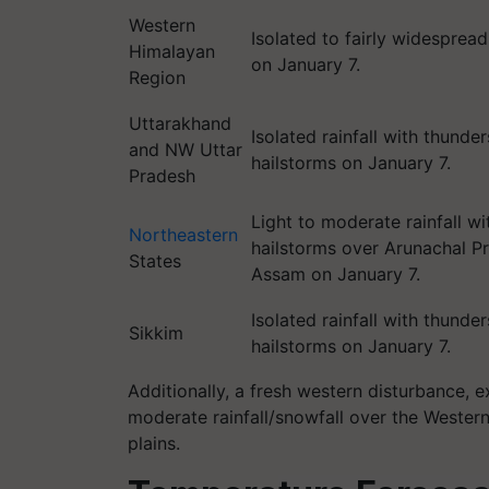
Western
Isolated to fairly widespread 
Himalayan
on January 7.
Region
Uttarakhand
Isolated rainfall with thund
and NW Uttar
hailstorms on January 7.
Pradesh
Light to moderate rainfall wi
Northeastern
hailstorms over Arunachal P
States
Assam on January 7.
Isolated rainfall with thund
Sikkim
hailstorms on January 7.
Additionally, a fresh western disturbance, 
moderate rainfall/snowfall over the Western
plains.