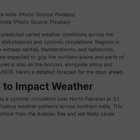
India (Photo Source: Pixabay)
predicted varied weather conditions across the
 disturbances and cyclonic circulations. Regions in
o witness rainfall, thunderstorms, and hailstorms,
re expected to grip the northern plains and parts of
tures is also on the horizon, alongside smog and
/NCR. Here’s a detailed forecast for the days ahead.
 to Impact Weather
s a cyclonic circulation over North Pakistan at 3.1
luence weather patterns across northern India. This
nflow from the Arabian Sea and will likely cause