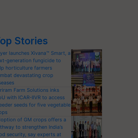
op Stories
yer launches Xivana™ Smart, a
xt-generation fungicide to
lp horticulture farmers
mbat devastating crop
seases
riram Farm Solutions inks
U with ICAR-IIVR to access
eeder seeds for five vegetable
ops
option of GM crops offers a
thway to strengthen India’s
od security, say experts at