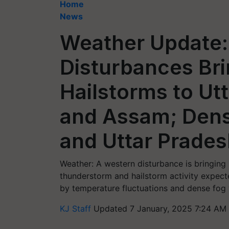
Home
News
Weather Update:
Disturbances Bri
Hailstorms to Ut
and Assam; Dens
and Uttar Prade
Weather: A western disturbance is bringing l
thunderstorm and hailstorm activity expect
by temperature fluctuations and dense fog 
KJ Staff
Updated 7 January, 2025 7:24 AM 