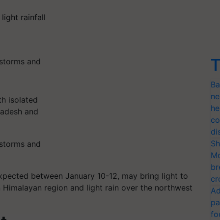
light rainfall
T
erstorms and
Ba
ne
th isolated
he
radesh and
co
di
Sh
erstorms and
Mo
br
expected between January 10-12, may bring light to
cr
 Himalayan region and light rain over the northwest
Ad
pa
fo