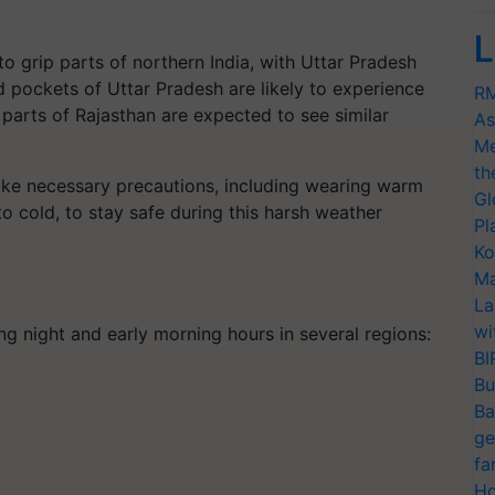
L
 grip parts of northern India, with Uttar Pradesh
ed pockets of Uttar Pradesh are likely to experience
RM
parts of Rajasthan are expected to see similar
As
Me
th
take necessary precautions, including wearing warm
Gl
 cold, to stay safe during this harsh weather
Pl
Ko
Ma
:
La
wi
ng night and early morning hours in several regions:
BI
Bu
Ba
ge
fa
Ho