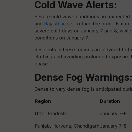
Cold Wave Alerts:
Severe cold wave conditions are expected to
and
Rajasthan
set to face the brunt. Isolat
severe cold days on January 7 and 8, while 
conditions on January 7.
Residents in these regions are advised to 
clothing and avoiding prolonged exposure to
phase.
Dense Fog Warnings
Dense to very dense fog is anticipated duri
Region
Duration
Uttar Pradesh
January 7-9
Punjab, Haryana, Chandigarh
January 7-8