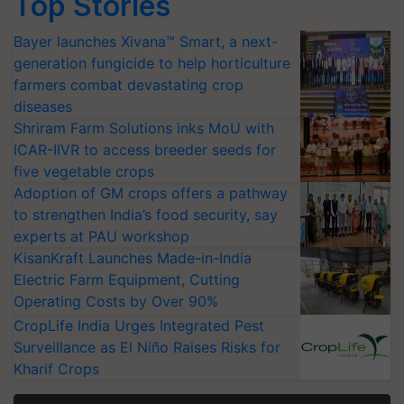
Top Stories
Bayer launches Xivana™ Smart, a next-
generation fungicide to help horticulture
farmers combat devastating crop
diseases
Shriram Farm Solutions inks MoU with
ICAR-IIVR to access breeder seeds for
five vegetable crops
Adoption of GM crops offers a pathway
to strengthen India’s food security, say
experts at PAU workshop
KisanKraft Launches Made-in-India
Electric Farm Equipment, Cutting
Operating Costs by Over 90%
CropLife India Urges Integrated Pest
Surveillance as El Niño Raises Risks for
Kharif Crops