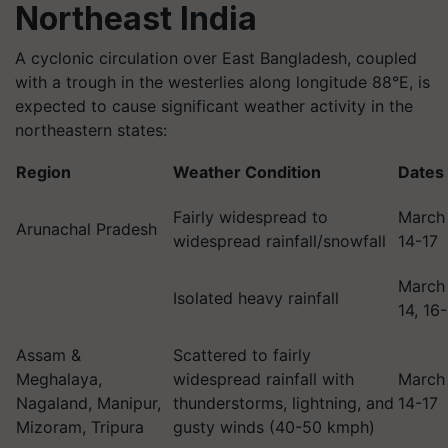
Northeast India
A cyclonic circulation over East Bangladesh, coupled
with a trough in the westerlies along longitude 88°E, is
expected to cause significant weather activity in the
northeastern states:
Region
Weather Condition
Dates
Fairly widespread to
March
Arunachal Pradesh
widespread rainfall/snowfall
14-17
March
Isolated heavy rainfall
14, 16
Assam &
Scattered to fairly
Meghalaya,
widespread rainfall with
March
Nagaland, Manipur,
thunderstorms, lightning, and
14-17
Mizoram, Tripura
gusty winds (40-50 kmph)