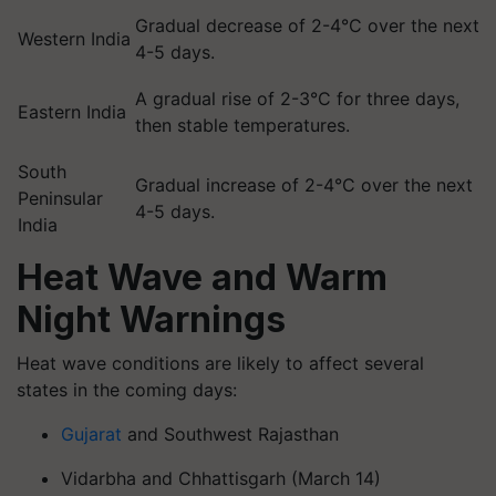
Gradual decrease of 2-4°C over the next
Western India
4-5 days.
A gradual rise of 2-3°C for three days,
Eastern India
then stable temperatures.
South
Gradual increase of 2-4°C over the next
Peninsular
4-5 days.
India
Heat Wave and Warm
Night Warnings
Heat wave conditions are likely to affect several
states in the coming days:
Gujarat
and Southwest Rajasthan
Vidarbha and Chhattisgarh (March 14)