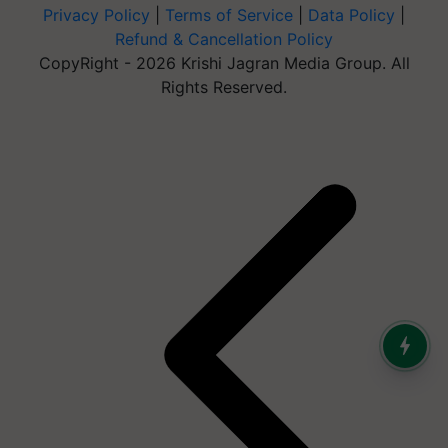
Privacy Policy
|
Terms of Service
|
Data Policy
|
Refund & Cancellation Policy
CopyRight - 2026 Krishi Jagran Media Group. All
Rights Reserved.