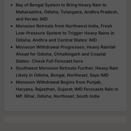
Bay of Bengal System to Bring Heavy Rain to
Maharashtra, Odisha, Telangana, Andhra Pradesh,
and Kerala: IMD
Monsoon Retreats from Northwest India, Fresh
Low-Pressure System to Trigger Heavy Rains in
Odisha, Andhra and Central States: IMD
Monsoon Withdrawal Progresses; Heavy Rainfall
Ahead for Odisha, Chhattisgarh and Coastal
States- Check Full Forecast here
Southwest Monsoon Retreats Further; Heavy Rain
Likely in Odisha, Bengal, Northeast, Says IMD
Monsoon Withdrawal Begins from Punjab,
Haryana, Rajasthan, Gujarat; IMD Forecasts Rain in
MP, Bihar, Odisha, Northeast, South India