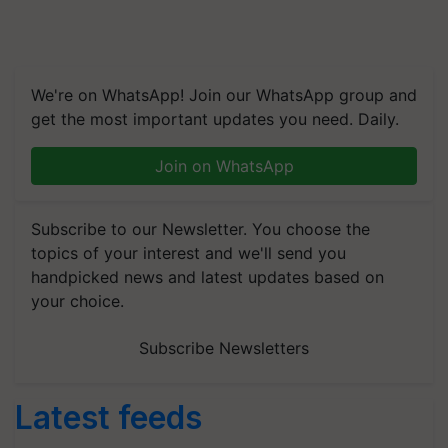
We're on WhatsApp! Join our WhatsApp group and
get the most important updates you need. Daily.
Join on WhatsApp
Subscribe to our Newsletter. You choose the
topics of your interest and we'll send you
handpicked news and latest updates based on
your choice.
Subscribe Newsletters
Latest feeds