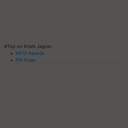
#Top on Krishi Jagran
MFOI Awards
PM Kisan