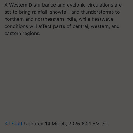
A Western Disturbance and cyclonic circulations are
set to bring rainfall, snowfall, and thunderstorms to
northern and northeastern India, while heatwave
conditions will affect parts of central, western, and
eastern regions.
KJ Staff
Updated 14 March, 2025 6:21 AM IST