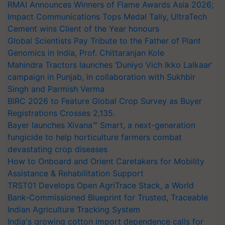
RMAI Announces Winners of Flame Awards Asia 2026;
Impact Communications Tops Medal Tally, UltraTech
Cement wins Client of the Year honours
Global Scientists Pay Tribute to the Father of Plant
Genomics in India, Prof. Chittaranjan Kole
Mahindra Tractors launches ‘Duniyo Vich Ikko Lalkaar’
campaign in Punjab, in collaboration with Sukhbir
Singh and Parmish Verma
BIRC 2026 to Feature Global Crop Survey as Buyer
Registrations Crosses 2,135.
Bayer launches Xivana™ Smart, a next-generation
fungicide to help horticulture farmers combat
devastating crop diseases
How to Onboard and Orient Caretakers for Mobility
Assistance & Rehabilitation Support
TRST01 Develops Open AgriTrace Stack, a World
Bank-Commissioned Blueprint for Trusted, Traceable
Indian Agriculture Tracking System
India's growing cotton import dependence calls for