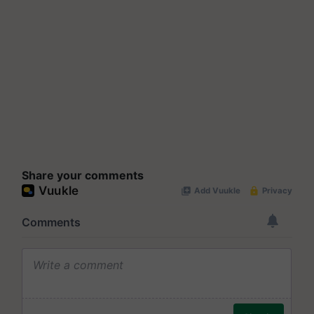
Share your comments