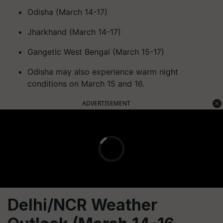
Odisha (March 14-17)
Jharkhand (March 14-17)
Gangetic West Bengal (March 15-17)
Odisha may also experience warm night
conditions on March 15 and 16.
ADVERTISEMENT
Delhi/NCR Weather