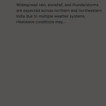
Widespread rain, snowfall, and thunderstorms
are expected across northern and northeastern
India due to multiple weather systems.
Heatwave conditions may…