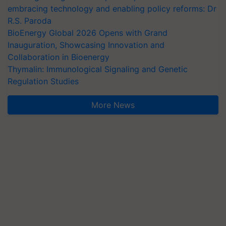
embracing technology and enabling policy reforms: Dr
R.S. Paroda
BioEnergy Global 2026 Opens with Grand
Inauguration, Showcasing Innovation and
Collaboration in Bioenergy
Thymalin: Immunological Signaling and Genetic
Regulation Studies
More News