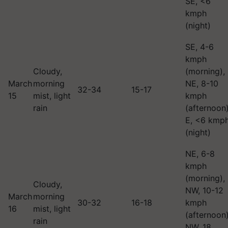
SE, <6
kmph
(night)
SE, 4-6
kmph
Cloudy,
(morning),
March
morning
NE, 8-10
32-34
15-17
15
mist, light
kmph
rain
(afternoon)
E, <6 kmp
(night)
NE, 6-8
kmph
(morning),
Cloudy,
NW, 10-12
March
morning
30-32
16-18
kmph
16
mist, light
(afternoon)
rain
NW, 18