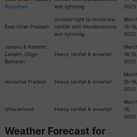
Rajasthan
and lightning
2025
Isolated light to moderate
Marc
East Uttar Pradesh
rainfall with thunderstorms
15-16
and lightning
2025
Jammu & Kashmir,
Marc
Ladakh, Gilgit-
Heavy rainfall & snowfall
14-15
Baltistan
2025
Marc
Himachal Pradesh
Heavy rainfall & snowfall
15-16
2025
Marc
Uttarakhand
Heavy rainfall & snowfall
16,
2025
Weather Forecast for