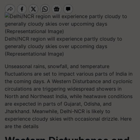
Delhi/NCR region will experience partly cloudy to
generally cloudy skies over upcoming days
(Representational Image)
Unseasonal rains, snowfall, and temperature
fluctuations are set to impact various parts of India in
the coming days. A Western Disturbance and cyclonic
circulations are triggering widespread showers in
North and Northeast India, while heatwave conditions
are expected in parts of Gujarat, Odisha, and
Jharkhand. Meanwhile, Delhi-NCR is likely to
experience cloudy skies with occasional drizzle. Here
are the details