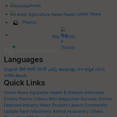
Home
Latest News
Photos
Buy Tractor
Languages
English
हिंदी
मराठी
ਪੰਜਾਬੀ
தமிழ்
മലയാളം
বাংলা
ಕನ್ನಡ
ଓଡିଆ
অসমীয়া
తెలుగు
Quick Links
Home
News
Agripedia
Health & lifestyle
Interviews
Events
Photos
Videos
Wiki
Magazines
Success Stories
Featured
Industry News
Product Launch
Commodity
Update
Farm Machinery
Animal Husbandry
Others