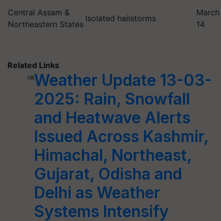
Central Assam &
March
Isolated hailstorms
Northeastern States
14
Related Links
Weather Update 13-03-
2025: Rain, Snowfall
and Heatwave Alerts
Issued Across Kashmir,
Himachal, Northeast,
Gujarat, Odisha and
Delhi as Weather
Systems Intensify