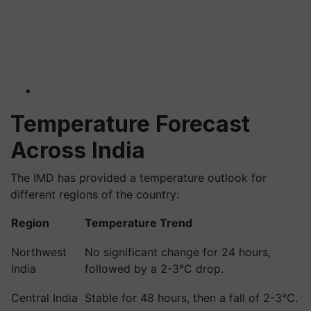
Temperature Forecast
Across India
The IMD has provided a temperature outlook for
different regions of the country:
Region
Temperature Trend
Northwest
No significant change for 24 hours,
India
followed by a 2-3°C drop.
Central India
Stable for 48 hours, then a fall of 2-3°C.