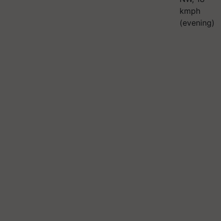
kmph
(evening)