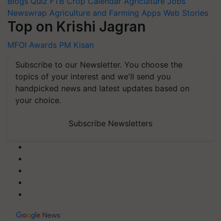
Blogs
Quiz
FTB
Crop Calendar
Agriculture Jobs
Newswrap
Agriculture and Farming Apps
Web Stories
Top on Krishi Jagran
MFOI Awards
PM Kisan
Subscribe to our Newsletter. You choose the
topics of your interest and we'll send you
handpicked news and latest updates based on
your choice.
Subscribe Newsletters