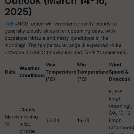
Outlook (March 14-16,
2025)
Delhi
/NCR region will experience partly cloudy to
generally cloudy skies over upcoming days, with
occasional drizzle and misty conditions in the
mornings. The temperature range is expected to be
between 30-34°C (maximum) and 15-18°C (minimum).
Max
Min
Wind
Weather
Date
Temperature
Temperature
Speed &
Conditions
(°C)
(°C)
Direction
E, 6-8
kmph
(morning),
Cloudy,
SW, 10-12
March
morning
32-34
16-18
kmph
14
mist,
(afternoon)
drizzle