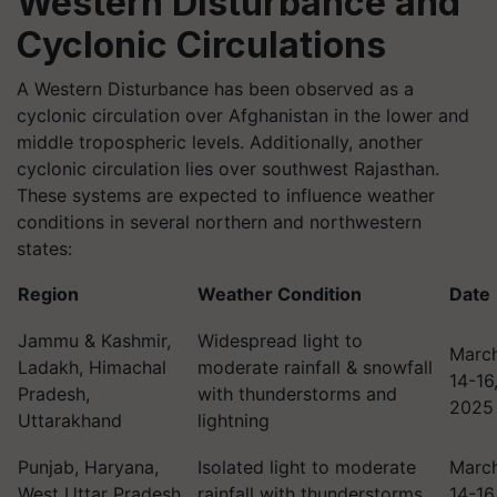
Western Disturbance and
Cyclonic Circulations
A Western Disturbance has been observed as a
cyclonic circulation over Afghanistan in the lower and
middle tropospheric levels. Additionally, another
cyclonic circulation lies over southwest Rajasthan.
These systems are expected to influence weather
conditions in several northern and northwestern
states:
Region
Weather Condition
Date
Jammu & Kashmir,
Widespread light to
Marc
Ladakh, Himachal
moderate rainfall & snowfall
14-16
Pradesh,
with thunderstorms and
2025
Uttarakhand
lightning
Punjab, Haryana,
Isolated light to moderate
Marc
West Uttar Pradesh,
rainfall with thunderstorms
14-16