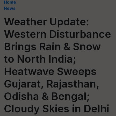
Home
News
Weather Update:
Western Disturbance
Brings Rain & Snow
to North India;
Heatwave Sweeps
Gujarat, Rajasthan,
Odisha & Bengal;
Cloudy Skies in Delhi