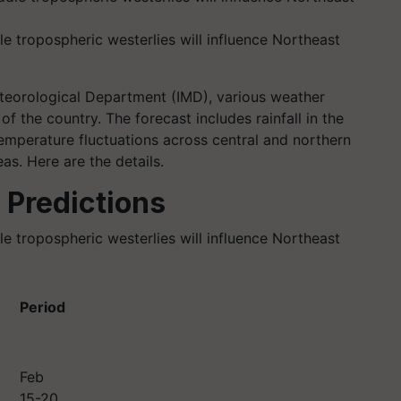
e tropospheric westerlies will influence Northeast
eteorological Department (IMD), various weather
of the country. The forecast includes rainfall in the
mperature fluctuations across central and northern
as. Here are the details.
 Predictions
e tropospheric westerlies will influence Northeast
Period
Feb
15-20