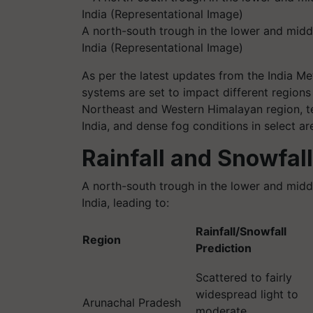
A north-south trough in the lower and middl
India (Representational Image)
As per the latest updates from the India M
systems are set to impact different regions 
Northeast and Western Himalayan region, te
India, and dense fog conditions in select are
Rainfall and Snowfall
A north-south trough in the lower and middl
India, leading to:
Rainfall/Snowfall
Region
Prediction
Scattered to fairly
widespread light to
Arunachal Pradesh
moderate