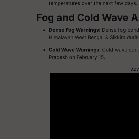
temperatures over the next few days.
Fog and Cold Wave A
Dense Fog Warnings:
Dense fog condi
Himalayan West Bengal & Sikkim during
Cold Wave Warnings:
Cold wave condi
Pradesh on February 15.
ADV