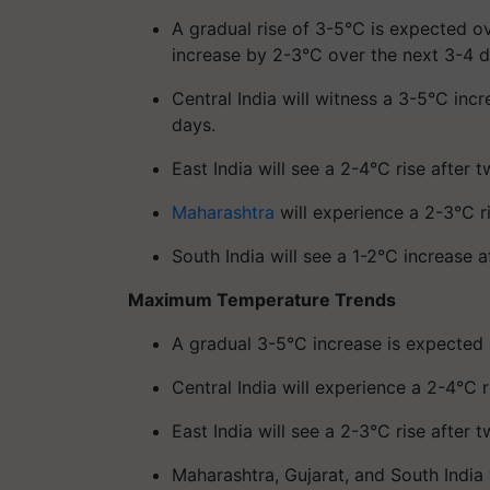
A gradual rise of 3-5°C is expected ov
increase by 2-3°C over the next 3-4 d
Central India will witness a 3-5°C in
days.
East India will see a 2-4°C rise after 
Maharashtra
will experience a 2-3°C r
South India will see a 1-2°C increase a
Maximum Temperature Trends
A gradual 3-5°C increase is expected 
Central India will experience a 2-4°C
East India will see a 2-3°C rise after 
Maharashtra, Gujarat, and South India