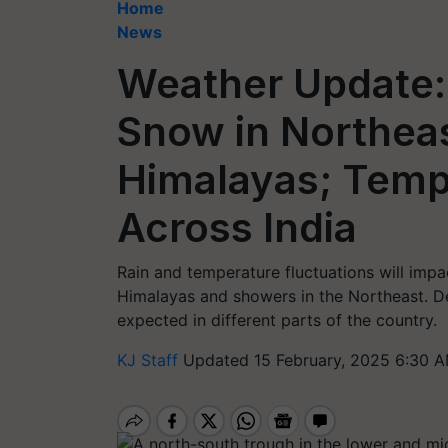
Home
News
Weather Update: 
Snow in Northea
Himalayas; Tempe
Across India
Rain and temperature fluctuations will impac
Himalayas and showers in the Northeast. De
expected in different parts of the country.
KJ Staff
Updated 15 February, 2025 6:30 A