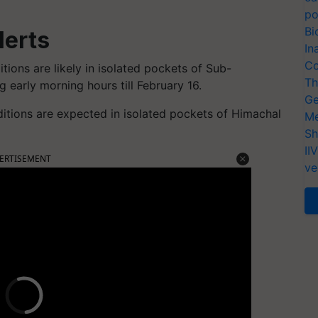
po
Bi
lerts
In
Co
tions are likely in isolated pockets of Sub-
Th
 early morning hours till February 16.
Ge
tions are expected in isolated pockets of Himachal
Me
Sh
II
ERTISEMENT
ve