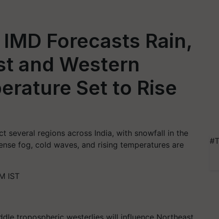
IMD Forecasts Rain,
st and Western
rature Set to Rise
t several regions across India, with snowfall in the
#T
nse fog, cold waves, and rising temperatures are
M IST