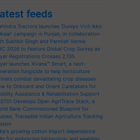
atest feeds
hindra Tractors launches ‘Duniyo Vich Ikko
lkaar’ campaign in Punjab, in collaboration
th Sukhbir Singh and Parmish Verma
RC 2026 to Feature Global Crop Survey as
yer Registrations Crosses 2,135.
yer launches Xivana™ Smart, a next-
neration fungicide to help horticulture
rmers combat devastating crop diseases
w to Onboard and Orient Caretakers for
bility Assistance & Rehabilitation Support
ST01 Develops Open AgriTrace Stack, a
rld Bank-Commissioned Blueprint for
usted, Traceable Indian Agriculture Tracking
stem
dia's growing cotton import dependence
lls for embracing technology and enabling