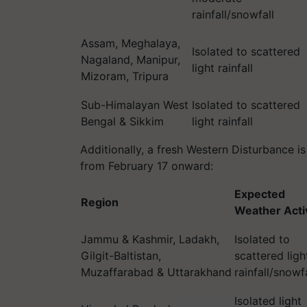
rainfall/snowfall
Assam, Meghalaya,
Isolated to scattered
Nagaland, Manipur,
light rainfall
Mizoram, Tripura
Sub-Himalayan West
Isolated to scattered
Bengal & Sikkim
light rainfall
Additionally, a fresh Western Disturbance 
from February 17 onward:
Expected
Region
Weather Acti
Jammu & Kashmir, Ladakh,
Isolated to
Gilgit-Baltistan,
scattered ligh
Muzaffarabad & Uttarakhand
rainfall/snowfa
Isolated light