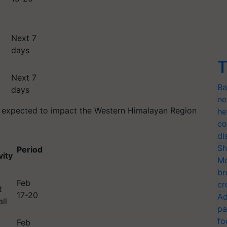
Next 7
days
T
Next 7
Ba
days
ne
is expected to impact the Western Himalayan Region
he
co
di
Sh
Period
vity
Mo
br
Feb
cr
t
17-20
Ad
ll
pa
fo
Feb