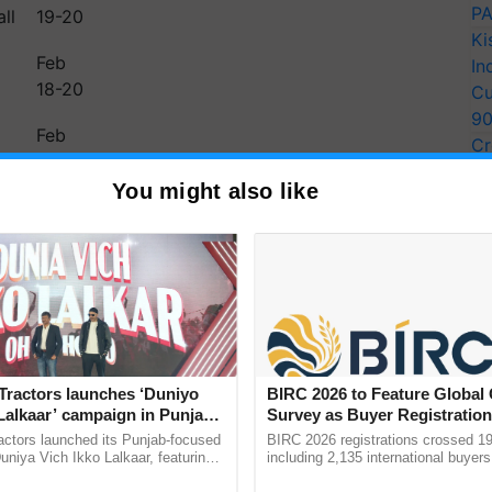
PA
ll
19-20
Ki
Feb
In
18-20
Cu
9
Feb
Cr
20
Pe
You might also like
Ra
14-02-2025: Cyclonic
ng Rain to Northeast India,
achal, and Temperature
Tractors launches ‘Duniyo
BIRC 2026 to Feature Global
rth and Central India
Lalkaar’ campaign in Punjab,
Survey as Buyer Registratio
ration with Sukhbir Singh and
2,135.
actors launched its Punjab-focused
BIRC 2026 registrations crossed 19
ce rainfall and thunderstorms, while cold wave
Verma
niya Vich Ikko Lalkaar, featuring
including 2,135 international buyers
gh and Parmish Verma through a
October’s conference in New Delhi, 
machal Pradesh. Meanwhile,…