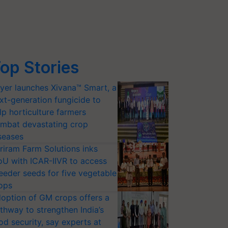
op Stories
yer launches Xivana™ Smart, a
xt-generation fungicide to
lp horticulture farmers
mbat devastating crop
seases
riram Farm Solutions inks
U with ICAR-IIVR to access
eeder seeds for five vegetable
ops
option of GM crops offers a
thway to strengthen India’s
od security, say experts at