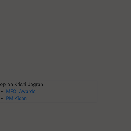
op on Krishi Jagran
MFOI Awards
PM Kisan