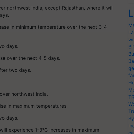
er northwest India, except Rajasthan, where it will
L
ays.
Ma
crease in minimum temperature over the next 3-4
La
wi
two days.
BI
Bu
ise over the next 4-5 days.
Ba
ge
fter two days.
fa
Ho
Mo
over northwest India.
TR
Wo
 rise in maximum temperatures.
Tr
two days.
Sy
In
 will experience 1-3°C increases in maximum
ca