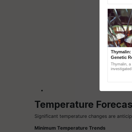
reimagined O
Thymalin:
Genetic R
Thymalin, a 
investigated 
signaling, g
interactions,
Temperature Forecas
Significant temperature changes are anticip
Minimum Temperature Trends