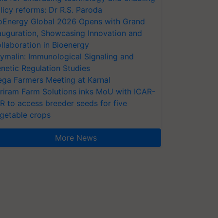
licy reforms: Dr R.S. Paroda
oEnergy Global 2026 Opens with Grand
auguration, Showcasing Innovation and
llaboration in Bioenergy
ymalin: Immunological Signaling and
netic Regulation Studies
ga Farmers Meeting at Karnal
riram Farm Solutions inks MoU with ICAR-
VR to access breeder seeds for five
getable crops
More News