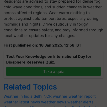
Residents are advised to stay prepared for dense fog,
cold wave conditions, and sudden changes in weather
across affected regions. Wear warm clothing to
protect against cold temperatures, especially during
mornings and nights. Drive cautiously in foggy
conditions to ensure safety, and stay informed through
local weather updates for any changes.
First published on: 18 Jan 2025, 12:58 IST
Test Your Knowledge on International Day for
Biosphere Reserves Quiz.
Take a quiz
Related Topics
Weather in India
delhi NCR weather
weather report
weather latest news
weather news
weather alerts