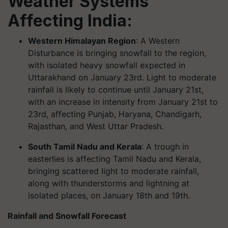
Weather Systems
Affecting India:
Western Himalayan Region
: A Western
Disturbance is bringing snowfall to the region,
with isolated heavy snowfall expected in
Uttarakhand on January 23rd. Light to moderate
rainfall is likely to continue until January 21st,
with an increase in intensity from January 21st to
23rd, affecting Punjab, Haryana, Chandigarh,
Rajasthan, and West Uttar Pradesh.
South Tamil Nadu and Kerala
: A trough in
easterlies is affecting Tamil Nadu and Kerala,
bringing scattered light to moderate rainfall,
along with thunderstorms and lightning at
isolated places, on January 18th and 19th.
Rainfall and Snowfall Forecast