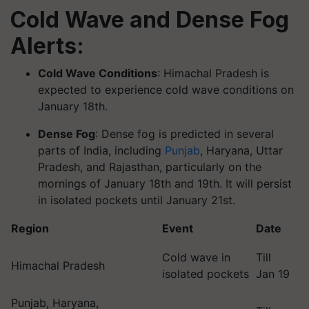
Cold Wave and Dense Fog
Alerts:
Cold Wave Conditions
: Himachal Pradesh is
expected to experience cold wave conditions on
January 18th.
Dense Fog
: Dense fog is predicted in several
parts of India, including
Punjab
, Haryana, Uttar
Pradesh, and Rajasthan, particularly on the
mornings of January 18th and 19th. It will persist
in isolated pockets until January 21st.
Region
Event
Date
Cold wave in
Till
Himachal Pradesh
isolated pockets
Jan 19
Punjab, Haryana,