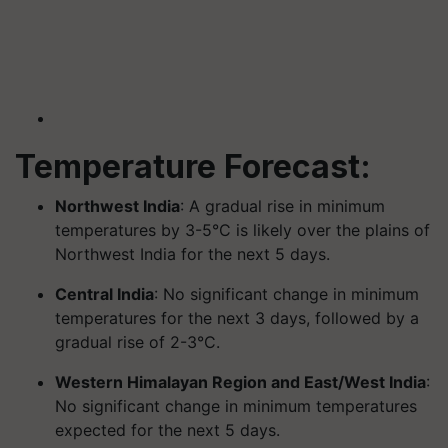
Temperature Forecast:
Northwest India
: A gradual rise in minimum
temperatures by 3-5°C is likely over the plains of
Northwest India for the next 5 days.
Central India
: No significant change in minimum
temperatures for the next 3 days, followed by a
gradual rise of 2-3°C.
Western Himalayan Region and East/West India
:
No significant change in minimum temperatures
expected for the next 5 days.