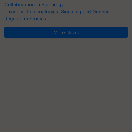
Collaboration in Bioenergy
Thymalin: Immunological Signaling and Genetic
Regulation Studies
More News