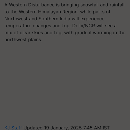
A Western Disturbance is bringing snowfall and rainfall
to the Western Himalayan Region, while parts of
Northwest and Southern India will experience
temperature changes and fog. Delhi/NCR will see a
mix of clear skies and fog, with gradual warming in the
northwest plains.
KJ Staff
Updated 19 January, 2025 7:45 AM IST