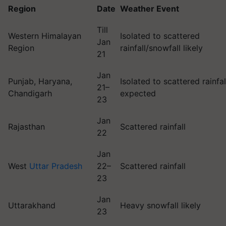
Region
Date
Weather Event
Till
Western Himalayan
Isolated to scattered
Jan
Region
rainfall/snowfall likely
21
Jan
Punjab, Haryana,
Isolated to scattered rainfal
21–
Chandigarh
expected
23
Jan
Rajasthan
Scattered rainfall
22
Jan
West
Uttar Pradesh
22–
Scattered rainfall
23
Jan
Uttarakhand
Heavy snowfall likely
23