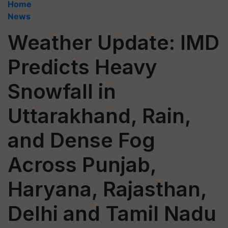
Home
News
Weather Update: IMD
Predicts Heavy
Snowfall in
Uttarakhand, Rain,
and Dense Fog
Across Punjab,
Haryana, Rajasthan,
Delhi and Tamil Nadu