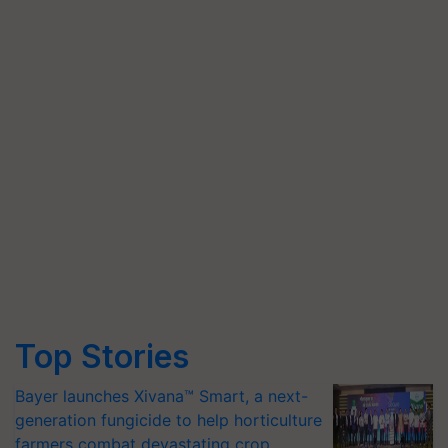
Top Stories
Bayer launches Xivana™ Smart, a next-
generation fungicide to help horticulture
farmers combat devastating crop