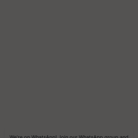
We're on WhatsApp! Join our WhatsApp group and