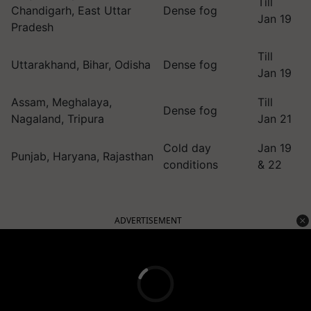
Till
Chandigarh, East Uttar
Dense fog
Jan 19
Pradesh
Till
Uttarakhand, Bihar, Odisha
Dense fog
Jan 19
Assam, Meghalaya,
Till
Dense fog
Nagaland, Tripura
Jan 21
Cold day
Jan 19
Punjab, Haryana, Rajasthan
conditions
& 22
ADVERTISEMENT