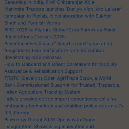
Genomics in India, Prof. Chittaranjan Kole
Mahindra Tractors launches ‘Duniyo Vich Ikko Lalkaar’
campaign in Punjab, in collaboration with Sukhbir
Singh and Parmish Verma
BIRC 2026 to Feature Global Crop Survey as Buyer
Registrations Crosses 2,135.
Bayer launches Xivana™ Smart, a next-generation
fungicide to help horticulture farmers combat
devastating crop diseases
How to Onboard and Orient Caretakers for Mobility
Assistance & Rehabilitation Support
TRST01 Develops Open AgriTrace Stack, a World
Bank-Commissioned Blueprint for Trusted, Traceable
Indian Agriculture Tracking System
India's growing cotton import dependence calls for
embracing technology and enabling policy reforms: Dr
R.S. Paroda
BioEnergy Global 2026 Opens with Grand
Inauguration, Showcasing Innovation and