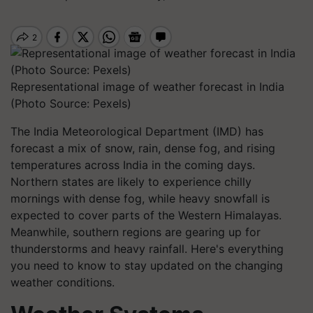
Representational image of weather forecast in India
(Photo Source: Pexels)
The India Meteorological Department (IMD) has
forecast a mix of snow, rain, dense fog, and rising
temperatures across India in the coming days.
Northern states are likely to experience chilly
mornings with dense fog, while heavy snowfall is
expected to cover parts of the Western Himalayas.
Meanwhile, southern regions are gearing up for
thunderstorms and heavy rainfall. Here's everything
you need to know to stay updated on the changing
weather conditions.