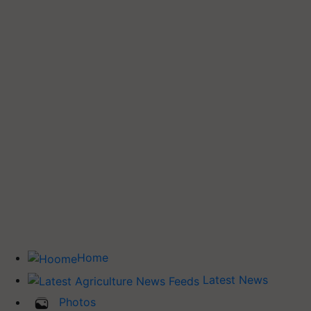
Home
Latest News
Photos