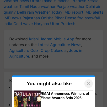
Weather news
Uttarakhand
Himachal Pradesh
Kerala
weather
Tamil Nadu weather
Punjab weather
Delhi air
quality
Delhi rain
Weather Today
IMD report
IMD alerts
IMD news
Rajasthan
Odisha
Bihar
Dense fog
snowfall
India
Cold wave
Haryana
Uttar Pradesh
Download
Krishi Jagran Mobile App
for more
updates on the
Latest Agriculture News
,
Agriculture Quiz
,
Crop Calendar
,
Jobs in
Agriculture
, and more.
Related Articles
×
You might also like
Bay of Bengal System to Bring Heavy Rain to
Maharashtra, Odisha, Telangana, Andhra Pradesh,
RMAI Announces Winners of
Flame Awards Asia 2026;
and Kerala: IMD
Impact Communications Tops
Monsoon Retreats from Northwest India, Fresh
Medal Tally, UltraTech Cement