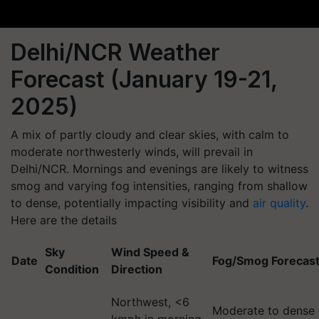
Delhi/NCR Weather
Forecast (January 19-21,
2025)
A mix of partly cloudy and clear skies, with calm to
moderate northwesterly winds, will prevail in
Delhi/NCR. Mornings and evenings are likely to witness
smog and varying fog intensities, ranging from shallow
to dense, potentially impacting visibility and
air quality
.
Here are the details
Sky
Wind Speed &
Date
Fog/Smog Forecas
Condition
Direction
Northwest, <6
Moderate to dense