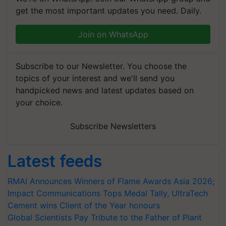
get the most important updates you need. Daily.
Join on WhatsApp
Subscribe to our Newsletter. You choose the
topics of your interest and we'll send you
handpicked news and latest updates based on
your choice.
Subscribe Newsletters
Latest feeds
RMAI Announces Winners of Flame Awards Asia 2026;
Impact Communications Tops Medal Tally, UltraTech
Cement wins Client of the Year honours
Global Scientists Pay Tribute to the Father of Plant