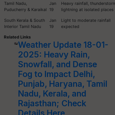
Tamil Nadu,
Jan
Heavy rainfall, thunderstor
Puducherry & Karaikal
19
lightning at isolated places
South Kerala & South
Jan
Light to moderate rainfall
Interior Tamil Nadu
19
expected
Related Links
Weather Update 18-01-
2025: Heavy Rain,
Snowfall, and Dense
Fog to Impact Delhi,
Punjab, Haryana, Tamil
Nadu, Kerala, and
Rajasthan; Check
Details Here