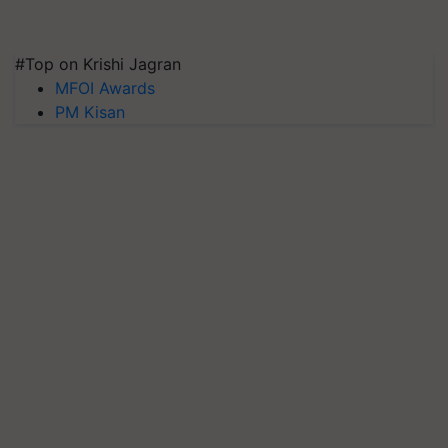
#Top on Krishi Jagran
MFOI Awards
PM Kisan