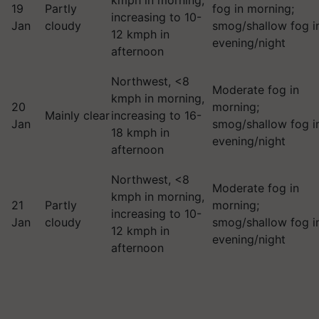
kmph in morning,
19
Partly
fog in morning;
increasing to 10-
Jan
cloudy
smog/shallow fog i
12 kmph in
evening/night
afternoon
Northwest, <8
Moderate fog in
kmph in morning,
20
morning;
Mainly clear
increasing to 16-
Jan
smog/shallow fog i
18 kmph in
evening/night
afternoon
Northwest, <8
Moderate fog in
kmph in morning,
21
Partly
morning;
increasing to 10-
Jan
cloudy
smog/shallow fog i
12 kmph in
evening/night
afternoon