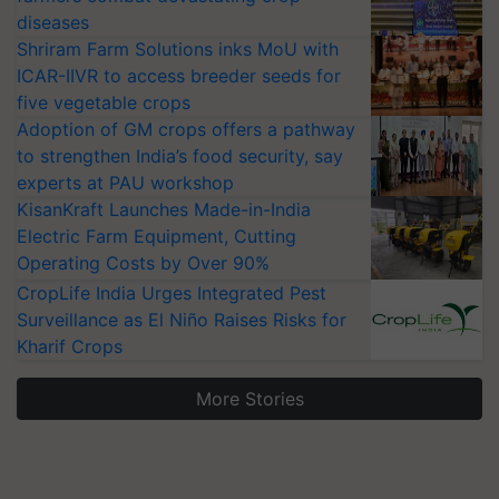
diseases
Shriram Farm Solutions inks MoU with
ICAR-IIVR to access breeder seeds for
five vegetable crops
Adoption of GM crops offers a pathway
to strengthen India’s food security, say
experts at PAU workshop
KisanKraft Launches Made-in-India
Electric Farm Equipment, Cutting
Operating Costs by Over 90%
CropLife India Urges Integrated Pest
Surveillance as El Niño Raises Risks for
Kharif Crops
More Stories