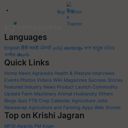
Buy Tractor
Languages
English
हिंदी
मराठी
ਪੰਜਾਬੀ
தமிழ்
മലയാളം
বাংলা
ಕನ್ನಡ
ଓଡିଆ
অসমীয়া
తెలుగు
Quick Links
Home
News
Agripedia
Health & lifestyle
Interviews
Events
Photos
Videos
Wiki
Magazines
Success Stories
Featured
Industry News
Product Launch
Commodity
Update
Farm Machinery
Animal Husbandry
Others
Blogs
Quiz
FTB
Crop Calendar
Agriculture Jobs
Newswrap
Agriculture and Farming Apps
Web Stories
Top on Krishi Jagran
MFOI Awards
PM Kisan