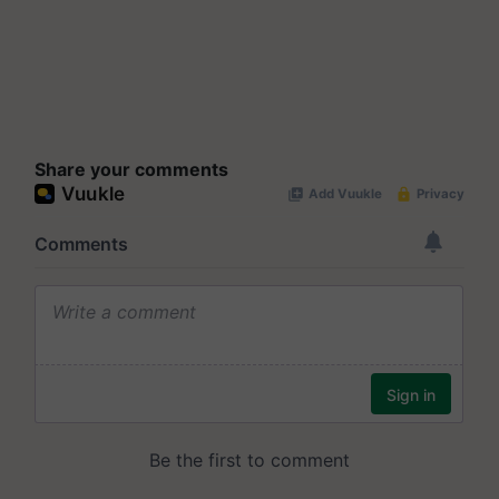
Share your comments