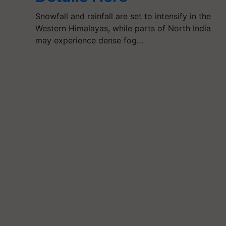
Snowfall and rainfall are set to intensify in the
Western Himalayas, while parts of North India
may experience dense fog…