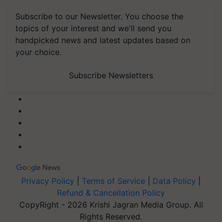
Subscribe to our Newsletter. You choose the
topics of your interest and we'll send you
handpicked news and latest updates based on
your choice.
Subscribe Newsletters
Privacy Policy
|
Terms of Service
|
Data Policy
|
Refund & Cancellation Policy
CopyRight - 2026 Krishi Jagran Media Group. All
Rights Reserved.