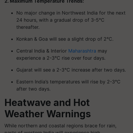
2. Maximum Temperature Trends:
No major change in Northwest India for the next
24 hours, with a gradual drop of 3-5°C
thereafter.
Konkan & Goa will see a slight drop of 2°C.
Central India & Interior
Maharashtra
may
experience a 2-3°C rise over four days.
Gujarat will see a 2-3°C increase after two days.
Eastern India’s temperatures will rise by 2-3°C
after two days.
Heatwave and Hot
Weather Warnings
While northern and coastal regions brace for rain,
parts of western India will experience high