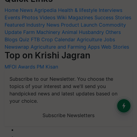
Home
News
Agripedia
Health & lifestyle
Interviews
Events
Photos
Videos
Wiki
Magazines
Success Stories
Featured
Industry News
Product Launch
Commodity
Update
Farm Machinery
Animal Husbandry
Others
Blogs
Quiz
FTB
Crop Calendar
Agriculture Jobs
Newswrap
Agriculture and Farming Apps
Web Stories
Top on Krishi Jagran
MFOI Awards
PM Kisan
Subscribe to our Newsletter. You choose the
topics of your interest and we'll send you
handpicked news and latest updates based on
your choice.
Subscribe Newsletters