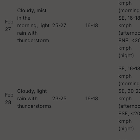
kmph
Cloudy, mist
(morning
in the
SE, 16-1
Feb
morning, light
25-27
16-18
kmph
27
rain with
(afternoo
thunderstorm
ENE, <2
kmph
(night)
SE, 16-1
kmph
(morning
Cloudy, light
SE, 20-2
Feb
rain with
23-25
16-18
kmph
28
thunderstorms
(afternoo
ESE, <2
kmph
(night)