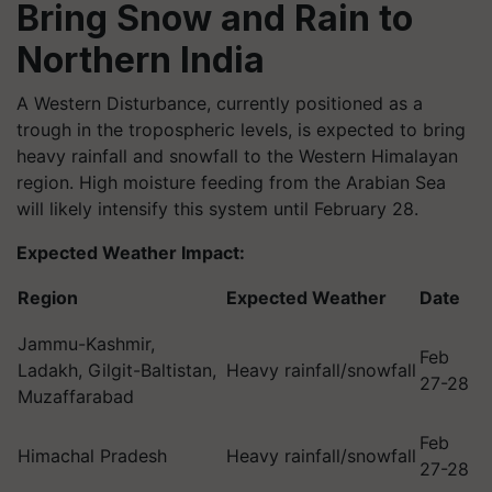
Bring Snow and Rain to
Northern India
A Western Disturbance, currently positioned as a
trough in the tropospheric levels, is expected to bring
heavy rainfall and snowfall to the Western Himalayan
region. High moisture feeding from the Arabian Sea
will likely intensify this system until February 28.
Expected Weather Impact:
Region
Expected Weather
Date
Jammu-Kashmir,
Feb
Ladakh, Gilgit-Baltistan,
Heavy rainfall/snowfall
27-28
Muzaffarabad
Feb
Himachal Pradesh
Heavy rainfall/snowfall
27-28