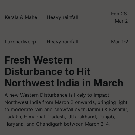
Feb 28
Kerala & Mahe
Heavy rainfall
- Mar 2
Lakshadweep
Heavy rainfall
Mar 1-2
Fresh Western
Disturbance to Hit
Northwest India in March
A new Western Disturbance is likely to impact
Northwest India from March 2 onwards, bringing light
to moderate rain and snowfall over Jammu & Kashmir,
Ladakh, Himachal Pradesh, Uttarakhand, Punjab,
Haryana, and Chandigarh between March 2-4.