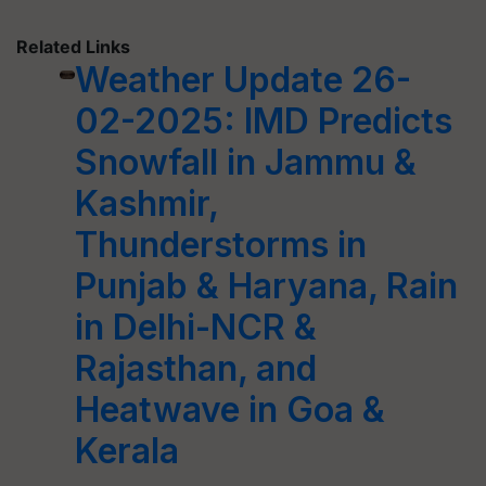
Related Links
Weather Update 26-
02-2025: IMD Predicts
Snowfall in Jammu &
Kashmir,
Thunderstorms in
Punjab & Haryana, Rain
in Delhi-NCR &
Rajasthan, and
Heatwave in Goa &
Kerala