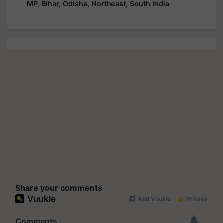
MP, Bihar, Odisha, Northeast, South India
Share your comments