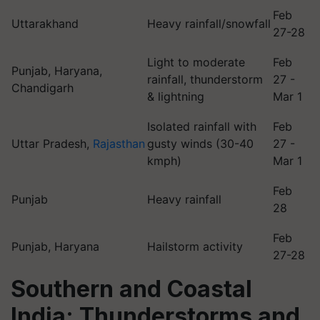
Feb
Uttarakhand
Heavy rainfall/snowfall
27-28
Light to moderate
Feb
Punjab, Haryana,
rainfall, thunderstorm
27 -
Chandigarh
& lightning
Mar 1
Isolated rainfall with
Feb
Uttar Pradesh,
Rajasthan
gusty winds (30-40
27 -
kmph)
Mar 1
Feb
Punjab
Heavy rainfall
28
Feb
Punjab, Haryana
Hailstorm activity
27-28
Southern and Coastal
India: Thunderstorms and