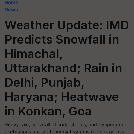
Home
News
Weather Update: IMD
Predicts Snowfall in
Himachal,
Uttarakhand; Rain in
Delhi, Punjab,
Haryana; Heatwave
in Konkan, Goa
Heavy rain, snowfall, thunderstorms, and temperature
fluctuations are set to impact various regions across