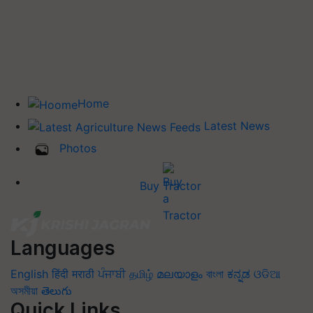
Home
Latest News
Photos
Buy Tractor
Languages
English
हिंदी
मराठी
ਪੰਜਾਬੀ
தமிழ்
മലയാളം
বাংলা
ಕನ್ನಡ
ଓଡିଆ
অসমীয়া
తెలుగు
Quick Links