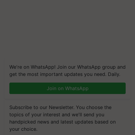
We're on WhatsApp! Join our WhatsApp group and
get the most important updates you need. Daily.
Join on WhatsApp
Subscribe to our Newsletter. You choose the
topics of your interest and we'll send you
handpicked news and latest updates based on
your choice.