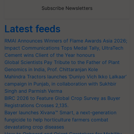
Subscribe Newsletters
Latest feeds
RMAI Announces Winners of Flame Awards Asia 2026;
Impact Communications Tops Medal Tally, UltraTech
Cement wins Client of the Year honours
Global Scientists Pay Tribute to the Father of Plant
Genomics in India, Prof. Chittaranjan Kole
Mahindra Tractors launches ‘Duniyo Vich Ikko Lalkaar’
campaign in Punjab, in collaboration with Sukhbir
Singh and Parmish Verma
BIRC 2026 to Feature Global Crop Survey as Buyer
Registrations Crosses 2,135.
Bayer launches Xivana™ Smart, a next-generation
fungicide to help horticulture farmers combat
devastating crop diseases