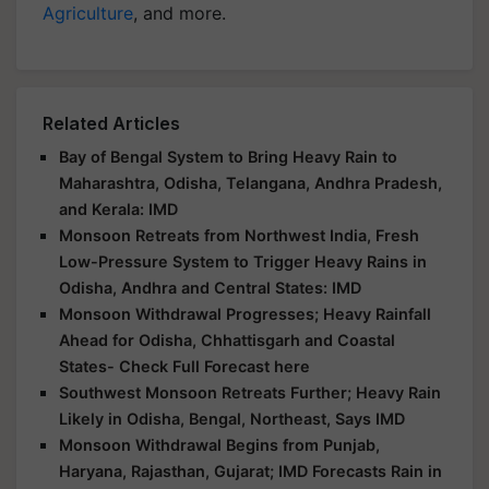
Agriculture
, and more.
Related Articles
Bay of Bengal System to Bring Heavy Rain to
Maharashtra, Odisha, Telangana, Andhra Pradesh,
and Kerala: IMD
Monsoon Retreats from Northwest India, Fresh
Low-Pressure System to Trigger Heavy Rains in
Odisha, Andhra and Central States: IMD
Monsoon Withdrawal Progresses; Heavy Rainfall
Ahead for Odisha, Chhattisgarh and Coastal
States- Check Full Forecast here
Southwest Monsoon Retreats Further; Heavy Rain
Likely in Odisha, Bengal, Northeast, Says IMD
Monsoon Withdrawal Begins from Punjab,
Haryana, Rajasthan, Gujarat; IMD Forecasts Rain in