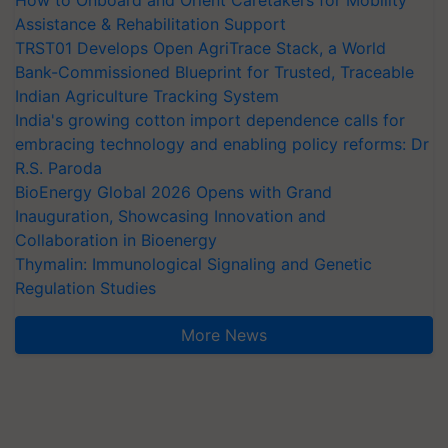
How to Onboard and Orient Caretakers for Mobility
Assistance & Rehabilitation Support
TRST01 Develops Open AgriTrace Stack, a World
Bank-Commissioned Blueprint for Trusted, Traceable
Indian Agriculture Tracking System
India's growing cotton import dependence calls for
embracing technology and enabling policy reforms: Dr
R.S. Paroda
BioEnergy Global 2026 Opens with Grand
Inauguration, Showcasing Innovation and
Collaboration in Bioenergy
Thymalin: Immunological Signaling and Genetic
Regulation Studies
More News