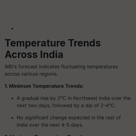
Temperature Trends
Across India
IMD’s forecast indicates fluctuating temperatures
across various regions.
1. Minimum Temperature Trends:
A gradual rise by 2°C in Northwest India over the
next two days, followed by a dip of 2-4°C.
No significant change expected in the rest of
India over the next 4-5 days.