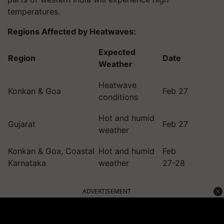
temperatures.
Regions Affected by Heatwaves:
Expected
Region
Date
Weather
Heatwave
Konkan & Goa
Feb 27
conditions
Hot and humid
Gujarat
Feb 27
weather
Konkan & Goa, Coastal
Hot and humid
Feb
Karnataka
weather
27-28
ADVERTISEMENT