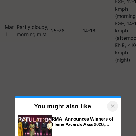
ESE, 12-
kmph
(morning
ESE, 14-
Mar
Partly cloudy,
25-28
14-16
kmph
1
morning mist
(afternoo
ENE, <10
kmph
(night)
×
You might also like
RMAI Announces Winners of
Flame Awards Asia 2026;
Impact Communications Tops
Medal Tally, UltraTech Cement