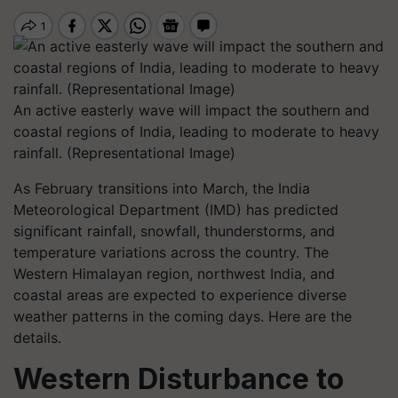
An active easterly wave will impact the southern and
coastal regions of India, leading to moderate to heavy
rainfall. (Representational Image)
As February transitions into March, the India
Meteorological Department (IMD) has predicted
significant rainfall, snowfall, thunderstorms, and
temperature variations across the country. The
Western Himalayan region, northwest India, and
coastal areas are expected to experience diverse
weather patterns in the coming days. Here are the
details.
Western Disturbance to