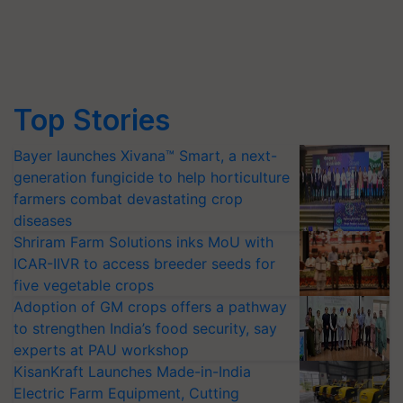
Top Stories
Bayer launches Xivana™ Smart, a next-
generation fungicide to help horticulture
farmers combat devastating crop
diseases
Shriram Farm Solutions inks MoU with
ICAR-IIVR to access breeder seeds for
five vegetable crops
Adoption of GM crops offers a pathway
to strengthen India’s food security, say
experts at PAU workshop
KisanKraft Launches Made-in-India
Electric Farm Equipment, Cutting