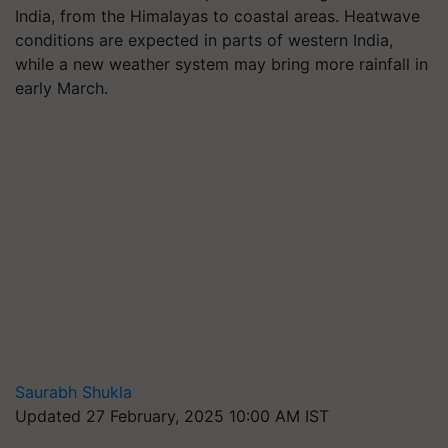
India, from the Himalayas to coastal areas. Heatwave
conditions are expected in parts of western India,
while a new weather system may bring more rainfall in
early March.
Saurabh Shukla
Updated 27 February, 2025 10:00 AM IST