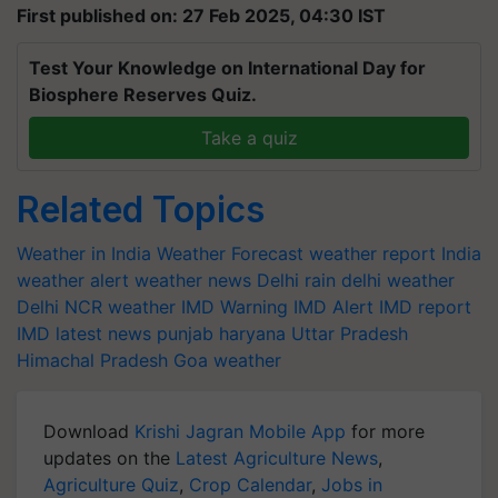
First published on: 27 Feb 2025, 04:30 IST
Test Your Knowledge on International Day for
Biosphere Reserves Quiz.
Take a quiz
Related Topics
Weather in India
Weather Forecast
weather report India
weather alert
weather news
Delhi rain
delhi weather
Delhi NCR weather
IMD Warning
IMD Alert
IMD report
IMD latest news
punjab
haryana
Uttar Pradesh
Himachal Pradesh
Goa weather
Download
Krishi Jagran Mobile App
for more
updates on the
Latest Agriculture News
,
Agriculture Quiz
,
Crop Calendar
,
Jobs in