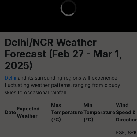
Delhi/NCR Weather
Forecast (Feb 27 - Mar 1,
2025)
Delhi
and its surrounding regions will experience
fluctuating weather patterns, ranging from cloudy
skies to occasional rainfall.
Max
Min
Wind
Expected
Date
Temperature
Temperature
Speed &
Weather
(°C)
(°C)
Directio
ESE, 8-1