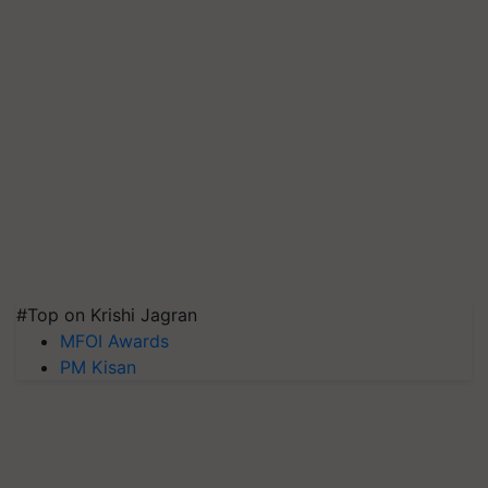
#Top on Krishi Jagran
MFOI Awards
PM Kisan