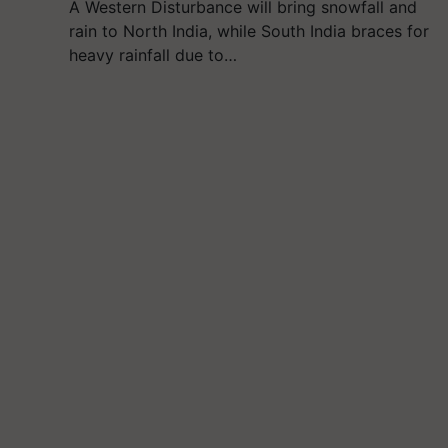
A Western Disturbance will bring snowfall and
rain to North India, while South India braces for
heavy rainfall due to…