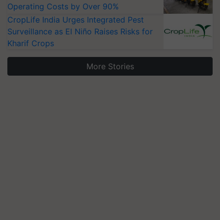
Operating Costs by Over 90%
CropLife India Urges Integrated Pest
Surveillance as El Niño Raises Risks for
Kharif Crops
More Stories