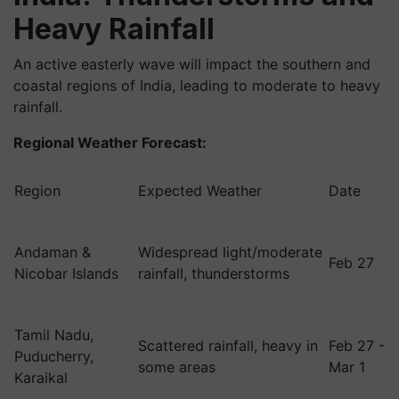
Heavy Rainfall
An active easterly wave will impact the southern and
coastal regions of India, leading to moderate to heavy
rainfall.
Regional Weather Forecast:
Region
Expected Weather
Date
Andaman &
Widespread light/moderate
Feb 27
Nicobar Islands
rainfall, thunderstorms
Tamil Nadu,
Scattered rainfall, heavy in
Feb 27 -
Puducherry,
some areas
Mar 1
Karaikal