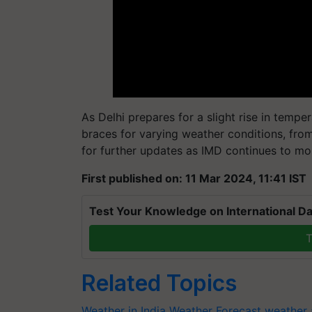
As Delhi prepares for a slight rise in temper
braces for varying weather conditions, from
for further updates as IMD continues to mo
First published on: 11 Mar 2024, 11:41 IST
Test Your Knowledge on International Da
T
Related Topics
Weather in India
Weather Forecast
weather 