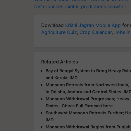
Disturbances
rainfall predictions
snowfall
Download
Krishi Jagran Mobile App
for 
Agriculture Quiz
,
Crop Calendar
,
Jobs in
Related Articles
Bay of Bengal System to Bring Heavy Rai
and Kerala: IMD
Monsoon Retreats from Northwest India,
in Odisha, Andhra and Central States: IM
Monsoon Withdrawal Progresses; Heavy Ra
States- Check Full Forecast here
Southwest Monsoon Retreats Further; Heav
IMD
Monsoon Withdrawal Begins from Punjab, H