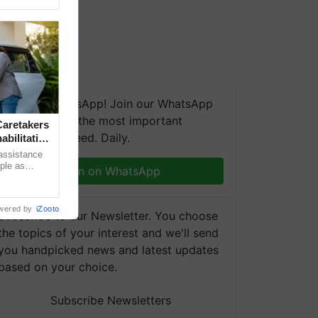
We're on WhatsApp! Join our WhatsApp
group and get the most important
aretakers
updates you need. Daily.
abilitation
 assistance
mple as
Join on WhatsApp
d hoping for
wered by
iZooto
Subscribe to our Newsletter. You choose
the topics of your interest and we'll send
you handpicked news and latest updates
based on your choice.
Subscribe Newsletters