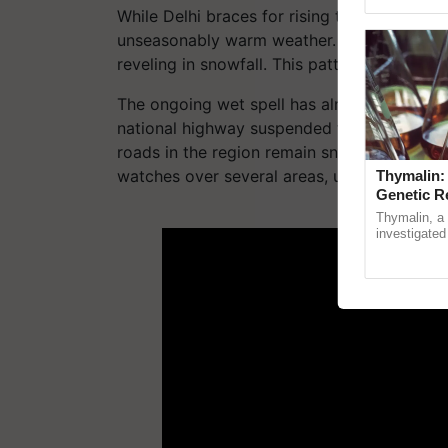
Genome Persp
While Delhi braces for rising temperatures a
unseasonably warm weather. In stark contra
reveling in snowfall. This pattern is expecte
The ongoing wet spell has already led to di
national highway suspended for maintenance
roads in the region remain snowbound and c
watches over several areas, urging caution.
Thymalin:
Genetic R
ADV
Thymalin, a 
investigated 
signaling, g
interactions,