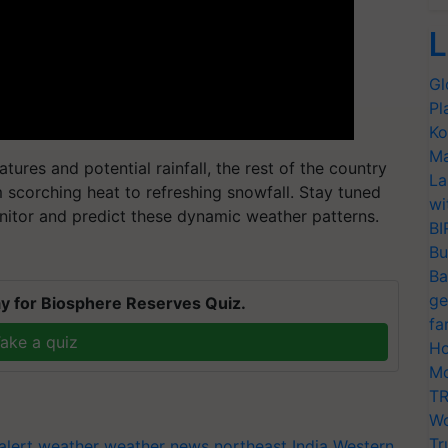
L
Gl
Pl
Ko
Ma
atures and potential rainfall, the rest of the country
La
 scorching heat to refreshing snowfall. Stay tuned
wi
nitor and predict these dynamic weather patterns.
BI
Bu
Ba
ge
y for Biosphere Reserves Quiz.
fa
ake a quiz
Ho
Mo
TR
Wo
Tr
alert
weather
weather news northeast India
Western