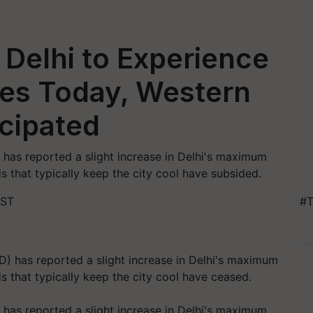
Delhi to Experience
es Today, Western
cipated
has reported a slight increase in Delhi's maximum
 that typically keep the city cool have subsided.
IST
#T
has reported a slight increase in Delhi's maximum