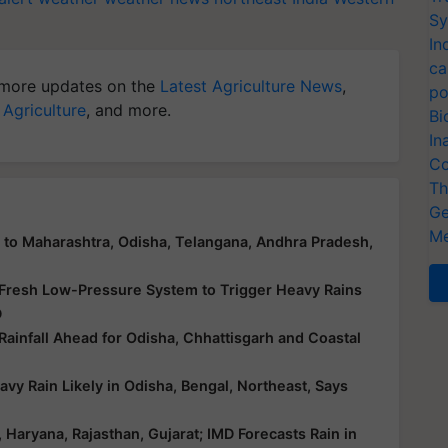
Sy
In
ca
more updates on the
Latest Agriculture News
,
po
 Agriculture
, and more.
Bi
In
Co
Th
Ge
Me
n to Maharashtra, Odisha, Telangana, Andhra Pradesh,
 Fresh Low-Pressure System to Trigger Heavy Rains
D
infall Ahead for Odisha, Chhattisgarh and Coastal
y Rain Likely in Odisha, Bengal, Northeast, Says
aryana, Rajasthan, Gujarat; IMD Forecasts Rain in