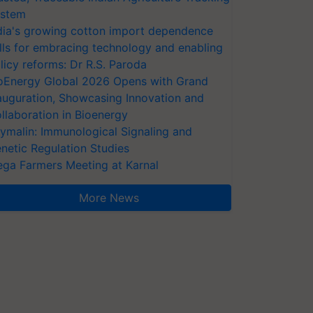
stem
dia's growing cotton import dependence
lls for embracing technology and enabling
licy reforms: Dr R.S. Paroda
oEnergy Global 2026 Opens with Grand
auguration, Showcasing Innovation and
llaboration in Bioenergy
ymalin: Immunological Signaling and
netic Regulation Studies
ga Farmers Meeting at Karnal
More News