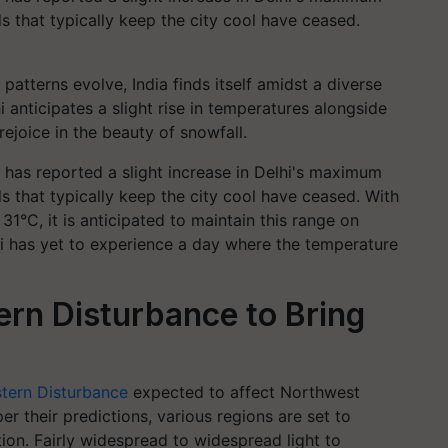
 that typically keep the city cool have ceased.
patterns evolve, India finds itself amidst a diverse
anticipates a slight rise in temperatures alongside
rejoice in the beauty of snowfall.
has reported a slight increase in Delhi's maximum
 that typically keep the city cool have ceased. With
°C, it is anticipated to maintain this range on
i has yet to experience a day where the temperature
ern Disturbance to Bring
tern Disturbance
expected to affect Northwest
er their predictions, various regions are set to
ation. Fairly widespread to widespread light to