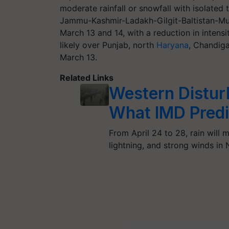
moderate rainfall or snowfall with isolated
Jammu-Kashmir-Ladakh-Gilgit-Baltistan-Mu
March 13 and 14, with a reduction in intensity
likely over Punjab, north
Haryana
, Chandig
March 13.
Related Links
Western Disturb
What IMD Predi
From April 24 to 28, rain will
lightning, and strong winds in 