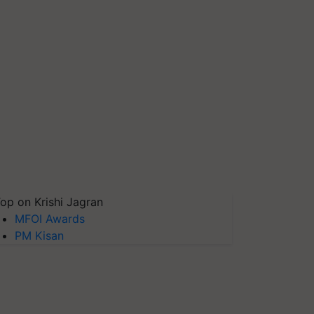
op on Krishi Jagran
MFOI Awards
PM Kisan