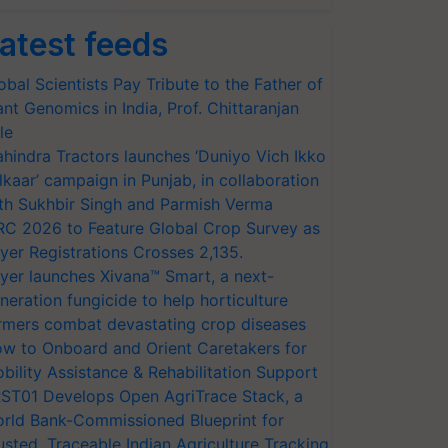
atest feeds
obal Scientists Pay Tribute to the Father of
ant Genomics in India, Prof. Chittaranjan
le
hindra Tractors launches ‘Duniyo Vich Ikko
lkaar’ campaign in Punjab, in collaboration
th Sukhbir Singh and Parmish Verma
RC 2026 to Feature Global Crop Survey as
yer Registrations Crosses 2,135.
yer launches Xivana™ Smart, a next-
neration fungicide to help horticulture
rmers combat devastating crop diseases
w to Onboard and Orient Caretakers for
bility Assistance & Rehabilitation Support
ST01 Develops Open AgriTrace Stack, a
rld Bank-Commissioned Blueprint for
usted, Traceable Indian Agriculture Tracking