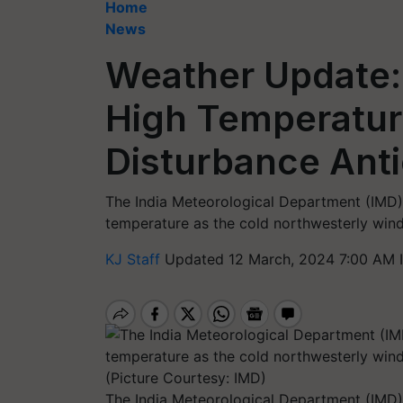
Home
News
Weather Update: 
High Temperatur
Disturbance Anti
The India Meteorological Department (IMD) 
temperature as the cold northwesterly winds
KJ Staff
Updated 12 March, 2024 7:00 AM 
The India Meteorological Department (IMD) 