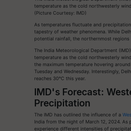
temperature as the cold northwesterly winds
(Picture Courtesy: IMD)
As temperatures fluctuate and precipitation 
tapestry of weather phenomena. While Delhi 
potential rainfall, the northernmost regions 
The India Meteorological Department (IMD) 
temperature as the cold northwesterly winds
the maximum temperature hovering around 31
Tuesday and Wednesday. Interestingly, Delh
reaches 30°C this year.
IMD's Forecast: West
Precipitation
The IMD has outlined the influence of a
Wes
India from the night of March 12, 2024. As p
experience different intensities of precipit