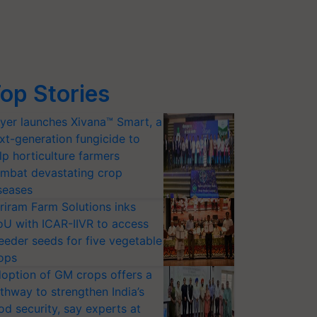
op Stories
yer launches Xivana™ Smart, a
xt-generation fungicide to
lp horticulture farmers
mbat devastating crop
seases
riram Farm Solutions inks
U with ICAR-IIVR to access
eeder seeds for five vegetable
ops
option of GM crops offers a
thway to strengthen India’s
od security, say experts at