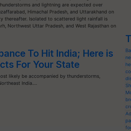
 thunderstorms and lightning are expected over
zaffarabad, Himachal Pradesh, and Uttarakhand on
 thereafter. Isolated to scattered light rainfall is
arh, Northwest Uttar Pradesh, and West Rajasthan on
T
Ba
ance To Hit India; Here is
ne
cts For Your State
he
co
 most likely be accompanied by thunderstorms,
di
Northeast India.…
Sh
Mo
br
cr
Ad
pa
fo