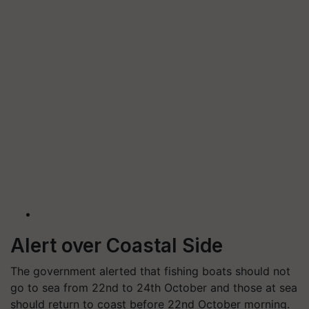
Alert over Coastal Side
The government alerted that fishing boats should not
go to sea from 22nd to 24th October and those at sea
should return to coast before 22nd October morning.