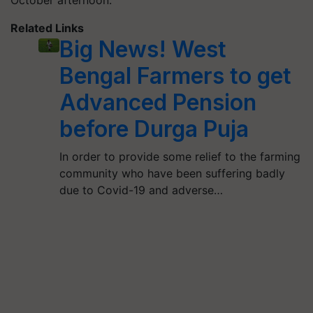
Related Links
Big News! West
Bengal Farmers to get
Advanced Pension
before Durga Puja
In order to provide some relief to the farming
community who have been suffering badly
due to Covid-19 and adverse…