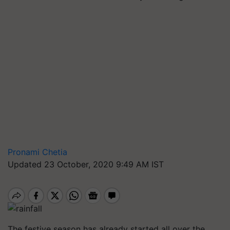
Pronami Chetia
Updated 23 October, 2020 9:49 AM IST
The festive season has already started all over the