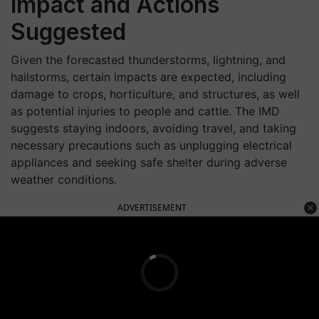
Impact and Actions
Suggested
Given the forecasted thunderstorms, lightning, and
hailstorms, certain impacts are expected, including
damage to crops, horticulture, and structures, as well
as potential injuries to people and cattle. The IMD
suggests staying indoors, avoiding travel, and taking
necessary precautions such as unplugging electrical
appliances and seeking safe shelter during adverse
weather conditions.
ADVERTISEMENT