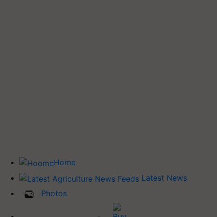
Home
Latest News
Photos