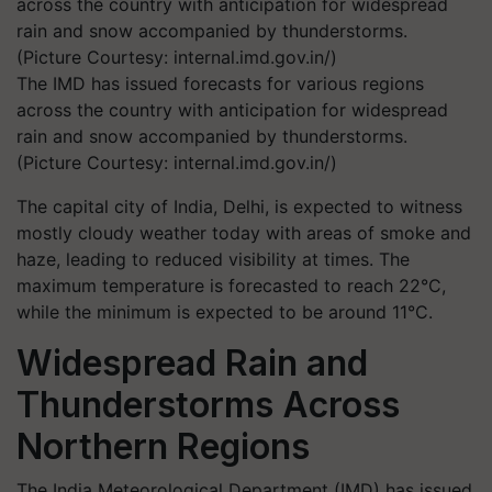
The IMD has issued forecasts for various regions
across the country with anticipation for widespread
rain and snow accompanied by thunderstorms.
(Picture Courtesy: internal.imd.gov.in/)
The capital city of India, Delhi, is expected to witness
mostly cloudy weather today with areas of smoke and
haze, leading to reduced visibility at times. The
maximum temperature is forecasted to reach 22°C,
while the minimum is expected to be around 11°C.
Widespread Rain and
Thunderstorms Across
Northern Regions
The India Meteorological Department (IMD) has issued