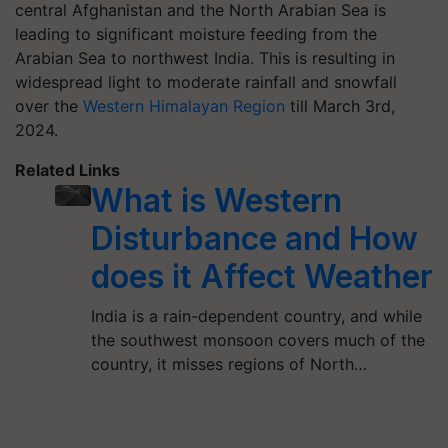
central Afghanistan and the North Arabian Sea is
leading to significant moisture feeding from the
Arabian Sea to northwest India. This is resulting in
widespread light to moderate rainfall and snowfall
over the
Western Himalayan Region
till March 3rd,
2024.
Related Links
What is Western
Disturbance and How
does it Affect Weather
India is a rain-dependent country, and while
the southwest monsoon covers much of the
country, it misses regions of North…