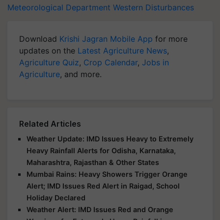
Meteorological Department
Western Disturbances
Download
Krishi Jagran Mobile App
for more
updates on the
Latest Agriculture News
,
Agriculture Quiz
,
Crop Calendar
,
Jobs in
Agriculture
, and more.
Related Articles
Weather Update: IMD Issues Heavy to Extremely
Heavy Rainfall Alerts for Odisha, Karnataka,
Maharashtra, Rajasthan & Other States
Mumbai Rains: Heavy Showers Trigger Orange
Alert; IMD Issues Red Alert in Raigad, School
Holiday Declared
Weather Alert: IMD Issues Red and Orange