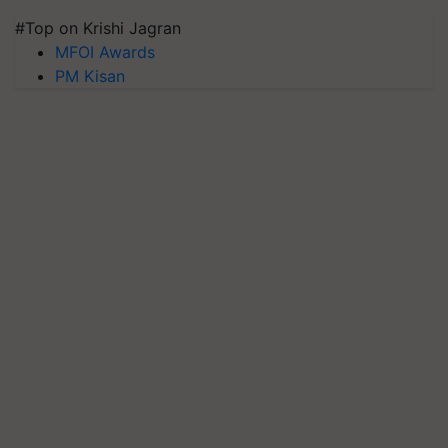
#Top on Krishi Jagran
MFOI Awards
PM Kisan