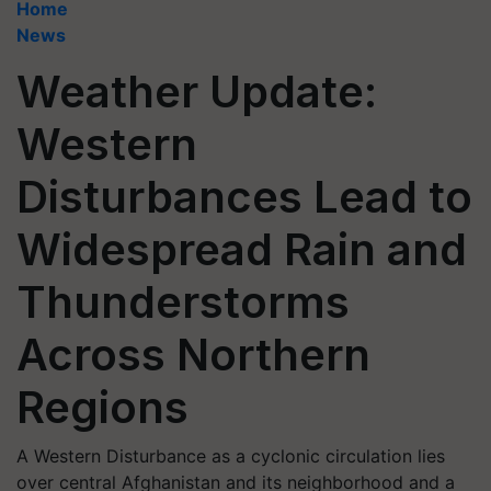
Home
News
Weather Update:
Western
Disturbances Lead to
Widespread Rain and
Thunderstorms
Across Northern
Regions
A Western Disturbance as a cyclonic circulation lies
over central Afghanistan and its neighborhood and a