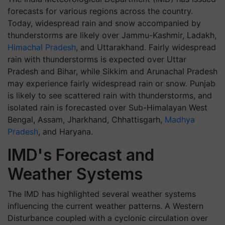
forecasts for various regions across the country.
Today, widespread rain and snow accompanied by
thunderstorms are likely over Jammu-Kashmir, Ladakh,
Himachal Pradesh
, and Uttarakhand. Fairly widespread
rain with thunderstorms is expected over Uttar
Pradesh and Bihar, while Sikkim and Arunachal Pradesh
may experience fairly widespread rain or snow. Punjab
is likely to see scattered rain with thunderstorms, and
isolated rain is forecasted over Sub-Himalayan West
Bengal, Assam, Jharkhand, Chhattisgarh,
Madhya
Pradesh
, and Haryana.
IMD's Forecast and
Weather Systems
The IMD has highlighted several weather systems
influencing the current weather patterns. A Western
Disturbance coupled with a cyclonic circulation over