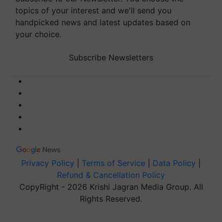
topics of your interest and we'll send you
handpicked news and latest updates based on
your choice.
Subscribe Newsletters
Privacy Policy
|
Terms of Service
|
Data Policy
|
Refund & Cancellation Policy
CopyRight - 2026 Krishi Jagran Media Group. All
Rights Reserved.