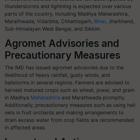
thunderstorms and lightning is expected over various
parts of the country, including Madhya Maharashtra,
Marathwada, Vidarbha, Chhattisgarh,
Bihar
, Jharkhand,
Sub-Himalayan West Bengal, and Sikkim.
Agromet Advisories and
Precautionary Measures
The IMD has issued agromet advisories due to the
likelihood of heavy rainfall, gusty winds, and
hailstorms in several regions. Farmers are advised to
harvest matured crops such as wheat, jowar, and gram
in Madhya
Maharashtra
and Marathwada promptly.
Additionally, precautionary measures such as using hail
nets in fruit orchards and making arrangements to
drain excess water from crop fields are recommended
in affected areas.