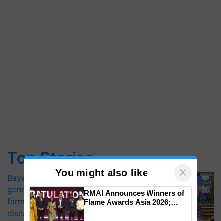
Top Stories
×
You might also like
Bayer launches Xivana™ Smart, a next-
generation fungicide to help horticulture
RMAI Announces Winners of
farmers combat devastating crop
Flame Awards Asia 2026;
Impact Communications Tops
diseases
Medal Tally, UltraTech Cement