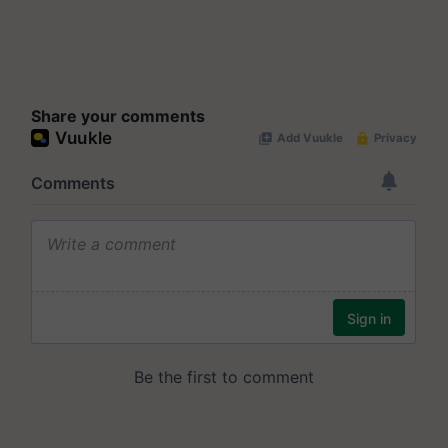
Share your comments