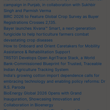
campaign in Punjab, in collaboration with Sukhbir
Singh and Parmish Verma
BIRC 2026 to Feature Global Crop Survey as Buyer
Registrations Crosses 2,135.
Bayer launches Xivana™ Smart, a next-generation
fungicide to help horticulture farmers combat
devastating crop diseases
How to Onboard and Orient Caretakers for Mobility
Assistance & Rehabilitation Support
TRST01 Develops Open AgriTrace Stack, a World
Bank-Commissioned Blueprint for Trusted, Traceable
Indian Agriculture Tracking System
India's growing cotton import dependence calls for
embracing technology and enabling policy reforms: Dr
R.S. Paroda
BioEnergy Global 2026 Opens with Grand
Inauguration, Showcasing Innovation and
Collaboration in Bioenergy