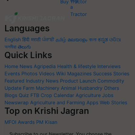
Buy Tractor
Languages
English
हिंदी
मराठी
ਪੰਜਾਬੀ
தமிழ்
മലയാളം
বাংলা
ಕನ್ನಡ
ଓଡିଆ
অসমীয়া
తెలుగు
Quick Links
Home
News
Agripedia
Health & lifestyle
Interviews
Events
Photos
Videos
Wiki
Magazines
Success Stories
Featured
Industry News
Product Launch
Commodity
Update
Farm Machinery
Animal Husbandry
Others
Blogs
Quiz
FTB
Crop Calendar
Agriculture Jobs
Newswrap
Agriculture and Farming Apps
Web Stories
Top on Krishi Jagran
MFOI Awards
PM Kisan
Subscribe to our Newsletter. You choose the