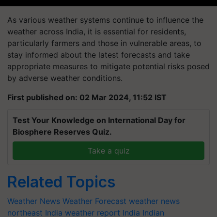
As various weather systems continue to influence the
weather across India, it is essential for residents,
particularly farmers and those in vulnerable areas, to
stay informed about the latest forecasts and take
appropriate measures to mitigate potential risks posed
by adverse weather conditions.
First published on: 02 Mar 2024, 11:52 IST
Test Your Knowledge on International Day for
Biosphere Reserves Quiz.
Take a quiz
Related Topics
Weather News
Weather Forecast
weather news
northeast India
weather report India
Indian