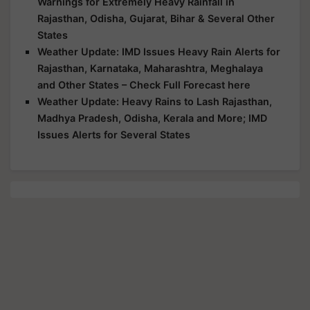
Warnings for Extremely Heavy Rainfall in
Rajasthan, Odisha, Gujarat, Bihar & Several Other
States
Weather Update: IMD Issues Heavy Rain Alerts for
Rajasthan, Karnataka, Maharashtra, Meghalaya
and Other States – Check Full Forecast here
Weather Update: Heavy Rains to Lash Rajasthan,
Madhya Pradesh, Odisha, Kerala and More; IMD
Issues Alerts for Several States