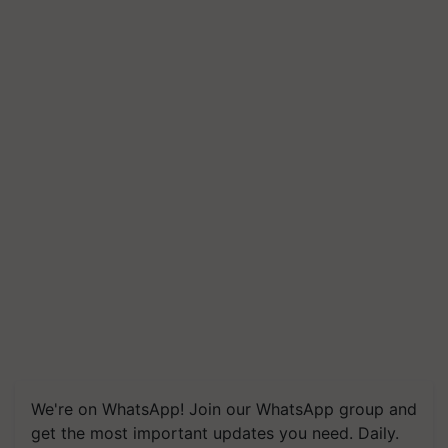
We're on WhatsApp! Join our WhatsApp group and
get the most important updates you need. Daily.