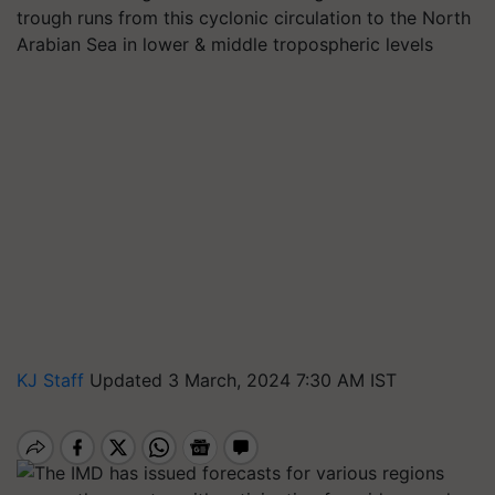
trough runs from this cyclonic circulation to the North
Arabian Sea in lower & middle tropospheric levels
KJ Staff
Updated 3 March, 2024 7:30 AM IST