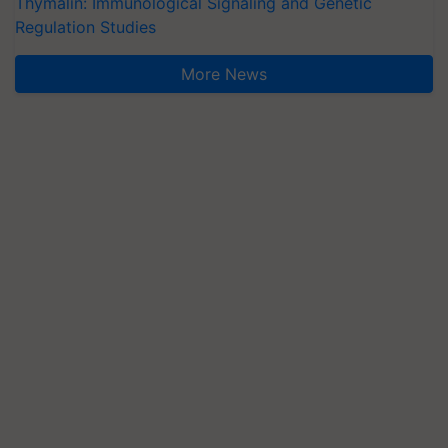
Thymalin: Immunological Signaling and Genetic
Regulation Studies
More News