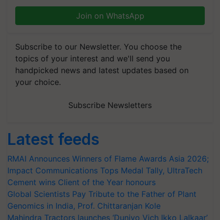
Join on WhatsApp
Subscribe to our Newsletter. You choose the
topics of your interest and we'll send you
handpicked news and latest updates based on
your choice.
Subscribe Newsletters
Latest feeds
RMAI Announces Winners of Flame Awards Asia 2026;
Impact Communications Tops Medal Tally, UltraTech
Cement wins Client of the Year honours
Global Scientists Pay Tribute to the Father of Plant
Genomics in India, Prof. Chittaranjan Kole
Mahindra Tractors launches ‘Duniyo Vich Ikko Lalkaar’