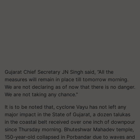
Gujarat Chief Secretary JN Singh said, “All the
measures will remain in place till tomorrow morning.
We are not declaring as of now that there is no danger.
We are not taking any chance."
It is to be noted that, cyclone Vayu has not left any
major impact in the State of Gujarat, a dozen talukas
in the coastal belt received over one inch of downpour
since Thursday morning. Bhuteshwar Mahadev temple,
150-year-old collapsed in Porbandar due to waves and