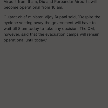
Airport from
6
am, Diu and Porbandar Airports will
become operational from
10
am.
Gujarat chief minister, Vijay Rupani said, “Despite the
cyclone veering away the government will have to
wait till
8
am today to take any decision. The CM,
however, said that the evacuation camps will remain
operational until today.”