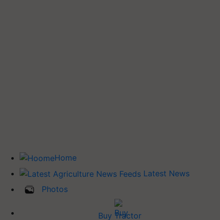
Home
Latest News
Photos
Buy Tractor