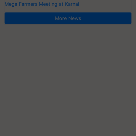
Mega Farmers Meeting at Karnal
More News