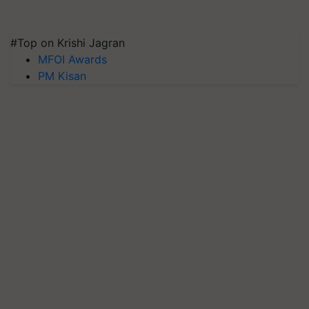
#Top on Krishi Jagran
MFOI Awards
PM Kisan