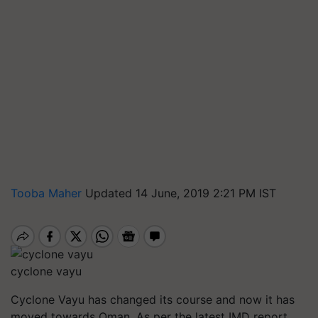
Tooba Maher
Updated 14 June, 2019 2:21 PM IST
cyclone vayu
Cyclone Vayu has changed its course and now it has
moved towards Oman. As per the latest IMD report,