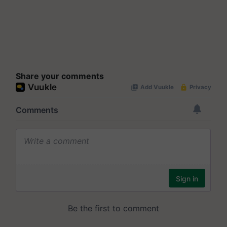
Share your comments