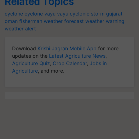
Related Topics
cyclone
cyclone vayu
vayu
cyclonic storm
gujarat
oman
fisherman
weather forecast
weather warning
weather alert
Download
Krishi Jagran Mobile App
for more
updates on the
Latest Agriculture News
,
Agriculture Quiz
,
Crop Calendar
,
Jobs in
Agriculture
, and more.