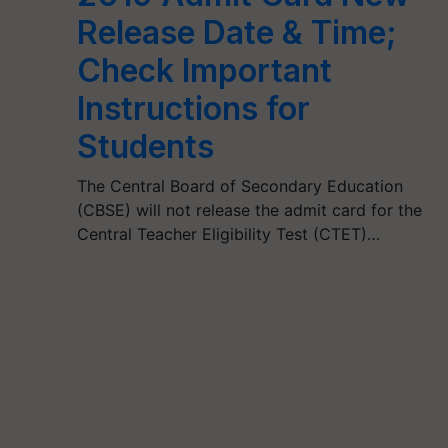
Release Date & Time;
Check Important
Instructions for
Students
The Central Board of Secondary Education
(CBSE) will not release the admit card for the
Central Teacher Eligibility Test (CTET)…