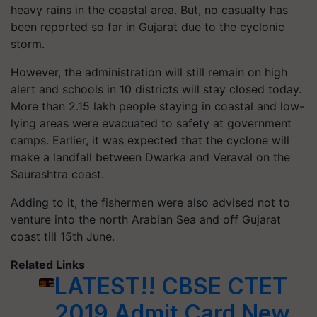
heavy rains in the coastal area. But, no casualty has
been reported so far in Gujarat due to the cyclonic
storm.
However, the administration will still remain on high
alert and schools in
10
districts will stay closed today.
More than
2.15
lakh people staying in coastal and low-
lying areas were evacuated to safety at government
camps. Earlier, it was expected that the cyclone will
make a landfall between Dwarka and Veraval on the
Saurashtra coast.
Adding to it, the fishermen were also advised not to
venture into the north Arabian Sea and off Gujarat
coast till
15
th June.
Related Links
LATEST!! CBSE CTET
2019 Admit Card New