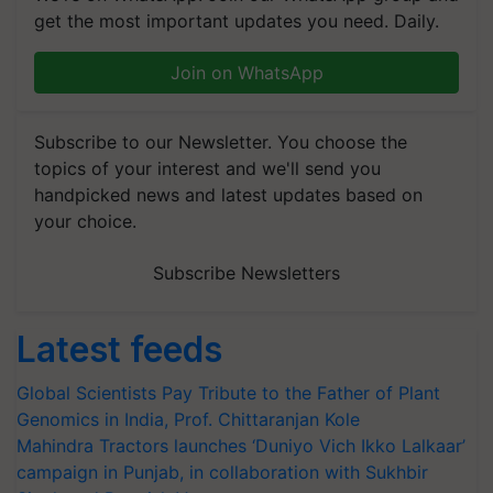
get the most important updates you need. Daily.
Join on WhatsApp
Subscribe to our Newsletter. You choose the
topics of your interest and we'll send you
handpicked news and latest updates based on
your choice.
Subscribe Newsletters
Latest feeds
Global Scientists Pay Tribute to the Father of Plant
Genomics in India, Prof. Chittaranjan Kole
Mahindra Tractors launches ‘Duniyo Vich Ikko Lalkaar’
campaign in Punjab, in collaboration with Sukhbir