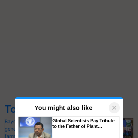
×
Top Stories
You might also like
Global Scientists Pay Tribute
Bayer launches Xivana™ Smart, a next-
to the Father of Plant
generation fungicide to help horticulture
Genomics in India, Prof.
farmers combat devastating crop
Chittaranjan Kole