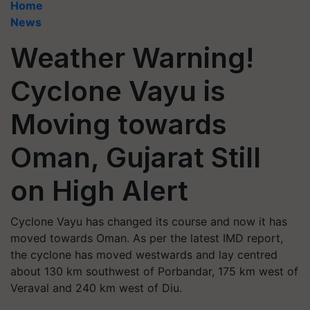
Home
News
Weather Warning!
Cyclone Vayu is
Moving towards
Oman, Gujarat Still
on High Alert
Cyclone Vayu has changed its course and now it has
moved towards Oman. As per the latest IMD report,
the cyclone has moved westwards and lay centred
about 130 km southwest of Porbandar, 175 km west of
Veraval and 240 km west of Diu.