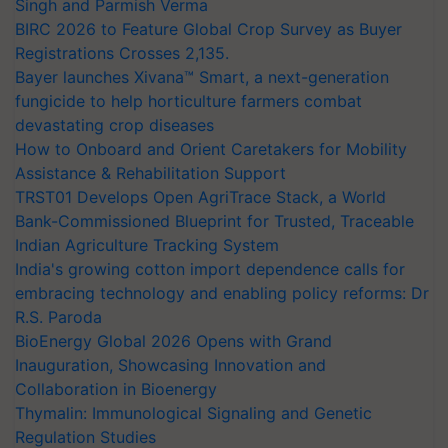
Singh and Parmish Verma
BIRC 2026 to Feature Global Crop Survey as Buyer
Registrations Crosses 2,135.
Bayer launches Xivana™ Smart, a next-generation
fungicide to help horticulture farmers combat
devastating crop diseases
How to Onboard and Orient Caretakers for Mobility
Assistance & Rehabilitation Support
TRST01 Develops Open AgriTrace Stack, a World
Bank-Commissioned Blueprint for Trusted, Traceable
Indian Agriculture Tracking System
India's growing cotton import dependence calls for
embracing technology and enabling policy reforms: Dr
R.S. Paroda
BioEnergy Global 2026 Opens with Grand
Inauguration, Showcasing Innovation and
Collaboration in Bioenergy
Thymalin: Immunological Signaling and Genetic
Regulation Studies