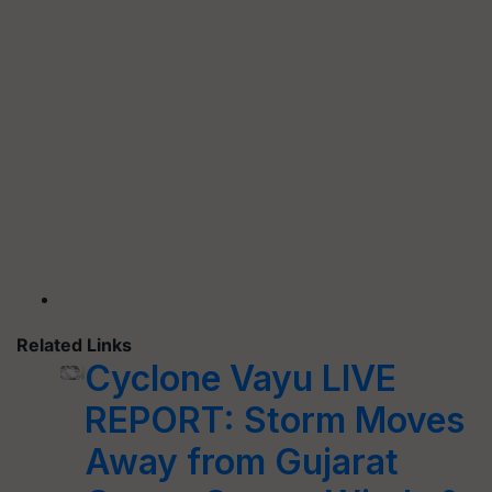
Related Links
Cyclone Vayu LIVE
REPORT: Storm Moves
Away from Gujarat