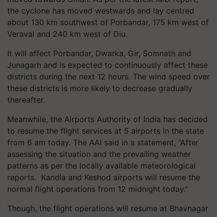
the cyclone has moved westwards and lay centred
about
130
km southwest of Porbandar,
175
km west of
Veraval and
240
km west of Diu.
It will affect Porbandar, Dwarka, Gir, Somnath and
Junagarh and is expected to continuously affect these
districts during the next
12
hours. The wind speed over
these districts is more likely to decrease gradually
thereafter.
Meanwhile, the Airports Authority of India has decided
to resume the flight services at
5
airports in the state
from
6
am today. The AAI said in a statement, “After
assessing the situation and the prevailing weather
patterns as per the locally available meteorological
reports. Kandla and Keshod airports will resume the
normal flight operations from
12
midnight today.”
Though, the flight operations will resume at Bhavnagar