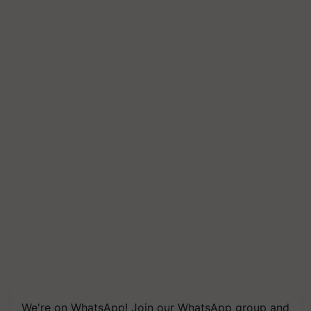
We're on WhatsApp! Join our WhatsApp group and