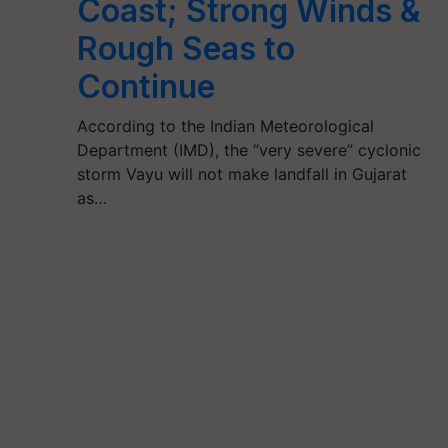
Coast; Strong Winds &
Rough Seas to
Continue
According to the Indian Meteorological
Department (IMD), the “very severe” cyclonic
storm Vayu will not make landfall in Gujarat
as…