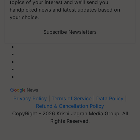
topics of your interest and we'll send you
handpicked news and latest updates based on
your choice.
Subscribe Newsletters
Privacy Policy
|
Terms of Service
|
Data Policy
|
Refund & Cancellation Policy
CopyRight - 2026 Krishi Jagran Media Group. All
Rights Reserved.