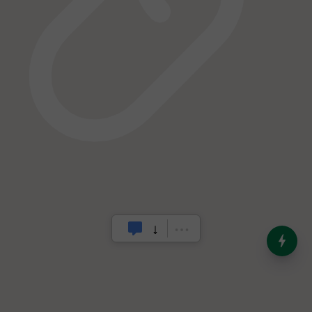
India’s Dominance in Global
Milk Production