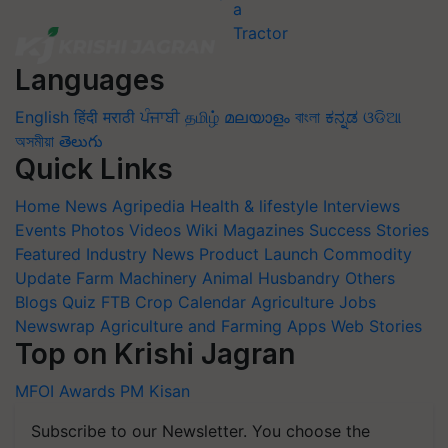
Languages
English
हिंदी
मराठी
ਪੰਜਾਬੀ
தமிழ்
മലയാളം
বাংলা
ಕನ್ನಡ
ଓଡିଆ
অসমীয়া
తెలుగు
Quick Links
Home
News
Agripedia
Health & lifestyle
Interviews
Events
Photos
Videos
Wiki
Magazines
Success Stories
Featured
Industry News
Product Launch
Commodity
Update
Farm Machinery
Animal Husbandry
Others
Blogs
Quiz
FTB
Crop Calendar
Agriculture Jobs
Newswrap
Agriculture and Farming Apps
Web Stories
Top on Krishi Jagran
MFOI Awards
PM Kisan
Subscribe to our Newsletter. You choose the