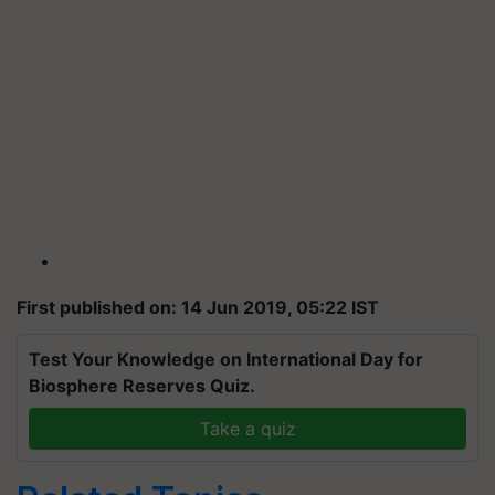
First published on: 14 Jun 2019, 05:22 IST
Test Your Knowledge on International Day for
Biosphere Reserves Quiz.
Take a quiz