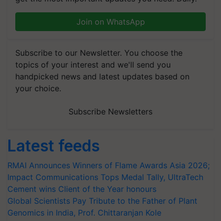
Join on WhatsApp
Subscribe to our Newsletter. You choose the
topics of your interest and we'll send you
handpicked news and latest updates based on
your choice.
Subscribe Newsletters
Latest feeds
RMAI Announces Winners of Flame Awards Asia 2026;
Impact Communications Tops Medal Tally, UltraTech
Cement wins Client of the Year honours
Global Scientists Pay Tribute to the Father of Plant
Genomics in India, Prof. Chittaranjan Kole