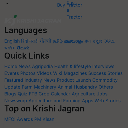
Buy Tractor
Languages
English
हिंदी
मराठी
ਪੰਜਾਬੀ
தமிழ்
മലയാളം
বাংলা
ಕನ್ನಡ
ଓଡିଆ
অসমীয়া
తెలుగు
Quick Links
Home
News
Agripedia
Health & lifestyle
Interviews
Events
Photos
Videos
Wiki
Magazines
Success Stories
Featured
Industry News
Product Launch
Commodity
Update
Farm Machinery
Animal Husbandry
Others
Blogs
Quiz
FTB
Crop Calendar
Agriculture Jobs
Newswrap
Agriculture and Farming Apps
Web Stories
Top on Krishi Jagran
MFOI Awards
PM Kisan