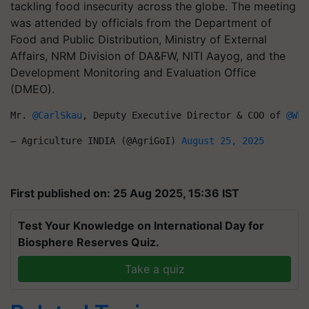
tackling food insecurity across the globe. The meeting
was attended by officials from the Department of
Food and Public Distribution, Ministry of External
Affairs, NRM Division of DA&FW, NITI Aayog, and the
Development Monitoring and Evaluation Office
(DMEO).
Mr. 
@CarlSkau
, Deputy Executive Director & COO of 
@WFP
— Agriculture INDIA (@AgriGoI) 
August 25, 2025
First published on: 25 Aug 2025, 15:36 IST
Test Your Knowledge on International Day for
Biosphere Reserves Quiz.
Take a quiz