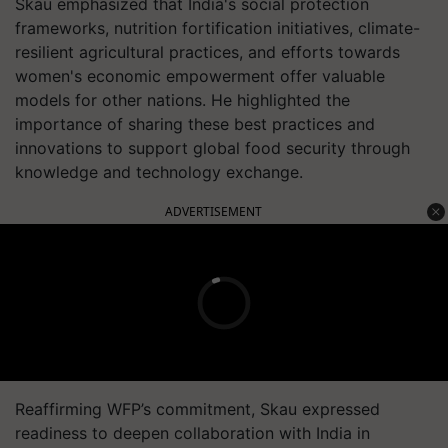
Skau emphasized that India's social protection
frameworks, nutrition fortification initiatives, climate-
resilient agricultural practices, and efforts towards
women's economic empowerment offer valuable
models for other nations. He highlighted the
importance of sharing these best practices and
innovations to support global food security through
knowledge and technology exchange.
ADVERTISEMENT
Reaffirming WFP’s commitment, Skau expressed
readiness to deepen collaboration with India in