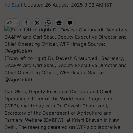
KJ Staff
Updated 26 August, 2025 9:03 AM IST
(From left to right) Dr. Devesh Chaturvedi, Secretary,
DA&FW, and Carl Skau, Deputy Executive Director and
Chief Operating Officer, WFP (Image Source:
@AgriGoI/X)
Carl Skau, Deputy Executive Director and Chief
Operating Officer of the World Food Programme
(WFP), met today with Dr. Devesh Chaturvedi,
Secretary of the Department of Agriculture and
Farmers’ Welfare (DA&FW), at Krishi Bhavan in New
Delhi. The meeting centered on WFP’s collaborative