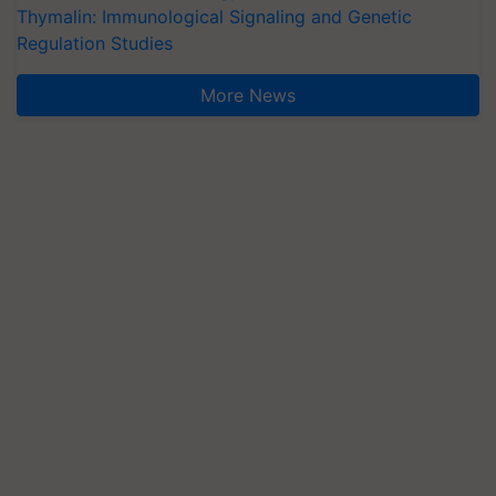
Thymalin: Immunological Signaling and Genetic
Regulation Studies
More News