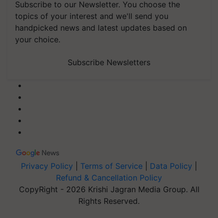
Subscribe to our Newsletter. You choose the
topics of your interest and we'll send you
handpicked news and latest updates based on
your choice.
Subscribe Newsletters
Privacy Policy
|
Terms of Service
|
Data Policy
|
Refund & Cancellation Policy
CopyRight - 2026 Krishi Jagran Media Group. All
Rights Reserved.