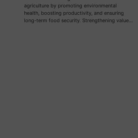
agriculture by promoting environmental
health, boosting productivity, and ensuring
long-term food security. Strengthening value…