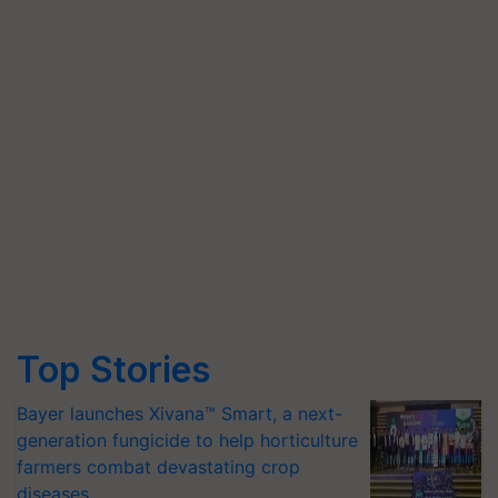
Top Stories
Bayer launches Xivana™ Smart, a next-
generation fungicide to help horticulture
farmers combat devastating crop
diseases