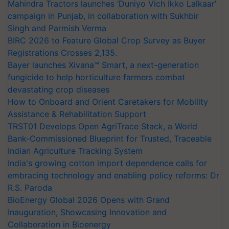
Mahindra Tractors launches ‘Duniyo Vich Ikko Lalkaar’
campaign in Punjab, in collaboration with Sukhbir
Singh and Parmish Verma
BIRC 2026 to Feature Global Crop Survey as Buyer
Registrations Crosses 2,135.
Bayer launches Xivana™ Smart, a next-generation
fungicide to help horticulture farmers combat
devastating crop diseases
How to Onboard and Orient Caretakers for Mobility
Assistance & Rehabilitation Support
TRST01 Develops Open AgriTrace Stack, a World
Bank-Commissioned Blueprint for Trusted, Traceable
Indian Agriculture Tracking System
India's growing cotton import dependence calls for
embracing technology and enabling policy reforms: Dr
R.S. Paroda
BioEnergy Global 2026 Opens with Grand
Inauguration, Showcasing Innovation and
Collaboration in Bioenergy