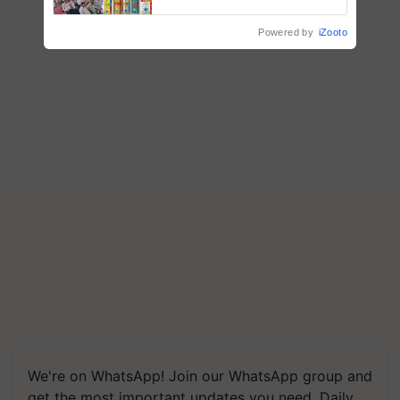
Powered by
iZooto
We're on WhatsApp! Join our WhatsApp group and
get the most important updates you need. Daily.