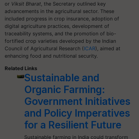
or
Viksit Bharat
, the Secretary outlined key
advancements in the agricultural sector. These
included progress in crop insurance, adoption of
digital agriculture practices, development of
traceability systems, and the promotion of bio-
fortified crop varieties developed by the Indian
Council of Agricultural Research (
ICAR
), aimed at
enhancing food and nutritional security.
Related Links
Sustainable and
Organic Farming:
Government Initiatives
and Policy Imperatives
for a Resilient Future
Sustainable farming in India could transform