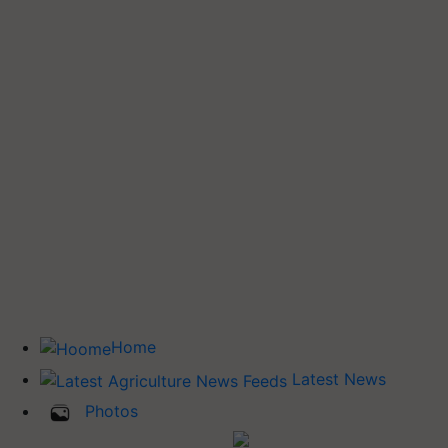
Home
Latest News
Photos