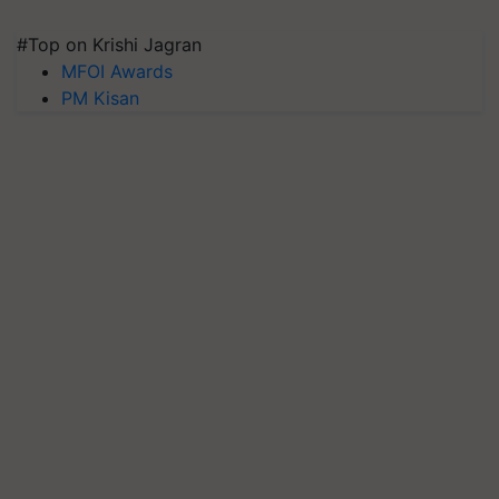
#Top on Krishi Jagran
MFOI Awards
PM Kisan