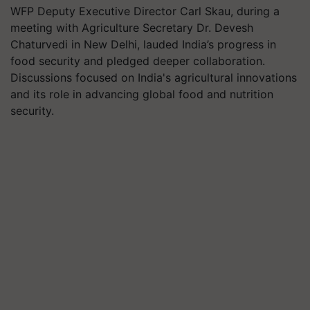
WFP Deputy Executive Director Carl Skau, during a
meeting with Agriculture Secretary Dr. Devesh
Chaturvedi in New Delhi, lauded India’s progress in
food security and pledged deeper collaboration.
Discussions focused on India's agricultural innovations
and its role in advancing global food and nutrition
security.