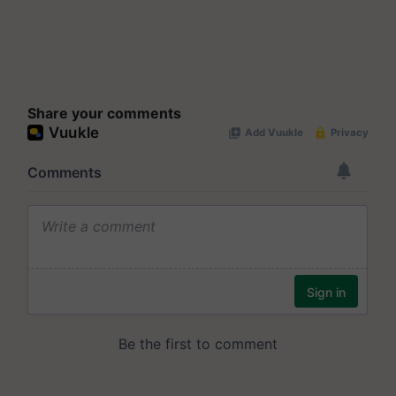
Share your comments