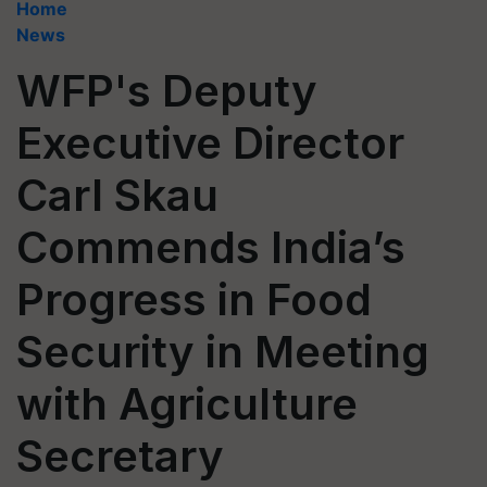
Home
News
WFP's Deputy
Executive Director
Carl Skau
Commends India’s
Progress in Food
Security in Meeting
with Agriculture
Secretary