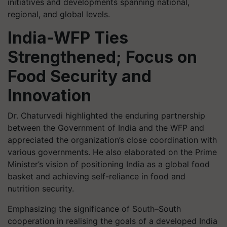
initiatives and developments spanning national,
regional, and global levels.
India-WFP Ties
Strengthened; Focus on
Food Security and
Innovation
Dr. Chaturvedi highlighted the enduring partnership
between the Government of India and the WFP and
appreciated the organization’s close coordination with
various governments. He also elaborated on the Prime
Minister’s vision of positioning India as a global food
basket and achieving self-reliance in food and
nutrition security.
Emphasizing the significance of South–South
cooperation in realising the goals of a developed India