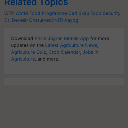
Related Topics
WFP
World Food Programme
Carl Skau
Food Security
Dr. Devesh Chaturvedi
NITI Aayog
Download
Krishi Jagran Mobile App
for more
updates on the
Latest Agriculture News
,
Agriculture Quiz
,
Crop Calendar
,
Jobs in
Agriculture
, and more.