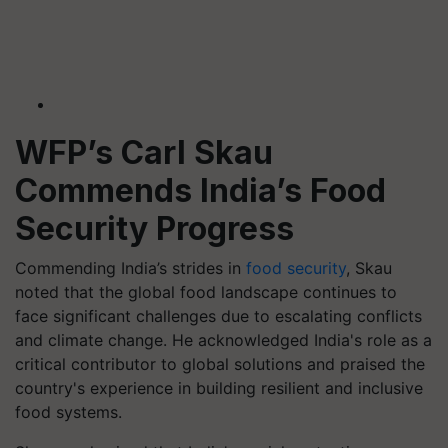
WFP’s Carl Skau
Commends India’s Food
Security Progress
Commending India’s strides in
food security
, Skau
noted that the global food landscape continues to
face significant challenges due to escalating conflicts
and climate change. He acknowledged India's role as a
critical contributor to global solutions and praised the
country's experience in building resilient and inclusive
food systems.