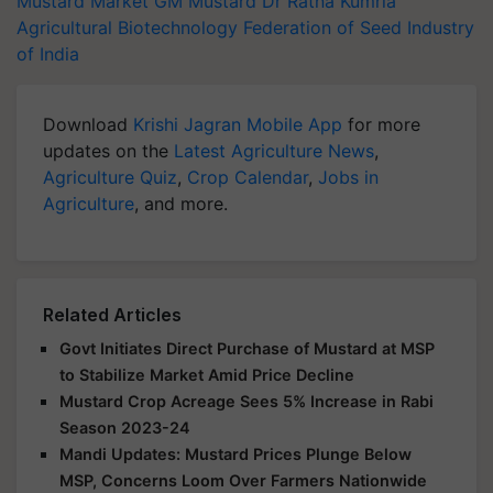
Mustard Market
GM Mustard
Dr Ratna Kumria
Agricultural Biotechnology
Federation of Seed Industry
of India
Download
Krishi Jagran Mobile App
for more
updates on the
Latest Agriculture News
,
Agriculture Quiz
,
Crop Calendar
,
Jobs in
Agriculture
, and more.
Related Articles
Govt Initiates Direct Purchase of Mustard at MSP
to Stabilize Market Amid Price Decline
Mustard Crop Acreage Sees 5% Increase in Rabi
Season 2023-24
Mandi Updates: Mustard Prices Plunge Below
MSP, Concerns Loom Over Farmers Nationwide