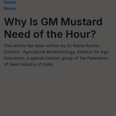
Home
News
Why Is GM Mustard
Need of the Hour?
This article has been written by Dr Ratna Kumria,
Director- Agricultural Biotechnology, Alliance for Agri
Innovation, a special interest group of the Federation
of Seed Industry of India.