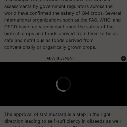
assessments by government regulators across the
world have confirmed the safety of GM crops. Several
international organizations such as the FAO, WHO, and
OECD have repeatedly confirmed the safety of the
biotech crops and foods derived from them to be as
safe and nutritious as foods derived from
conventionally or organically grown crops.
ADVERTISEMENT
The approval of GM mustard is a step in the right
direction leading to self-sufficiency in oilseeds as well