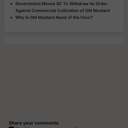
Government Moves SC To Withdraw Its Order
Against Commercial Cultivation of GM Mustard
Why Is GM Mustard Need of the Hour?
Share your comments