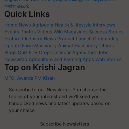
অসমীয়া
తెలుగు
Quick Links
Home
News
Agripedia
Health & lifestyle
Interviews
Events
Photos
Videos
Wiki
Magazines
Success Stories
Featured
Industry News
Product Launch
Commodity
Update
Farm Machinery
Animal Husbandry
Others
Blogs
Quiz
FTB
Crop Calendar
Agriculture Jobs
Newswrap
Agriculture and Farming Apps
Web Stories
Top on Krishi Jagran
MFOI Awards
PM Kisan
Subscribe to our Newsletter. You choose the
topics of your interest and we'll send you
handpicked news and latest updates based on
your choice.
Subscribe Newsletters