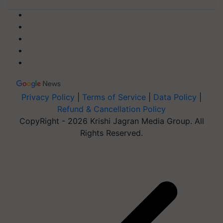
Privacy Policy
|
Terms of Service
|
Data Policy
|
Refund & Cancellation Policy
CopyRight - 2026 Krishi Jagran Media Group. All
Rights Reserved.