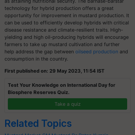
as attaining nutritional security. The barnase-barstar
technology for hybrid production offers a great
opportunity for improvement in mustard production. It
can be used to efficiently develop hybrids with critical
disease resistance and climate-resilient traits. High-
yielding and high oil-producing hybrids will encourage
farmers to take up mustard cultivation and further
help address the gap between
oilseed production
and
consumption in the country.
First published on: 29 May 2023, 11:54 IST
Test Your Knowledge on International Day for
Biosphere Reserves Quiz.
Take a quiz
Related Topics