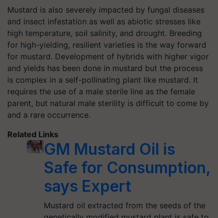
Mustard is also severely impacted by fungal diseases
and insect infestation as well as abiotic stresses like
high temperature, soil salinity, and drought. Breeding
for high-yielding, resilient varieties is the way forward
for mustard. Development of hybrids with higher vigor
and yields has been done in mustard but the process
is complex in a self-pollinating plant like mustard. It
requires the use of a male sterile line as the female
parent, but natural male sterility is difficult to come by
and a rare occurrence.
Related Links
GM Mustard Oil is
Safe for Consumption,
says Expert
Mustard oil extracted from the seeds of the
genetically modified mustard plant is safe to