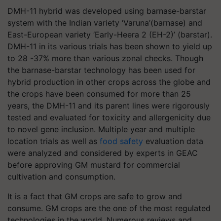
DMH-11 hybrid was developed using barnase-barstar
system with the Indian variety ‘Varuna’(barnase) and
East-European variety ‘Early-Heera 2 (EH-2)’ (barstar).
DMH-11 in its various trials has been shown to yield up
to 28 -37% more than various zonal checks. Though
the barnase-barstar technology has been used for
hybrid production in other crops across the globe and
the crops have been consumed for more than 25
years, the DMH-11 and its parent lines were rigorously
tested and evaluated for toxicity and allergenicity due
to novel gene inclusion. Multiple year and multiple
location trials as well as
food safety
evaluation data
were analyzed and considered by experts in GEAC
before approving GM mustard for commercial
cultivation and consumption.
It is a fact that GM crops are safe to grow and
consume. GM crops are the one of the most regulated
technologies in the world. Numerous reviews and