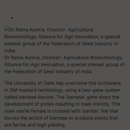
Dr Ratna Kumria, Director- Agricultural Biotechnology,
Alliance for Agri Innovation, a special interest group of
the Federation of Seed Industry of India.
The University of Delhi has overcome this bottleneck
in GM mustard technology, using a two-gene system
called barnase-barstar. The ‘barnase’ gene stops the
development of pollen resulting in male sterility. This
male sterile female is crossed with ‘barstar’ line that
blocks the action of barnase to produce plants that
are fertile and high yielding.