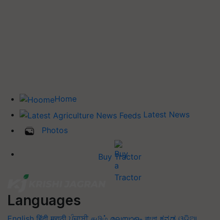
Home
Latest News
Photos
Buy Tractor
Languages
English
हिंदी
मराठी
ਪੰਜਾਬੀ
தமிழ்
മലയാളം
বাংলা
ಕನ್ನಡ
ଓଡିଆ