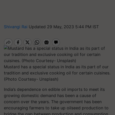
Shivangi Rai
Updated 29 May, 2023 5:44 PM IST
Mustard has a special status in India as its part of our
tradition and exclusive cooking oil for certain cuisines.
(Photo Courtesy- Unsplash)
India’s dependence on edible oil imports to meet its
growing domestic demand has been a cause of
concern over the years. The government has been
encouraging farmers to take up oilseed production to
bridge the gap between production and consumption.