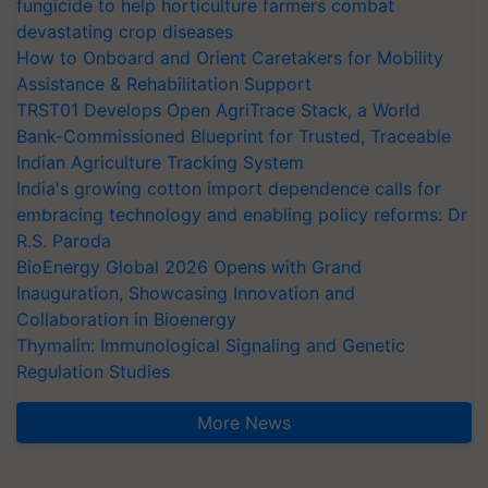
fungicide to help horticulture farmers combat
devastating crop diseases
How to Onboard and Orient Caretakers for Mobility
Assistance & Rehabilitation Support
TRST01 Develops Open AgriTrace Stack, a World
Bank-Commissioned Blueprint for Trusted, Traceable
Indian Agriculture Tracking System
India's growing cotton import dependence calls for
embracing technology and enabling policy reforms: Dr
R.S. Paroda
BioEnergy Global 2026 Opens with Grand
Inauguration, Showcasing Innovation and
Collaboration in Bioenergy
Thymalin: Immunological Signaling and Genetic
Regulation Studies
More News