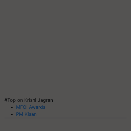
#Top on Krishi Jagran
MFOI Awards
PM Kisan