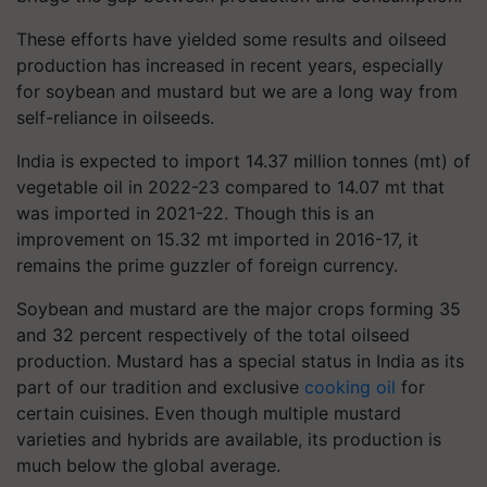
These efforts have yielded some results and oilseed
production has increased in recent years, especially
for soybean and mustard but we are a long way from
self-reliance in oilseeds.
India is expected to import 14.37 million tonnes (mt) of
vegetable oil in 2022-23 compared to 14.07 mt that
was imported in 2021-22. Though this is an
improvement on 15.32 mt imported in 2016-17, it
remains the prime guzzler of foreign currency.
Soybean and mustard are the major crops forming 35
and 32 percent respectively of the total oilseed
production. Mustard has a special status in India as its
part of our tradition and exclusive
cooking oil
for
certain cuisines. Even though multiple mustard
varieties and hybrids are available, its production is
much below the global average.