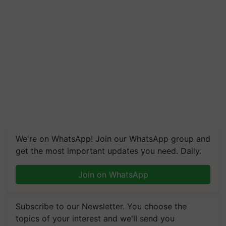
We're on WhatsApp! Join our WhatsApp group and
get the most important updates you need. Daily.
Join on WhatsApp
Subscribe to our Newsletter. You choose the
topics of your interest and we'll send you