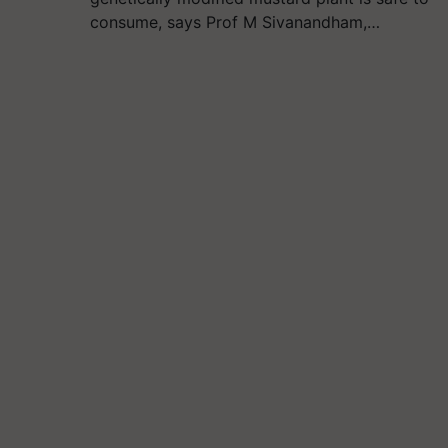
consume, says Prof M Sivanandham,…