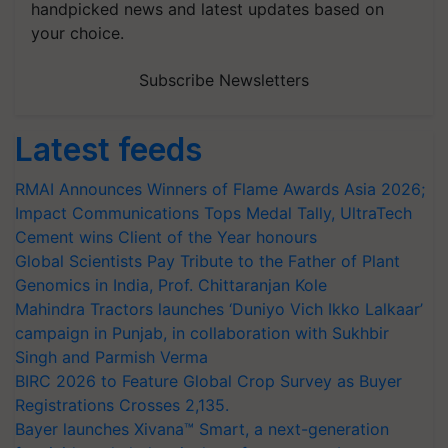
handpicked news and latest updates based on
your choice.
Subscribe Newsletters
Latest feeds
RMAI Announces Winners of Flame Awards Asia 2026;
Impact Communications Tops Medal Tally, UltraTech
Cement wins Client of the Year honours
Global Scientists Pay Tribute to the Father of Plant
Genomics in India, Prof. Chittaranjan Kole
Mahindra Tractors launches ‘Duniyo Vich Ikko Lalkaar’
campaign in Punjab, in collaboration with Sukhbir
Singh and Parmish Verma
BIRC 2026 to Feature Global Crop Survey as Buyer
Registrations Crosses 2,135.
Bayer launches Xivana™ Smart, a next-generation