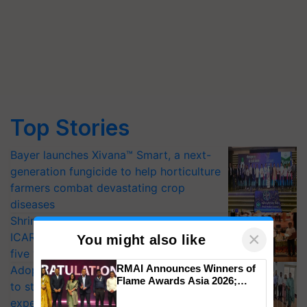
Top Stories
Bayer launches Xivana™ Smart, a next-
generation fungicide to help horticulture
farmers combat devastating crop
diseases
Shriram Farm Solutions inks MoU with
×
ICAR-IIVR to access breeder seeds for
You might also like
five vegetable crops
RMAI Announces Winners of
Adoption of GM crops offers a pathway
Flame Awards Asia 2026;
to strengthen India’s food security, say
Impact Communications Tops
experts at PAU workshop
Medal Tally, UltraTech Cement