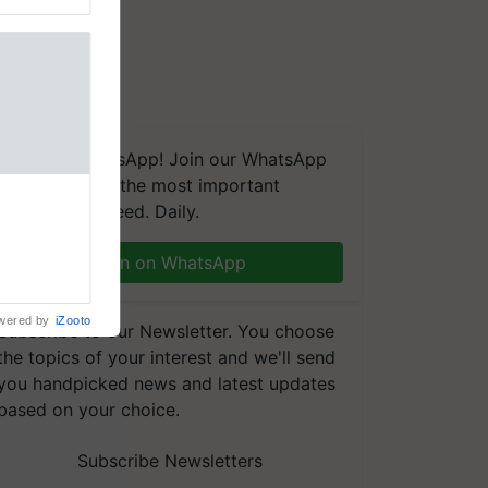
We're on WhatsApp! Join our WhatsApp
group and get the most important
naling and
updates you need. Daily.
, is being
n immune
Join on WhatsApp
tin
wered by
iZooto
Subscribe to our Newsletter. You choose
the topics of your interest and we'll send
you handpicked news and latest updates
based on your choice.
Subscribe Newsletters