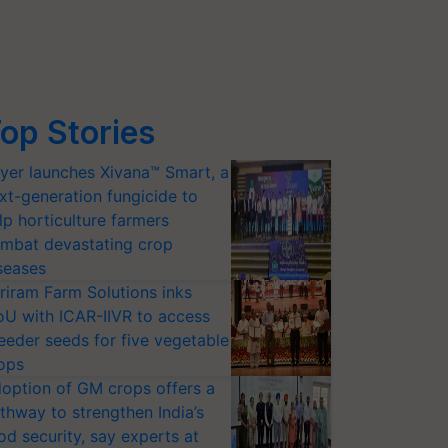
op Stories
yer launches Xivana™ Smart, a
xt-generation fungicide to
lp horticulture farmers
mbat devastating crop
seases
riram Farm Solutions inks
U with ICAR-IIVR to access
eeder seeds for five vegetable
ops
option of GM crops offers a
thway to strengthen India’s
od security, say experts at