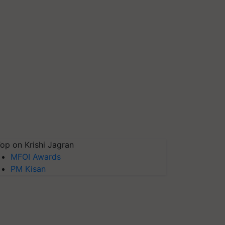
op on Krishi Jagran
MFOI Awards
PM Kisan