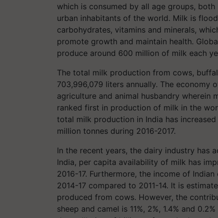
which is consumed by all age groups, both se
urban inhabitants of the world. Milk is flood
carbohydrates, vitamins and minerals, which
promote growth and maintain health. Global
produce around 600 million of milk each ye
The total milk production from cows, buffa
703,996,079 liters annually. The economy o
agriculture and animal husbandry wherein mi
ranked first in production of milk in the wo
total milk production in India has increase
million tonnes during 2016-2017.
In the recent years, the dairy industry has 
India, per capita availability of milk has 
2016-17. Furthermore, the income of Indian
2014-17 compared to 2011-14. It is estimate
produced from cows. However, the contribut
sheep and camel is 11%, 2%, 1.4% and 0.2% r