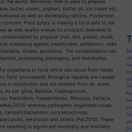
out the world. Moreover, milk is used to prepare
e, butter, cream, yoghurt, butter oil, ice cream etc,
veloped as well as developing nations. Production
th concern. Food safety is making a food safe to eat
re as milk quality makes its products desirable to
T
contaminated by physical (hair, dirt, plastic, stone,
al (cleansing agents, insecticides, antibiotics, radio
Ba
 (bacteria, viruses, protozoa). The contamination can
ne
duction, processing, packaging, and distribution.
he
mful organisms to food which can occur from hands
co
to food (processed). Biological hazards are caused
di
us in distribution and are isolated from air, water,
Sh
, As per gillus, Bacillus, Cladosporium,
Mo
or, Penicillium, Pseudomonas, Rhizopus, Serratia,
br
d Jadhav,2013) whereas pathogenic organisms cause
cr
s, campylobacteriasis, corynebactriosis,
Ad
uberculosis, yersiniosis and others (Pal,2012). These
pa
m resulting in significant morbidity and mortality
fo