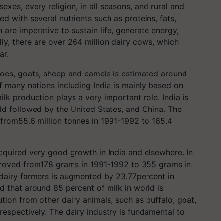
xes, every religion, in all seasons, and rural and
ed with several nutrients such as proteins, fats,
 are imperative to sustain life, generate energy,
ly, there are over 264 million dairy cows, which
ar.
loes, goats, sheep and camels is estimated around
f many nations including India is mainly based on
lk production plays a very important role. India is
rld followed by the United States, and China. The
d from55.6 million tonnes in 1991-1992 to 165.4
acquired very good growth in India and elsewhere. In
improved from178 grams in 1991-1992 to 355 grams in
 dairy farmers is augmented by 23.77percent in
d that around 85 percent of milk in world is
ion from other dairy animals, such as buffalo, goat,
espectively. The dairy industry is fundamental to