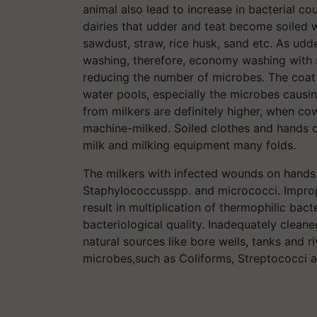
animal also lead to increase in bacterial cou
dairies that udder and teat become soiled 
sawdust, straw, rice husk, sand etc. As udd
washing, therefore, economy washing with 
reducing the number of microbes. The coat
water pools, especially the microbes causing
from milkers are definitely higher, when c
machine-milked. Soiled clothes and hands of
milk and milking equipment many folds.
The milkers with infected wounds on hands
Staphylococcusspp. and micrococci. Improper
result in multiplication of thermophilic bac
bacteriological quality. Inadequately clean
natural sources like bore wells, tanks and 
microbes,such as Coliforms, Streptococci a