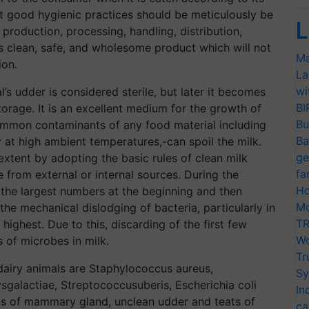
hat good hygienic practices should be meticulously be
L
production, processing, handling, distribution,
s clean, safe, and wholesome product which will not
Ma
ion.
La
wi
’s udder is considered sterile, but later it becomes
BI
orage. It is an excellent medium for the growth of
Bu
ommon contaminants of any food material including
Ba
y at high ambient temperatures,-can spoil the milk.
ge
xtent by adopting the basic rules of clean milk
fa
from external or internal sources. During the
Ho
n the largest numbers at the beginning and then
Mo
 the mechanical dislodging of bacteria, particularly in
TR
ighest. Due to this, discarding of the first few
Wo
s of microbes in milk.
Tr
dairy animals are Staphylococcus aureus,
Sy
galactiae, Streptococcusuberis, Escherichia coli
In
s of mammary gland, unclean udder and teats of
ca