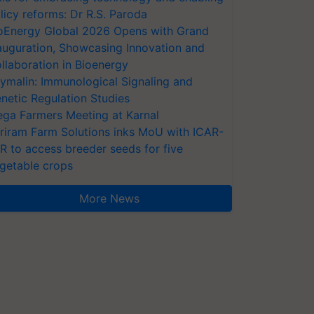
licy reforms: Dr R.S. Paroda
oEnergy Global 2026 Opens with Grand
auguration, Showcasing Innovation and
llaboration in Bioenergy
ymalin: Immunological Signaling and
netic Regulation Studies
ga Farmers Meeting at Karnal
riram Farm Solutions inks MoU with ICAR-
VR to access breeder seeds for five
getable crops
More News