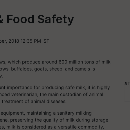
& Food Safety
er, 2018 12:35 PM IST
ows, which produce around 600 million tons of milk
ows, buffaloes, goats, sheep, and camels is
y.
#T
nt importance for producing safe milk, it is highly
nced veterinarian, the main custodian of animal
 treatment of animal diseases.
 equipment, maintaining a sanitary milking
ne, preserving the quality of milk during storage
es, milk is considered as a versatile commodity,