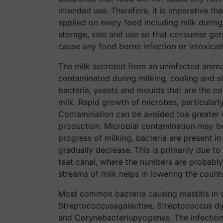
intended use. Therefore, it is imperative t
applied on every food including milk during 
storage, sale and use so that consumer get
cause any food borne infection or intoxicat
The milk secreted from an uninfected animal
contaminated during milking, cooling and st
bacteria, yeasts and moulds that are the c
milk. Rapid growth of microbes, particularl
Contamination can be avoided toa greater e
production. Microbial contamination may be 
progress of milking, bacteria are present i
gradually decrease. This is primarily due to
teat canal, where the numbers are probably h
streams of milk helps in lowering the count
Most common bacteria causing mastitis in 
Streptococcusagalactiae, Streptococcus dys
and Corynebacteriupyogenes. The infection