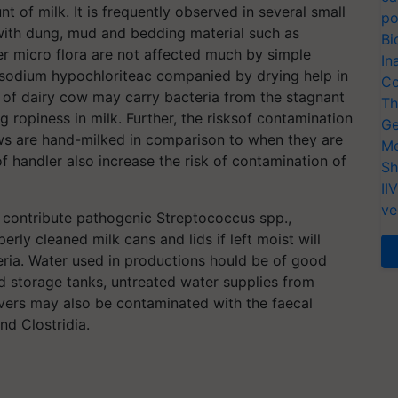
nt of milk. It is frequently observed in several small
po
with dung, mud and bedding material such as
Bi
er micro flora are not affected much by simple
In
sodium hypochloriteac companied by drying help in
Co
 of dairy cow may carry bacteria from the stagnant
Th
 ropiness in milk. Further, the risksof contamination
Ge
ows are hand-milked in comparison to when they are
Me
 handler also increase the risk of contamination of
Sh
II
ve
 contribute pathogenic Streptococcus spp.,
ly cleaned milk cans and lids if left moist will
teria. Water used in productions hould be of good
ed storage tanks, untreated water supplies from
rivers may also be contaminated with the faecal
nd Clostridia.