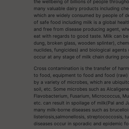
the wellbeing of billions of people through
many valuable dairy products including chees
which are widely consumed by people of de
of safe food including milk is a global heal
and free from disease producing agent, whe
eat with regards to good taste. Milk can be 
dung, broken glass, wooden splinter), chemic
nuclides, fungicides) and biological agents
occur at any stage of milk chain during pro
Cross contamination is the transfer of har
to food, equipment to food and food (raw) 
by a variety of microbes, which are ubiquito
soil, etc. Some microbes such as Alcaligenes
Flavobacterium, Fusarium, Micrococcus, Muc
etc. can result in spoilage of milk(Pal an
many milk-borne diseases such as brucelloi
listeriosis,salmonellosis, streptococcosis, t
diseases occur in sporadic and epidemic for