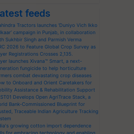
atest feeds
hindra Tractors launches ‘Duniyo Vich Ikko
lkaar’ campaign in Punjab, in collaboration
th Sukhbir Singh and Parmish Verma
RC 2026 to Feature Global Crop Survey as
yer Registrations Crosses 2,135.
yer launches Xivana™ Smart, a next-
neration fungicide to help horticulture
rmers combat devastating crop diseases
w to Onboard and Orient Caretakers for
bility Assistance & Rehabilitation Support
ST01 Develops Open AgriTrace Stack, a
rld Bank-Commissioned Blueprint for
usted, Traceable Indian Agriculture Tracking
stem
dia's growing cotton import dependence
lls for embracing technology and enabling