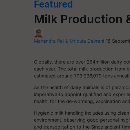
Featured
Milk Production 
Mahendra Pal & Mridula Devrani
18 Septemb
Globally, there are over 264million dairy c
each year. The total milk production from c
estimated around 703,996,079 tons annuall
As the health of dairy animals is of paramou
imperative to appoint qualified and experie
health, for the de-worming, vaccination and
Hygienic milk handling includes using clean
environment, observing good personal hygie
and transportation to the Since ancient tim