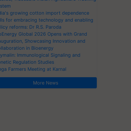
stem
dia's growing cotton import dependence
lls for embracing technology and enabling
licy reforms: Dr R.S. Paroda
oEnergy Global 2026 Opens with Grand
auguration, Showcasing Innovation and
llaboration in Bioenergy
ymalin: Immunological Signaling and
netic Regulation Studies
ga Farmers Meeting at Karnal
More News