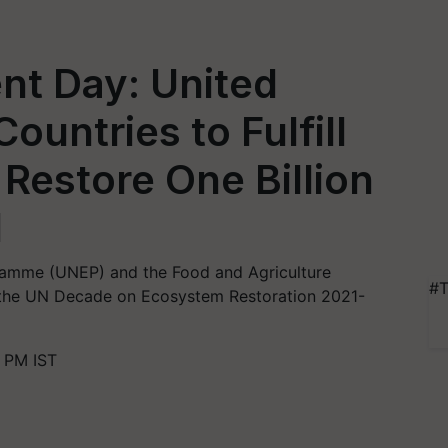
nt Day: United
ountries to Fulfill
Restore One Billion
d
amme (UNEP) and the Food and Agriculture
#T
s the UN Decade on Ecosystem Restoration 2021-
 PM IST