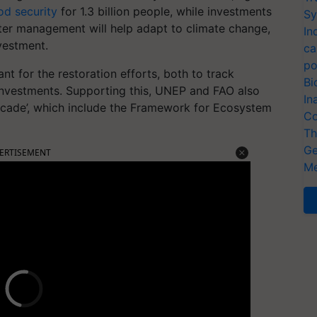
od security
for 1.3 billion people, while investments
Sy
ter management will help adapt to climate change,
In
nvestment.
ca
po
nt for the restoration efforts, both to track
Bi
 investments. Supporting this, UNEP and FAO also
In
ecade’, which include the Framework for Ecosystem
Co
Th
Ge
ERTISEMENT
Me