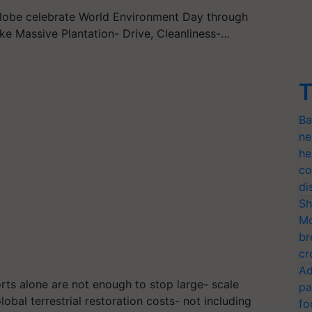
globe celebrate World Environment Day through
like Massive Plantation- Drive, Cleanliness-…
T
Ba
ne
he
co
di
Sh
Mo
br
cr
Ad
orts alone are not enough to stop large- scale
pa
obal terrestrial restoration costs- not including
fo