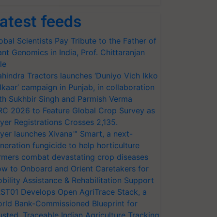
atest feeds
obal Scientists Pay Tribute to the Father of
ant Genomics in India, Prof. Chittaranjan
le
hindra Tractors launches ‘Duniyo Vich Ikko
lkaar’ campaign in Punjab, in collaboration
th Sukhbir Singh and Parmish Verma
RC 2026 to Feature Global Crop Survey as
yer Registrations Crosses 2,135.
yer launches Xivana™ Smart, a next-
neration fungicide to help horticulture
rmers combat devastating crop diseases
w to Onboard and Orient Caretakers for
bility Assistance & Rehabilitation Support
ST01 Develops Open AgriTrace Stack, a
rld Bank-Commissioned Blueprint for
usted, Traceable Indian Agriculture Tracking