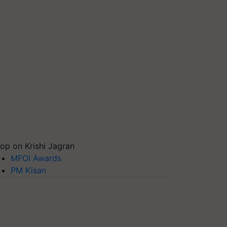
op on Krishi Jagran
MFOI Awards
PM Kisan