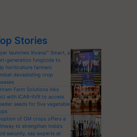
op Stories
yer launches Xivana™ Smart, a
xt-generation fungicide to
lp horticulture farmers
mbat devastating crop
seases
riram Farm Solutions inks
U with ICAR-IIVR to access
eeder seeds for five vegetable
ops
option of GM crops offers a
thway to strengthen India’s
od security, say experts at