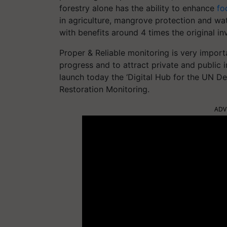
forestry alone has the ability to enhance
fo
in agriculture, mangrove protection and wa
with benefits around 4 times the original i
Proper & Reliable monitoring is very importa
progress and to attract private and public
launch today the ‘Digital Hub for the UN D
Restoration Monitoring.
ADV