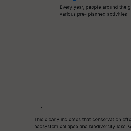
Every year, people around the 
various pre- planned activities 
This clearly indicates that conservation eff
ecosystem collapse and biodiversity loss. Gl