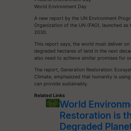
World Environment Day
A new report by the UN Environment Progr
Organization of the UN (FAO), launched a
2030.
This report says, the world must deliver on 
degraded hectares of land in the next deca
also need to achieve similar promises for 
The report, Generation Restoration: Ecosys
Climate, emphasized that humanity is using
can provide sustainably.
Related Links
World Environm
Restoration is t
Degraded Plane