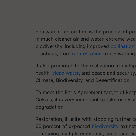
Ecosystem restoration is the process of pr
in much cleaner air and water, extreme wea
biodiversity, including improved
pollination
practices, from
reforestation
to re- wetting
It also promotes to the realization of mult
health,
clean water
, and peace and security,
Climate, Biodiversity, and Desertification.
To meet the Paris Agreement target of keep
Celsius, it is very important to take necess
degradation.
Restoration, if unite with stopping further
60 percent of expected
biodiversity
extinct
producing multiple economic, social and eco