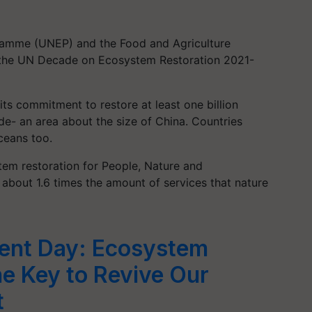
amme (UNEP) and the Food and Agriculture
s the UN Decade on Ecosystem Restoration 2021-
its commitment to restore at least one billion
de- an area about the size of China. Countries
oceans too.
tem restoration for People, Nature and
 about 1.6 times the amount of services that nature
ent Day: Ecosystem
he Key to Revive Our
t