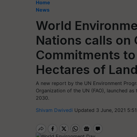
Home
News
World Environme
Nations calls on C
Commitments to 
Hectares of Lan
A new report by the UN Environment Progr
Organization of the UN (FAO), launched a
2030.
Shivam Dwivedi
Updated 3 June, 2021 5:51