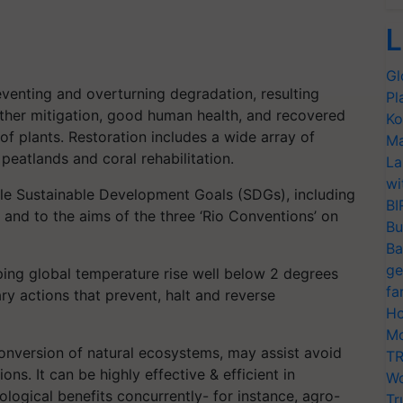
L
Gl
eventing and overturning degradation, resulting
Pl
ther mitigation, good human health, and recovered
Ko
of plants. Restoration includes a wide array of
Ma
 peatlands and coral rehabilitation.
La
wi
iple Sustainable Development Goals (SDGs), including
BI
 and to the aims of the three ‘Rio Conventions’ on
Bu
Ba
ge
ing global temperature rise well below 2 degrees
fa
ary actions that prevent, halt and reverse
Ho
Mo
 conversion of natural ecosystems, may assist avoid
TR
ions. It can be highly effective & efficient in
Wo
logical benefits concurrently- for instance, agro-
Tr