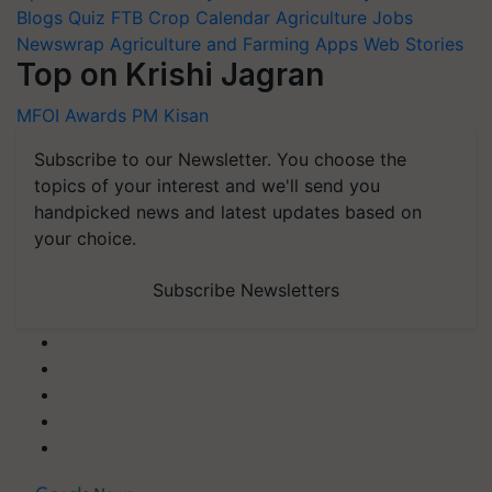
Blogs
Quiz
FTB
Crop Calendar
Agriculture Jobs
Newswrap
Agriculture and Farming Apps
Web Stories
Top on Krishi Jagran
MFOI Awards
PM Kisan
Subscribe to our Newsletter. You choose the
topics of your interest and we'll send you
handpicked news and latest updates based on
your choice.
Subscribe Newsletters