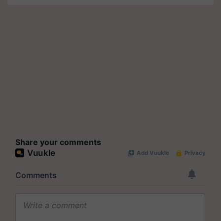
Share your comments