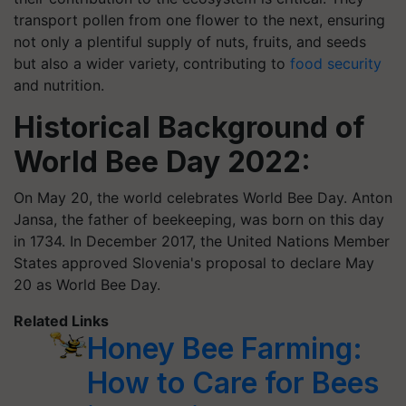
transport pollen from one flower to the next, ensuring
not only a plentiful supply of nuts, fruits, and seeds
but also a wider variety, contributing to
food security
and nutrition.
Historical Background of
World Bee Day 2022:
On May 20, the world celebrates World Bee Day. Anton
Jansa, the father of beekeeping, was born on this day
in 1734. In December 2017, the United Nations Member
States approved Slovenia's proposal to declare May
20 as World Bee Day.
Related Links
Honey Bee Farming:
How to Care for Bees