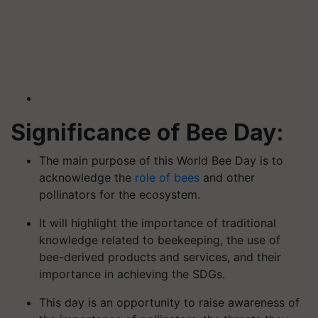
Significance of Bee Day:
The main purpose of this World Bee Day is to
acknowledge the
role of bees
and other
pollinators for the ecosystem.
It will highlight the importance of traditional
knowledge related to beekeeping, the use of
bee-derived products and services, and their
importance in achieving the SDGs.
This day is an opportunity to raise awareness of