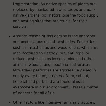
fragmentation. As native species of plants are
replaced by manicured lawns, crops and non-
native gardens, pollinators lose the food supply
and nesting sites that are crucial for their
survival.
Another reason of this decline is the improper
and unconscious use of pesticides. Pesticides
such as insecticides and weed killers, which are
manufactured to destroy, prevent, repel or
reduce pests such as insects, mice and other
animals, weeds, fungi, bacteria and viruses.
Nowadays pesticides are aggressively used in
nearly every home, business, farm, school,
hospital and park and are found almost
everywhere in our environment. This is a matter
of concern for all of us.
Other factors like intensive farming practices,