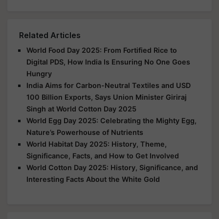
Related Articles
World Food Day 2025: From Fortified Rice to
Digital PDS, How India Is Ensuring No One Goes
Hungry
India Aims for Carbon-Neutral Textiles and USD
100 Billion Exports, Says Union Minister Giriraj
Singh at World Cotton Day 2025
World Egg Day 2025: Celebrating the Mighty Egg,
Nature’s Powerhouse of Nutrients
World Habitat Day 2025: History, Theme,
Significance, Facts, and How to Get Involved
World Cotton Day 2025: History, Significance, and
Interesting Facts About the White Gold