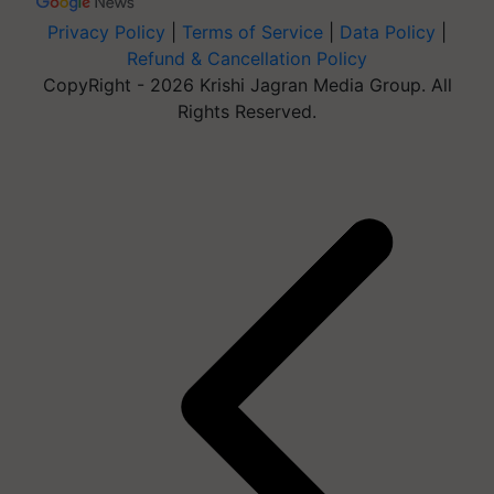
Privacy Policy
|
Terms of Service
|
Data Policy
|
Refund & Cancellation Policy
CopyRight - 2026 Krishi Jagran Media Group. All
Rights Reserved.