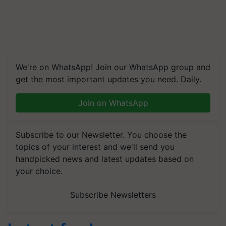
We're on WhatsApp! Join our WhatsApp group and
get the most important updates you need. Daily.
Join on WhatsApp
Subscribe to our Newsletter. You choose the
topics of your interest and we'll send you
handpicked news and latest updates based on
your choice.
Subscribe Newsletters