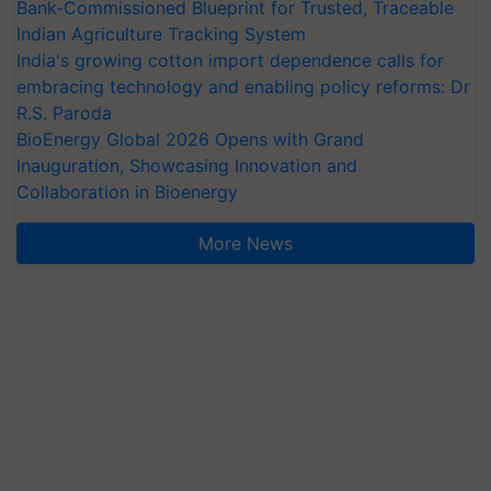
Bank-Commissioned Blueprint for Trusted, Traceable
Indian Agriculture Tracking System
India's growing cotton import dependence calls for
embracing technology and enabling policy reforms: Dr
R.S. Paroda
BioEnergy Global 2026 Opens with Grand
Inauguration, Showcasing Innovation and
Collaboration in Bioenergy
More News