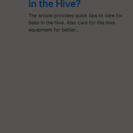
in the Hive?
The article provides quick tips to care for
bees in the hive. Also care for the hive
equipment for better…