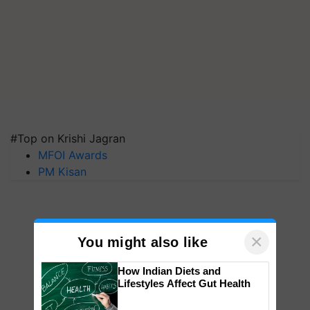
#Top on Krishi Jagran
MFOI Awards
PM Kisan
×
You might also like
How Indian Diets and
Lifestyles Affect Gut Health