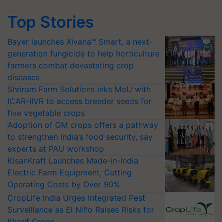
Top Stories
Bayer launches Xivana™ Smart, a next-
generation fungicide to help horticulture
farmers combat devastating crop
diseases
Shriram Farm Solutions inks MoU with
ICAR-IIVR to access breeder seeds for
five vegetable crops
Adoption of GM crops offers a pathway
to strengthen India’s food security, say
experts at PAU workshop
KisanKraft Launches Made-in-India
Electric Farm Equipment, Cutting
Operating Costs by Over 90%
CropLife India Urges Integrated Pest
Surveillance as El Niño Raises Risks for
Kharif Crops