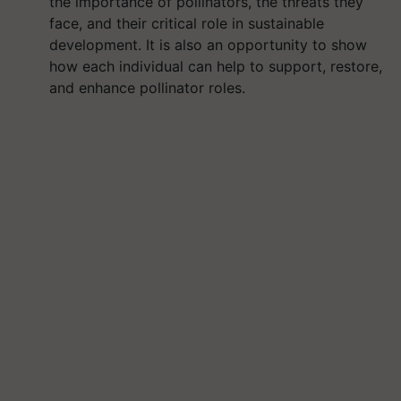
the importance of pollinators, the threats they
face, and their critical role in sustainable
development. It is also an opportunity to show
how each individual can help to support, restore,
and enhance pollinator roles.