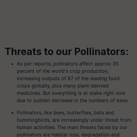
Threats to our Pollinators:
As per reports, pollinators affect approx 35
percent of the world's crop production,
increasing outputs of 87 of the leading food
crops globally, plus many plant-derived
medicines. But everything is at stake right now
due to sudden decrease in the numbers of bees.
Pollinators, like bees, butterflies, bats and
hummingbirds, are increasingly under threat from
human activities. The main threats faced by our
pollinators are habitat loss, degradation and