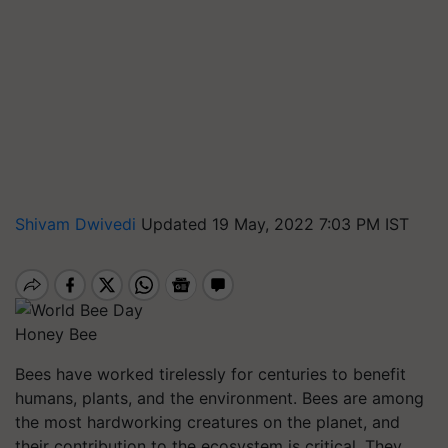
Shivam Dwivedi
Updated 19 May, 2022 7:03 PM IST
Honey Bee
Bees have worked tirelessly for centuries to benefit
humans, plants, and the environment. Bees are among
the most hardworking creatures on the planet, and
their contribution to the ecosystem is critical. They