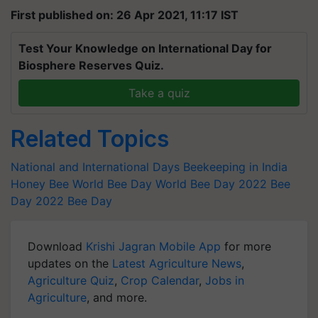
First published on: 26 Apr 2021, 11:17 IST
Test Your Knowledge on International Day for
Biosphere Reserves Quiz.
Take a quiz
Related Topics
National and International Days
Beekeeping in India
Honey Bee
World Bee Day
World Bee Day 2022
Bee
Day 2022
Bee Day
Download
Krishi Jagran Mobile App
for more
updates on the
Latest Agriculture News
,
Agriculture Quiz
,
Crop Calendar
,
Jobs in
Agriculture
, and more.