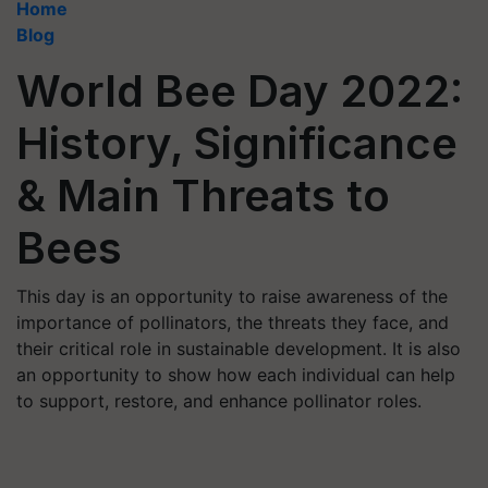
Home
Blog
World Bee Day 2022:
History, Significance
& Main Threats to
Bees
This day is an opportunity to raise awareness of the
importance of pollinators, the threats they face, and
their critical role in sustainable development. It is also
an opportunity to show how each individual can help
to support, restore, and enhance pollinator roles.