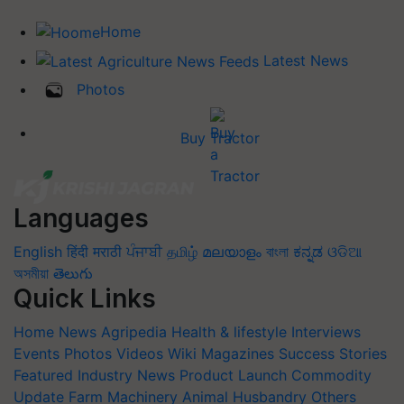
Home
Latest News
Photos
Buy Tractor
Languages
English
हिंदी
मराठी
ਪੰਜਾਬੀ
தமிழ்
മലയാളം
বাংলা
ಕನ್ನಡ
ଓଡିଆ
অসমীয়া
తెలుగు
Quick Links
Home
News
Agripedia
Health & lifestyle
Interviews
Events
Photos
Videos
Wiki
Magazines
Success Stories
Featured
Industry News
Product Launch
Commodity
Update
Farm Machinery
Animal Husbandry
Others