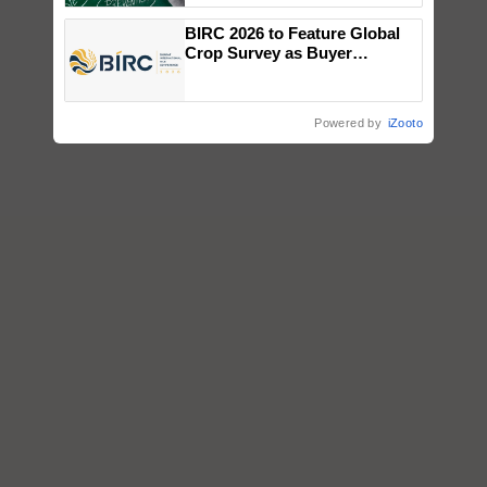
BIRC 2026 to Feature Global
Crop Survey as Buyer
Registrations Crosses 2,135.
Powered by
iZooto