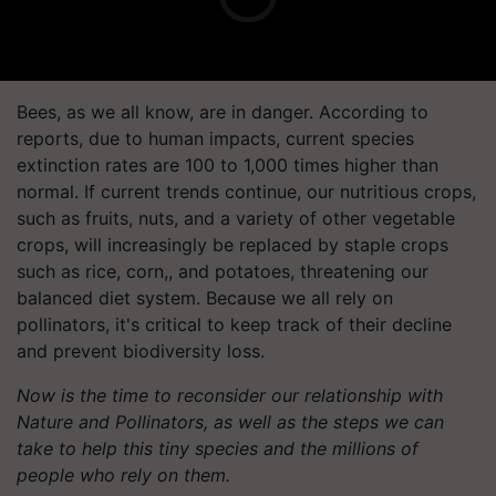
Bees, as we all know, are in danger. According to
reports, due to human impacts, current species
extinction rates are 100 to 1,000 times higher than
normal. If current trends continue, our nutritious crops,
such as fruits, nuts, and a variety of other vegetable
crops, will increasingly be replaced by staple crops
such as rice, corn,, and potatoes, threatening our
balanced diet system. Because we all rely on
pollinators, it's critical to keep track of their decline
and prevent biodiversity loss.
Now is the time to reconsider our relationship with
Nature and Pollinators, as well as the steps we can
take to help this tiny species and the millions of
people who rely on them.