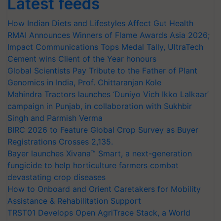
Latest feeds
How Indian Diets and Lifestyles Affect Gut Health
RMAI Announces Winners of Flame Awards Asia 2026;
Impact Communications Tops Medal Tally, UltraTech
Cement wins Client of the Year honours
Global Scientists Pay Tribute to the Father of Plant
Genomics in India, Prof. Chittaranjan Kole
Mahindra Tractors launches ‘Duniyo Vich Ikko Lalkaar’
campaign in Punjab, in collaboration with Sukhbir
Singh and Parmish Verma
BIRC 2026 to Feature Global Crop Survey as Buyer
Registrations Crosses 2,135.
Bayer launches Xivana™ Smart, a next-generation
fungicide to help horticulture farmers combat
devastating crop diseases
How to Onboard and Orient Caretakers for Mobility
Assistance & Rehabilitation Support
TRST01 Develops Open AgriTrace Stack, a World