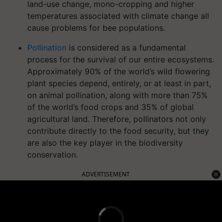
land-use change, mono-cropping and higher
temperatures associated with climate change all
cause problems for bee populations.
Pollination
is considered as a fundamental
process for the survival of our entire ecosystems.
Approximately 90% of the world’s wild flowering
plant species depend, entirely, or at least in part,
on animal pollination, along with more than 75%
of the world’s food crops and 35% of global
agricultural land. Therefore, pollinators not only
contribute directly to the food security, but they
are also the key player in the biodiversity
conservation.
ADVERTISEMENT